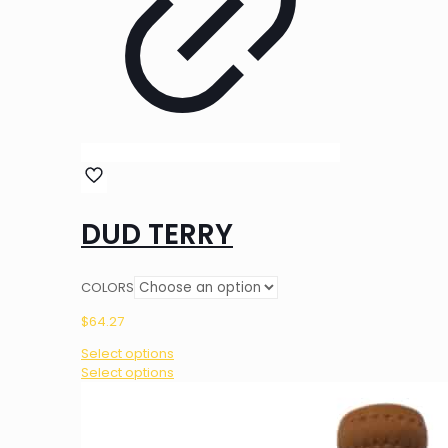
DUD TERRY
COLORS
$
64.27
Select options
This
Select options
product
has
multiple
variants.