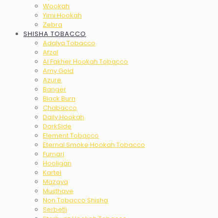
Wookah
Yimi Hookah
Zebra
SHISHA TOBACCO
Adalya Tobacco
Afzal
Al Fakher Hookah Tobacco
Amy Gold
Azure
Banger
Black Burn
Chabacco
Daily Hookah
DarkSide
Element Tobacco
Eternal Smoke Hookah Tobacco
Fumari
Hooligan
Kartel
Mazaya
Musthave
Non Tobacco Shisha
Serbetli