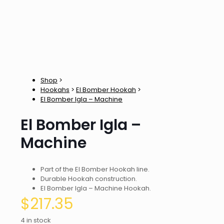
Shop
>
Hookahs
>
El Bomber Hookah
>
El Bomber Igla – Machine
El Bomber Igla –
Machine
Part of the El Bomber Hookah line.
Durable Hookah construction.
El Bomber Igla – Machine Hookah.
$
217.35
4 in stock