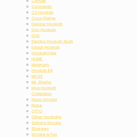
Corsair
Conceptic
C2 Hookah
Coco Flame
Deezer Hookah
Don Hookah
DUD
Electric Hookah Xkah
Edgar Hookah
HookahTree
HUME
Magnum
Hookah Kit
MOZE
Mr. Shisha
Mya Hookah
Collection
Nano Smoke
Nube
OTTO
Other Hookahs
Sahara Smoke
Sharawy
Smoke & Fun