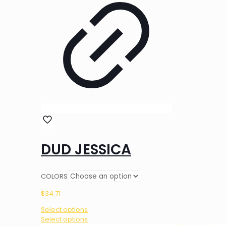
DUD JESSICA
COLORS
$
34.71
Select options
This
Select options