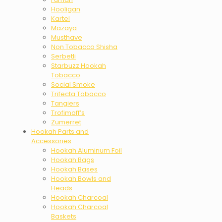
Hooligan
Kartel
Mazaya
Musthave
Non Tobacco Shisha
Serbetli
Starbuzz Hookah
Tobacco
Social Smoke
Trifecta Tobacco
Tangiers
Trofimoff’s
Zumerret
Hookah Parts and
Accessories
Hookah Aluminum Foil
Hookah Bags
Hookah Bases
Hookah Bowls and
Heads
Hookah Charcoal
Hookah Charcoal
Baskets