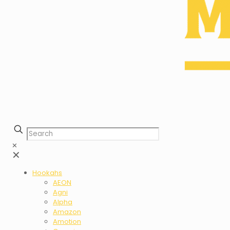
✕
✕
Hookahs
AEON
Agni
Alpha
Amazon
Amotion