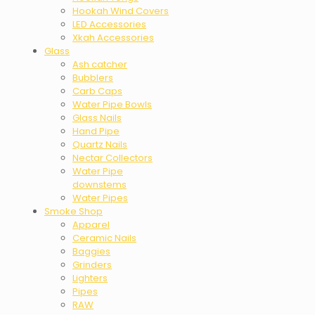
Hookah Wind Covers
LED Accessories
Xkah Accessories
Glass
Ash catcher
Bubblers
Carb Caps
Water Pipe Bowls
Glass Nails
Hand Pipe
Quartz Nails
Nectar Collectors
Water Pipe
downstems
Water Pipes
Smoke Shop
Apparel
Ceramic Nails
Baggies
Grinders
Lighters
Pipes
RAW