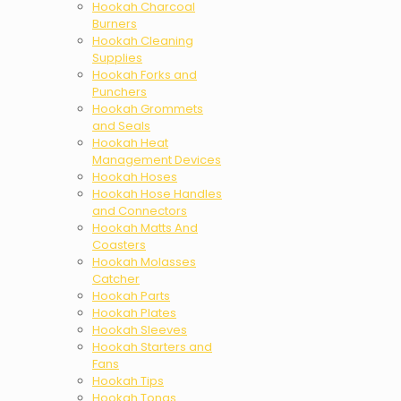
Hookah Charcoal
Burners
Hookah Cleaning
Supplies
Hookah Forks and
Punchers
Hookah Grommets
and Seals
Hookah Heat
Management Devices
Hookah Hoses
Hookah Hose Handles
and Connectors
Hookah Matts And
Coasters
Hookah Molasses
Catcher
Hookah Parts
Hookah Plates
Hookah Sleeves
Hookah Starters and
Fans
Hookah Tips
Hookah Tongs