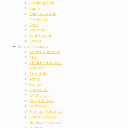
Steamulation
Supra
Tanya Hookah
Collection
Vyro
Wookah
Yimi Hookah
Zebra
Shisha Tobacco
Adalya Tobacco
Afzal
Al Fakher Hookah
Tobacco
Amy Gold
Azure
Banger
Black Burn
Chabacco
Daily Hookah
DarkSide
Element Tobacco
Eternal Smoke
Hookah Tobacco
Fumari