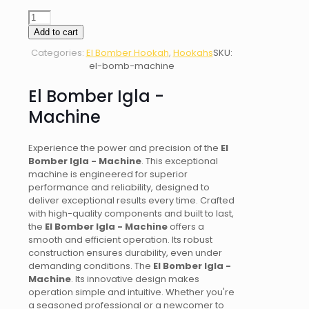
El
Bomber
Add to cart
Igla
Categories:
El Bomber Hookah
,
Hookahs
SKU:
-
el-bomb-machine
Machine
quantity
El Bomber Igla -
Machine
Experience the power and precision of the
El
Bomber Igla - Machine
. This exceptional
machine is engineered for superior
performance and reliability, designed to
deliver exceptional results every time. Crafted
with high-quality components and built to last,
the
El Bomber Igla - Machine
offers a
smooth and efficient operation. Its robust
construction ensures durability, even under
demanding conditions. The
El Bomber Igla -
Machine
. Its innovative design makes
operation simple and intuitive. Whether you're
a seasoned professional or a newcomer to