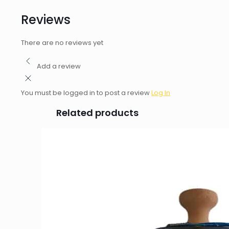
Reviews
There are no reviews yet
Add a review
You must be logged in to post a review
Log In
Related products