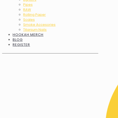
Pipes
RAW
Rolling Paper
Scales
Smoke Accesories
Titanium Nails
HOOKAH MERCH
BLOG
REGISTER