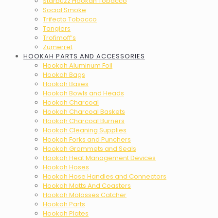
Starbuzz Hookah Tobacco
Social Smoke
Trifecta Tobacco
Tangiers
Trofimoff’s
Zumerret
HOOKAH PARTS AND ACCESSORIES
Hookah Aluminum Foil
Hookah Bags
Hookah Bases
Hookah Bowls and Heads
Hookah Charcoal
Hookah Charcoal Baskets
Hookah Charcoal Burners
Hookah Cleaning Supplies
Hookah Forks and Punchers
Hookah Grommets and Seals
Hookah Heat Management Devices
Hookah Hoses
Hookah Hose Handles and Connectors
Hookah Matts And Coasters
Hookah Molasses Catcher
Hookah Parts
Hookah Plates