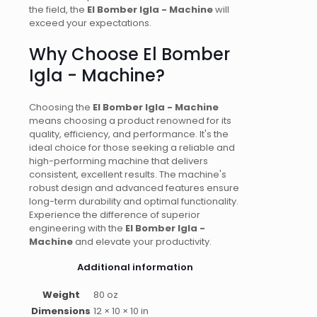
the field, the
El Bomber Igla - Machine
will
exceed your expectations.
Why Choose El Bomber
Igla - Machine?
Choosing the
El Bomber Igla - Machine
means choosing a product renowned for its
quality, efficiency, and performance. It's the
ideal choice for those seeking a reliable and
high-performing machine that delivers
consistent, excellent results. The machine's
robust design and advanced features ensure
long-term durability and optimal functionality.
Experience the difference of superior
engineering with the
El Bomber Igla -
Machine
and elevate your productivity.
Additional information
Weight
80 oz
Dimensions
12 × 10 × 10 in