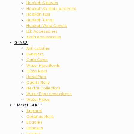
Hookah Sleeves
Hookah Starters and Fans
Hookah Tips
Hookah Tongs
Hookah Wind Covers
LED Accessories
Xkah Accessories
GLASS
Ash catcher
Bubblers
Carb Caps
Water Pipe Bowls
Glass Nails
Hand Pipe
Quartz Nails
Nectar Collectors
Water Pipe downstems
Water Pipes
SMOKE SHOP
Apparel
Ceramic Nails
Baggies
Grinders
Lighters