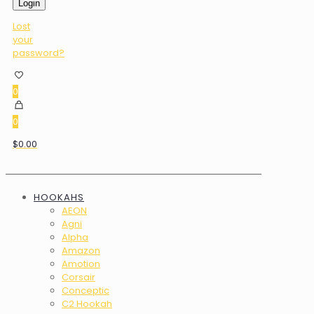
Login
Lost
your
password?
0
0
$0.00
HOOKAHS
AEON
Agni
Alpha
Amazon
Amotion
Corsair
Conceptic
C2 Hookah