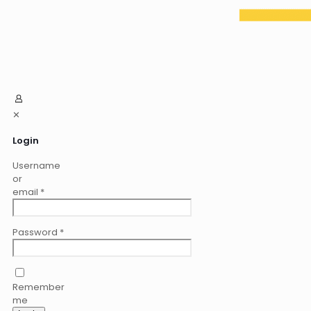
✕
Login
Username
or
email
*
Password
*
Remember
me