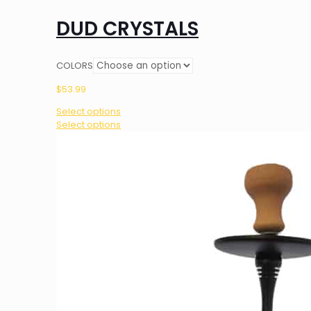
DUD CRYSTALS
COLORS
$
53.99
Select options
This
Select options
product
has
multiple
variants.
The
options
may
be
chosen
on
the
product
page