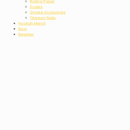
Rolling Paper
Scales
Smoke Accesories
Titanium Nails
Hookah Merch
Blog
Register