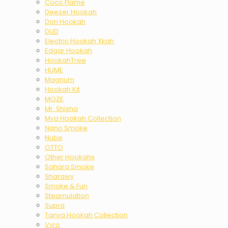
Coco Flame
Deezer Hookah
Don Hookah
DUD
Electric Hookah Xkah
Edgar Hookah
HookahTree
HUME
Magnum
Hookah Kit
MOZE
Mr. Shisha
Mya Hookah Collection
Nano Smoke
Nube
OTTO
Other Hookahs
Sahara Smoke
Sharawy
Smoke & Fun
Steamulation
Supra
Tanya Hookah Collection
Vyro