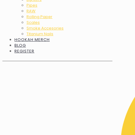
Pipes
RAW
Rolling Paper
Scales
Smoke Accesories
Titanium Nails
HOOKAH MERCH
BLOG
REGISTER