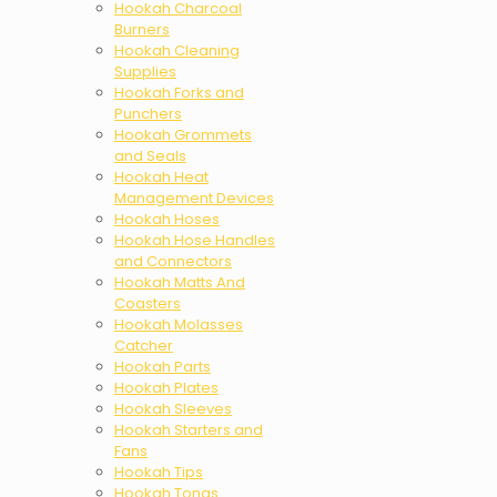
Hookah Charcoal
Burners
Hookah Cleaning
Supplies
Hookah Forks and
Punchers
Hookah Grommets
and Seals
Hookah Heat
Management Devices
Hookah Hoses
Hookah Hose Handles
and Connectors
Hookah Matts And
Coasters
Hookah Molasses
Catcher
Hookah Parts
Hookah Plates
Hookah Sleeves
Hookah Starters and
Fans
Hookah Tips
Hookah Tongs