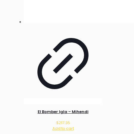
El Bomber Igla – Mihendi
$
217.35
Add to cart