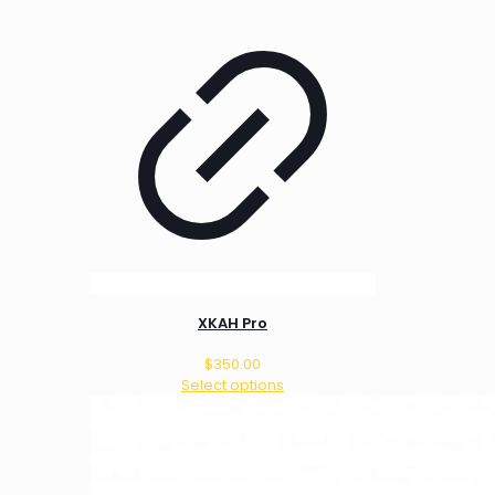
XKAH Pro
$
350.00
Select options