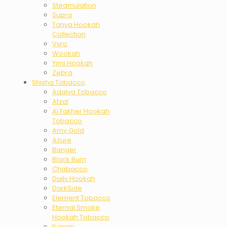
Steamulation
Supra
Tanya Hookah
Collection
Vyro
Wookah
Yimi Hookah
Zebra
Shisha Tobacco
Adalya Tobacco
Afzal
Al Fakher Hookah
Tobacco
Amy Gold
Azure
Banger
Black Burn
Chabacco
Daily Hookah
DarkSide
Element Tobacco
Eternal Smoke
Hookah Tobacco
Fumari