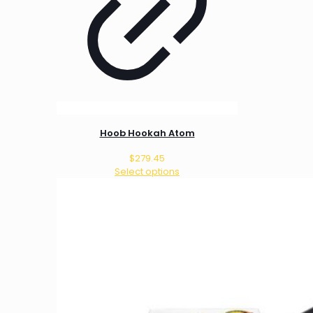
Hoob Hookah Atom
$
279.45
Select options