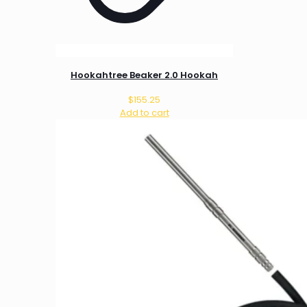
Hookahtree Beaker 2.0 Hookah
$
155.25
Add to cart