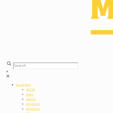
✕
✕
Hookahs
AEON
Agni
Alpha
Amazon
Amotion