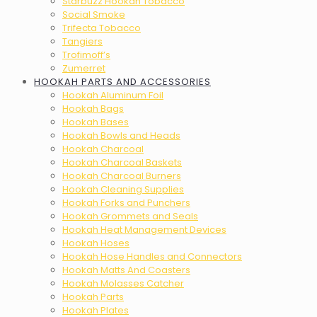
Starbuzz Hookah Tobacco
Social Smoke
Trifecta Tobacco
Tangiers
Trofimoff’s
Zumerret
HOOKAH PARTS AND ACCESSORIES
Hookah Aluminum Foil
Hookah Bags
Hookah Bases
Hookah Bowls and Heads
Hookah Charcoal
Hookah Charcoal Baskets
Hookah Charcoal Burners
Hookah Cleaning Supplies
Hookah Forks and Punchers
Hookah Grommets and Seals
Hookah Heat Management Devices
Hookah Hoses
Hookah Hose Handles and Connectors
Hookah Matts And Coasters
Hookah Molasses Catcher
Hookah Parts
Hookah Plates