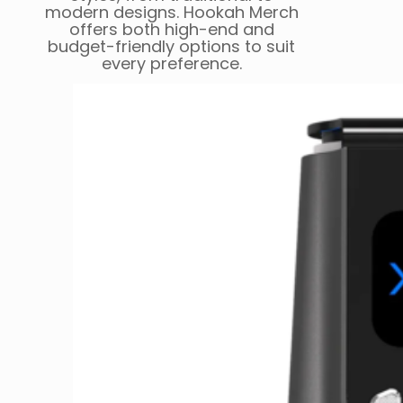
modern designs. Hookah Merch
offers both high-end and
budget-friendly options to suit
every preference.