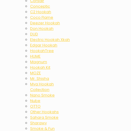
Corsair
Conceptic
C2 Hookah
Coco Flame
Deezer Hookah
Don Hookah
DUD
Electric Hookah Xkah
Edgar Hookah
HookahTree
HUME
Magnum
Hookah Kit
MOZE
Mr. Shisha
Mya Hookah
Collection
Nano Smoke
Nube
OTTO
Other Hookahs
Sahara Smoke
Sharawy
Smoke & Fun