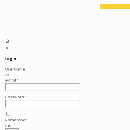
✕
Login
Username
or
email
*
Password
*
Remember
me