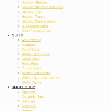
Hookah Sleeves
Hookah Starters and Fans
Hookah Tips
Hookah Tongs
Hookah Wind Covers
LED Accessories
Xkah Accessories
GLASS
Ash catcher
Bubblers
Carb Caps
Water Pipe Bowls
Glass Nails
Hand Pipe
Quartz Nails
Nectar Collectors
Water Pipe downstems
Water Pipes
SMOKE SHOP
Apparel
Ceramic Nails
Baggies
Grinders
Lighters