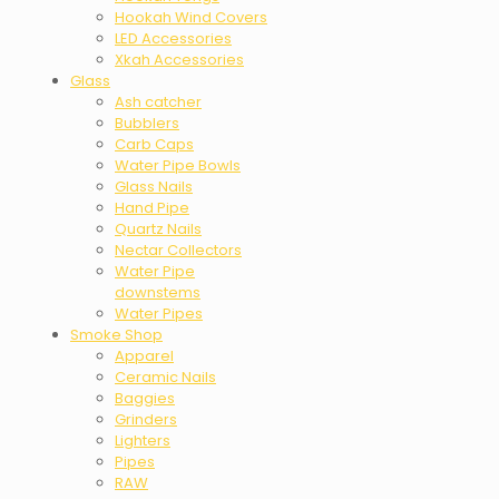
Hookah Wind Covers
LED Accessories
Xkah Accessories
Glass
Ash catcher
Bubblers
Carb Caps
Water Pipe Bowls
Glass Nails
Hand Pipe
Quartz Nails
Nectar Collectors
Water Pipe
downstems
Water Pipes
Smoke Shop
Apparel
Ceramic Nails
Baggies
Grinders
Lighters
Pipes
RAW