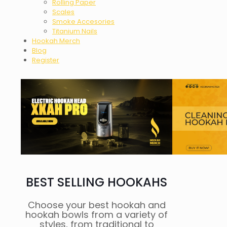
Rolling Paper
Scales
Smoke Accesories
Titanium Nails
Hookah Merch
Blog
Register
BEST SELLING HOOKAHS
Choose your best hookah and
hookah bowls from a variety of
styles, from traditional to