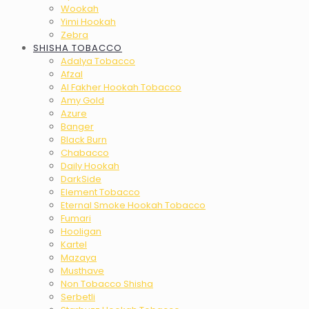
Wookah
Yimi Hookah
Zebra
SHISHA TOBACCO
Adalya Tobacco
Afzal
Al Fakher Hookah Tobacco
Amy Gold
Azure
Banger
Black Burn
Chabacco
Daily Hookah
DarkSide
Element Tobacco
Eternal Smoke Hookah Tobacco
Fumari
Hooligan
Kartel
Mazaya
Musthave
Non Tobacco Shisha
Serbetli