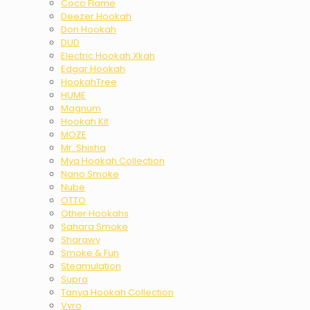
Coco Flame
Deezer Hookah
Don Hookah
DUD
Electric Hookah Xkah
Edgar Hookah
HookahTree
HUME
Magnum
Hookah Kit
MOZE
Mr. Shisha
Mya Hookah Collection
Nano Smoke
Nube
OTTO
Other Hookahs
Sahara Smoke
Sharawy
Smoke & Fun
Steamulation
Supra
Tanya Hookah Collection
Vyro