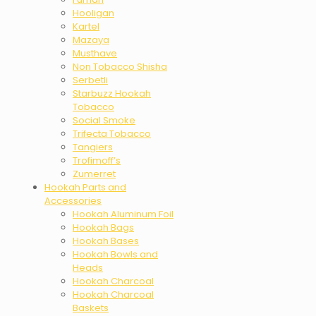
Hooligan
Kartel
Mazaya
Musthave
Non Tobacco Shisha
Serbetli
Starbuzz Hookah
Tobacco
Social Smoke
Trifecta Tobacco
Tangiers
Trofimoff’s
Zumerret
Hookah Parts and
Accessories
Hookah Aluminum Foil
Hookah Bags
Hookah Bases
Hookah Bowls and
Heads
Hookah Charcoal
Hookah Charcoal
Baskets