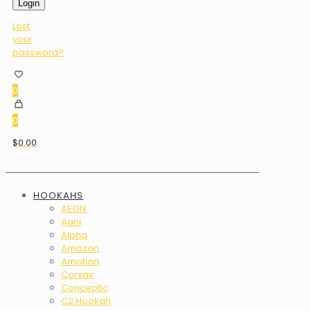
Login
Lost
your
password?
0
0
$0.00
HOOKAHS
AEON
Agni
Alpha
Amazon
Amotion
Corsair
Conceptic
C2 Hookah