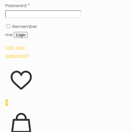
Password
*
Remember
me
Login
Lost your
password?
0