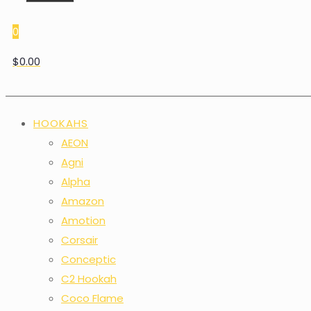
0
$0.00
HOOKAHS
AEON
Agni
Alpha
Amazon
Amotion
Corsair
Conceptic
C2 Hookah
Coco Flame