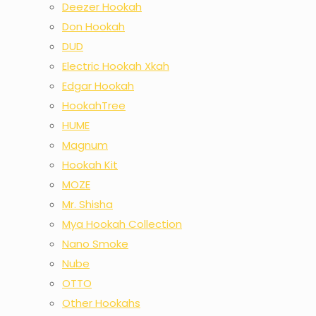
Deezer Hookah
Don Hookah
DUD
Electric Hookah Xkah
Edgar Hookah
HookahTree
HUME
Magnum
Hookah Kit
MOZE
Mr. Shisha
Mya Hookah Collection
Nano Smoke
Nube
OTTO
Other Hookahs