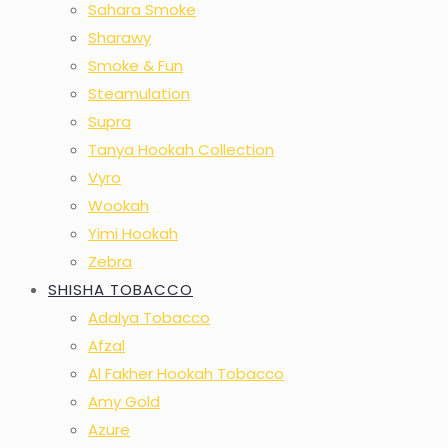
Sahara Smoke
Sharawy
Smoke & Fun
Steamulation
Supra
Tanya Hookah Collection
Vyro
Wookah
Yimi Hookah
Zebra
SHISHA TOBACCO
Adalya Tobacco
Afzal
Al Fakher Hookah Tobacco
Amy Gold
Azure