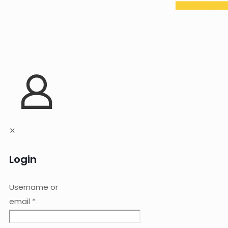
✕
Login
Username or
email
*