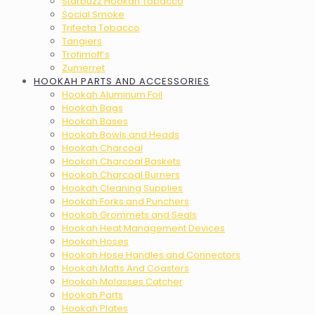
Starbuzz Hookah Tobacco
Social Smoke
Trifecta Tobacco
Tangiers
Trofimoff’s
Zumerret
HOOKAH PARTS AND ACCESSORIES
Hookah Aluminum Foil
Hookah Bags
Hookah Bases
Hookah Bowls and Heads
Hookah Charcoal
Hookah Charcoal Baskets
Hookah Charcoal Burners
Hookah Cleaning Supplies
Hookah Forks and Punchers
Hookah Grommets and Seals
Hookah Heat Management Devices
Hookah Hoses
Hookah Hose Handles and Connectors
Hookah Matts And Coasters
Hookah Molasses Catcher
Hookah Parts
Hookah Plates