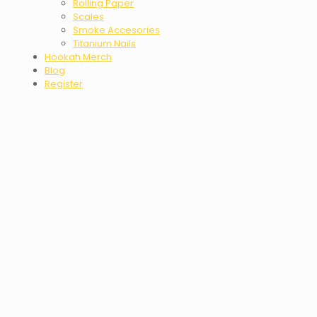
Rolling Paper
Scales
Smoke Accesories
Titanium Nails
Hookah Merch
Blog
Register