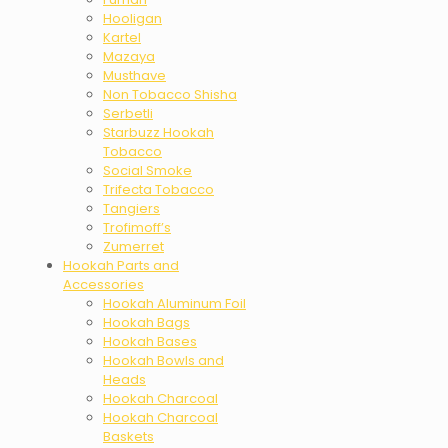
Hooligan
Kartel
Mazaya
Musthave
Non Tobacco Shisha
Serbetli
Starbuzz Hookah
Tobacco
Social Smoke
Trifecta Tobacco
Tangiers
Trofimoff’s
Zumerret
Hookah Parts and
Accessories
Hookah Aluminum Foil
Hookah Bags
Hookah Bases
Hookah Bowls and
Heads
Hookah Charcoal
Hookah Charcoal
Baskets