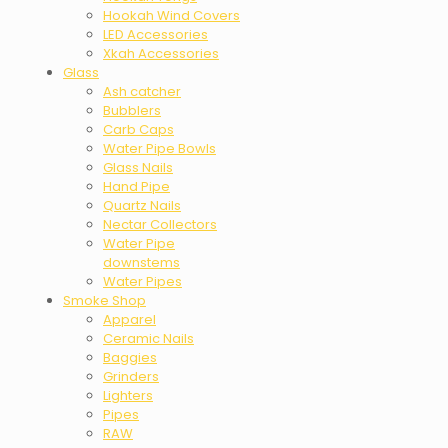
Hookah Wind Covers
LED Accessories
Xkah Accessories
Glass
Ash catcher
Bubblers
Carb Caps
Water Pipe Bowls
Glass Nails
Hand Pipe
Quartz Nails
Nectar Collectors
Water Pipe
downstems
Water Pipes
Smoke Shop
Apparel
Ceramic Nails
Baggies
Grinders
Lighters
Pipes
RAW