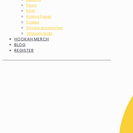
Pipes
RAW
Rolling Paper
Scales
Smoke Accesories
Titanium Nails
HOOKAH MERCH
BLOG
REGISTER