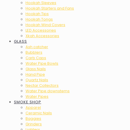
Hookah Sleeves
Hookah Starters and Fans
Hookah Tips
Hookah Tongs
Hookah Wind Covers
LED Accessories
Xkah Accessories
GLASS
Ash catcher
Bubblers
Carb Caps
Water Pipe Bowls
Glass Nails
Hand Pipe
Quartz Nails
Nectar Collectors
Water Pipe downstems
Water Pipes
SMOKE SHOP
Apparel
Ceramic Nails
Baggies
Grinders
Lighters