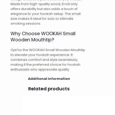
Made from high-quality wood, it not only
offers durability but also adds a touch of
elegance to your hookah setup. The small
size makes it ideal for solo or intimate
smoking sessions.
Why Choose WOOKAH Small
Wooden Mouthtip?
Opt for the WOOKAH Small Wooden Mouthtip
to elevate your hookah experience. It
combines comfort and style seamlessly,
making it the preferred choice for hookah
enthusiasts who appreciate quality.
Additional information
Related products