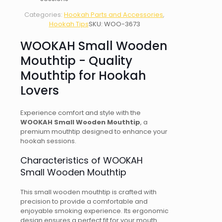
Categories:
Hookah Parts and Accessories
,
Hookah Tips
SKU:
WOO-3673
WOOKAH Small Wooden
Mouthtip - Quality
Mouthtip for Hookah
Lovers
Experience comfort and style with the
WOOKAH Small Wooden Mouthtip
, a
premium mouthtip designed to enhance your
hookah sessions.
Characteristics of WOOKAH
Small Wooden Mouthtip
This small wooden mouthtip is crafted with
precision to provide a comfortable and
enjoyable smoking experience. Its ergonomic
design ensures a perfect fit for your mouth.