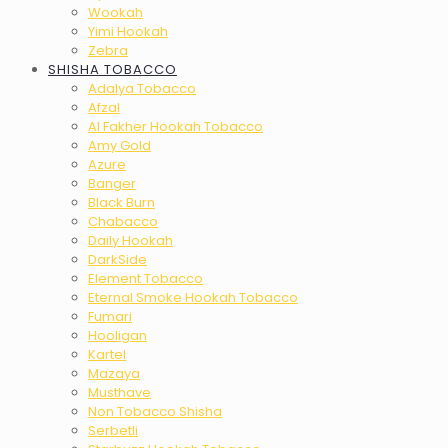
Wookah
Yimi Hookah
Zebra
SHISHA TOBACCO
Adalya Tobacco
Afzal
Al Fakher Hookah Tobacco
Amy Gold
Azure
Banger
Black Burn
Chabacco
Daily Hookah
DarkSide
Element Tobacco
Eternal Smoke Hookah Tobacco
Fumari
Hooligan
Kartel
Mazaya
Musthave
Non Tobacco Shisha
Serbetli