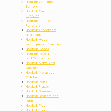
Hookah Charcoal
Burners
Hookah Cleaning
Supplies
Hookah Forks and
Punchers
Hookah Grommets
and Seals
Hookah Heat
Management Devices
Hookah Hoses
Hookah Hose Handles
and Connectors
Hookah Matts And
Coasters
Hookah Molasses
Catcher
Hookah Parts
Hookah Plates
Hookah Sleeves
Hookah Starters and
Fans
Hookah Tips
Hookah Tongs