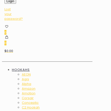
Login
Lost
your
password?
0
0
$0.00
HOOKAHS
AEON
Agni
Alpha
Amazon
Amotion
Corsair
Conceptic
C2 Hookah