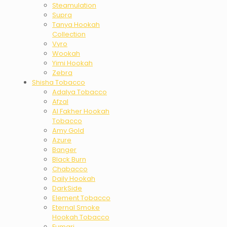
Steamulation
Supra
Tanya Hookah
Collection
Vyro
Wookah
Yimi Hookah
Zebra
Shisha Tobacco
Adalya Tobacco
Afzal
Al Fakher Hookah
Tobacco
Amy Gold
Azure
Banger
Black Burn
Chabacco
Daily Hookah
DarkSide
Element Tobacco
Eternal Smoke
Hookah Tobacco
Fumari