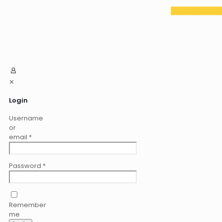
✕
Login
Username
or
email
*
Password
*
Remember
me