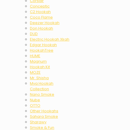
Corsair
Conceptic
C2 Hookah
Coco Flame
Deezer Hookah
Don Hookah
DUD
Electric Hookah Xkah
Edgar Hookah
HookahTree
HUME
Magnum
Hookah Kit
MOZE
Mr. Shisha
Mya Hookah
Collection
Nano Smoke
Nube
OTTO
Other Hookahs
Sahara Smoke
Sharawy
Smoke & Fun