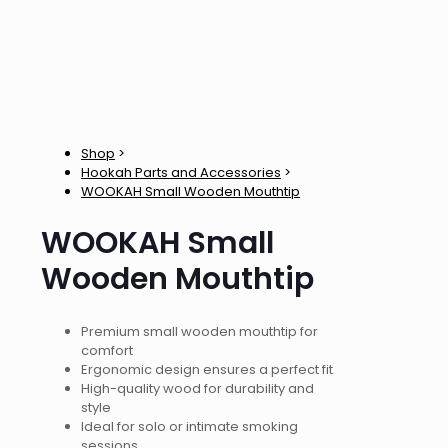
Shop
>
Hookah Parts and Accessories
>
WOOKAH Small Wooden Mouthtip
WOOKAH Small
Wooden Mouthtip
Premium small wooden mouthtip for
comfort
Ergonomic design ensures a perfect fit
High-quality wood for durability and
style
Ideal for solo or intimate smoking
sessions