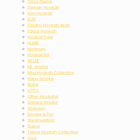
Coco Flame
Deezer Hookah
Don Hookah
DUD
Electric Hookah Xkah
Edgar Hookah
HookahTree
HUME
Magnum
Hookah Kit
MOZE
Mr. Shisha
Mya Hookah Collection
Nano Smoke
Nube
OTTO
Other Hookahs
Sahara Smoke
Sharawy
Smoke & Fun
Steamulation
Supra
Tanya Hookah Collection
Vyro