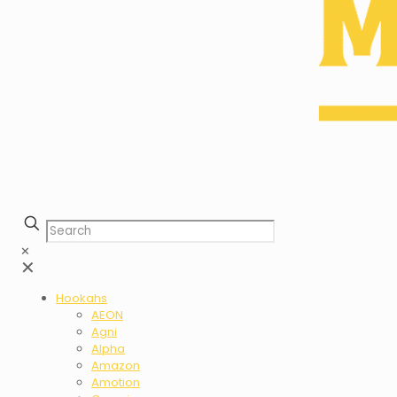
✕
✕
Hookahs
AEON
Agni
Alpha
Amazon
Amotion