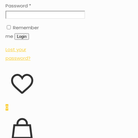
Password
*
Remember
me
Login
Lost your
password?
0