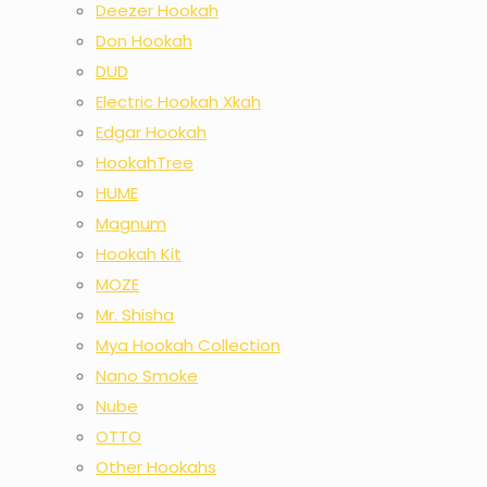
Deezer Hookah
Don Hookah
DUD
Electric Hookah Xkah
Edgar Hookah
HookahTree
HUME
Magnum
Hookah Kit
MOZE
Mr. Shisha
Mya Hookah Collection
Nano Smoke
Nube
OTTO
Other Hookahs