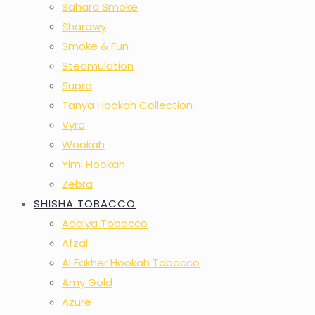
Sahara Smoke
Sharawy
Smoke & Fun
Steamulation
Supra
Tanya Hookah Collection
Vyro
Wookah
Yimi Hookah
Zebra
SHISHA TOBACCO
Adalya Tobacco
Afzal
Al Fakher Hookah Tobacco
Amy Gold
Azure