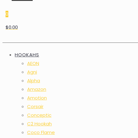
0
$0.00
HOOKAHS
AEON
Agni
Alpha
Amazon
Amotion
Corsair
Conceptic
C2 Hookah
Coco Flame