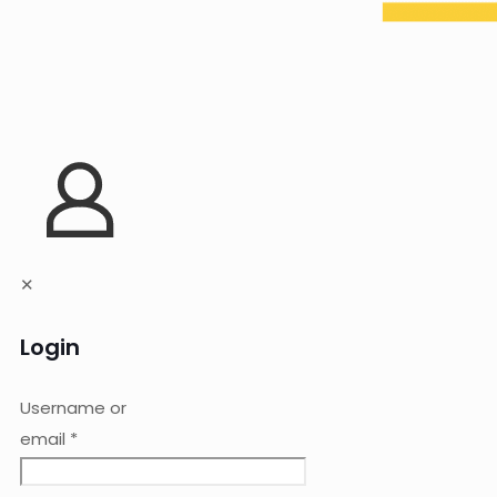
✕
Login
Username or
email
*