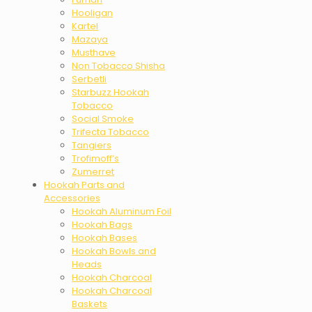
Hooligan
Kartel
Mazaya
Musthave
Non Tobacco Shisha
Serbetli
Starbuzz Hookah
Tobacco
Social Smoke
Trifecta Tobacco
Tangiers
Trofimoff’s
Zumerret
Hookah Parts and
Accessories
Hookah Aluminum Foil
Hookah Bags
Hookah Bases
Hookah Bowls and
Heads
Hookah Charcoal
Hookah Charcoal
Baskets