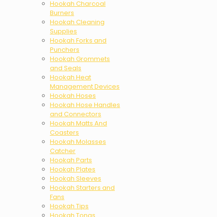
Hookah Charcoal
Burners
Hookah Cleaning
Supplies
Hookah Forks and
Punchers
Hookah Grommets
and Seals
Hookah Heat
Management Devices
Hookah Hoses
Hookah Hose Handles
and Connectors
Hookah Matts And
Coasters
Hookah Molasses
Catcher
Hookah Parts
Hookah Plates
Hookah Sleeves
Hookah Starters and
Fans
Hookah Tips
Hookah Tongs