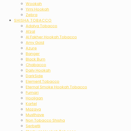
Wookah
Yimi Hookah
Zebra
SHISHA TOBACCO
Adalya Tobacco
Afzal
Al Fakher Hookah Tobacco
Amy Gold
Azure
Banger
Black Burn
Chabacco
Daily Hookah
DarkSide
Element Tobacco
Eternal Smoke Hookah Tobacco
Fumari
Hooligan
Kartel
Mazaya
Musthave
Non Tobacco Shisha
Serbetli