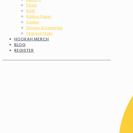
Pipes
RAW
Rolling Paper
Scales
Smoke Accesories
Titanium Nails
HOOKAH MERCH
BLOG
REGISTER