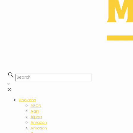
✕
✕
Hookahs
AEON
Agni
Alpha
Amazon
Amotion