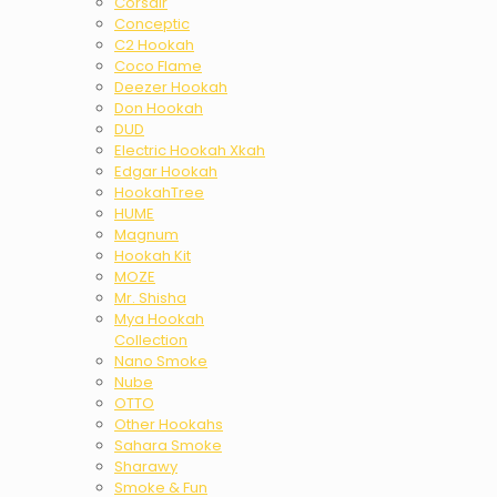
Corsair
Conceptic
C2 Hookah
Coco Flame
Deezer Hookah
Don Hookah
DUD
Electric Hookah Xkah
Edgar Hookah
HookahTree
HUME
Magnum
Hookah Kit
MOZE
Mr. Shisha
Mya Hookah
Collection
Nano Smoke
Nube
OTTO
Other Hookahs
Sahara Smoke
Sharawy
Smoke & Fun