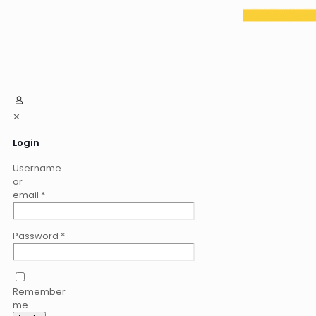
✕
Login
Username
or
email
*
Password
*
Remember
me