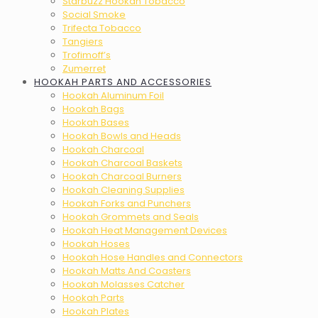
Starbuzz Hookah Tobacco
Social Smoke
Trifecta Tobacco
Tangiers
Trofimoff’s
Zumerret
HOOKAH PARTS AND ACCESSORIES
Hookah Aluminum Foil
Hookah Bags
Hookah Bases
Hookah Bowls and Heads
Hookah Charcoal
Hookah Charcoal Baskets
Hookah Charcoal Burners
Hookah Cleaning Supplies
Hookah Forks and Punchers
Hookah Grommets and Seals
Hookah Heat Management Devices
Hookah Hoses
Hookah Hose Handles and Connectors
Hookah Matts And Coasters
Hookah Molasses Catcher
Hookah Parts
Hookah Plates