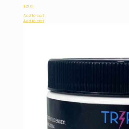
$
21.01
Add to cart
Add to cart