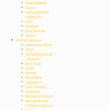
Steamulation
Supra
Tanya Hookah
Collection
Vyro
Wookah
Yimi Hookah
Zebra
Shisha Tobacco
Adalya Tobacco
Afzal
Al Fakher Hookah
Tobacco
Amy Gold
Azure
Banger
Black Burn
Chabacco
Daily Hookah
DarkSide
Element Tobacco
Eternal Smoke
Hookah Tobacco
Fumari