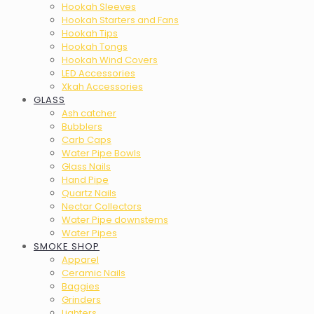
Hookah Sleeves
Hookah Starters and Fans
Hookah Tips
Hookah Tongs
Hookah Wind Covers
LED Accessories
Xkah Accessories
GLASS
Ash catcher
Bubblers
Carb Caps
Water Pipe Bowls
Glass Nails
Hand Pipe
Quartz Nails
Nectar Collectors
Water Pipe downstems
Water Pipes
SMOKE SHOP
Apparel
Ceramic Nails
Baggies
Grinders
Lighters