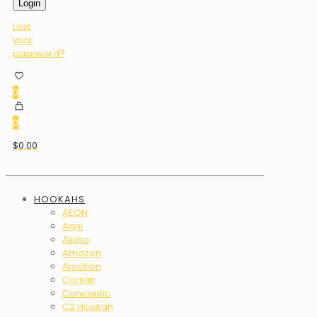
Login
Lost
your
password?
0
0
$0.00
HOOKAHS
AEON
Agni
Alpha
Amazon
Amotion
Corsair
Conceptic
C2 Hookah