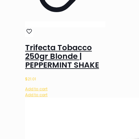
Trifecta Tobacco
250gr Blonde |
PEPPERMINT SHAKE
$
21.01
Add to cart
Add to cart