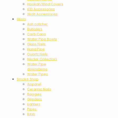
Hookah Wind Covers
LED Accessories
Xkah Accessories
Glass
Ash catcher
Bubblers
Carb Caps
Water Pipe Bowls
Glass Nails
Hand Pipe
Quartz Nails
Nectar Collectors
Water Pipe
downstems
Water Pipes
Smoke Shop
Apparel
Ceramic Nails
Baggies
Grinders
Lighters
Pipes
RAW