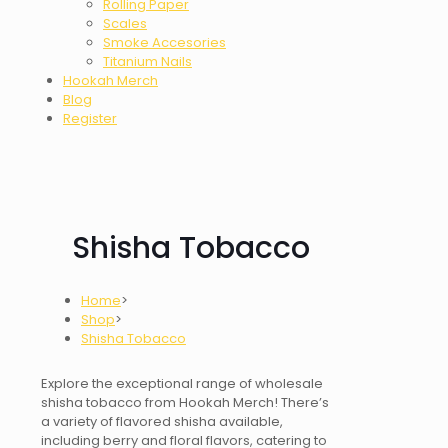
Rolling Paper
Scales
Smoke Accesories
Titanium Nails
Hookah Merch
Blog
Register
Shisha Tobacco
Home
>
Shop
>
Shisha Tobacco
Explore the exceptional range of wholesale
shisha tobacco
from Hookah Merch! There’s
a variety of
flavored shisha
available,
including berry and floral flavors, catering to