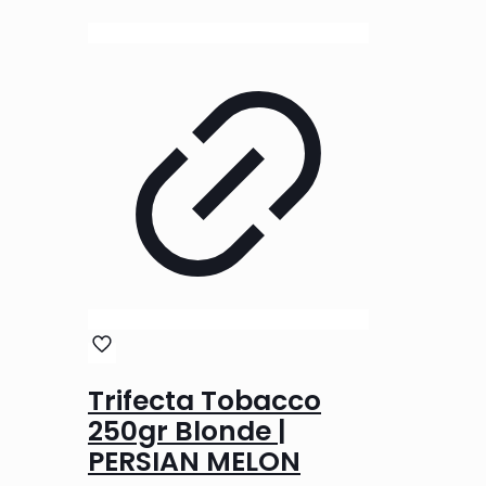
Trifecta Tobacco
250gr Blonde |
PERSIAN MELON