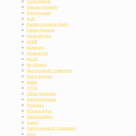
Coco Flame
Deezer Hookah
Don Hookah
DUD
Electric Hookah Xkah
Edgar Hookah
HookahTree
HUME
Magnum
Hookah Kit
MOZE
Mr. Shisha
Mya Hookah Collection
Nano Smoke
Nube
OTTO
Other Hookahs
Sahara Smoke
Sharawy
Smoke & Fun
Steamulation
Supra
Tanya Hookah Collection
Vyro