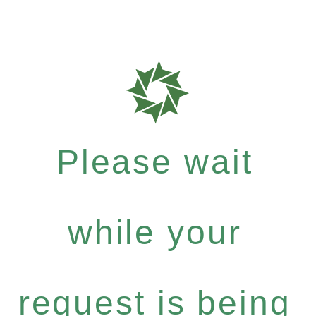
Please wait
while your
request is being