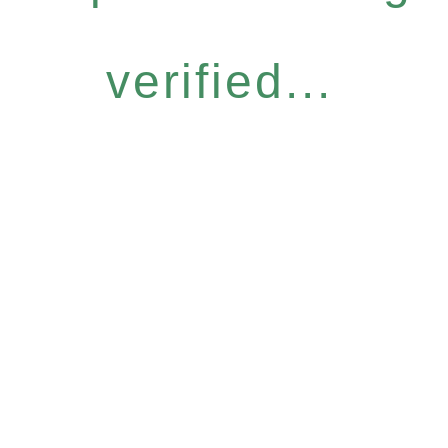
verified...