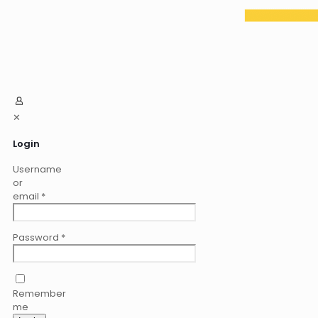
✕
Login
Username
or
email
*
Password
*
Remember
me