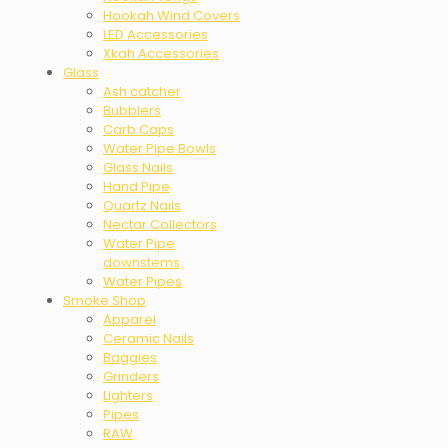
Hookah Wind Covers
LED Accessories
Xkah Accessories
Glass
Ash catcher
Bubblers
Carb Caps
Water Pipe Bowls
Glass Nails
Hand Pipe
Quartz Nails
Nectar Collectors
Water Pipe
downstems
Water Pipes
Smoke Shop
Apparel
Ceramic Nails
Baggies
Grinders
Lighters
Pipes
RAW