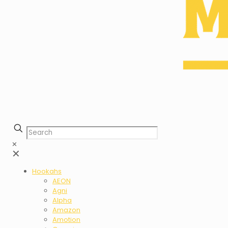
✕
✕
Hookahs
AEON
Agni
Alpha
Amazon
Amotion