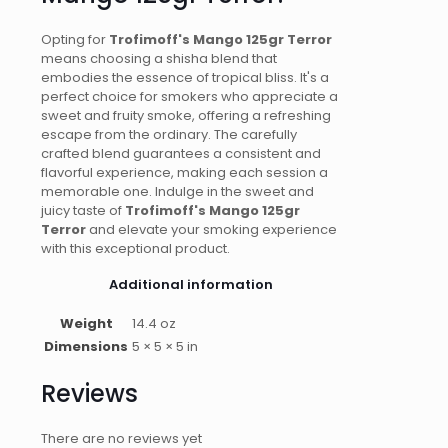
Opting for
Trofimoff's Mango 125gr Terror
means choosing a shisha blend that
embodies the essence of tropical bliss. It's a
perfect choice for smokers who appreciate a
sweet and fruity smoke, offering a refreshing
escape from the ordinary. The carefully
crafted blend guarantees a consistent and
flavorful experience, making each session a
memorable one. Indulge in the sweet and
juicy taste of
Trofimoff's Mango 125gr
Terror
and elevate your smoking experience
with this exceptional product.
Additional information
Weight
14.4 oz
Dimensions
5 × 5 × 5 in
Reviews
There are no reviews yet