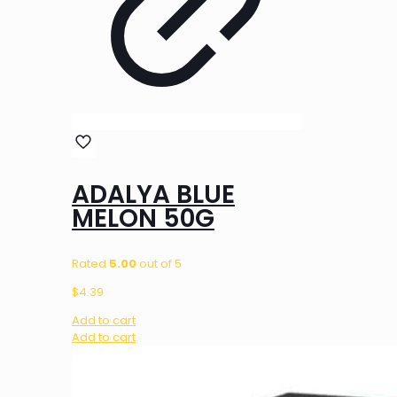
ADALYA BLUE
MELON 50G
Rated
5.00
out of 5
$
4.39
Add to cart
Add to cart