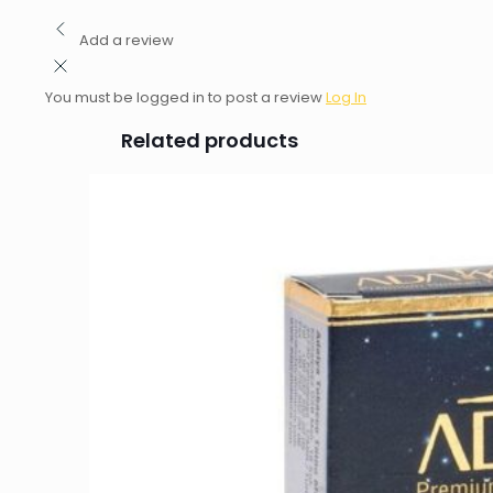
Add a review
You must be logged in to post a review
Log In
Related products