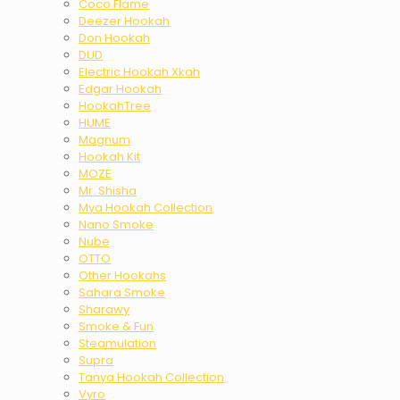
Coco Flame
Deezer Hookah
Don Hookah
DUD
Electric Hookah Xkah
Edgar Hookah
HookahTree
HUME
Magnum
Hookah Kit
MOZE
Mr. Shisha
Mya Hookah Collection
Nano Smoke
Nube
OTTO
Other Hookahs
Sahara Smoke
Sharawy
Smoke & Fun
Steamulation
Supra
Tanya Hookah Collection
Vyro