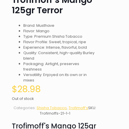
Trofimoff’s Mango
125gr Terror
Brand: Musthave
Flavor: Mango
Type: Premium Shisha Tobacco
Flavor Profile: Sweet, tropical, ripe
Experience: Intense, flavorful, bold
Quality: Consistent, high-quality Burley
blend
Packaging: Airtight, preserves
freshness
Versatility: Enjoyed on its own or in
mixes
$
28.98
Out of stock
Categories:
Shisha Tobacco
,
Trofimoff’s
SKU:
Trofimoffs-21-1-1
Trofimoff's Mango 125gr