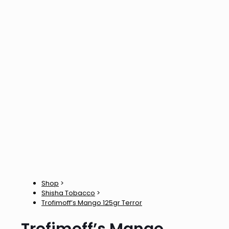
Shop
>
Shisha Tobacco
>
Trofimoff’s Mango 125gr Terror