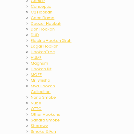
Corsair
Conceptic
C2 Hookah
Coco Flame
Deezer Hookah
Don Hookah
DUD
Electric Hookah Xkah
Edgar Hookah
HookahTree
HUME
Magnum
Hookah Kit
MOZE
Mr. Shisha
Mya Hookah
Collection
Nano Smoke
Nube
OTTO
Other Hookahs
Sahara Smoke
Sharawy
Smoke & Fun