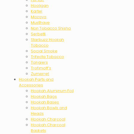
Hooligan
Kartel
Mazaya
Musthave
Non Tobacco Shisha
Serbetli
Starbuzz Hookah
Tobacco
Social Smoke
Trifecta Tobacco
Tangiers
Trofimoff’s
Zumerret
Hookah Parts and
Accessories
Hookah Aluminum Foil
Hookah Bags
Hookah Bases
Hookah Bowls and
Heads
Hookah Charcoal
Hookah Charcoal
Baskets