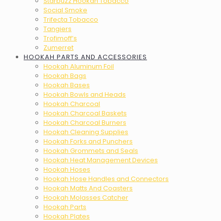
Starbuzz Hookah Tobacco
Social Smoke
Trifecta Tobacco
Tangiers
Trofimoff’s
Zumerret
HOOKAH PARTS AND ACCESSORIES
Hookah Aluminum Foil
Hookah Bags
Hookah Bases
Hookah Bowls and Heads
Hookah Charcoal
Hookah Charcoal Baskets
Hookah Charcoal Burners
Hookah Cleaning Supplies
Hookah Forks and Punchers
Hookah Grommets and Seals
Hookah Heat Management Devices
Hookah Hoses
Hookah Hose Handles and Connectors
Hookah Matts And Coasters
Hookah Molasses Catcher
Hookah Parts
Hookah Plates