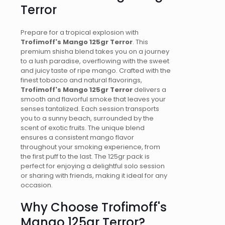
Terror
Prepare for a tropical explosion with
Trofimoff's Mango 125gr Terror
. This
premium shisha blend takes you on a journey
to a lush paradise, overflowing with the sweet
and juicy taste of ripe mango. Crafted with the
finest tobacco and natural flavorings,
Trofimoff's Mango 125gr Terror
delivers a
smooth and flavorful smoke that leaves your
senses tantalized. Each session transports
you to a sunny beach, surrounded by the
scent of exotic fruits. The unique blend
ensures a consistent mango flavor
throughout your smoking experience, from
the first puff to the last. The 125gr pack is
perfect for enjoying a delightful solo session
or sharing with friends, making it ideal for any
occasion.
Why Choose Trofimoff's
Mango 125gr Terror?