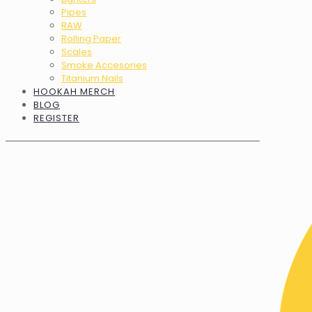
Pipes
RAW
Rolling Paper
Scales
Smoke Accesories
Titanium Nails
HOOKAH MERCH
BLOG
REGISTER