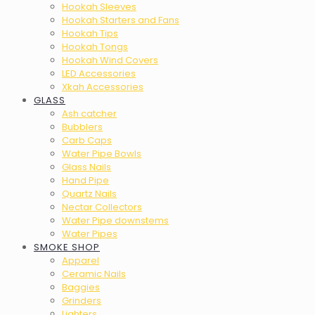
Hookah Sleeves
Hookah Starters and Fans
Hookah Tips
Hookah Tongs
Hookah Wind Covers
LED Accessories
Xkah Accessories
GLASS
Ash catcher
Bubblers
Carb Caps
Water Pipe Bowls
Glass Nails
Hand Pipe
Quartz Nails
Nectar Collectors
Water Pipe downstems
Water Pipes
SMOKE SHOP
Apparel
Ceramic Nails
Baggies
Grinders
Lighters