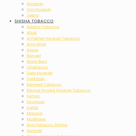
Wookah
Yimi Hookah
Zebra
SHISHA TOBACCO
Adalya Tobacco
Afzal
Al Fakher Hookah Tobacco
Amy Gold
Azure
Banger
Black Burn
Chabacco
Daily Hookah
DarkSide
Element Tobacco
Eternal Smoke Hookah Tobacco
Fumari
Hooligan
Kartel
Mazaya
Musthave
Non Tobacco Shisha
Serbetli