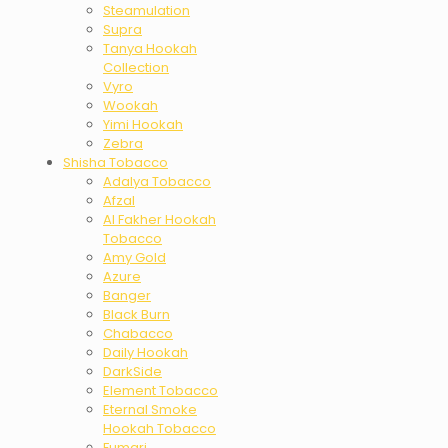
Steamulation
Supra
Tanya Hookah
Collection
Vyro
Wookah
Yimi Hookah
Zebra
Shisha Tobacco
Adalya Tobacco
Afzal
Al Fakher Hookah
Tobacco
Amy Gold
Azure
Banger
Black Burn
Chabacco
Daily Hookah
DarkSide
Element Tobacco
Eternal Smoke
Hookah Tobacco
Fumari