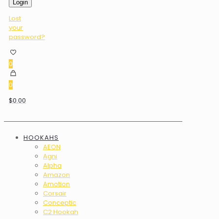
Login
Lost
your
password?
0
0
$0.00
HOOKAHS
AEON
Agni
Alpha
Amazon
Amotion
Corsair
Conceptic
C2 Hookah