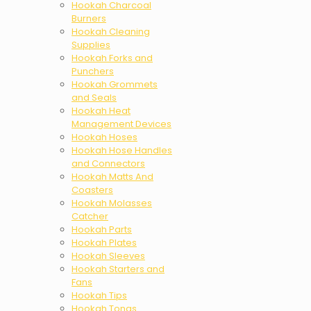
Hookah Charcoal
Burners
Hookah Cleaning
Supplies
Hookah Forks and
Punchers
Hookah Grommets
and Seals
Hookah Heat
Management Devices
Hookah Hoses
Hookah Hose Handles
and Connectors
Hookah Matts And
Coasters
Hookah Molasses
Catcher
Hookah Parts
Hookah Plates
Hookah Sleeves
Hookah Starters and
Fans
Hookah Tips
Hookah Tongs