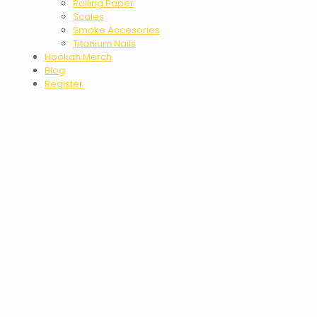
Rolling Paper
Scales
Smoke Accesories
Titanium Nails
Hookah Merch
Blog
Register