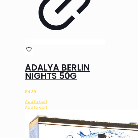
ADALYA BERLIN
NIGHTS 50G
$
4.39
Add to cart
Add to cart