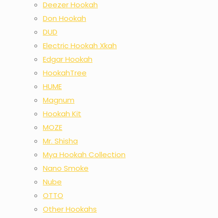
Deezer Hookah
Don Hookah
DUD
Electric Hookah Xkah
Edgar Hookah
HookahTree
HUME
Magnum
Hookah Kit
MOZE
Mr. Shisha
Mya Hookah Collection
Nano Smoke
Nube
OTTO
Other Hookahs