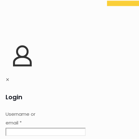
✕
Login
Username or
email
*