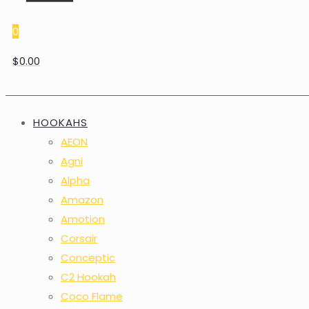
0
$0.00
HOOKAHS
AEON
Agni
Alpha
Amazon
Amotion
Corsair
Conceptic
C2 Hookah
Coco Flame