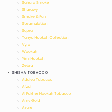
Sahara Smoke
Sharawy
Smoke & Fun
Steamulation
Supra
Tanya Hookah Collection
Vyro
Wookah
Yimi Hookah
Zebra
SHISHA TOBACCO
Adalya Tobacco
Afzal
Al Fakher Hookah Tobacco
Amy Gold
Azure