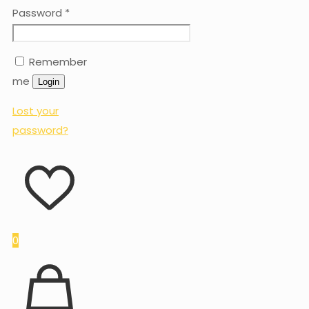
Password
*
Remember
me
Login
Lost your
password?
0