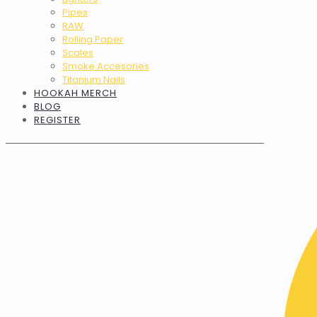
Pipes
RAW
Rolling Paper
Scales
Smoke Accesories
Titanium Nails
HOOKAH MERCH
BLOG
REGISTER