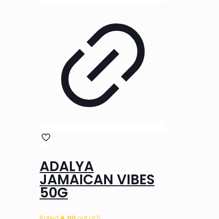
ADALYA
JAMAICAN VIBES
50G
Rated
4.00
out of 5