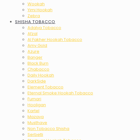
Wookah
Yimi Hookah
Zebra
SHISHA TOBACCO
Adalya Tobacco
Afzal
Al Fakher Hookah Tobacco
Amy Gold
Azure
Banger
Black Burn
Chabacco
Daily Hookah
DarkSide
Element Tobacco
Eternal Smoke Hookah Tobacco
Fumari
Hooligan
Kartel
Mazaya
Musthave
Non Tobacco Shisha
Serbetli