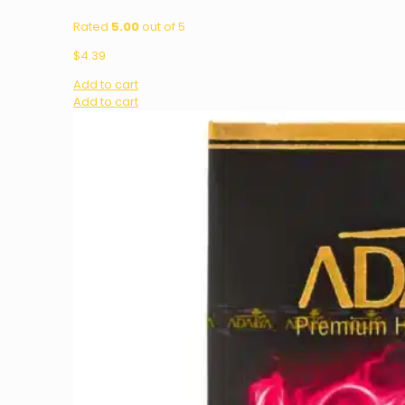
Rated
5.00
out of 5
$
4.39
Add to cart
Add to cart