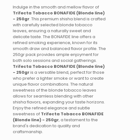
Indulge in the smooth and mellow flavor of
Trifecta Tobacco BONAFIDE (Blonde line)
- 250gr
. This premium shisha blend is crafted
with carefully selected blonde tobacco
leaves, ensuring a naturally sweet and
delicate taste. The BONAFIDE line offers a
refined smoking experience, known for its
smooth draw and balanced flavor profile. The
250gr pack provides ample enjoyment for
both solo sessions and social gatherings.
Trifecta Tobacco BONAFIDE (Blonde line)
- 250gr
is a versatile blend, perfect for those
who prefer a lighter smoke or want to create
unique flavor combinations. The natural
sweetness of the blonde tobacco leaves
allows for seamless blending with other
shisha flavors, expanding your taste horizons.
Enjoy the refined elegance and subtle
sweetness of
Trifecta Tobacco BONAFIDE
(Blonde line) - 250gr
, a testament to the
brand's dedication to quality and
craftsmanship.