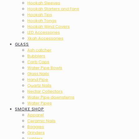
Hookah Sleeves
Hookah Starters and Fans
Hookah Tips
Hookah Tongs
Hookah Wind Covers
LED Accessories
Xkah Accessories
GLASS
Ash catcher
Bubblers
Carb Caps
Water Pipe Bowls
Glass Nails
Hand Pipe
Quartz Nails
Nectar Collectors
Water Pipe downstems
Water Pipes
SMOKE SHOP
Apparel
Ceramic Nails
Baggies
Grinders
Lighters