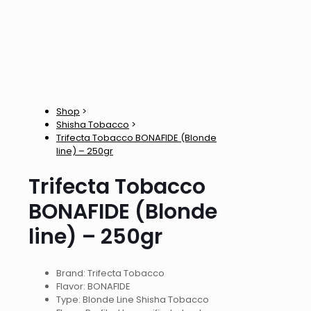
Shop
>
Shisha Tobacco
>
Trifecta Tobacco BONAFIDE (Blonde
line) – 250gr
Trifecta Tobacco
BONAFIDE (Blonde
line) – 250gr
Brand: Trifecta Tobacco
Flavor: BONAFIDE
Type: Blonde Line Shisha Tobacco