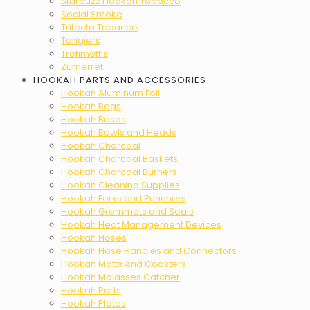
Starbuzz Hookah Tobacco
Social Smoke
Trifecta Tobacco
Tangiers
Trofimoff’s
Zumerret
HOOKAH PARTS AND ACCESSORIES
Hookah Aluminum Foil
Hookah Bags
Hookah Bases
Hookah Bowls and Heads
Hookah Charcoal
Hookah Charcoal Baskets
Hookah Charcoal Burners
Hookah Cleaning Supplies
Hookah Forks and Punchers
Hookah Grommets and Seals
Hookah Heat Management Devices
Hookah Hoses
Hookah Hose Handles and Connectors
Hookah Matts And Coasters
Hookah Molasses Catcher
Hookah Parts
Hookah Plates