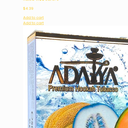
$
4.39
Add to cart
Add to cart