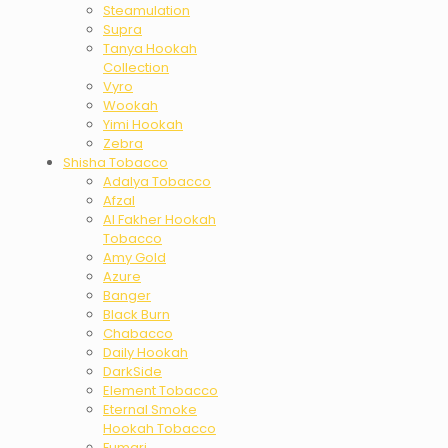
Steamulation
Supra
Tanya Hookah
Collection
Vyro
Wookah
Yimi Hookah
Zebra
Shisha Tobacco
Adalya Tobacco
Afzal
Al Fakher Hookah
Tobacco
Amy Gold
Azure
Banger
Black Burn
Chabacco
Daily Hookah
DarkSide
Element Tobacco
Eternal Smoke
Hookah Tobacco
Fumari