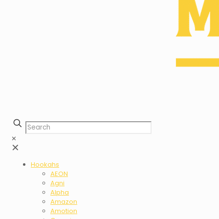
✕
✕
Hookahs
AEON
Agni
Alpha
Amazon
Amotion