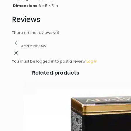
Dimensions
6 × 5 × 5 in
Reviews
There are no reviews yet
Add a review
You must be logged in to post a review
Log In
Related products