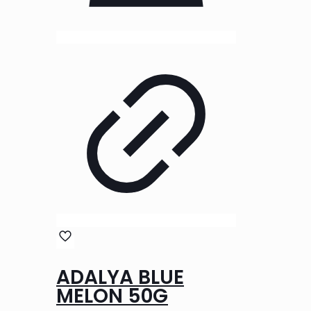
ADALYA BLUE
MELON 50G