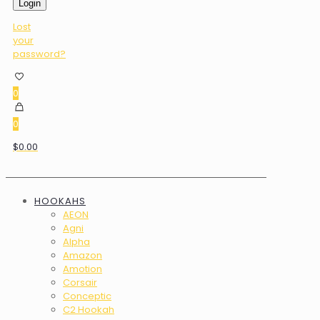
Login
Lost
your
password?
0
0
$0.00
HOOKAHS
AEON
Agni
Alpha
Amazon
Amotion
Corsair
Conceptic
C2 Hookah