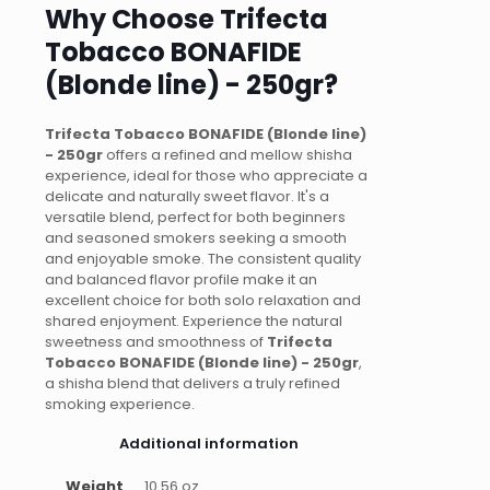
Why Choose Trifecta
Tobacco BONAFIDE
(Blonde line) - 250gr?
Trifecta Tobacco BONAFIDE (Blonde line)
- 250gr
offers a refined and mellow shisha
experience, ideal for those who appreciate a
delicate and naturally sweet flavor. It's a
versatile blend, perfect for both beginners
and seasoned smokers seeking a smooth
and enjoyable smoke. The consistent quality
and balanced flavor profile make it an
excellent choice for both solo relaxation and
shared enjoyment. Experience the natural
sweetness and smoothness of
Trifecta
Tobacco BONAFIDE (Blonde line) - 250gr
,
a shisha blend that delivers a truly refined
smoking experience.
Additional information
Weight
10.56 oz