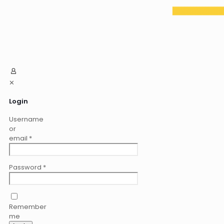
✕
Login
Username
or
email
*
Password
*
Remember
me