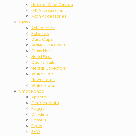
Hookah Wind Covers
LED Accessories
Xkah Accessories
Glass
Ash catcher
Bubblers
Carb Caps
Water Pipe Bowls
Glass Nails
Hand Pipe
Quartz Nails
Nectar Collectors
Water Pipe
downstems
Water Pipes
Smoke Shop
Apparel
Ceramic Nails
Baggies
Grinders
Lighters
Pipes
RAW