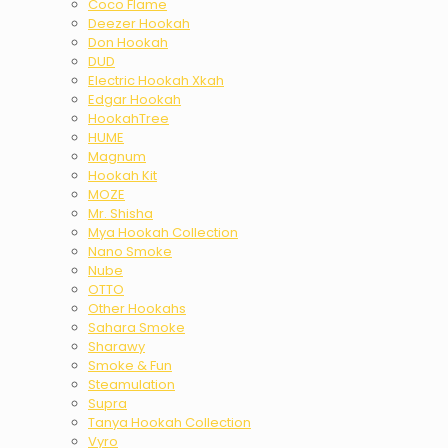
Coco Flame
Deezer Hookah
Don Hookah
DUD
Electric Hookah Xkah
Edgar Hookah
HookahTree
HUME
Magnum
Hookah Kit
MOZE
Mr. Shisha
Mya Hookah Collection
Nano Smoke
Nube
OTTO
Other Hookahs
Sahara Smoke
Sharawy
Smoke & Fun
Steamulation
Supra
Tanya Hookah Collection
Vyro