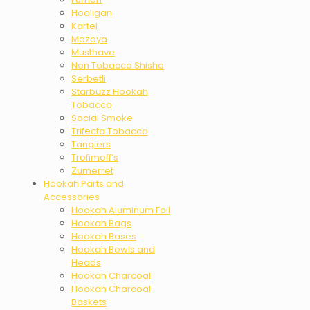
Hooligan
Kartel
Mazaya
Musthave
Non Tobacco Shisha
Serbetli
Starbuzz Hookah
Tobacco
Social Smoke
Trifecta Tobacco
Tangiers
Trofimoff’s
Zumerret
Hookah Parts and
Accessories
Hookah Aluminum Foil
Hookah Bags
Hookah Bases
Hookah Bowls and
Heads
Hookah Charcoal
Hookah Charcoal
Baskets