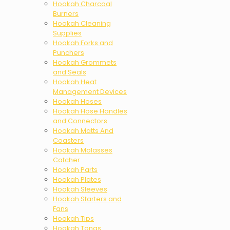
Hookah Charcoal
Burners
Hookah Cleaning
Supplies
Hookah Forks and
Punchers
Hookah Grommets
and Seals
Hookah Heat
Management Devices
Hookah Hoses
Hookah Hose Handles
and Connectors
Hookah Matts And
Coasters
Hookah Molasses
Catcher
Hookah Parts
Hookah Plates
Hookah Sleeves
Hookah Starters and
Fans
Hookah Tips
Hookah Tongs