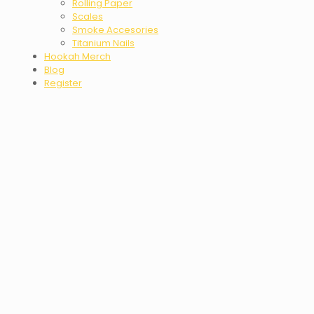
Rolling Paper
Scales
Smoke Accesories
Titanium Nails
Hookah Merch
Blog
Register