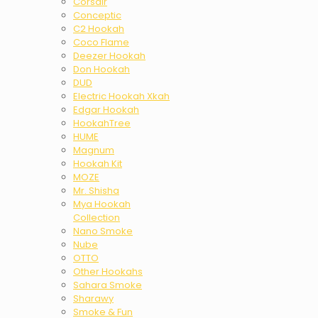
Corsair
Conceptic
C2 Hookah
Coco Flame
Deezer Hookah
Don Hookah
DUD
Electric Hookah Xkah
Edgar Hookah
HookahTree
HUME
Magnum
Hookah Kit
MOZE
Mr. Shisha
Mya Hookah
Collection
Nano Smoke
Nube
OTTO
Other Hookahs
Sahara Smoke
Sharawy
Smoke & Fun