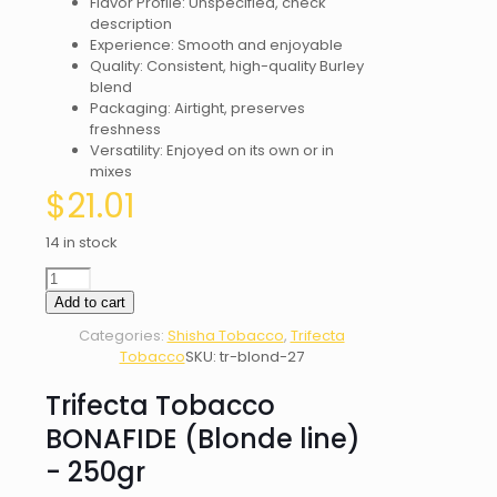
Flavor Profile: Unspecified, check
description
Experience: Smooth and enjoyable
Quality: Consistent, high-quality Burley
blend
Packaging: Airtight, preserves
freshness
Versatility: Enjoyed on its own or in
mixes
$
21.01
14 in stock
Trifecta
Tobacco
Add to cart
BONAFIDE
Categories:
Shisha Tobacco
,
Trifecta
(Blonde
Tobacco
SKU:
tr-blond-27
line)
-
Trifecta Tobacco
250gr
quantity
BONAFIDE (Blonde line)
- 250gr