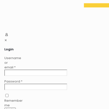
✕
Login
Username
or
email
*
Password
*
Remember
me