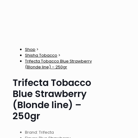
Shop
>
Shisha Tobacco
>
Trifecta Tobacco Blue Strawberry
(Blonde line) – 250gr
Trifecta Tobacco
Blue Strawberry
(Blonde line) –
250gr
Brand: Trifecta