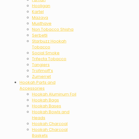
Hooligan
Kartel
Mazaya
Musthave
Non Tobacco Shisha
Serbetli
Starbuzz Hookah
Tobacco
Social Smoke
Trifecta Tobacco
Tangiers
Trofimoff’s
Zumerret
Hookah Parts and
Accessories
Hookah Aluminum Foil
Hookah Bags
Hookah Bases
Hookah Bowls and
Heads
Hookah Charcoal
Hookah Charcoal
Baskets