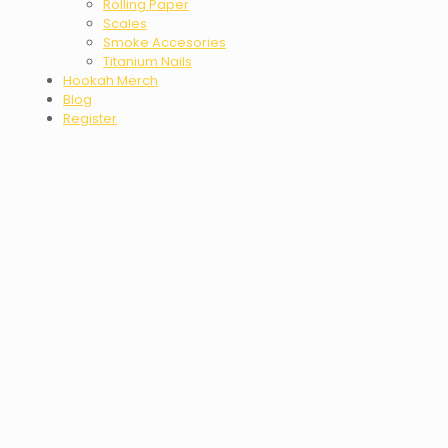
Rolling Paper
Scales
Smoke Accesories
Titanium Nails
Hookah Merch
Blog
Register