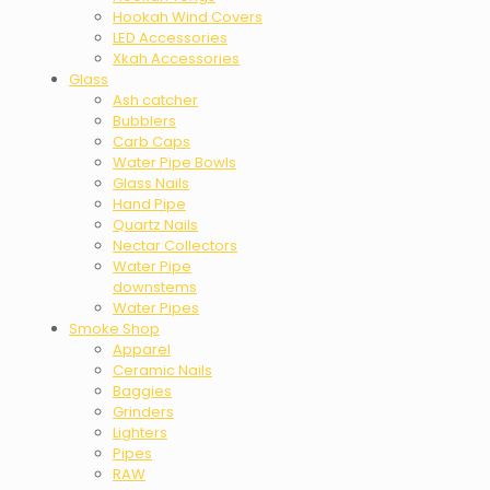
Hookah Wind Covers
LED Accessories
Xkah Accessories
Glass
Ash catcher
Bubblers
Carb Caps
Water Pipe Bowls
Glass Nails
Hand Pipe
Quartz Nails
Nectar Collectors
Water Pipe
downstems
Water Pipes
Smoke Shop
Apparel
Ceramic Nails
Baggies
Grinders
Lighters
Pipes
RAW