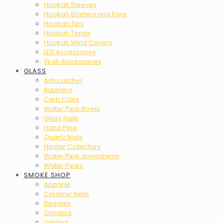
Hookah Sleeves
Hookah Starters and Fans
Hookah Tips
Hookah Tongs
Hookah Wind Covers
LED Accessories
Xkah Accessories
GLASS
Ash catcher
Bubblers
Carb Caps
Water Pipe Bowls
Glass Nails
Hand Pipe
Quartz Nails
Nectar Collectors
Water Pipe downstems
Water Pipes
SMOKE SHOP
Apparel
Ceramic Nails
Baggies
Grinders
Lighters