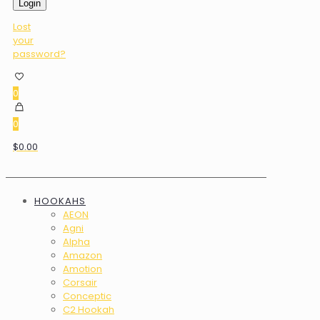
Login
Lost
your
password?
0
0
$0.00
HOOKAHS
AEON
Agni
Alpha
Amazon
Amotion
Corsair
Conceptic
C2 Hookah