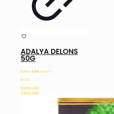
ADALYA DELONS
50G
Rated
3.00
out of 5
$
4.39
Add to cart
Add to cart