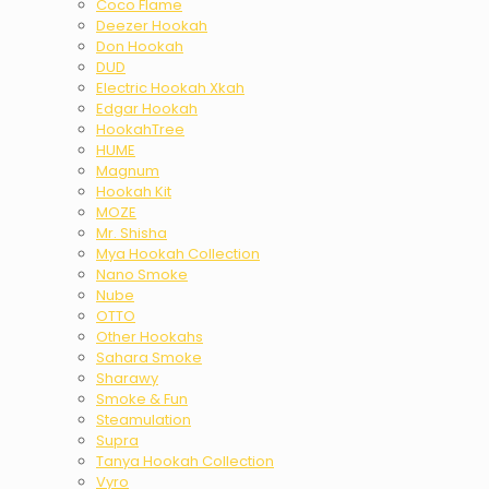
Coco Flame
Deezer Hookah
Don Hookah
DUD
Electric Hookah Xkah
Edgar Hookah
HookahTree
HUME
Magnum
Hookah Kit
MOZE
Mr. Shisha
Mya Hookah Collection
Nano Smoke
Nube
OTTO
Other Hookahs
Sahara Smoke
Sharawy
Smoke & Fun
Steamulation
Supra
Tanya Hookah Collection
Vyro