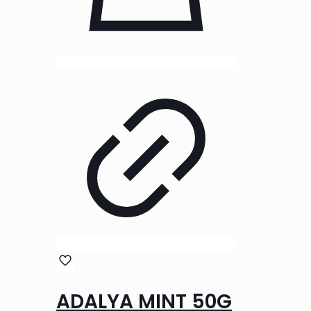
ADALYA MINT 50G