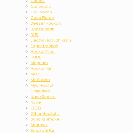
Corsair
Conceptic
C2 Hookah
Coco Flame
Deezer Hookah
Don Hookah
DUD
Electric Hookah Xkah
Edgar Hookah
HookahTree
HUME
Magnum
Hookah Kit
MOZE
Mr. Shisha
Mya Hookah
Collection
Nano Smoke
Nube
OTTO
Other Hookahs
Sahara Smoke
Sharawy
Smoke & Fun