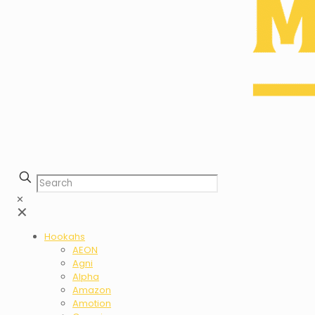
✕
✕
Hookahs
AEON
Agni
Alpha
Amazon
Amotion