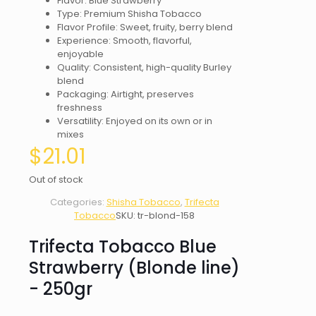
Flavor: Blue Strawberry
Type: Premium Shisha Tobacco
Flavor Profile: Sweet, fruity, berry blend
Experience: Smooth, flavorful,
enjoyable
Quality: Consistent, high-quality Burley
blend
Packaging: Airtight, preserves
freshness
Versatility: Enjoyed on its own or in
mixes
$
21.01
Out of stock
Categories:
Shisha Tobacco
,
Trifecta
Tobacco
SKU:
tr-blond-158
Trifecta Tobacco Blue
Strawberry (Blonde line)
- 250gr