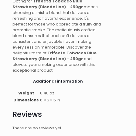
Opting for
Trifecta Tobacco Blue
Strawberry (Blonde line) - 250gr
means
choosing a shisha blend that delivers a
refreshing and flavorful experience. It's
perfect for those who appreciate a fruity and
aromatic smoke. The meticulously crafted
blend ensures that each puff delivers a
consistent and enjoyable flavor, making
every session memorable. Discover the
delightful taste of
Trifecta Tobacco Blue
Strawberry (Blonde line) - 250gr
and
elevate your smoking experience with this
exceptional product.
Additional information
Weight
8.48 oz
Dimensions
6 × 5 × 5 in
Reviews
There are no reviews yet