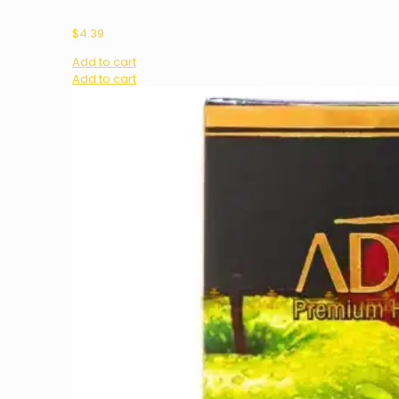
$
4.39
Add to cart
Add to cart