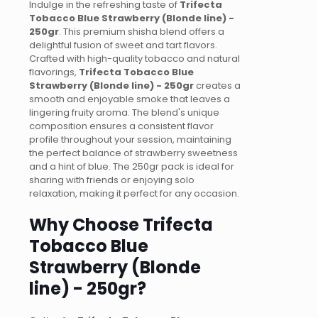
Indulge in the refreshing taste of
Trifecta
Tobacco Blue Strawberry (Blonde line) -
250gr
. This premium shisha blend offers a
delightful fusion of sweet and tart flavors.
Crafted with high-quality tobacco and natural
flavorings,
Trifecta Tobacco Blue
Strawberry (Blonde line) - 250gr
creates a
smooth and enjoyable smoke that leaves a
lingering fruity aroma. The blend's unique
composition ensures a consistent flavor
profile throughout your session, maintaining
the perfect balance of strawberry sweetness
and a hint of blue. The 250gr pack is ideal for
sharing with friends or enjoying solo
relaxation, making it perfect for any occasion.
Why Choose Trifecta
Tobacco Blue
Strawberry (Blonde
line) - 250gr?