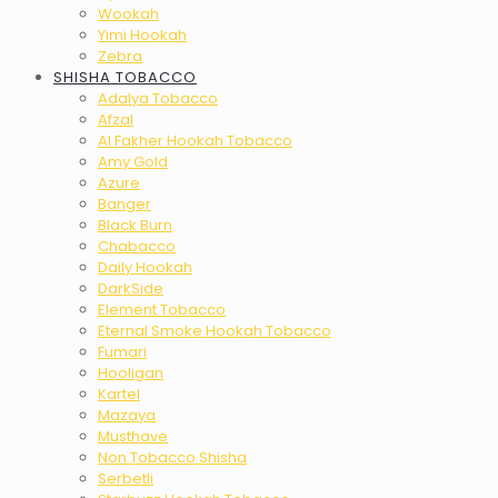
Wookah
Yimi Hookah
Zebra
SHISHA TOBACCO
Adalya Tobacco
Afzal
Al Fakher Hookah Tobacco
Amy Gold
Azure
Banger
Black Burn
Chabacco
Daily Hookah
DarkSide
Element Tobacco
Eternal Smoke Hookah Tobacco
Fumari
Hooligan
Kartel
Mazaya
Musthave
Non Tobacco Shisha
Serbetli