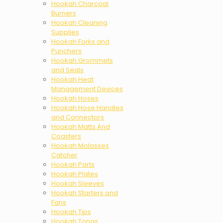
Hookah Charcoal
Burners
Hookah Cleaning
Supplies
Hookah Forks and
Punchers
Hookah Grommets
and Seals
Hookah Heat
Management Devices
Hookah Hoses
Hookah Hose Handles
and Connectors
Hookah Matts And
Coasters
Hookah Molasses
Catcher
Hookah Parts
Hookah Plates
Hookah Sleeves
Hookah Starters and
Fans
Hookah Tips
Hookah Tongs