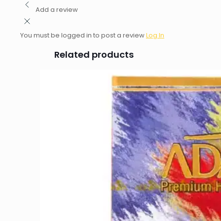
Add a review
You must be logged in to post a review
Log In
Related products