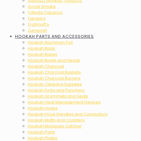
Starbuzz Hookah Tobacco
Social Smoke
Trifecta Tobacco
Tangiers
Trofimoff’s
Zumerret
HOOKAH PARTS AND ACCESSORIES
Hookah Aluminum Foil
Hookah Bags
Hookah Bases
Hookah Bowls and Heads
Hookah Charcoal
Hookah Charcoal Baskets
Hookah Charcoal Burners
Hookah Cleaning Supplies
Hookah Forks and Punchers
Hookah Grommets and Seals
Hookah Heat Management Devices
Hookah Hoses
Hookah Hose Handles and Connectors
Hookah Matts And Coasters
Hookah Molasses Catcher
Hookah Parts
Hookah Plates