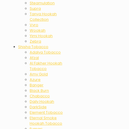
Steamulation
Supra
Tanya Hookah
Collection
Vyro
Wookah
Yimi Hookah
Zebra
Shisha Tobacco
Adalya Tobacco
Afzal
Al Fakher Hookah
Tobacco
Amy Gold
Azure
Banger
Black Burn
Chabacco
Daily Hookah
DarkSide
Element Tobacco
Eternal Smoke
Hookah Tobacco
Fumari