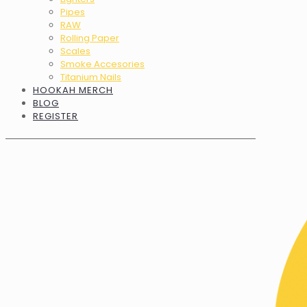
Pipes
RAW
Rolling Paper
Scales
Smoke Accesories
Titanium Nails
HOOKAH MERCH
BLOG
REGISTER