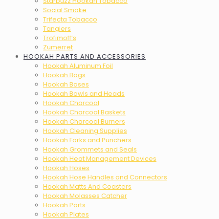
Starbuzz Hookah Tobacco
Social Smoke
Trifecta Tobacco
Tangiers
Trofimoff’s
Zumerret
HOOKAH PARTS AND ACCESSORIES
Hookah Aluminum Foil
Hookah Bags
Hookah Bases
Hookah Bowls and Heads
Hookah Charcoal
Hookah Charcoal Baskets
Hookah Charcoal Burners
Hookah Cleaning Supplies
Hookah Forks and Punchers
Hookah Grommets and Seals
Hookah Heat Management Devices
Hookah Hoses
Hookah Hose Handles and Connectors
Hookah Matts And Coasters
Hookah Molasses Catcher
Hookah Parts
Hookah Plates