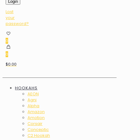
Login
Lost
your
password?
0
0
$0.00
HOOKAHS
AEON
Agni
Alpha
Amazon
Amotion
Corsair
Conceptic
C2 Hookah