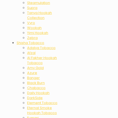
Steamulation
Supra
Tanya Hookah
Collection
Vyro
Wookah
Yimi Hookah
Zebra
Shisha Tobacco
Adalya Tobacco
Afzal
Al Fakher Hookah
Tobacco
Amy Gold
Azure
Banger
Black Burn
Chabacco
Daily Hookah
DarkSide
Element Tobacco
Eternal Smoke
Hookah Tobacco
Fumari