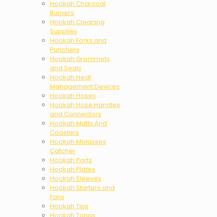
Hookah Charcoal
Burners
Hookah Cleaning
Supplies
Hookah Forks and
Punchers
Hookah Grommets
and Seals
Hookah Heat
Management Devices
Hookah Hoses
Hookah Hose Handles
and Connectors
Hookah Matts And
Coasters
Hookah Molasses
Catcher
Hookah Parts
Hookah Plates
Hookah Sleeves
Hookah Starters and
Fans
Hookah Tips
Hookah Tongs