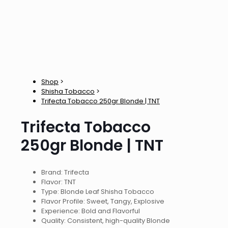
Shop
>
Shisha Tobacco
>
Trifecta Tobacco 250gr Blonde | TNT
Trifecta Tobacco
250gr Blonde | TNT
Brand: Trifecta
Flavor: TNT
Type: Blonde Leaf Shisha Tobacco
Flavor Profile: Sweet, Tangy, Explosive
Experience: Bold and Flavorful
Quality: Consistent, high-quality Blonde