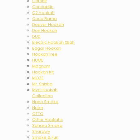
Corsair
Conceptic
C2 Hookah
Coco Flame
Deezer Hookah
Don Hookah
DUD
Electric Hookah Xkah
Edgar Hookah
HookahTree
HUME
Magnum
Hookah Kit
MOZE
Mr. Shisha
Mya Hookah
Collection
Nano Smoke
Nube
OTTO
Other Hookahs
Sahara Smoke
Sharawy
Smoke & Fun