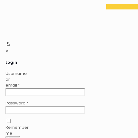
✕
Login
Username
or
email
*
Password
*
Remember
me