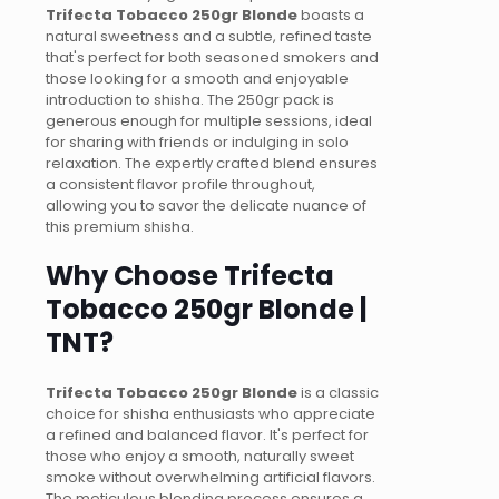
Trifecta Tobacco 250gr Blonde
boasts a
natural sweetness and a subtle, refined taste
that's perfect for both seasoned smokers and
those looking for a smooth and enjoyable
introduction to shisha. The 250gr pack is
generous enough for multiple sessions, ideal
for sharing with friends or indulging in solo
relaxation. The expertly crafted blend ensures
a consistent flavor profile throughout,
allowing you to savor the delicate nuance of
this premium shisha.
Why Choose Trifecta
Tobacco 250gr Blonde |
TNT?
Trifecta Tobacco 250gr Blonde
is a classic
choice for shisha enthusiasts who appreciate
a refined and balanced flavor. It's perfect for
those who enjoy a smooth, naturally sweet
smoke without overwhelming artificial flavors.
The meticulous blending process ensures a