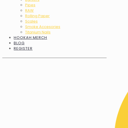
Pipes
RAW
Rolling Paper
Scales
Smoke Accesories
Titanium Nails
HOOKAH MERCH
BLOG
REGISTER