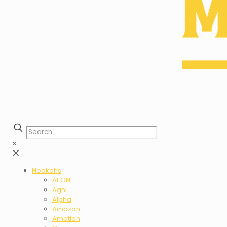
✕
✕
Hookahs
AEON
Agni
Alpha
Amazon
Amotion