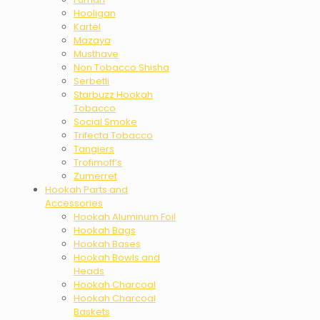
Hooligan
Kartel
Mazaya
Musthave
Non Tobacco Shisha
Serbetli
Starbuzz Hookah
Tobacco
Social Smoke
Trifecta Tobacco
Tangiers
Trofimoff’s
Zumerret
Hookah Parts and
Accessories
Hookah Aluminum Foil
Hookah Bags
Hookah Bases
Hookah Bowls and
Heads
Hookah Charcoal
Hookah Charcoal
Baskets