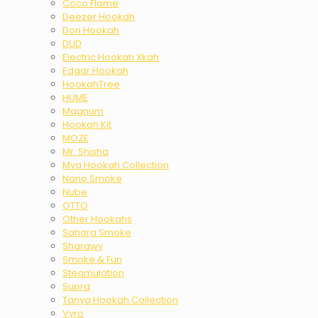
Coco Flame
Deezer Hookah
Don Hookah
DUD
Electric Hookah Xkah
Edgar Hookah
HookahTree
HUME
Magnum
Hookah Kit
MOZE
Mr. Shisha
Mya Hookah Collection
Nano Smoke
Nube
OTTO
Other Hookahs
Sahara Smoke
Sharawy
Smoke & Fun
Steamulation
Supra
Tanya Hookah Collection
Vyro