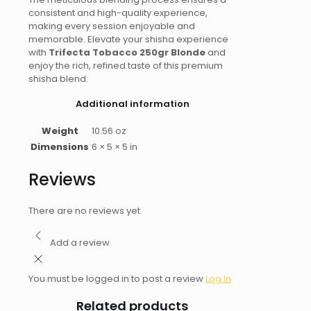
consistent and high-quality experience,
making every session enjoyable and
memorable. Elevate your shisha experience
with
Trifecta Tobacco 250gr Blonde
and
enjoy the rich, refined taste of this premium
shisha blend.
Additional information
Weight
10.56 oz
Dimensions
6 × 5 × 5 in
Reviews
There are no reviews yet
Add a review
You must be logged in to post a review
Log In
Related products