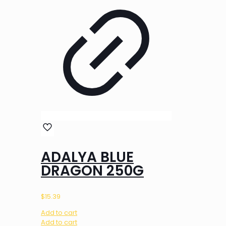
ADALYA BLUE
DRAGON 250G
$
15.39
Add to cart
Add to cart