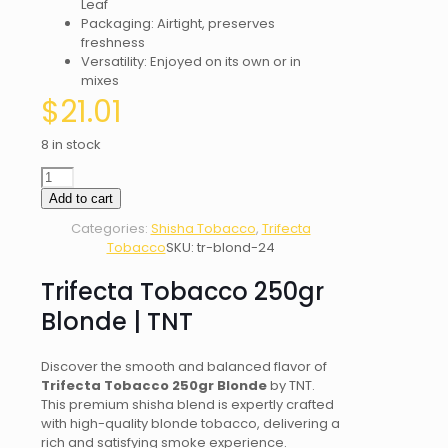
Leaf
Packaging: Airtight, preserves
freshness
Versatility: Enjoyed on its own or in
mixes
$
21.01
8 in stock
Trifecta
Tobacco
Add to cart
250gr
Categories:
Shisha Tobacco
,
Trifecta
Blonde
Tobacco
SKU:
tr-blond-24
|
TNT
Trifecta Tobacco 250gr
quantity
Blonde | TNT
Discover the smooth and balanced flavor of
Trifecta Tobacco 250gr Blonde
by TNT.
This premium shisha blend is expertly crafted
with high-quality blonde tobacco, delivering a
rich and satisfying smoke experience.