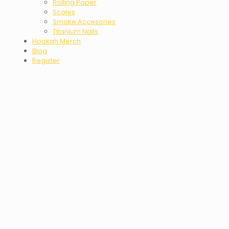
Rolling Paper
Scales
Smoke Accesories
Titanium Nails
Hookah Merch
Blog
Register