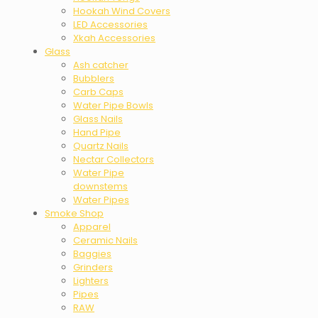
Hookah Wind Covers
LED Accessories
Xkah Accessories
Glass
Ash catcher
Bubblers
Carb Caps
Water Pipe Bowls
Glass Nails
Hand Pipe
Quartz Nails
Nectar Collectors
Water Pipe
downstems
Water Pipes
Smoke Shop
Apparel
Ceramic Nails
Baggies
Grinders
Lighters
Pipes
RAW