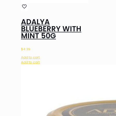
ADALYA
BLUEBERRY WITH
MINT 50G
$
4.39
Add to cart
Add to cart