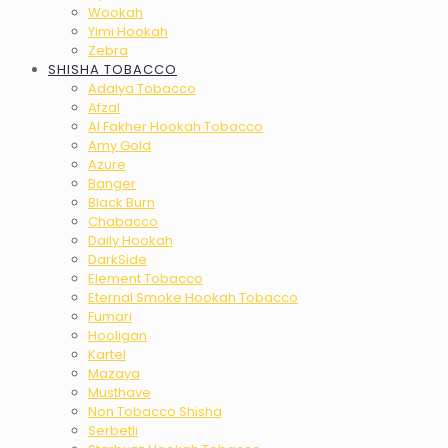
Wookah
Yimi Hookah
Zebra
SHISHA TOBACCO
Adalya Tobacco
Afzal
Al Fakher Hookah Tobacco
Amy Gold
Azure
Banger
Black Burn
Chabacco
Daily Hookah
DarkSide
Element Tobacco
Eternal Smoke Hookah Tobacco
Fumari
Hooligan
Kartel
Mazaya
Musthave
Non Tobacco Shisha
Serbetli