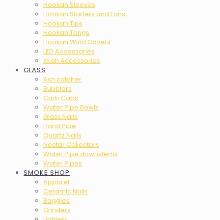
Hookah Sleeves
Hookah Starters and Fans
Hookah Tips
Hookah Tongs
Hookah Wind Covers
LED Accessories
Xkah Accessories
GLASS
Ash catcher
Bubblers
Carb Caps
Water Pipe Bowls
Glass Nails
Hand Pipe
Quartz Nails
Nectar Collectors
Water Pipe downstems
Water Pipes
SMOKE SHOP
Apparel
Ceramic Nails
Baggies
Grinders
Lighters