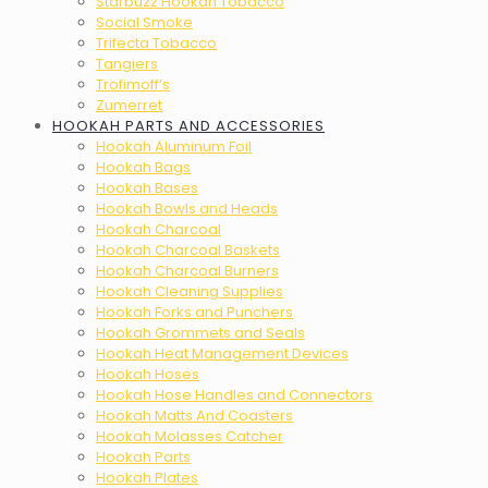
Starbuzz Hookah Tobacco
Social Smoke
Trifecta Tobacco
Tangiers
Trofimoff’s
Zumerret
HOOKAH PARTS AND ACCESSORIES
Hookah Aluminum Foil
Hookah Bags
Hookah Bases
Hookah Bowls and Heads
Hookah Charcoal
Hookah Charcoal Baskets
Hookah Charcoal Burners
Hookah Cleaning Supplies
Hookah Forks and Punchers
Hookah Grommets and Seals
Hookah Heat Management Devices
Hookah Hoses
Hookah Hose Handles and Connectors
Hookah Matts And Coasters
Hookah Molasses Catcher
Hookah Parts
Hookah Plates