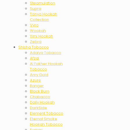
Steamulation
Supra
Tanya Hookah
Collection
Vyro
Wookah
Yimi Hookah
Zebra
Shisha Tobacco
Adalya Tobacco
Afzal
Al Fakher Hookah
Tobacco
Amy Gold
Azure
Banger
Black Burn
Chabacco
Daily Hookah
DarkSide
Element Tobacco
Eternal Smoke
Hookah Tobacco
Fumari