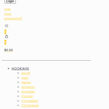
Login
Lost
your
password?
0
0
$0.00
HOOKAHS
AEON
Agni
Alpha
Amazon
Amotion
Corsair
Conceptic
C2 Hookah