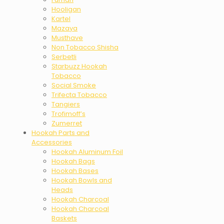
Hooligan
Kartel
Mazaya
Musthave
Non Tobacco Shisha
Serbetli
Starbuzz Hookah
Tobacco
Social Smoke
Trifecta Tobacco
Tangiers
Trofimoff’s
Zumerret
Hookah Parts and
Accessories
Hookah Aluminum Foil
Hookah Bags
Hookah Bases
Hookah Bowls and
Heads
Hookah Charcoal
Hookah Charcoal
Baskets