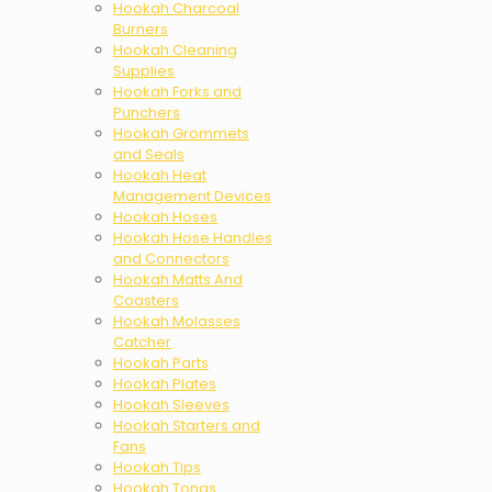
Hookah Charcoal
Burners
Hookah Cleaning
Supplies
Hookah Forks and
Punchers
Hookah Grommets
and Seals
Hookah Heat
Management Devices
Hookah Hoses
Hookah Hose Handles
and Connectors
Hookah Matts And
Coasters
Hookah Molasses
Catcher
Hookah Parts
Hookah Plates
Hookah Sleeves
Hookah Starters and
Fans
Hookah Tips
Hookah Tongs