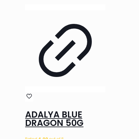
ADALYA BLUE
DRAGON 50G
Rated
4.00
out of 5