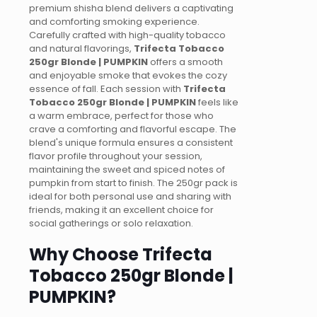
premium shisha blend delivers a captivating
and comforting smoking experience.
Carefully crafted with high-quality tobacco
and natural flavorings,
Trifecta Tobacco
250gr Blonde | PUMPKIN
offers a smooth
and enjoyable smoke that evokes the cozy
essence of fall. Each session with
Trifecta
Tobacco 250gr Blonde | PUMPKIN
feels like
a warm embrace, perfect for those who
crave a comforting and flavorful escape. The
blend's unique formula ensures a consistent
flavor profile throughout your session,
maintaining the sweet and spiced notes of
pumpkin from start to finish. The 250gr pack is
ideal for both personal use and sharing with
friends, making it an excellent choice for
social gatherings or solo relaxation.
Why Choose Trifecta
Tobacco 250gr Blonde |
PUMPKIN?