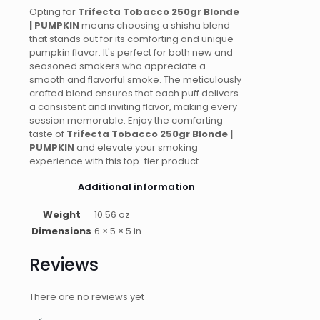
Opting for
Trifecta Tobacco 250gr Blonde
| PUMPKIN
means choosing a shisha blend
that stands out for its comforting and unique
pumpkin flavor. It's perfect for both new and
seasoned smokers who appreciate a
smooth and flavorful smoke. The meticulously
crafted blend ensures that each puff delivers
a consistent and inviting flavor, making every
session memorable. Enjoy the comforting
taste of
Trifecta Tobacco 250gr Blonde |
PUMPKIN
and elevate your smoking
experience with this top-tier product.
Additional information
Weight
10.56 oz
Dimensions
6 × 5 × 5 in
Reviews
There are no reviews yet