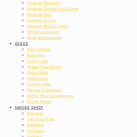
Hookah Sleeves
Hookah Starters and Fans
Hookah Tips
Hookah Tongs
Hookah Wind Covers
LED Accessories
Xkah Accessories
GLASS
Ash catcher
Bubblers
Carb Caps
Water Pipe Bowls
Glass Nails
Hand Pipe
Quartz Nails
Nectar Collectors
Water Pipe downstems
Water Pipes
SMOKE SHOP
Apparel
Ceramic Nails
Baggies
Grinders
Lighters