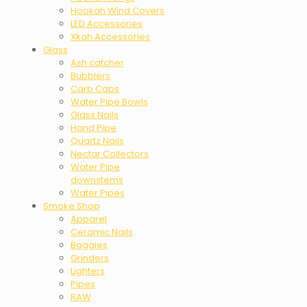
Hookah Wind Covers
LED Accessories
Xkah Accessories
Glass
Ash catcher
Bubblers
Carb Caps
Water Pipe Bowls
Glass Nails
Hand Pipe
Quartz Nails
Nectar Collectors
Water Pipe
downstems
Water Pipes
Smoke Shop
Apparel
Ceramic Nails
Baggies
Grinders
Lighters
Pipes
RAW