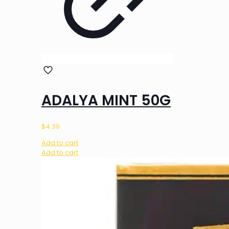
ADALYA MINT 50G
$
4.39
Add to cart
Add to cart