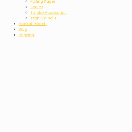
Rolling Paper
Scales
Smoke Accesories
Titanium Nails
Hookah Merch
Blog
Register