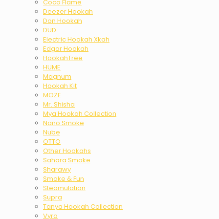
Coco Flame
Deezer Hookah
Don Hookah
DUD
Electric Hookah Xkah
Edgar Hookah
HookahTree
HUME
Magnum
Hookah Kit
MOZE
Mr. Shisha
Mya Hookah Collection
Nano Smoke
Nube
OTTO
Other Hookahs
Sahara Smoke
Sharawy
Smoke & Fun
Steamulation
Supra
Tanya Hookah Collection
Vyro