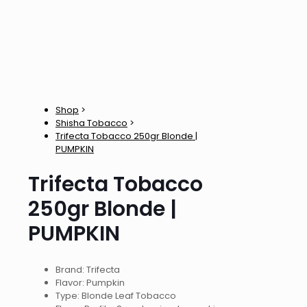
Shop
>
Shisha Tobacco
>
Trifecta Tobacco 250gr Blonde |
PUMPKIN
Trifecta Tobacco
250gr Blonde |
PUMPKIN
Brand: Trifecta
Flavor: Pumpkin
Type: Blonde Leaf Tobacco