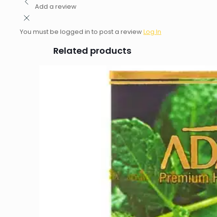
Add a review
You must be logged in to post a review
Log In
Related products