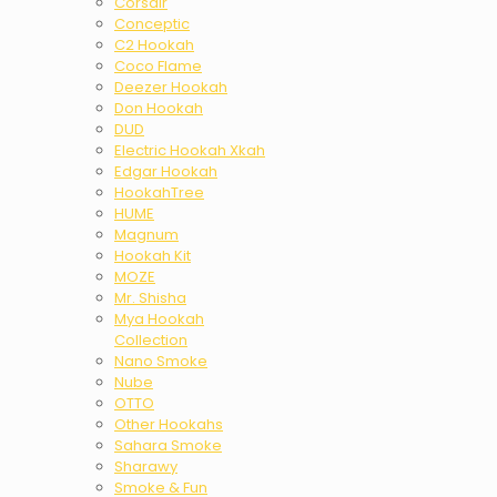
Corsair
Conceptic
C2 Hookah
Coco Flame
Deezer Hookah
Don Hookah
DUD
Electric Hookah Xkah
Edgar Hookah
HookahTree
HUME
Magnum
Hookah Kit
MOZE
Mr. Shisha
Mya Hookah
Collection
Nano Smoke
Nube
OTTO
Other Hookahs
Sahara Smoke
Sharawy
Smoke & Fun