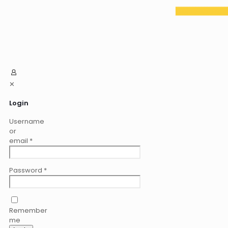
✕
Login
Username
or
email
*
Password
*
Remember
me