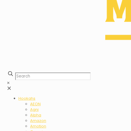
✕
✕
Hookahs
AEON
Agni
Alpha
Amazon
Amotion