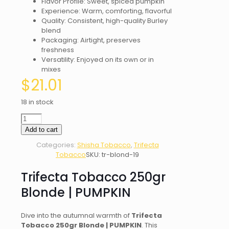
Flavor Profile: Sweet, spiced pumpkin
Experience: Warm, comforting, flavorful
Quality: Consistent, high-quality Burley
blend
Packaging: Airtight, preserves
freshness
Versatility: Enjoyed on its own or in
mixes
$
21.01
18 in stock
Trifecta
Tobacco
Add to cart
250gr
Categories:
Shisha Tobacco
,
Trifecta
Blonde
Tobacco
SKU:
tr-blond-19
|
PUMPKIN
Trifecta Tobacco 250gr
quantity
Blonde | PUMPKIN
Dive into the autumnal warmth of
Trifecta
Tobacco 250gr Blonde | PUMPKIN
. This