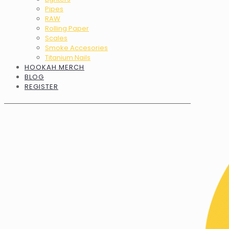
Pipes
RAW
Rolling Paper
Scales
Smoke Accesories
Titanium Nails
HOOKAH MERCH
BLOG
REGISTER