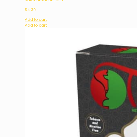
$
4.39
Add to cart
Add to cart