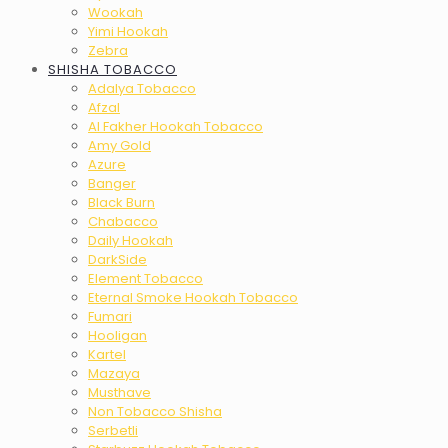
Wookah
Yimi Hookah
Zebra
SHISHA TOBACCO
Adalya Tobacco
Afzal
Al Fakher Hookah Tobacco
Amy Gold
Azure
Banger
Black Burn
Chabacco
Daily Hookah
DarkSide
Element Tobacco
Eternal Smoke Hookah Tobacco
Fumari
Hooligan
Kartel
Mazaya
Musthave
Non Tobacco Shisha
Serbetli