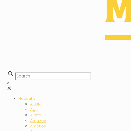
✕
✕
Hookahs
AEON
Agni
Alpha
Amazon
Amotion