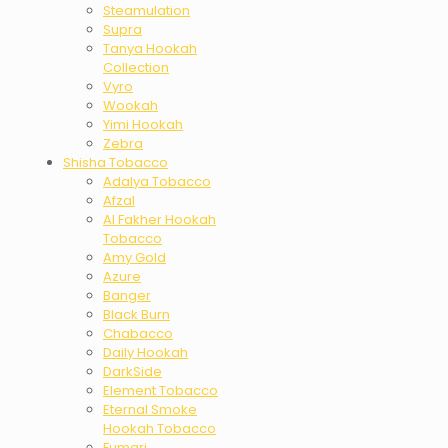
Steamulation
Supra
Tanya Hookah
Collection
Vyro
Wookah
Yimi Hookah
Zebra
Shisha Tobacco
Adalya Tobacco
Afzal
Al Fakher Hookah
Tobacco
Amy Gold
Azure
Banger
Black Burn
Chabacco
Daily Hookah
DarkSide
Element Tobacco
Eternal Smoke
Hookah Tobacco
Fumari