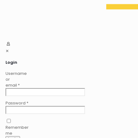
✕
Login
Username
or
email
*
Password
*
Remember
me