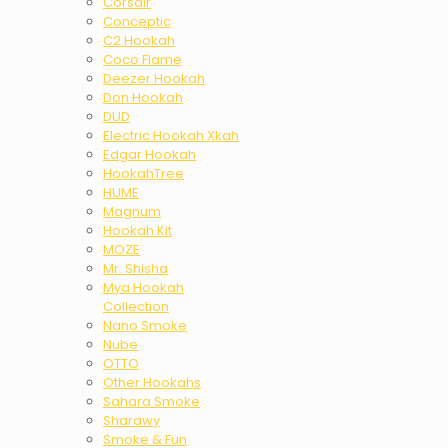
Corsair
Conceptic
C2 Hookah
Coco Flame
Deezer Hookah
Don Hookah
DUD
Electric Hookah Xkah
Edgar Hookah
HookahTree
HUME
Magnum
Hookah Kit
MOZE
Mr. Shisha
Mya Hookah
Collection
Nano Smoke
Nube
OTTO
Other Hookahs
Sahara Smoke
Sharawy
Smoke & Fun