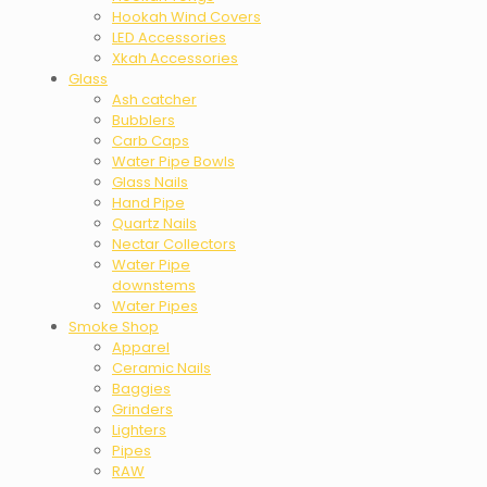
Hookah Wind Covers
LED Accessories
Xkah Accessories
Glass
Ash catcher
Bubblers
Carb Caps
Water Pipe Bowls
Glass Nails
Hand Pipe
Quartz Nails
Nectar Collectors
Water Pipe
downstems
Water Pipes
Smoke Shop
Apparel
Ceramic Nails
Baggies
Grinders
Lighters
Pipes
RAW