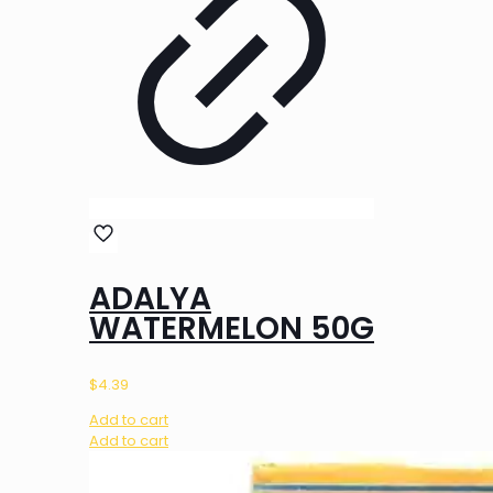
ADALYA
WATERMELON 50G
$
4.39
Add to cart
Add to cart