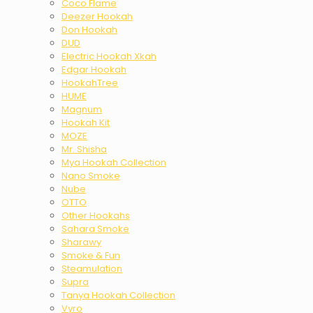
Coco Flame
Deezer Hookah
Don Hookah
DUD
Electric Hookah Xkah
Edgar Hookah
HookahTree
HUME
Magnum
Hookah Kit
MOZE
Mr. Shisha
Mya Hookah Collection
Nano Smoke
Nube
OTTO
Other Hookahs
Sahara Smoke
Sharawy
Smoke & Fun
Steamulation
Supra
Tanya Hookah Collection
Vyro