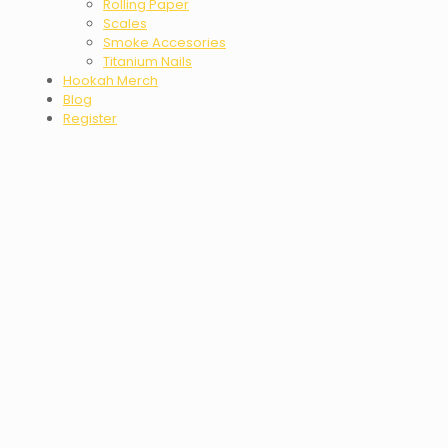
Rolling Paper
Scales
Smoke Accesories
Titanium Nails
Hookah Merch
Blog
Register