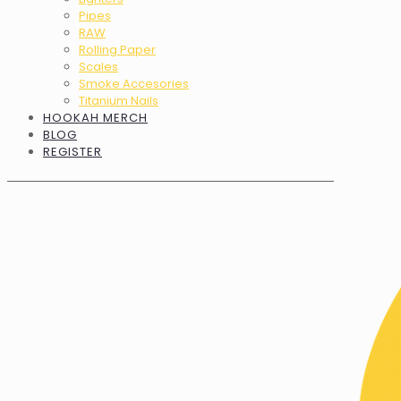
Pipes
RAW
Rolling Paper
Scales
Smoke Accesories
Titanium Nails
HOOKAH MERCH
BLOG
REGISTER