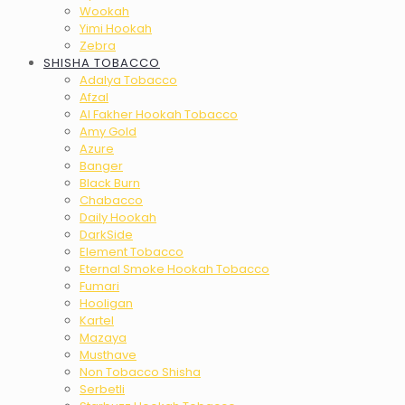
Wookah
Yimi Hookah
Zebra
SHISHA TOBACCO
Adalya Tobacco
Afzal
Al Fakher Hookah Tobacco
Amy Gold
Azure
Banger
Black Burn
Chabacco
Daily Hookah
DarkSide
Element Tobacco
Eternal Smoke Hookah Tobacco
Fumari
Hooligan
Kartel
Mazaya
Musthave
Non Tobacco Shisha
Serbetli