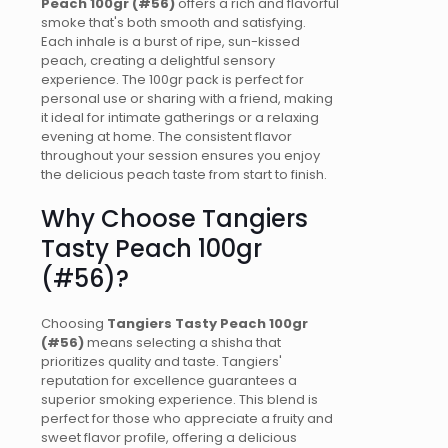
Peach 100gr (#56)
offers a rich and flavorful
smoke that's both smooth and satisfying.
Each inhale is a burst of ripe, sun-kissed
peach, creating a delightful sensory
experience. The 100gr pack is perfect for
personal use or sharing with a friend, making
it ideal for intimate gatherings or a relaxing
evening at home. The consistent flavor
throughout your session ensures you enjoy
the delicious peach taste from start to finish.
Why Choose Tangiers
Tasty Peach 100gr
(#56)?
Choosing
Tangiers Tasty Peach 100gr
(#56)
means selecting a shisha that
prioritizes quality and taste. Tangiers'
reputation for excellence guarantees a
superior smoking experience. This blend is
perfect for those who appreciate a fruity and
sweet flavor profile, offering a delicious