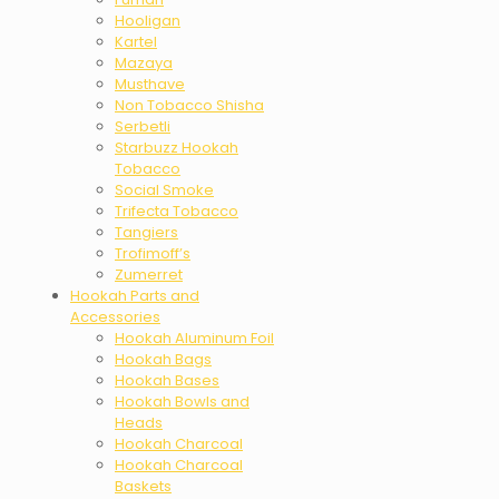
Hooligan
Kartel
Mazaya
Musthave
Non Tobacco Shisha
Serbetli
Starbuzz Hookah
Tobacco
Social Smoke
Trifecta Tobacco
Tangiers
Trofimoff’s
Zumerret
Hookah Parts and
Accessories
Hookah Aluminum Foil
Hookah Bags
Hookah Bases
Hookah Bowls and
Heads
Hookah Charcoal
Hookah Charcoal
Baskets