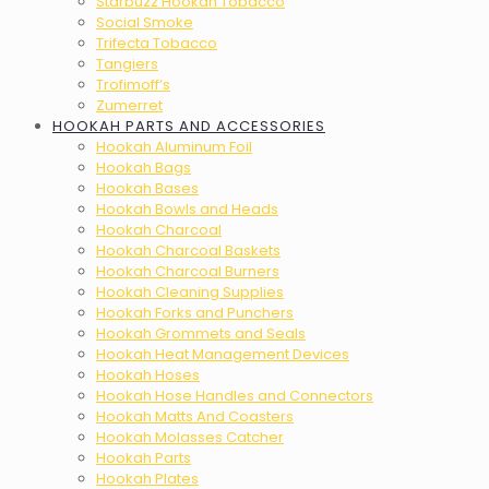
Starbuzz Hookah Tobacco
Social Smoke
Trifecta Tobacco
Tangiers
Trofimoff’s
Zumerret
HOOKAH PARTS AND ACCESSORIES
Hookah Aluminum Foil
Hookah Bags
Hookah Bases
Hookah Bowls and Heads
Hookah Charcoal
Hookah Charcoal Baskets
Hookah Charcoal Burners
Hookah Cleaning Supplies
Hookah Forks and Punchers
Hookah Grommets and Seals
Hookah Heat Management Devices
Hookah Hoses
Hookah Hose Handles and Connectors
Hookah Matts And Coasters
Hookah Molasses Catcher
Hookah Parts
Hookah Plates