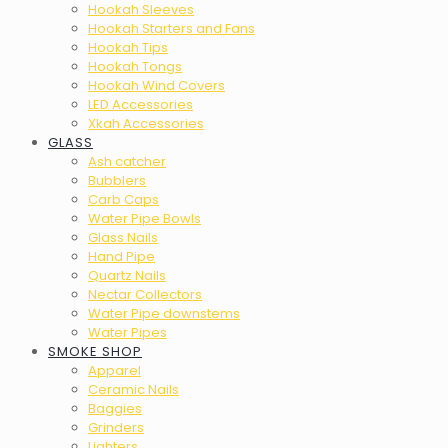
Hookah Sleeves
Hookah Starters and Fans
Hookah Tips
Hookah Tongs
Hookah Wind Covers
LED Accessories
Xkah Accessories
GLASS
Ash catcher
Bubblers
Carb Caps
Water Pipe Bowls
Glass Nails
Hand Pipe
Quartz Nails
Nectar Collectors
Water Pipe downstems
Water Pipes
SMOKE SHOP
Apparel
Ceramic Nails
Baggies
Grinders
Lighters