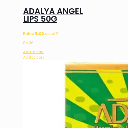
ADALYA ANGEL
LIPS 50G
Rated
5.00
out of 5
$
4.39
Add to cart
Add to cart