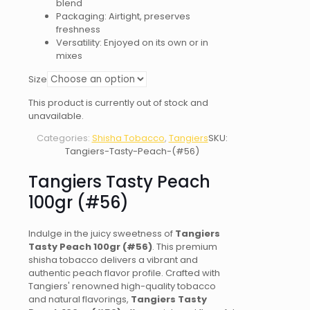
blend
Packaging: Airtight, preserves
freshness
Versatility: Enjoyed on its own or in
mixes
Size
This product is currently out of stock and
unavailable.
Categories:
Shisha Tobacco
,
Tangiers
SKU:
Tangiers-Tasty-Peach-(#56)
Tangiers Tasty Peach
100gr (#56)
Indulge in the juicy sweetness of
Tangiers
Tasty Peach 100gr (#56)
. This premium
shisha tobacco delivers a vibrant and
authentic peach flavor profile. Crafted with
Tangiers' renowned high-quality tobacco
and natural flavorings,
Tangiers Tasty