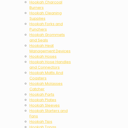
Hookah Charcoal
Burners
Hookah Cleaning
Supplies
Hookah Forks and
Punchers
Hookah Grommets
and Seals
Hookah Heat
Management Devices
Hookah Hoses
Hookah Hose Handles
and Connectors
Hookah Matts And
Coasters
Hookah Molasses
Catcher
Hookah Parts
Hookah Plates
Hookah Sleeves
Hookah Starters and
Fans
Hookah Tips
Hookah Tongs