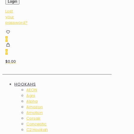
Login
Lost
your
password?
0
0
$0.00
HOOKAHS
AEON
Agni
Alpha
Amazon
Amotion
Corsair
Conceptic
C2 Hookah