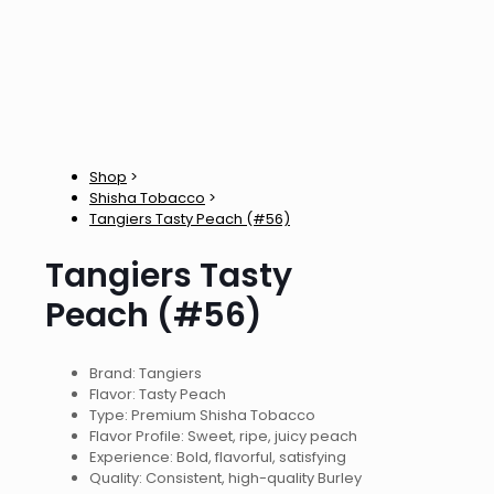
Shop
>
Shisha Tobacco
>
Tangiers Tasty Peach (#56)
Tangiers Tasty
Peach (#56)
Brand: Tangiers
Flavor: Tasty Peach
Type: Premium Shisha Tobacco
Flavor Profile: Sweet, ripe, juicy peach
Experience: Bold, flavorful, satisfying
Quality: Consistent, high-quality Burley