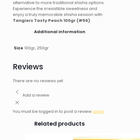
alternative to more traditional shisha options.
Experience the irresistible sweetness and
enjoy a truly memorable shisha session with
Tangiers Tasty Peach 100gr (#56)
.
Additional information
Size
100gr, 250gr
Reviews
There are no reviews yet
Add a review
You must be logged in to post a review
Log In
Related products