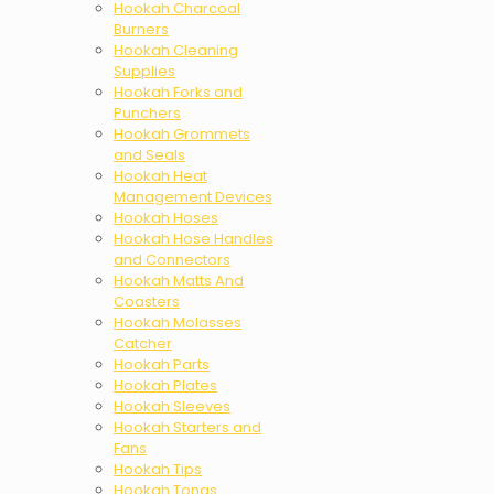
Hookah Charcoal
Burners
Hookah Cleaning
Supplies
Hookah Forks and
Punchers
Hookah Grommets
and Seals
Hookah Heat
Management Devices
Hookah Hoses
Hookah Hose Handles
and Connectors
Hookah Matts And
Coasters
Hookah Molasses
Catcher
Hookah Parts
Hookah Plates
Hookah Sleeves
Hookah Starters and
Fans
Hookah Tips
Hookah Tongs