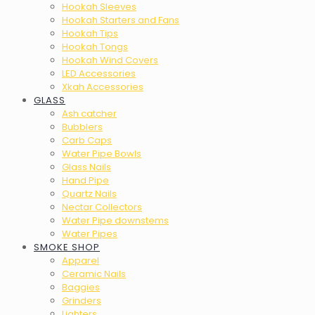
Hookah Sleeves
Hookah Starters and Fans
Hookah Tips
Hookah Tongs
Hookah Wind Covers
LED Accessories
Xkah Accessories
GLASS
Ash catcher
Bubblers
Carb Caps
Water Pipe Bowls
Glass Nails
Hand Pipe
Quartz Nails
Nectar Collectors
Water Pipe downstems
Water Pipes
SMOKE SHOP
Apparel
Ceramic Nails
Baggies
Grinders
Lighters