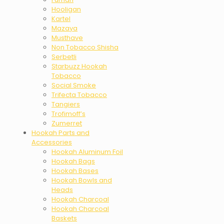
Hooligan
Kartel
Mazaya
Musthave
Non Tobacco Shisha
Serbetli
Starbuzz Hookah
Tobacco
Social Smoke
Trifecta Tobacco
Tangiers
Trofimoff’s
Zumerret
Hookah Parts and
Accessories
Hookah Aluminum Foil
Hookah Bags
Hookah Bases
Hookah Bowls and
Heads
Hookah Charcoal
Hookah Charcoal
Baskets