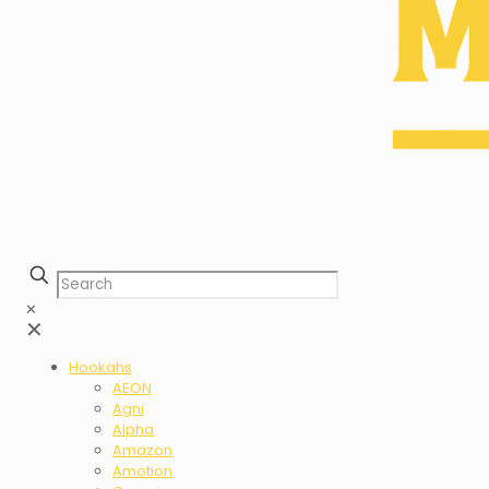
✕
✕
Hookahs
AEON
Agni
Alpha
Amazon
Amotion