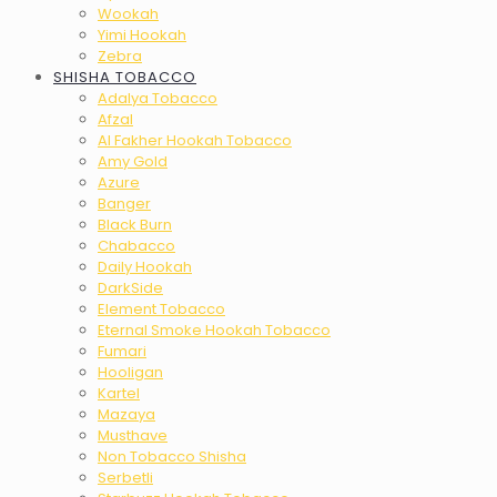
Wookah
Yimi Hookah
Zebra
SHISHA TOBACCO
Adalya Tobacco
Afzal
Al Fakher Hookah Tobacco
Amy Gold
Azure
Banger
Black Burn
Chabacco
Daily Hookah
DarkSide
Element Tobacco
Eternal Smoke Hookah Tobacco
Fumari
Hooligan
Kartel
Mazaya
Musthave
Non Tobacco Shisha
Serbetli