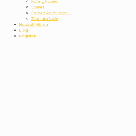
Rolling Paper
Scales
Smoke Accesories
Titanium Nails
Hookah Merch
Blog
Register