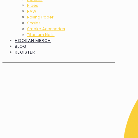
Pipes
RAW
Rolling Paper
Scales
Smoke Accesories
Titanium Nails
HOOKAH MERCH
BLOG
REGISTER