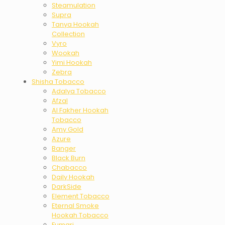
Steamulation
Supra
Tanya Hookah
Collection
Vyro
Wookah
Yimi Hookah
Zebra
Shisha Tobacco
Adalya Tobacco
Afzal
Al Fakher Hookah
Tobacco
Amy Gold
Azure
Banger
Black Burn
Chabacco
Daily Hookah
DarkSide
Element Tobacco
Eternal Smoke
Hookah Tobacco
Fumari