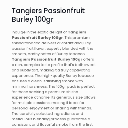
Tangiers Passionfruit
Burley 100gr
Indulge in the exotic delight of
Tangiers
Passionfruit Burley 100gr
. This premium
shisha tobacco delivers a vibrant and juicy
passionfruit flavor, expertly blended with the
smooth, earthy notes of Burley tobacco.
Tangiers Passionfruit Burley 100gr
offers
a rich, complex taste profile that’s both sweet
and subtly tart, making it a truly captivating
experience. The high-quality Burley tobacco
ensures a clean, satisfying smoke with
minimal harshness. The 100gr pack is perfect
for those seeking a premium shisha
experience at home. Its generous size allows
for multiple sessions, making it ideal for
personal enjoyment or sharing with friends.
The carefully selected ingredients and
meticulous blending process guarantee a
consistent and flavorful smoke from the first