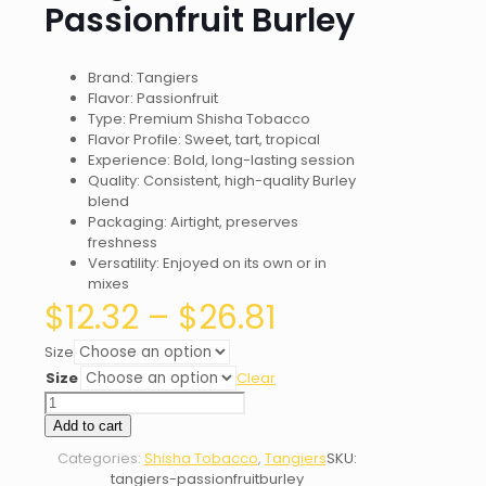
Passionfruit Burley
Brand: Tangiers
Flavor: Passionfruit
Type: Premium Shisha Tobacco
Flavor Profile: Sweet, tart, tropical
Experience: Bold, long-lasting session
Quality: Consistent, high-quality Burley
blend
Packaging: Airtight, preserves
freshness
Versatility: Enjoyed on its own or in
mixes
Price
$
12.32
–
$
26.81
range:
$12.32
Size
through
Size
Clear
$26.81
Tangiers
Passionfruit
Add to cart
Burley
Categories:
Shisha Tobacco
,
Tangiers
SKU:
quantity
tangiers-passionfruitburley