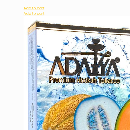
Add to cart
Add to cart