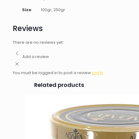
Size
100gr, 250gr
Reviews
There are no reviews yet
Add a review
You must be logged in to post a review
Log In
Related products