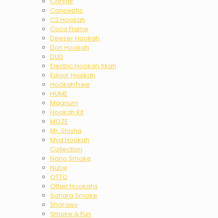
Corsair
Conceptic
C2 Hookah
Coco Flame
Deezer Hookah
Don Hookah
DUD
Electric Hookah Xkah
Edgar Hookah
HookahTree
HUME
Magnum
Hookah Kit
MOZE
Mr. Shisha
Mya Hookah
Collection
Nano Smoke
Nube
OTTO
Other Hookahs
Sahara Smoke
Sharawy
Smoke & Fun