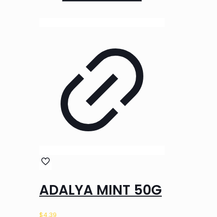
ADALYA MINT 50G
$
4.39