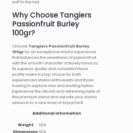
puff to the last.
Why Choose Tangiers
Passionfruit Burley
100gr?
Choose
Tangiers Passionfruit Burley
100gr
for an exceptional shisha experience
that balances the sweetness of passionfruit
with the smooth character of Burley tobacco.
Its superior quality and consistent flavor
profile make it a top choice for both
experienced shisha enthusiasts and those
looking to explore new and exciting tastes.
Experience the vibrant and refreshing taste of
this premium blend and elevate your shisha
sessions to a new level of enjoyment.
Additional information
Weight
N/A
Dimensions
N/A