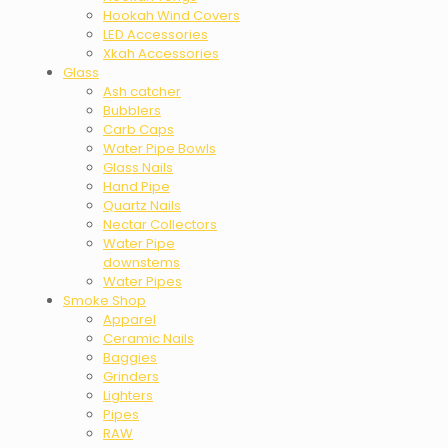
Hookah Wind Covers
LED Accessories
Xkah Accessories
Glass
Ash catcher
Bubblers
Carb Caps
Water Pipe Bowls
Glass Nails
Hand Pipe
Quartz Nails
Nectar Collectors
Water Pipe
downstems
Water Pipes
Smoke Shop
Apparel
Ceramic Nails
Baggies
Grinders
Lighters
Pipes
RAW