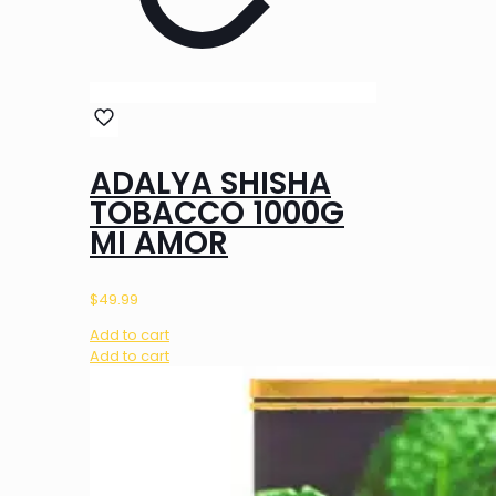
ADALYA SHISHA
TOBACCO 1000G
MI AMOR
$
49.99
Add to cart
Add to cart