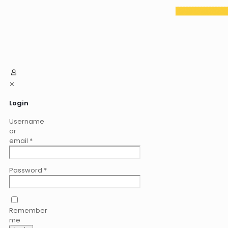
✕
Login
Username
or
email
*
Password
*
Remember
me