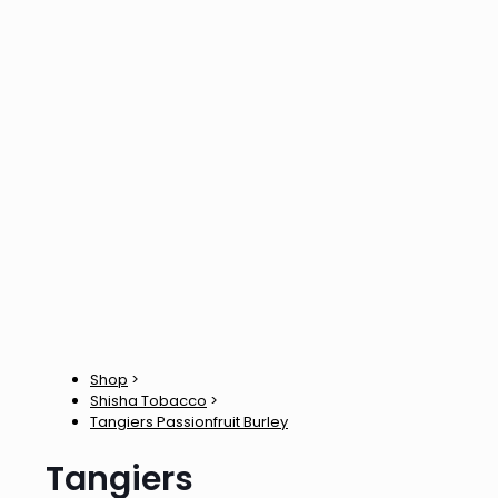
Shop
>
Shisha Tobacco
>
Tangiers Passionfruit Burley
Tangiers