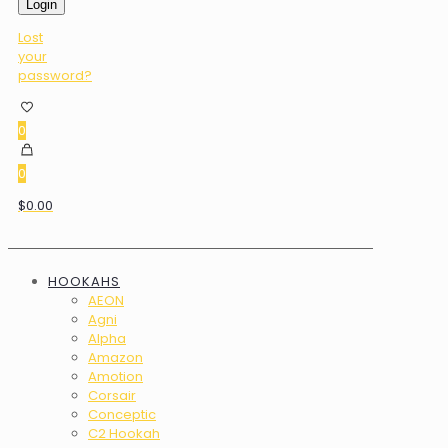
Login
Lost
your
password?
0
0
$0.00
HOOKAHS
AEON
Agni
Alpha
Amazon
Amotion
Corsair
Conceptic
C2 Hookah