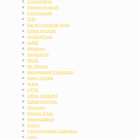
Coco Flame
Deezer Hookah
Don Hookah
DUD
Electric Hookah Xkah
Edgar Hookah
HookahTree
HUME
Magnum
Hookah Kit
MOZE
Mr. Shisha
Mya Hookah Collection
Nano Smoke
Nube
OTTO
Other Hookahs
Sahara Smoke
Sharawy
Smoke & Fun
Steamulation
Supra
Tanya Hookah Collection
Vyro