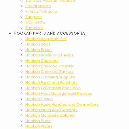
Starbuzz Hookah Tobacco
Social Smoke
Trifecta Tobacco
Tangiers
Trofimoff’s
Zumerret
HOOKAH PARTS AND ACCESSORIES
Hookah Aluminum Foil
Hookah Bags
Hookah Bases
Hookah Bowls and Heads
Hookah Charcoal
Hookah Charcoal Baskets
Hookah Charcoal Burners
Hookah Cleaning Supplies
Hookah Forks and Punchers
Hookah Grommets and Seals
Hookah Heat Management Devices
Hookah Hoses
Hookah Hose Handles and Connectors
Hookah Matts And Coasters
Hookah Molasses Catcher
Hookah Parts
Hookah Plates