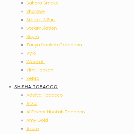
Sahara Smoke
Sharawy
Smoke & Fun
Steamulation
Supra
Tanya Hookah Collection
Vyro
Wookah
Yimi Hookah
Zebra
SHISHA TOBACCO
Adalya Tobacco
Afzal
Al Fakher Hookah Tobacco
Amy Gold
Azure