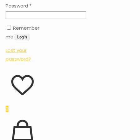
Password
*
Remember
me
Login
Lost your
password?
0