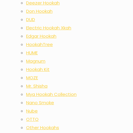
Deezer Hookah
Don Hookah
DUD
Electric Hookah Xkah
Edgar Hookah
HookahTree
HUME
Magnum
Hookah Kit
MOZE
Mr. Shisha
Mya Hookah Collection
Nano Smoke
Nube
OTTO
Other Hookahs