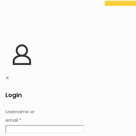
✕
Login
Username or
email
*