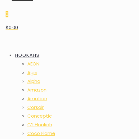
0
$0.00
HOOKAHS
AEON
Agni
Alpha
Amazon
Amotion
Corsair
Conceptic
C2 Hookah
Coco Flame