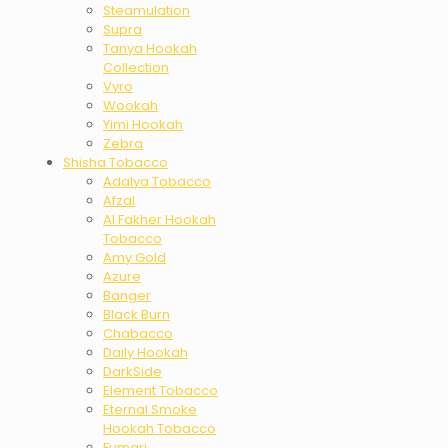
Steamulation
Supra
Tanya Hookah
Collection
Vyro
Wookah
Yimi Hookah
Zebra
Shisha Tobacco
Adalya Tobacco
Afzal
Al Fakher Hookah
Tobacco
Amy Gold
Azure
Banger
Black Burn
Chabacco
Daily Hookah
DarkSide
Element Tobacco
Eternal Smoke
Hookah Tobacco
Fumari