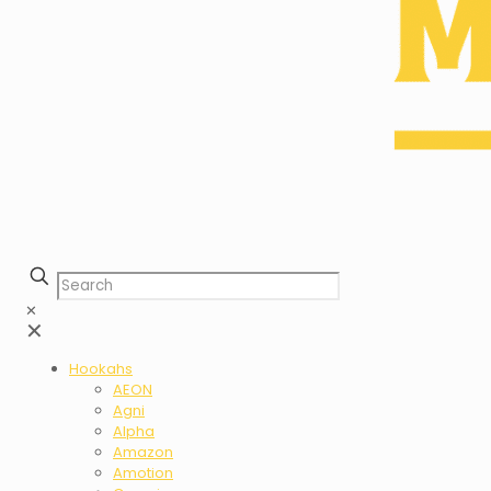
✕
✕
Hookahs
AEON
Agni
Alpha
Amazon
Amotion