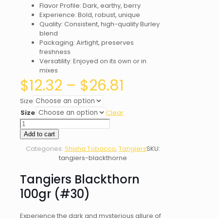
Flavor Profile: Dark, earthy, berry
Experience: Bold, robust, unique
Quality: Consistent, high-quality Burley
blend
Packaging: Airtight, preserves
freshness
Versatility: Enjoyed on its own or in
mixes
Price
$
12.32
–
$
26.81
range:
$12.32
Size
through
Size
Clear
$26.81
Tangiers
Blackthorn
Add to cart
(#30)
Categories:
Shisha Tobacco
,
Tangiers
SKU:
quantity
tangiers-blackthorne
Tangiers Blackthorn
100gr (#30)
Experience the dark and mysterious allure of