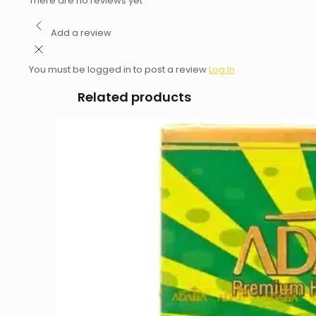
There are no reviews yet
Add a review
You must be logged in to post a review
Log In
Related products