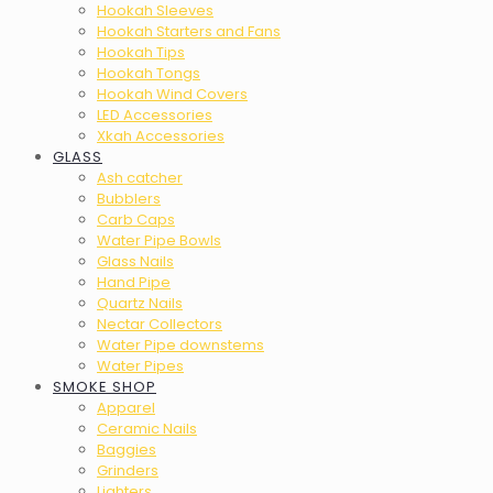
Hookah Sleeves
Hookah Starters and Fans
Hookah Tips
Hookah Tongs
Hookah Wind Covers
LED Accessories
Xkah Accessories
GLASS
Ash catcher
Bubblers
Carb Caps
Water Pipe Bowls
Glass Nails
Hand Pipe
Quartz Nails
Nectar Collectors
Water Pipe downstems
Water Pipes
SMOKE SHOP
Apparel
Ceramic Nails
Baggies
Grinders
Lighters