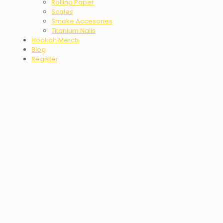
Rolling Paper
Scales
Smoke Accesories
Titanium Nails
Hookah Merch
Blog
Register