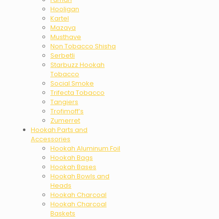
Hooligan
Kartel
Mazaya
Musthave
Non Tobacco Shisha
Serbetli
Starbuzz Hookah
Tobacco
Social Smoke
Trifecta Tobacco
Tangiers
Trofimoff’s
Zumerret
Hookah Parts and
Accessories
Hookah Aluminum Foil
Hookah Bags
Hookah Bases
Hookah Bowls and
Heads
Hookah Charcoal
Hookah Charcoal
Baskets