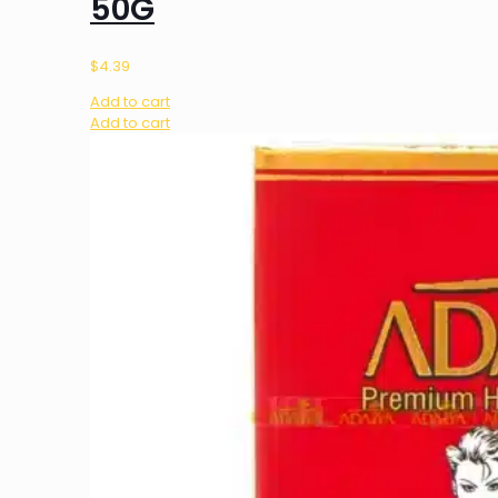
50G
$
4.39
Add to cart
Add to cart