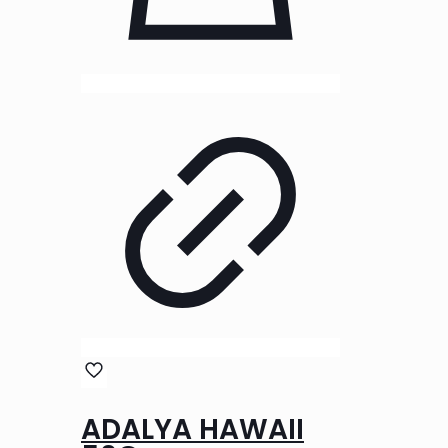
ADALYA HAWAII