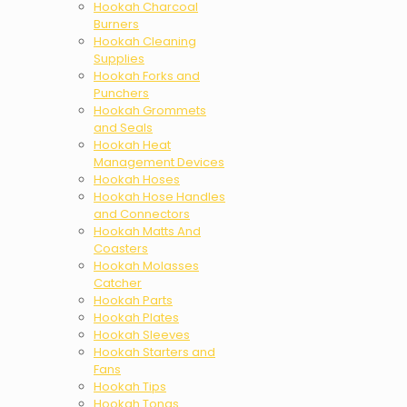
Hookah Charcoal
Burners
Hookah Cleaning
Supplies
Hookah Forks and
Punchers
Hookah Grommets
and Seals
Hookah Heat
Management Devices
Hookah Hoses
Hookah Hose Handles
and Connectors
Hookah Matts And
Coasters
Hookah Molasses
Catcher
Hookah Parts
Hookah Plates
Hookah Sleeves
Hookah Starters and
Fans
Hookah Tips
Hookah Tongs