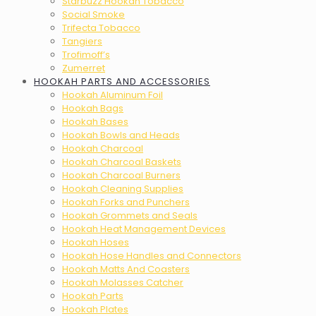
Starbuzz Hookah Tobacco
Social Smoke
Trifecta Tobacco
Tangiers
Trofimoff’s
Zumerret
HOOKAH PARTS AND ACCESSORIES
Hookah Aluminum Foil
Hookah Bags
Hookah Bases
Hookah Bowls and Heads
Hookah Charcoal
Hookah Charcoal Baskets
Hookah Charcoal Burners
Hookah Cleaning Supplies
Hookah Forks and Punchers
Hookah Grommets and Seals
Hookah Heat Management Devices
Hookah Hoses
Hookah Hose Handles and Connectors
Hookah Matts And Coasters
Hookah Molasses Catcher
Hookah Parts
Hookah Plates