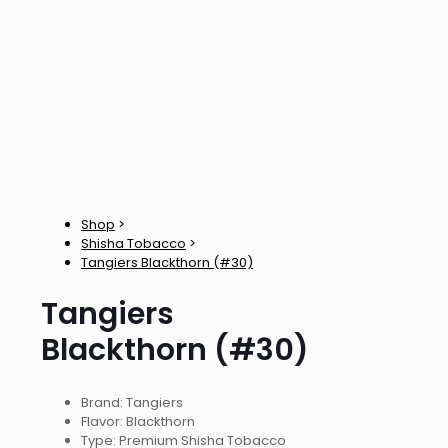
Shop
>
Shisha Tobacco
>
Tangiers Blackthorn (#30)
Tangiers
Blackthorn (#30)
Brand: Tangiers
Flavor: Blackthorn
Type: Premium Shisha Tobacco