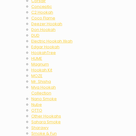
Corsair
Conceptic
C2 Hookah
Coco Flame
Deezer Hookah
Don Hookah
DUD
Electric Hookah Xkah
Edgar Hookah
HookahTree
HUME
Magnum
Hookah Kit
MOZE
Mr. Shisha
Mya Hookah
Collection
Nano Smoke
Nube
OTTO
Other Hookahs
Sahara Smoke
Sharawy
Smoke & Fun