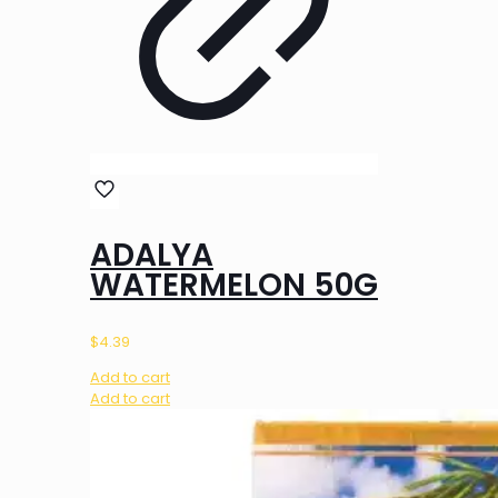
ADALYA
WATERMELON 50G
$
4.39
Add to cart
Add to cart