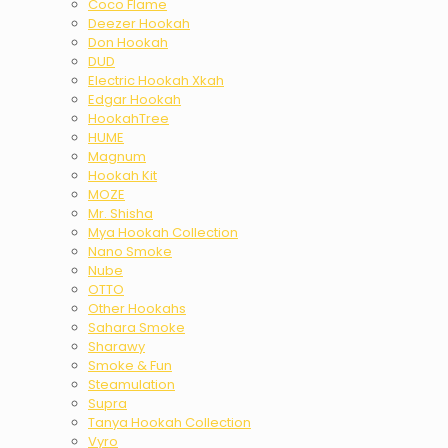
Coco Flame
Deezer Hookah
Don Hookah
DUD
Electric Hookah Xkah
Edgar Hookah
HookahTree
HUME
Magnum
Hookah Kit
MOZE
Mr. Shisha
Mya Hookah Collection
Nano Smoke
Nube
OTTO
Other Hookahs
Sahara Smoke
Sharawy
Smoke & Fun
Steamulation
Supra
Tanya Hookah Collection
Vyro