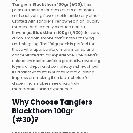
Tangiers Blackthorn 100gr (#30)
. This
premium shisha tobacco offers a complex
and captivating flavor profile unlike any other.
Crafted with Tangiers' renowned high-quality
tobacco and expertly blended natural
flavorings,
Blackthorn 100gr (#30)
delivers
a rich, smooth smoke that's both satisfying
and intriguing. The 100gr pack is perfect for
those who appreciate a more intense and
concentrated flavor experience. The blend's
unique character unfolds gradually, revealing
layers of depth and complexity with each puff.
Its distinctive taste is sure to leave a lasting
impression, making it an ideal choice for
discerning smokers seeking a truly
memorable shisha experience.
Why Choose Tangiers
Blackthorn 100gr
(#30)?