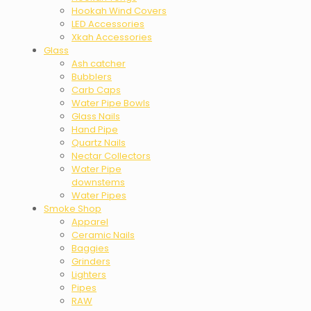
Hookah Wind Covers
LED Accessories
Xkah Accessories
Glass
Ash catcher
Bubblers
Carb Caps
Water Pipe Bowls
Glass Nails
Hand Pipe
Quartz Nails
Nectar Collectors
Water Pipe
downstems
Water Pipes
Smoke Shop
Apparel
Ceramic Nails
Baggies
Grinders
Lighters
Pipes
RAW