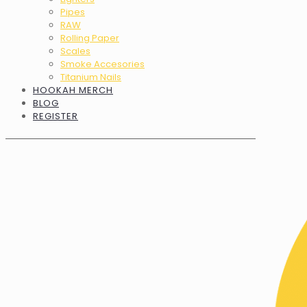
Pipes
RAW
Rolling Paper
Scales
Smoke Accesories
Titanium Nails
HOOKAH MERCH
BLOG
REGISTER