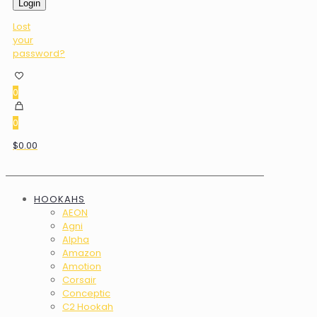
Login
Lost
your
password?
0
0
$0.00
HOOKAHS
AEON
Agni
Alpha
Amazon
Amotion
Corsair
Conceptic
C2 Hookah