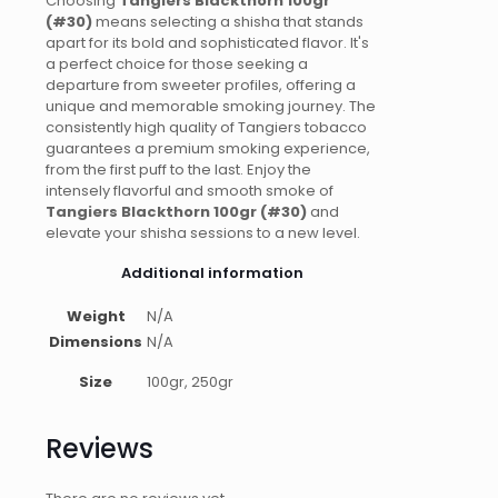
Choosing
Tangiers Blackthorn 100gr
(#30)
means selecting a shisha that stands
apart for its bold and sophisticated flavor. It's
a perfect choice for those seeking a
departure from sweeter profiles, offering a
unique and memorable smoking journey. The
consistently high quality of Tangiers tobacco
guarantees a premium smoking experience,
from the first puff to the last. Enjoy the
intensely flavorful and smooth smoke of
Tangiers Blackthorn 100gr (#30)
and
elevate your shisha sessions to a new level.
Additional information
Weight
N/A
Dimensions
N/A
Size
100gr, 250gr
Reviews