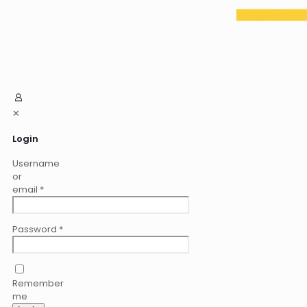
✕
Login
Username
or
email
*
Password
*
Remember
me