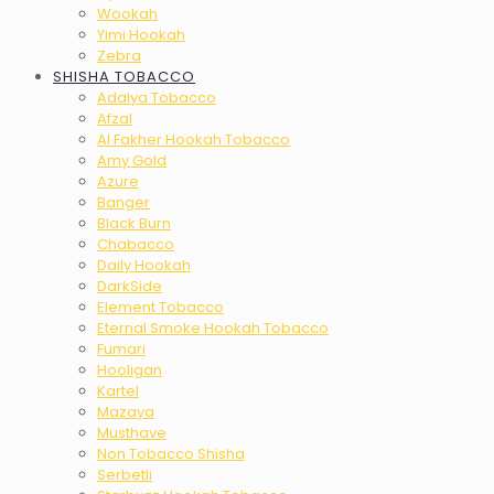
Wookah
Yimi Hookah
Zebra
SHISHA TOBACCO
Adalya Tobacco
Afzal
Al Fakher Hookah Tobacco
Amy Gold
Azure
Banger
Black Burn
Chabacco
Daily Hookah
DarkSide
Element Tobacco
Eternal Smoke Hookah Tobacco
Fumari
Hooligan
Kartel
Mazaya
Musthave
Non Tobacco Shisha
Serbetli