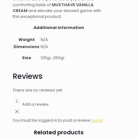
comforting taste of
MUSTHAVE VANILLA
CREAM
and elevate your dessert game with
this exceptional product.
Additional information
Weight
N/A
Dimensions
N/A
Size
125gr, 250gr
Reviews
There are no reviews yet
Add a review
You must be logged in to post a review
Log In
Related products