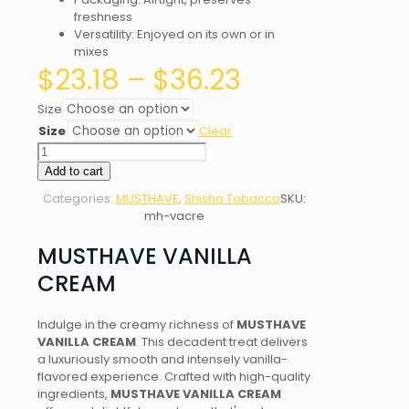
freshness
Versatility: Enjoyed on its own or in
mixes
Price
$
23.18
–
$
36.23
range:
$23.18
Size
through
Size
Clear
$36.23
MUSTHAVE
VANILLA
Add to cart
CREAM
Categories:
MUSTHAVE
,
Shisha Tobacco
SKU:
quantity
mh-vacre
MUSTHAVE VANILLA
CREAM
Indulge in the creamy richness of
MUSTHAVE
VANILLA CREAM
. This decadent treat delivers
a luxuriously smooth and intensely vanilla-
flavored experience. Crafted with high-quality
ingredients,
MUSTHAVE VANILLA CREAM