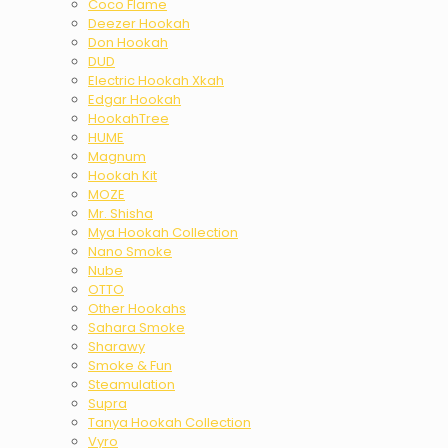
Coco Flame
Deezer Hookah
Don Hookah
DUD
Electric Hookah Xkah
Edgar Hookah
HookahTree
HUME
Magnum
Hookah Kit
MOZE
Mr. Shisha
Mya Hookah Collection
Nano Smoke
Nube
OTTO
Other Hookahs
Sahara Smoke
Sharawy
Smoke & Fun
Steamulation
Supra
Tanya Hookah Collection
Vyro