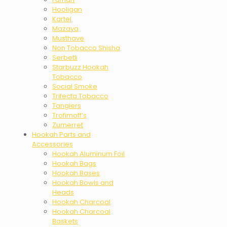
Hooligan
Kartel
Mazaya
Musthave
Non Tobacco Shisha
Serbetli
Starbuzz Hookah
Tobacco
Social Smoke
Trifecta Tobacco
Tangiers
Trofimoff’s
Zumerret
Hookah Parts and
Accessories
Hookah Aluminum Foil
Hookah Bags
Hookah Bases
Hookah Bowls and
Heads
Hookah Charcoal
Hookah Charcoal
Baskets