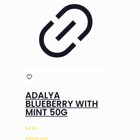
ADALYA
BLUEBERRY WITH
MINT 50G
$
4.39
Add to cart