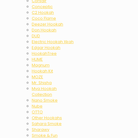
Corsair
Conceptic
C2 Hookah
Coco Flame
Deezer Hookah
Don Hookah
DUD
Electric Hookah Xkah
Edgar Hookah
HookahTree
HUME
Magnum
Hookah Kit
MOZE
Mr. Shisha
Mya Hookah
Collection
Nano Smoke
Nube
OTTO
Other Hookahs
Sahara Smoke
Sharawy
Smoke & Fun