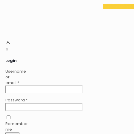
✕
Login
Username
or
email
*
Password
*
Remember
me