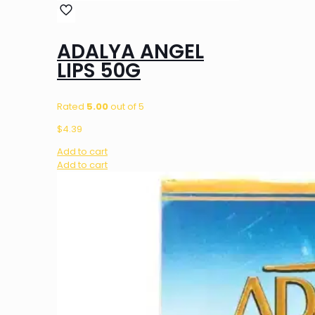
ADALYA ANGEL
LIPS 50G
Rated
5.00
out of 5
$
4.39
Add to cart
Add to cart