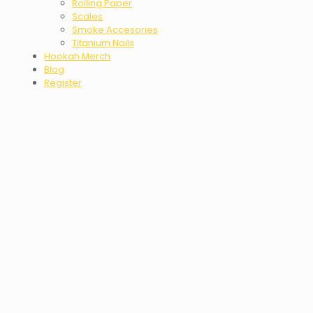
Rolling Paper
Scales
Smoke Accesories
Titanium Nails
Hookah Merch
Blog
Register