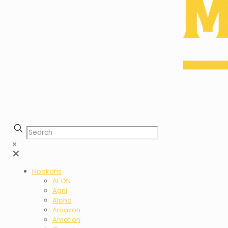
✕
✕
Hookahs
AEON
Agni
Alpha
Amazon
Amotion