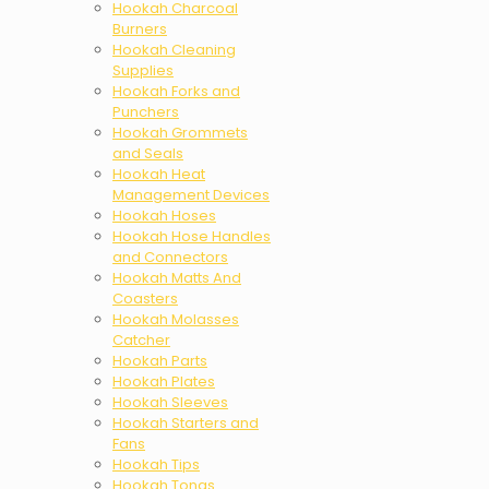
Hookah Charcoal
Burners
Hookah Cleaning
Supplies
Hookah Forks and
Punchers
Hookah Grommets
and Seals
Hookah Heat
Management Devices
Hookah Hoses
Hookah Hose Handles
and Connectors
Hookah Matts And
Coasters
Hookah Molasses
Catcher
Hookah Parts
Hookah Plates
Hookah Sleeves
Hookah Starters and
Fans
Hookah Tips
Hookah Tongs