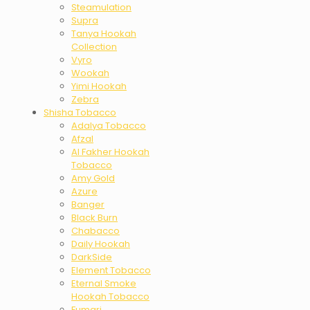
Steamulation
Supra
Tanya Hookah
Collection
Vyro
Wookah
Yimi Hookah
Zebra
Shisha Tobacco
Adalya Tobacco
Afzal
Al Fakher Hookah
Tobacco
Amy Gold
Azure
Banger
Black Burn
Chabacco
Daily Hookah
DarkSide
Element Tobacco
Eternal Smoke
Hookah Tobacco
Fumari