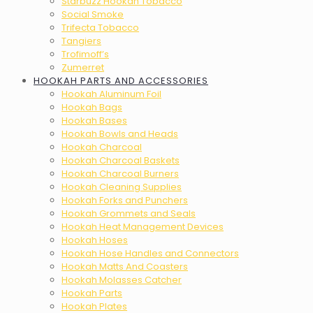
Starbuzz Hookah Tobacco
Social Smoke
Trifecta Tobacco
Tangiers
Trofimoff’s
Zumerret
HOOKAH PARTS AND ACCESSORIES
Hookah Aluminum Foil
Hookah Bags
Hookah Bases
Hookah Bowls and Heads
Hookah Charcoal
Hookah Charcoal Baskets
Hookah Charcoal Burners
Hookah Cleaning Supplies
Hookah Forks and Punchers
Hookah Grommets and Seals
Hookah Heat Management Devices
Hookah Hoses
Hookah Hose Handles and Connectors
Hookah Matts And Coasters
Hookah Molasses Catcher
Hookah Parts
Hookah Plates