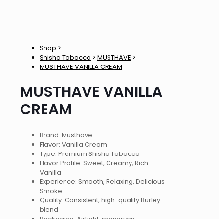
Shop
>
Shisha Tobacco
>
MUSTHAVE
>
MUSTHAVE VANILLA CREAM
MUSTHAVE VANILLA
CREAM
Brand: Musthave
Flavor: Vanilla Cream
Type: Premium Shisha Tobacco
Flavor Profile: Sweet, Creamy, Rich
Vanilla
Experience: Smooth, Relaxing, Delicious
Smoke
Quality: Consistent, high-quality Burley
blend
Packaging: Airtight, preserves