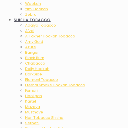
Wookah
Yimi Hookah
Zebra
SHISHA TOBACCO
Adalya Tobacco
Afzal
Al Fakher Hookah Tobacco
Amy Gold
Azure
Banger
Black Burn
Chabacco
Daily Hookah
DarkSide
Element Tobacco
Eternal Smoke Hookah Tobacco
Fumari
Hooligan
Kartel
Mazaya
Musthave
Non Tobacco Shisha
Serbetli