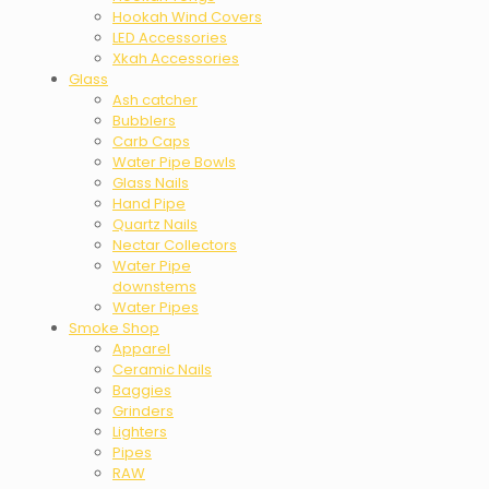
Hookah Wind Covers
LED Accessories
Xkah Accessories
Glass
Ash catcher
Bubblers
Carb Caps
Water Pipe Bowls
Glass Nails
Hand Pipe
Quartz Nails
Nectar Collectors
Water Pipe
downstems
Water Pipes
Smoke Shop
Apparel
Ceramic Nails
Baggies
Grinders
Lighters
Pipes
RAW