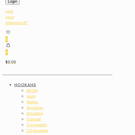
Login
Lost
your
password?
0
0
$0.00
HOOKAHS
AEON
Agni
Alpha
Amazon
Amotion
Corsair
Conceptic
C2 Hookah