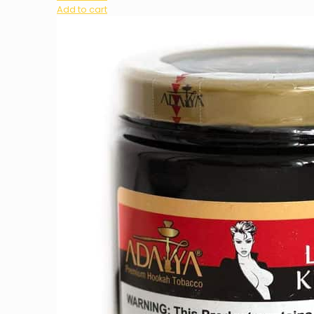
Add to cart