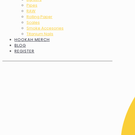
Pipes
RAW
Rolling Paper
Scales
Smoke Accesories
Titanium Nails
HOOKAH MERCH
BLOG
REGISTER