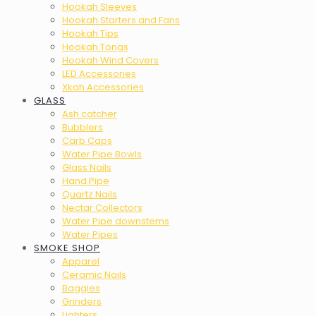
Hookah Sleeves
Hookah Starters and Fans
Hookah Tips
Hookah Tongs
Hookah Wind Covers
LED Accessories
Xkah Accessories
GLASS
Ash catcher
Bubblers
Carb Caps
Water Pipe Bowls
Glass Nails
Hand Pipe
Quartz Nails
Nectar Collectors
Water Pipe downstems
Water Pipes
SMOKE SHOP
Apparel
Ceramic Nails
Baggies
Grinders
Lighters