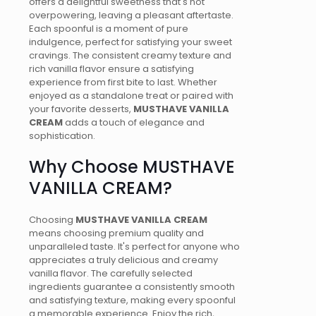
offers a delightful sweetness that's not
overpowering, leaving a pleasant aftertaste.
Each spoonful is a moment of pure
indulgence, perfect for satisfying your sweet
cravings. The consistent creamy texture and
rich vanilla flavor ensure a satisfying
experience from first bite to last. Whether
enjoyed as a standalone treat or paired with
your favorite desserts,
MUSTHAVE VANILLA
CREAM
adds a touch of elegance and
sophistication.
Why Choose MUSTHAVE
VANILLA CREAM?
Choosing
MUSTHAVE VANILLA CREAM
means choosing premium quality and
unparalleled taste. It's perfect for anyone who
appreciates a truly delicious and creamy
vanilla flavor. The carefully selected
ingredients guarantee a consistently smooth
and satisfying texture, making every spoonful
a memorable experience. Enjoy the rich,