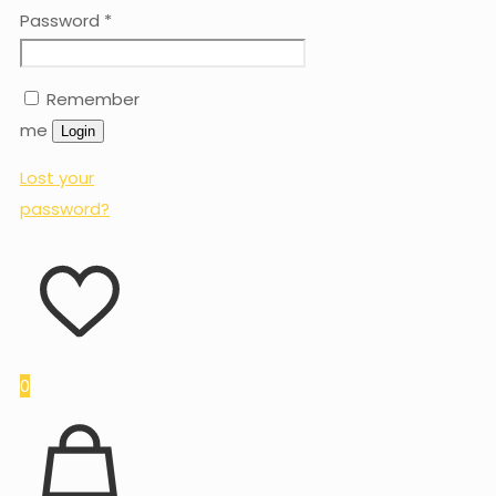
Password
*
Remember
me
Login
Lost your
password?
0