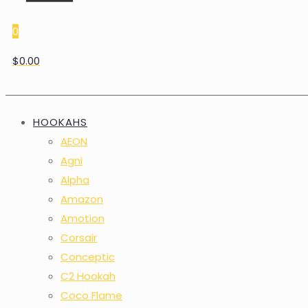
0
$0.00
HOOKAHS
AEON
Agni
Alpha
Amazon
Amotion
Corsair
Conceptic
C2 Hookah
Coco Flame