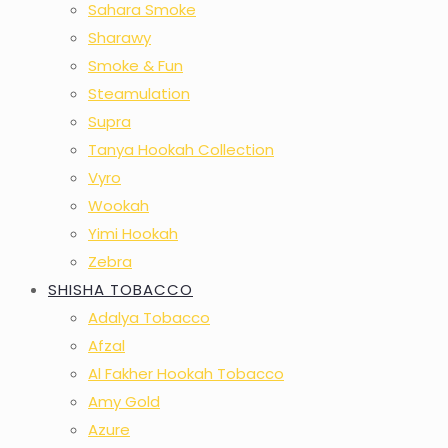
Sahara Smoke
Sharawy
Smoke & Fun
Steamulation
Supra
Tanya Hookah Collection
Vyro
Wookah
Yimi Hookah
Zebra
SHISHA TOBACCO
Adalya Tobacco
Afzal
Al Fakher Hookah Tobacco
Amy Gold
Azure