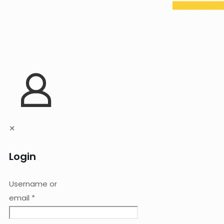
✕
Login
Username or
email
*