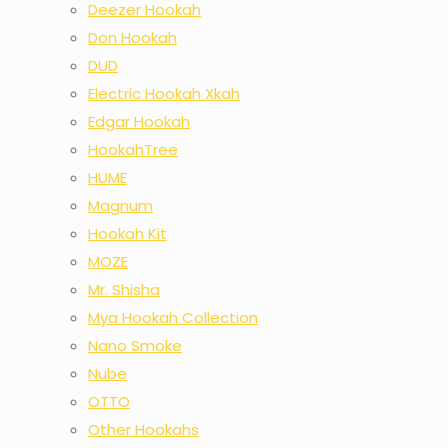
Deezer Hookah
Don Hookah
DUD
Electric Hookah Xkah
Edgar Hookah
HookahTree
HUME
Magnum
Hookah Kit
MOZE
Mr. Shisha
Mya Hookah Collection
Nano Smoke
Nube
OTTO
Other Hookahs