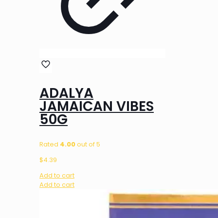
ADALYA
JAMAICAN VIBES
50G
Rated
4.00
out of 5
$
4.39
Add to cart
Add to cart