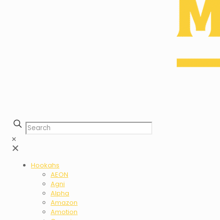
✕
✕
Hookahs
AEON
Agni
Alpha
Amazon
Amotion