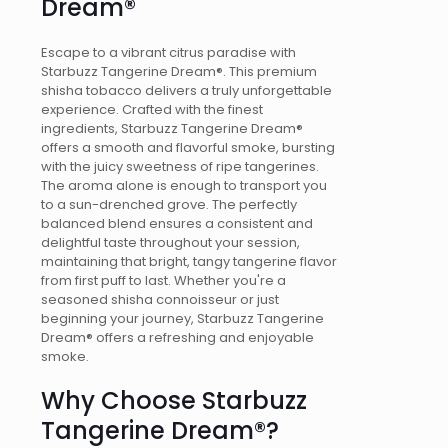
Dream®
Escape to a vibrant citrus paradise with
Starbuzz Tangerine Dream®. This premium
shisha tobacco delivers a truly unforgettable
experience. Crafted with the finest
ingredients, Starbuzz Tangerine Dream®
offers a smooth and flavorful smoke, bursting
with the juicy sweetness of ripe tangerines.
The aroma alone is enough to transport you
to a sun-drenched grove. The perfectly
balanced blend ensures a consistent and
delightful taste throughout your session,
maintaining that bright, tangy tangerine flavor
from first puff to last. Whether you're a
seasoned shisha connoisseur or just
beginning your journey, Starbuzz Tangerine
Dream® offers a refreshing and enjoyable
smoke.
Why Choose Starbuzz
Tangerine Dream®?