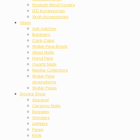
Hookah Wind Covers
LED Accessories
Xkah Accessories
Glass
Ash catcher
Bubblers
Carb Caps
Water Pipe Bowls
Glass Nails
Hand Pipe
Quartz Nails
Nectar Collectors
Water Pipe
downstems
Water Pipes
Smoke Shop
Apparel
Ceramic Nails
Baggies
Grinders
Lighters
Pipes
RAW