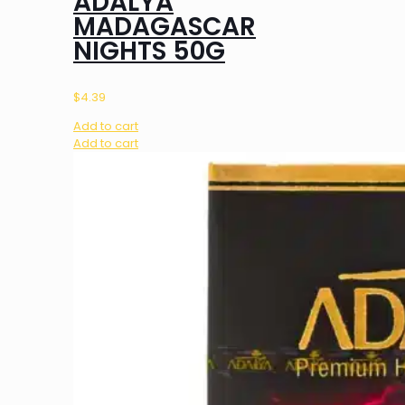
ADALYA
MADAGASCAR
NIGHTS 50G
$
4.39
Add to cart
Add to cart