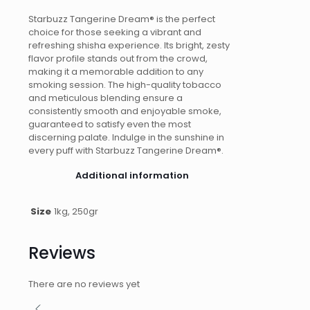
Starbuzz Tangerine Dream® is the perfect
choice for those seeking a vibrant and
refreshing shisha experience. Its bright, zesty
flavor profile stands out from the crowd,
making it a memorable addition to any
smoking session. The high-quality tobacco
and meticulous blending ensure a
consistently smooth and enjoyable smoke,
guaranteed to satisfy even the most
discerning palate. Indulge in the sunshine in
every puff with Starbuzz Tangerine Dream®.
Additional information
Size
1kg, 250gr
Reviews
There are no reviews yet