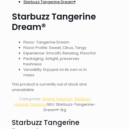
Starbuzz Tangerine Dream®
Starbuzz Tangerine
Dream®
Flavor: Tangerine Dream
Flavor Profile: Sweet, Citrus, Tangy
Experience: Smooth, Relaxing, Flavorful
Packaging: Airtight, preserves
freshness
Versatility: Enjoyed on its own or in
mixes
This product is currently out of stock and
unavailable.
Categories:
Shisha Tobacco
,
Starbuzz
Hookah Tobacco
SKU:
Starbuzz-Tangerine-
Dream®-1kg
Starbuzz Tangerine