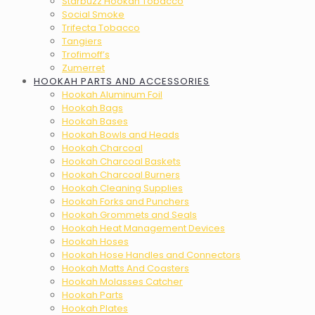
Starbuzz Hookah Tobacco
Social Smoke
Trifecta Tobacco
Tangiers
Trofimoff’s
Zumerret
HOOKAH PARTS AND ACCESSORIES
Hookah Aluminum Foil
Hookah Bags
Hookah Bases
Hookah Bowls and Heads
Hookah Charcoal
Hookah Charcoal Baskets
Hookah Charcoal Burners
Hookah Cleaning Supplies
Hookah Forks and Punchers
Hookah Grommets and Seals
Hookah Heat Management Devices
Hookah Hoses
Hookah Hose Handles and Connectors
Hookah Matts And Coasters
Hookah Molasses Catcher
Hookah Parts
Hookah Plates