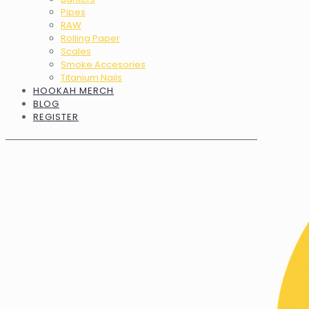
Pipes
RAW
Rolling Paper
Scales
Smoke Accesories
Titanium Nails
HOOKAH MERCH
BLOG
REGISTER