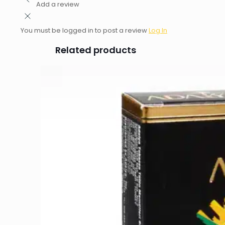
Add a review
You must be logged in to post a review
Log In
Related products