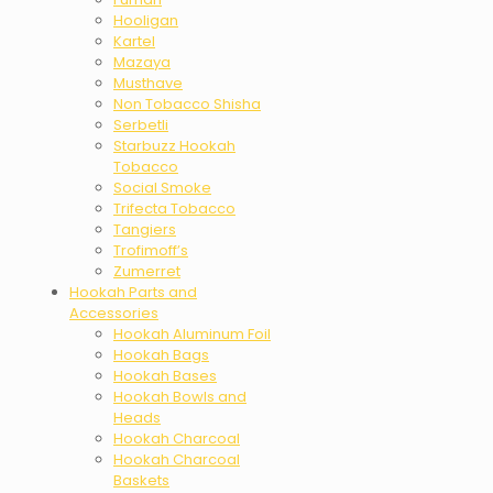
Hooligan
Kartel
Mazaya
Musthave
Non Tobacco Shisha
Serbetli
Starbuzz Hookah
Tobacco
Social Smoke
Trifecta Tobacco
Tangiers
Trofimoff’s
Zumerret
Hookah Parts and
Accessories
Hookah Aluminum Foil
Hookah Bags
Hookah Bases
Hookah Bowls and
Heads
Hookah Charcoal
Hookah Charcoal
Baskets