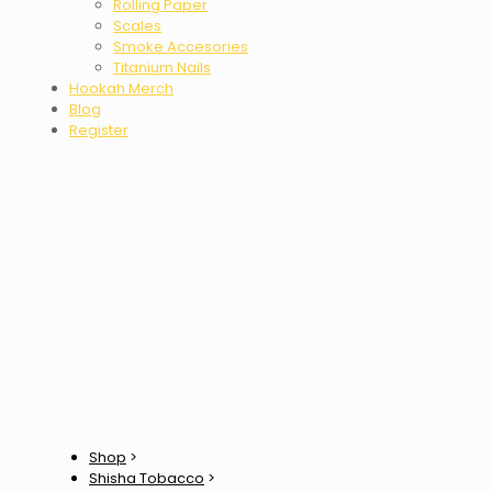
Rolling Paper
Scales
Smoke Accesories
Titanium Nails
Hookah Merch
Blog
Register
Shop
>
Shisha Tobacco
>