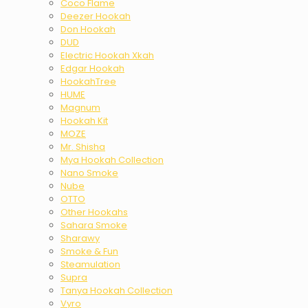
Coco Flame
Deezer Hookah
Don Hookah
DUD
Electric Hookah Xkah
Edgar Hookah
HookahTree
HUME
Magnum
Hookah Kit
MOZE
Mr. Shisha
Mya Hookah Collection
Nano Smoke
Nube
OTTO
Other Hookahs
Sahara Smoke
Sharawy
Smoke & Fun
Steamulation
Supra
Tanya Hookah Collection
Vyro