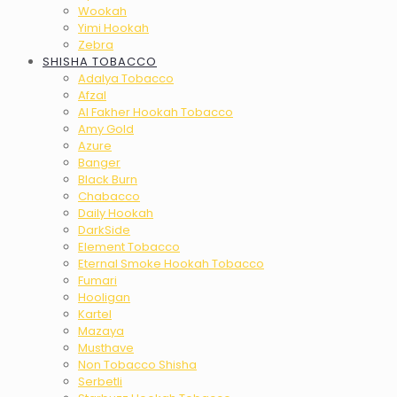
Wookah
Yimi Hookah
Zebra
SHISHA TOBACCO
Adalya Tobacco
Afzal
Al Fakher Hookah Tobacco
Amy Gold
Azure
Banger
Black Burn
Chabacco
Daily Hookah
DarkSide
Element Tobacco
Eternal Smoke Hookah Tobacco
Fumari
Hooligan
Kartel
Mazaya
Musthave
Non Tobacco Shisha
Serbetli