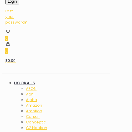
Login
Lost
your
password?
0
0
$0.00
HOOKAHS
AEON
Agni
Alpha
Amazon
Amotion
Corsair
Conceptic
C2 Hookah