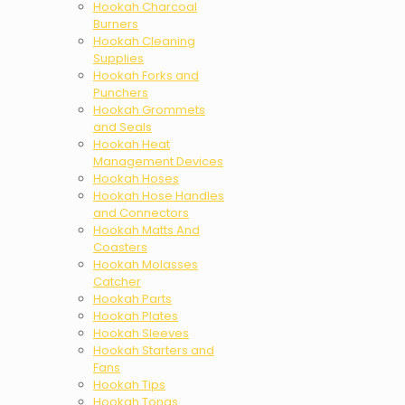
Hookah Charcoal
Burners
Hookah Cleaning
Supplies
Hookah Forks and
Punchers
Hookah Grommets
and Seals
Hookah Heat
Management Devices
Hookah Hoses
Hookah Hose Handles
and Connectors
Hookah Matts And
Coasters
Hookah Molasses
Catcher
Hookah Parts
Hookah Plates
Hookah Sleeves
Hookah Starters and
Fans
Hookah Tips
Hookah Tongs