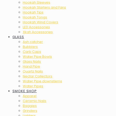
Hookah Sleeves
Hookah Starters and Fans
Hookah Tips
Hookah Tongs
Hookah Wind Covers
LED Accessories
Xkah Accessories
GLASS
Ash catcher
Bubblers
Carb Caps
Water Pipe Bowls
Glass Nails
Hand Pipe
Quartz Nails
Nectar Collectors
Water Pipe downstems
Water Pipes
SMOKE SHOP
Apparel
Ceramic Nails
Baggies
Grinders
Lighters