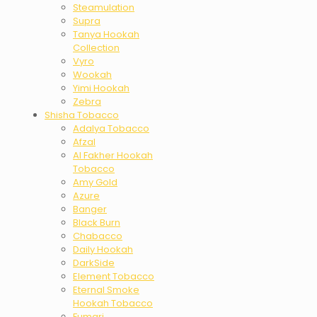
Steamulation
Supra
Tanya Hookah
Collection
Vyro
Wookah
Yimi Hookah
Zebra
Shisha Tobacco
Adalya Tobacco
Afzal
Al Fakher Hookah
Tobacco
Amy Gold
Azure
Banger
Black Burn
Chabacco
Daily Hookah
DarkSide
Element Tobacco
Eternal Smoke
Hookah Tobacco
Fumari