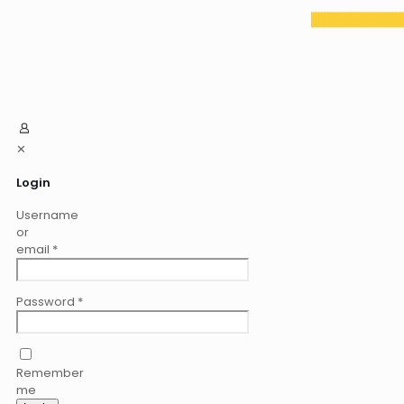
✕
Login
Username
or
email
*
Password
*
Remember
me