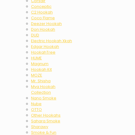
Corsair
Conceptic
C2 Hookah
Coco Flame
Deezer Hookah
Don Hookah
DUD
Electric Hookah Xkah
Edgar Hookah
HookahTree
HUME
Magnum
Hookah Kit
MOZE
Mr. Shisha
Mya Hookah
Collection
Nano Smoke
Nube
OTTO
Other Hookahs
Sahara Smoke
Sharawy
Smoke & Fun