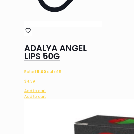
ADALYA ANGEL
LIPS 50G
Rated
5.00
out of 5
$
4.39
Add to cart
Add to cart