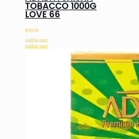
TOBACCO 1000G
LOVE 66
$
49.99
Add to cart
Add to cart