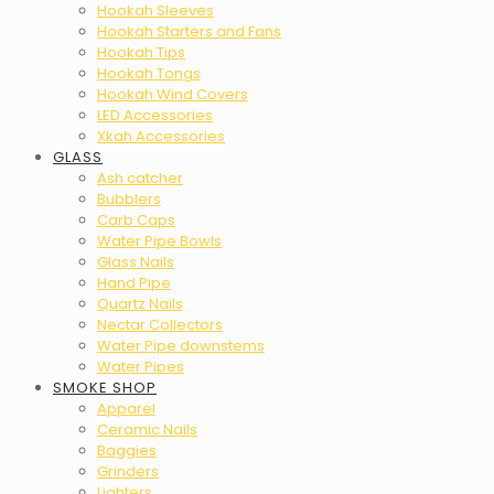
Hookah Sleeves
Hookah Starters and Fans
Hookah Tips
Hookah Tongs
Hookah Wind Covers
LED Accessories
Xkah Accessories
GLASS
Ash catcher
Bubblers
Carb Caps
Water Pipe Bowls
Glass Nails
Hand Pipe
Quartz Nails
Nectar Collectors
Water Pipe downstems
Water Pipes
SMOKE SHOP
Apparel
Ceramic Nails
Baggies
Grinders
Lighters