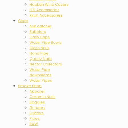
Hookah Wind Covers
LED Accessories
Xkah Accessories
Glass
Ash catcher
Bubblers
Carb Caps
Water Pipe Bowls
Glass Nails
Hand Pipe
Quartz Nails
Nectar Collectors
Water Pipe
downstems
Water Pipes
Smoke Shop
Apparel
Ceramic Nails
Baggies
Grinders
Lighters
Pipes
RAW