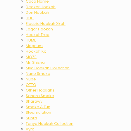
Coco Flame
Deezer Hookah
Don Hookah
DUD
Electric Hookah Xkah
Edgar Hookah
HookahTree
HUME
Magnum
Hookah Kit
MOZE
Mr. Shisha
Mya Hookah Collection
Nano Smoke
Nube
OTTO
Other Hookahs
Sahara Smoke
Sharawy
Smoke & Fun
Steamulation
Supra
Tanya Hookah Collection
Vyro