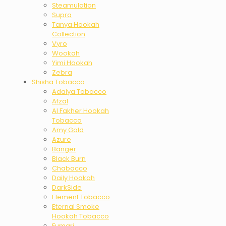
Steamulation
Supra
Tanya Hookah
Collection
Vyro
Wookah
Yimi Hookah
Zebra
Shisha Tobacco
Adalya Tobacco
Afzal
Al Fakher Hookah
Tobacco
Amy Gold
Azure
Banger
Black Burn
Chabacco
Daily Hookah
DarkSide
Element Tobacco
Eternal Smoke
Hookah Tobacco
Fumari