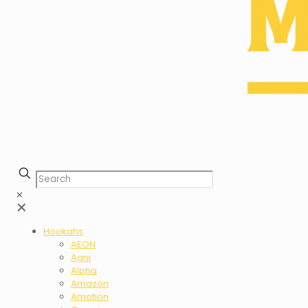
✕
✕
Hookahs
AEON
Agni
Alpha
Amazon
Amotion