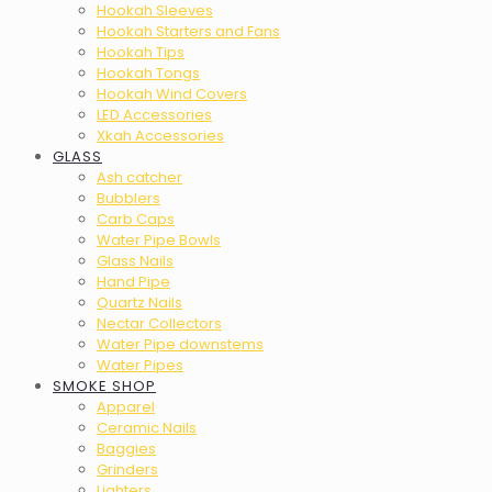
Hookah Sleeves
Hookah Starters and Fans
Hookah Tips
Hookah Tongs
Hookah Wind Covers
LED Accessories
Xkah Accessories
GLASS
Ash catcher
Bubblers
Carb Caps
Water Pipe Bowls
Glass Nails
Hand Pipe
Quartz Nails
Nectar Collectors
Water Pipe downstems
Water Pipes
SMOKE SHOP
Apparel
Ceramic Nails
Baggies
Grinders
Lighters