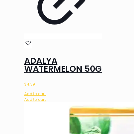
ADALYA
WATERMELON 50G
$
4.39
Add to cart
Add to cart