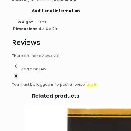
elevate your smoking experience.
Additional information
Weight
8 oz
Dimensions
4 × 4 × 2 in
Reviews
There are no reviews yet
Add a review
You must be logged in to post a review
Log In
Related products