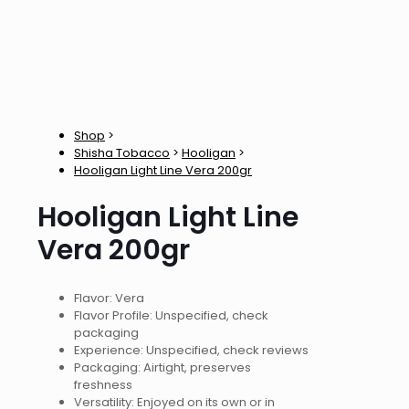
Shop
>
Shisha Tobacco
>
Hooligan
>
Hooligan Light Line Vera 200gr
Hooligan Light Line
Vera 200gr
Flavor: Vera
Flavor Profile: Unspecified, check
packaging
Experience: Unspecified, check reviews
Packaging: Airtight, preserves
freshness
Versatility: Enjoyed on its own or in