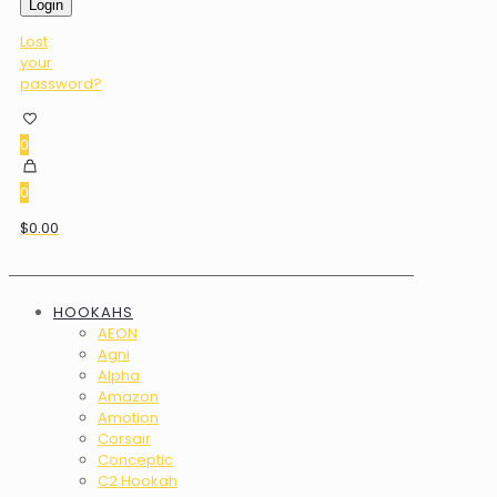
Login
Lost
your
password?
0
0
$0.00
HOOKAHS
AEON
Agni
Alpha
Amazon
Amotion
Corsair
Conceptic
C2 Hookah