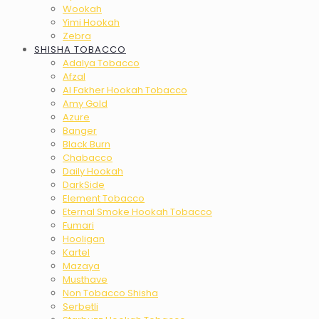
Wookah
Yimi Hookah
Zebra
SHISHA TOBACCO
Adalya Tobacco
Afzal
Al Fakher Hookah Tobacco
Amy Gold
Azure
Banger
Black Burn
Chabacco
Daily Hookah
DarkSide
Element Tobacco
Eternal Smoke Hookah Tobacco
Fumari
Hooligan
Kartel
Mazaya
Musthave
Non Tobacco Shisha
Serbetli