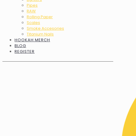
Pipes
RAW
Rolling Paper
Scales
Smoke Accesories
Titanium Nails
HOOKAH MERCH
BLOG
REGISTER