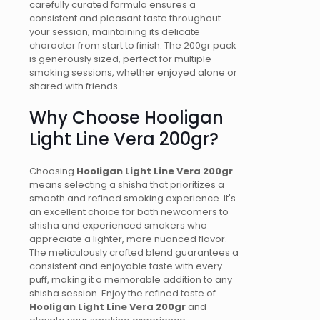
carefully curated formula ensures a
consistent and pleasant taste throughout
your session, maintaining its delicate
character from start to finish. The 200gr pack
is generously sized, perfect for multiple
smoking sessions, whether enjoyed alone or
shared with friends.
Why Choose Hooligan
Light Line Vera 200gr?
Choosing
Hooligan Light Line Vera 200gr
means selecting a shisha that prioritizes a
smooth and refined smoking experience. It's
an excellent choice for both newcomers to
shisha and experienced smokers who
appreciate a lighter, more nuanced flavor.
The meticulously crafted blend guarantees a
consistent and enjoyable taste with every
puff, making it a memorable addition to any
shisha session. Enjoy the refined taste of
Hooligan Light Line Vera 200gr
and