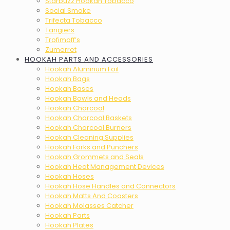
Starbuzz Hookah Tobacco
Social Smoke
Trifecta Tobacco
Tangiers
Trofimoff’s
Zumerret
HOOKAH PARTS AND ACCESSORIES
Hookah Aluminum Foil
Hookah Bags
Hookah Bases
Hookah Bowls and Heads
Hookah Charcoal
Hookah Charcoal Baskets
Hookah Charcoal Burners
Hookah Cleaning Supplies
Hookah Forks and Punchers
Hookah Grommets and Seals
Hookah Heat Management Devices
Hookah Hoses
Hookah Hose Handles and Connectors
Hookah Matts And Coasters
Hookah Molasses Catcher
Hookah Parts
Hookah Plates