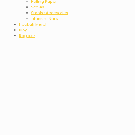
Rolling Paper
Scales
Smoke Accesories
Titanium Nails
Hookah Merch
Blog
Register