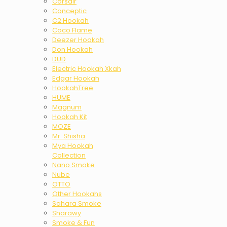
Corsair
Conceptic
C2 Hookah
Coco Flame
Deezer Hookah
Don Hookah
DUD
Electric Hookah Xkah
Edgar Hookah
HookahTree
HUME
Magnum
Hookah Kit
MOZE
Mr. Shisha
Mya Hookah
Collection
Nano Smoke
Nube
OTTO
Other Hookahs
Sahara Smoke
Sharawy
Smoke & Fun