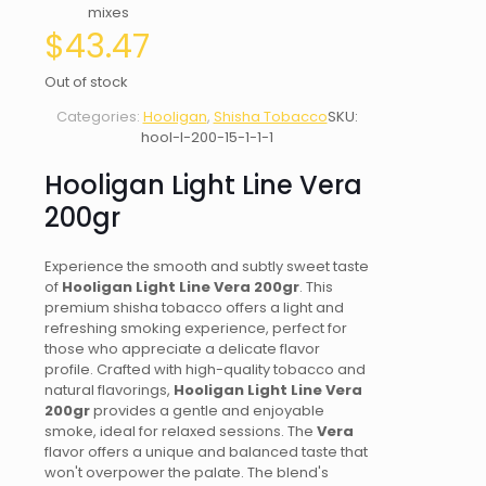
mixes
$
43.47
Out of stock
Categories:
Hooligan
,
Shisha Tobacco
SKU:
hool-l-200-15-1-1-1
Hooligan Light Line Vera
200gr
Experience the smooth and subtly sweet taste
of
Hooligan Light Line Vera 200gr
. This
premium shisha tobacco offers a light and
refreshing smoking experience, perfect for
those who appreciate a delicate flavor
profile. Crafted with high-quality tobacco and
natural flavorings,
Hooligan Light Line Vera
200gr
provides a gentle and enjoyable
smoke, ideal for relaxed sessions. The
Vera
flavor offers a unique and balanced taste that
won't overpower the palate. The blend's