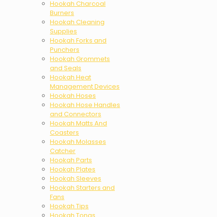
Hookah Charcoal
Burners
Hookah Cleaning
Supplies
Hookah Forks and
Punchers
Hookah Grommets
and Seals
Hookah Heat
Management Devices
Hookah Hoses
Hookah Hose Handles
and Connectors
Hookah Matts And
Coasters
Hookah Molasses
Catcher
Hookah Parts
Hookah Plates
Hookah Sleeves
Hookah Starters and
Fans
Hookah Tips
Hookah Tongs