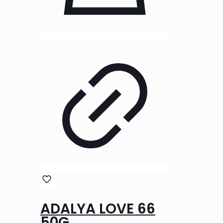
ADALYA LOVE 66
50G