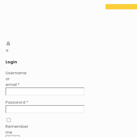
✕
Login
Username
or
email
*
Password
*
Remember
me