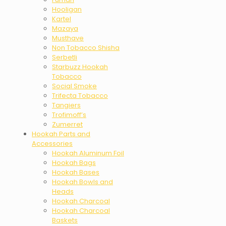
Hooligan
Kartel
Mazaya
Musthave
Non Tobacco Shisha
Serbetli
Starbuzz Hookah
Tobacco
Social Smoke
Trifecta Tobacco
Tangiers
Trofimoff’s
Zumerret
Hookah Parts and
Accessories
Hookah Aluminum Foil
Hookah Bags
Hookah Bases
Hookah Bowls and
Heads
Hookah Charcoal
Hookah Charcoal
Baskets