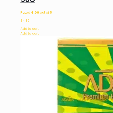
Rated
4.00
out of 5
$
4.39
Add to cart
Add to cart