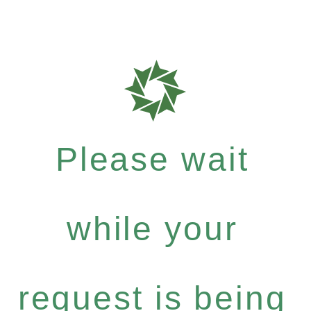
Please wait
while your
request is being