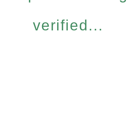
verified...