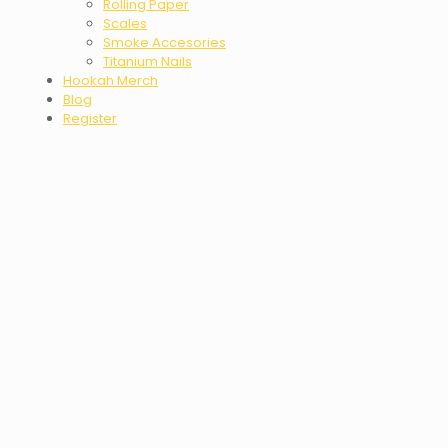
Rolling Paper
Scales
Smoke Accesories
Titanium Nails
Hookah Merch
Blog
Register