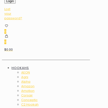
Login
Lost
your
password?
0
0
$0.00
HOOKAHS
AEON
Agni
Alpha
Amazon
Amotion
Corsair
Conceptic
C2 Hookah