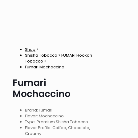
Shop
>
Shisha Tobacco
>
FUMARI Hookah
Tobacco
>
Fumari Mochaccino
Fumari
Mochaccino
Brand: Fumari
Flavor: Mochaccino
Type: Premium Shisha Tobacco
Flavor Profile: Coffee, Chocolate,
Creamy