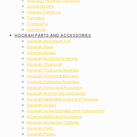
Starbuzz Hookah Tobacco
Social Smoke
Trifecta Tobacco
Tangiers
Trofimoff’s
Zumerret
HOOKAH PARTS AND ACCESSORIES
Hookah Aluminum Foil
Hookah Bags
Hookah Bases
Hookah Bowls and Heads
Hookah Charcoal
Hookah Charcoal Baskets
Hookah Charcoal Burners
Hookah Cleaning Supplies
Hookah Forks and Punchers
Hookah Grommets and Seals
Hookah Heat Management Devices
Hookah Hoses
Hookah Hose Handles and Connectors
Hookah Matts And Coasters
Hookah Molasses Catcher
Hookah Parts
Hookah Plates