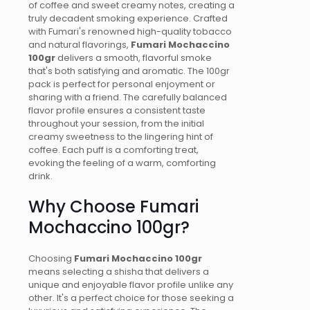
of coffee and sweet creamy notes, creating a
truly decadent smoking experience. Crafted
with Fumari's renowned high-quality tobacco
and natural flavorings,
Fumari Mochaccino
100gr
delivers a smooth, flavorful smoke
that's both satisfying and aromatic. The 100gr
pack is perfect for personal enjoyment or
sharing with a friend. The carefully balanced
flavor profile ensures a consistent taste
throughout your session, from the initial
creamy sweetness to the lingering hint of
coffee. Each puff is a comforting treat,
evoking the feeling of a warm, comforting
drink.
Why Choose Fumari
Mochaccino 100gr?
Choosing
Fumari Mochaccino 100gr
means selecting a shisha that delivers a
unique and enjoyable flavor profile unlike any
other. It's a perfect choice for those seeking a