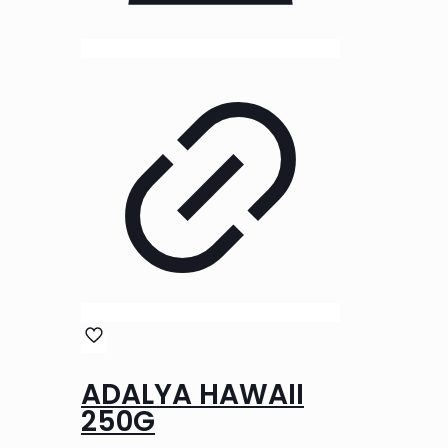
ADALYA HAWAII
250G