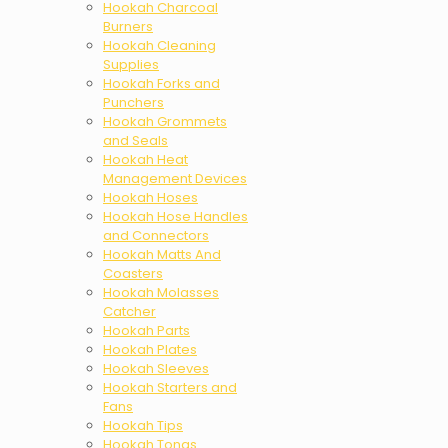
Hookah Charcoal
Burners
Hookah Cleaning
Supplies
Hookah Forks and
Punchers
Hookah Grommets
and Seals
Hookah Heat
Management Devices
Hookah Hoses
Hookah Hose Handles
and Connectors
Hookah Matts And
Coasters
Hookah Molasses
Catcher
Hookah Parts
Hookah Plates
Hookah Sleeves
Hookah Starters and
Fans
Hookah Tips
Hookah Tongs