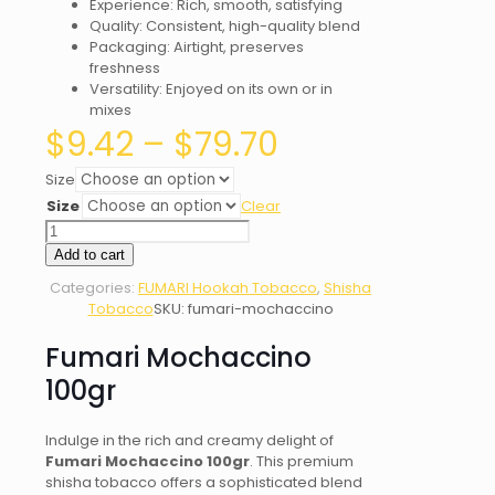
Experience: Rich, smooth, satisfying
Quality: Consistent, high-quality blend
Packaging: Airtight, preserves
freshness
Versatility: Enjoyed on its own or in
mixes
Price
$
9.42
–
$
79.70
range:
$9.42
Size
through
Size
Clear
$79.70
Fumari
Mochaccino
Add to cart
quantity
Categories:
FUMARI Hookah Tobacco
,
Shisha
Tobacco
SKU:
fumari-mochaccino
Fumari Mochaccino
100gr
Indulge in the rich and creamy delight of
Fumari Mochaccino 100gr
. This premium
shisha tobacco offers a sophisticated blend