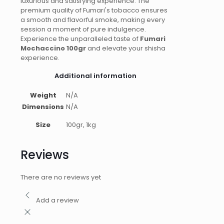
luxurious and satisfying experience. The
premium quality of Fumari's tobacco ensures
a smooth and flavorful smoke, making every
session a moment of pure indulgence.
Experience the unparalleled taste of
Fumari
Mochaccino 100gr
and elevate your shisha
experience.
Additional information
Weight
N/A
Dimensions
N/A
Size
100gr, 1kg
Reviews
There are no reviews yet
Add a review