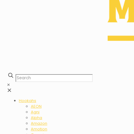
✕
✕
Hookahs
AEON
Agni
Alpha
Amazon
Amotion