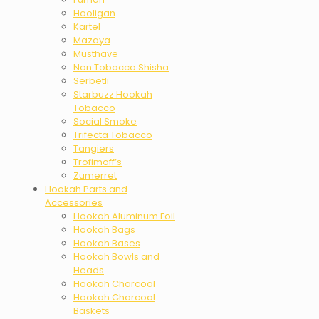
Hooligan
Kartel
Mazaya
Musthave
Non Tobacco Shisha
Serbetli
Starbuzz Hookah
Tobacco
Social Smoke
Trifecta Tobacco
Tangiers
Trofimoff’s
Zumerret
Hookah Parts and
Accessories
Hookah Aluminum Foil
Hookah Bags
Hookah Bases
Hookah Bowls and
Heads
Hookah Charcoal
Hookah Charcoal
Baskets