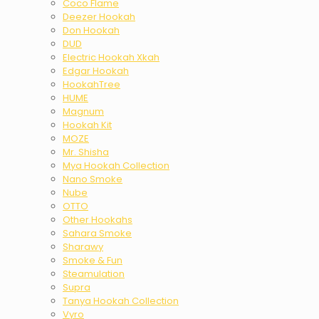
Coco Flame
Deezer Hookah
Don Hookah
DUD
Electric Hookah Xkah
Edgar Hookah
HookahTree
HUME
Magnum
Hookah Kit
MOZE
Mr. Shisha
Mya Hookah Collection
Nano Smoke
Nube
OTTO
Other Hookahs
Sahara Smoke
Sharawy
Smoke & Fun
Steamulation
Supra
Tanya Hookah Collection
Vyro