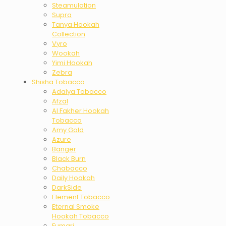
Steamulation
Supra
Tanya Hookah
Collection
Vyro
Wookah
Yimi Hookah
Zebra
Shisha Tobacco
Adalya Tobacco
Afzal
Al Fakher Hookah
Tobacco
Amy Gold
Azure
Banger
Black Burn
Chabacco
Daily Hookah
DarkSide
Element Tobacco
Eternal Smoke
Hookah Tobacco
Fumari