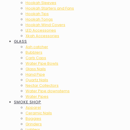
Hookah Sleeves
Hookah Starters and Fans
Hookah Tips
Hookah Tongs
Hookah Wind Covers
LED Accessories
Xkah Accessories
GLASS
Ash catcher
Bubblers
Carb Caps
Water Pipe Bowls
Glass Nails
Hand Pipe
Quartz Nails
Nectar Collectors
Water Pipe downstems
Water Pipes
SMOKE SHOP
Apparel
Ceramic Nails
Baggies
Grinders
Lighters