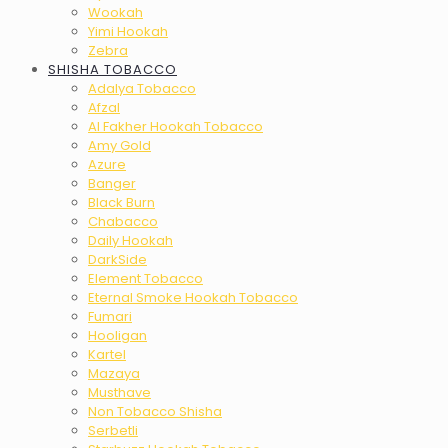
Wookah
Yimi Hookah
Zebra
SHISHA TOBACCO
Adalya Tobacco
Afzal
Al Fakher Hookah Tobacco
Amy Gold
Azure
Banger
Black Burn
Chabacco
Daily Hookah
DarkSide
Element Tobacco
Eternal Smoke Hookah Tobacco
Fumari
Hooligan
Kartel
Mazaya
Musthave
Non Tobacco Shisha
Serbetli