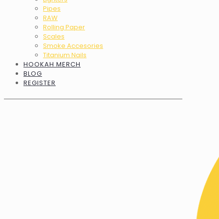
Pipes
RAW
Rolling Paper
Scales
Smoke Accesories
Titanium Nails
HOOKAH MERCH
BLOG
REGISTER