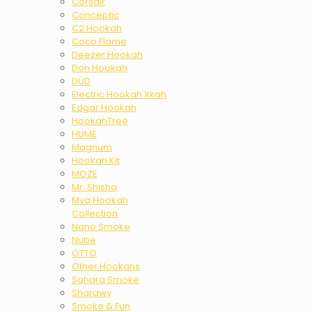
Corsair
Conceptic
C2 Hookah
Coco Flame
Deezer Hookah
Don Hookah
DUD
Electric Hookah Xkah
Edgar Hookah
HookahTree
HUME
Magnum
Hookah Kit
MOZE
Mr. Shisha
Mya Hookah
Collection
Nano Smoke
Nube
OTTO
Other Hookahs
Sahara Smoke
Sharawy
Smoke & Fun