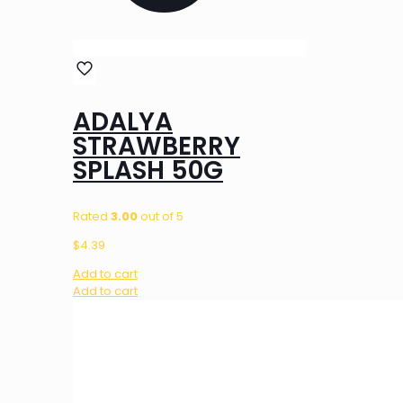
ADALYA
STRAWBERRY
SPLASH 50G
Rated
3.00
out of 5
$
4.39
Add to cart
Add to cart