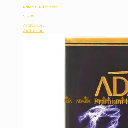
Rated
5.00
out of 5
$
15.39
Add to cart
Add to cart