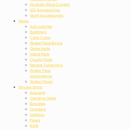
Hookah Wind Covers
LED Accessories
Xkah Accessories
Glass
Ash catcher
Bubblers
Carb Caps
Water Pipe Bowls
Glass Nails
Hand Pipe
Quartz Nails
Nectar Collectors
Water Pipe
downstems
Water Pipes
Smoke Shop
Apparel
Ceramic Nails
Baggies
Grinders
Lighters
Pipes
RAW