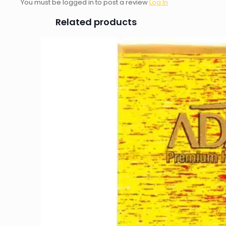
You must be logged in to post a review
Log In
Related products