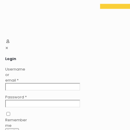
✕
Login
Username
or
email
*
Password
*
Remember
me