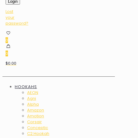
Login
Lost
your
password?
0
0
$0.00
HOOKAHS
AEON
Agni
Alpha
Amazon
Amotion
Corsair
Conceptic
C2 Hookah