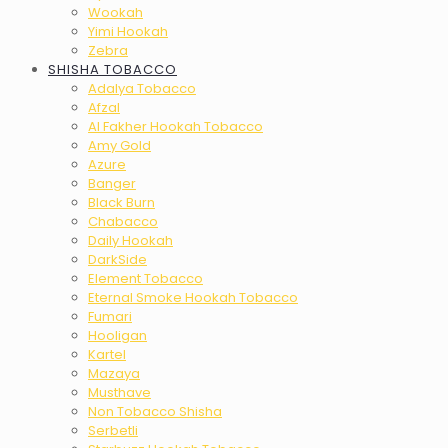
Wookah
Yimi Hookah
Zebra
SHISHA TOBACCO
Adalya Tobacco
Afzal
Al Fakher Hookah Tobacco
Amy Gold
Azure
Banger
Black Burn
Chabacco
Daily Hookah
DarkSide
Element Tobacco
Eternal Smoke Hookah Tobacco
Fumari
Hooligan
Kartel
Mazaya
Musthave
Non Tobacco Shisha
Serbetli