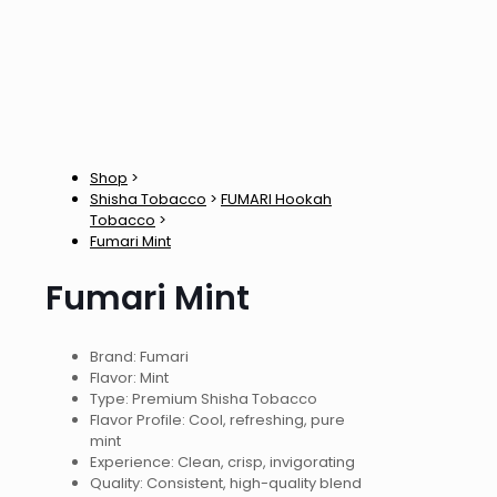
Shop
>
Shisha Tobacco
>
FUMARI Hookah
Tobacco
>
Fumari Mint
Fumari Mint
Brand: Fumari
Flavor: Mint
Type: Premium Shisha Tobacco
Flavor Profile: Cool, refreshing, pure
mint
Experience: Clean, crisp, invigorating
Quality: Consistent, high-quality blend