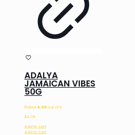
ADALYA
JAMAICAN VIBES
50G
Rated
4.00
out of 5
$
4.39
Add to cart
Add to cart