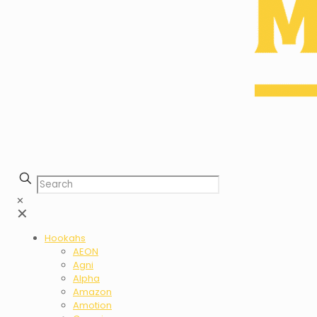
✕
✕
Hookahs
AEON
Agni
Alpha
Amazon
Amotion