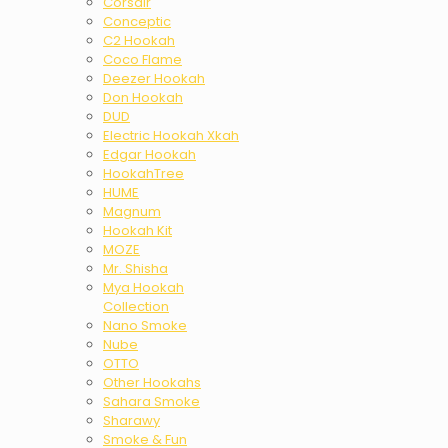
Corsair
Conceptic
C2 Hookah
Coco Flame
Deezer Hookah
Don Hookah
DUD
Electric Hookah Xkah
Edgar Hookah
HookahTree
HUME
Magnum
Hookah Kit
MOZE
Mr. Shisha
Mya Hookah
Collection
Nano Smoke
Nube
OTTO
Other Hookahs
Sahara Smoke
Sharawy
Smoke & Fun