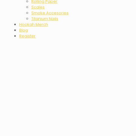
Rolling Paper
Scales
Smoke Accesories
Titanium Nails
Hookah Merch
Blog
Register