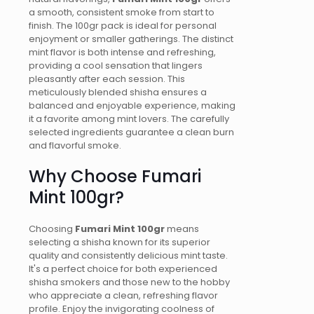
a smooth, consistent smoke from start to
finish. The 100gr pack is ideal for personal
enjoyment or smaller gatherings. The distinct
mint flavor is both intense and refreshing,
providing a cool sensation that lingers
pleasantly after each session. This
meticulously blended shisha ensures a
balanced and enjoyable experience, making
it a favorite among mint lovers. The carefully
selected ingredients guarantee a clean burn
and flavorful smoke.
Why Choose Fumari
Mint 100gr?
Choosing
Fumari Mint 100gr
means
selecting a shisha known for its superior
quality and consistently delicious mint taste.
It's a perfect choice for both experienced
shisha smokers and those new to the hobby
who appreciate a clean, refreshing flavor
profile. Enjoy the invigorating coolness of