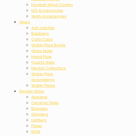
Hookah Wind Covers
LED Accessories
Xkah Accessories
Glass
Ash catcher
Bubblers
Carb Caps
Water Pipe Bowls
Glass Nails
Hand Pipe
Quartz Nails
Nectar Collectors
Water Pipe
downstems
Water Pipes
Smoke Shop
Apparel
Ceramic Nails
Baggies
Grinders
Lighters
Pipes
RAW