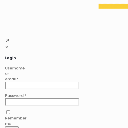
✕
Login
Username
or
email
*
Password
*
Remember
me