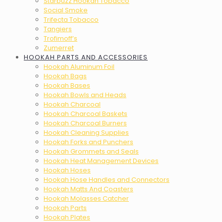
Starbuzz Hookah Tobacco
Social Smoke
Trifecta Tobacco
Tangiers
Trofimoff’s
Zumerret
HOOKAH PARTS AND ACCESSORIES
Hookah Aluminum Foil
Hookah Bags
Hookah Bases
Hookah Bowls and Heads
Hookah Charcoal
Hookah Charcoal Baskets
Hookah Charcoal Burners
Hookah Cleaning Supplies
Hookah Forks and Punchers
Hookah Grommets and Seals
Hookah Heat Management Devices
Hookah Hoses
Hookah Hose Handles and Connectors
Hookah Matts And Coasters
Hookah Molasses Catcher
Hookah Parts
Hookah Plates