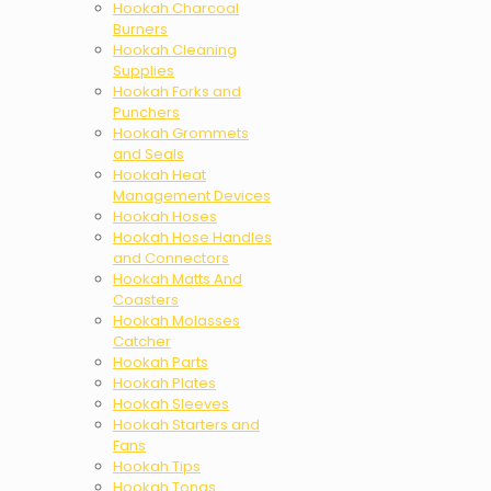
Hookah Charcoal
Burners
Hookah Cleaning
Supplies
Hookah Forks and
Punchers
Hookah Grommets
and Seals
Hookah Heat
Management Devices
Hookah Hoses
Hookah Hose Handles
and Connectors
Hookah Matts And
Coasters
Hookah Molasses
Catcher
Hookah Parts
Hookah Plates
Hookah Sleeves
Hookah Starters and
Fans
Hookah Tips
Hookah Tongs