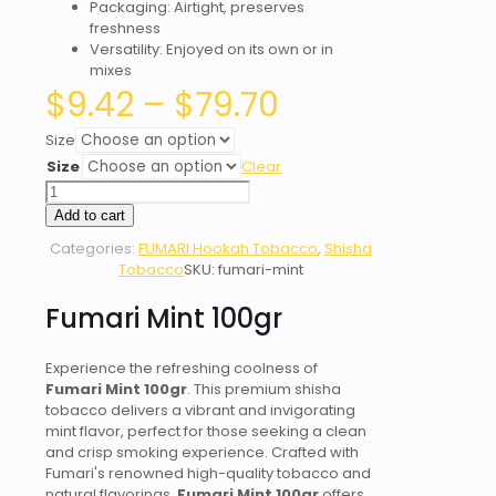
Packaging: Airtight, preserves
freshness
Versatility: Enjoyed on its own or in
mixes
Price
$
9.42
–
$
79.70
range:
$9.42
Size
through
Size
Clear
$79.70
Fumari
Mint
Add to cart
quantity
Categories:
FUMARI Hookah Tobacco
,
Shisha
Tobacco
SKU:
fumari-mint
Fumari Mint 100gr
Experience the refreshing coolness of
Fumari Mint 100gr
. This premium shisha
tobacco delivers a vibrant and invigorating
mint flavor, perfect for those seeking a clean
and crisp smoking experience. Crafted with
Fumari's renowned high-quality tobacco and
natural flavorings,
Fumari Mint 100gr
offers