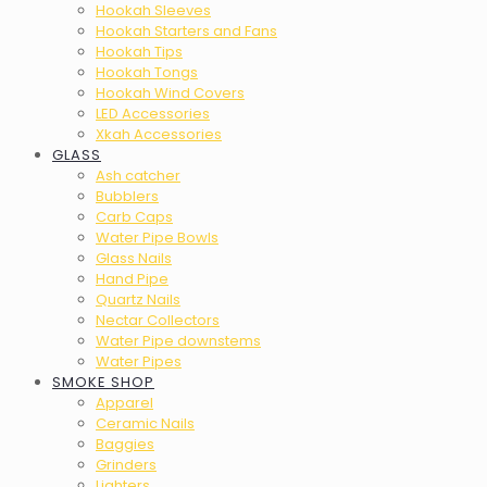
Hookah Sleeves
Hookah Starters and Fans
Hookah Tips
Hookah Tongs
Hookah Wind Covers
LED Accessories
Xkah Accessories
GLASS
Ash catcher
Bubblers
Carb Caps
Water Pipe Bowls
Glass Nails
Hand Pipe
Quartz Nails
Nectar Collectors
Water Pipe downstems
Water Pipes
SMOKE SHOP
Apparel
Ceramic Nails
Baggies
Grinders
Lighters