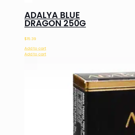
ADALYA BLUE
DRAGON 250G
$
15.39
Add to cart
Add to cart