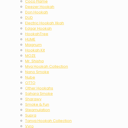
Coco Flame
Deezer Hookah
Don Hookah
DUD
Electric Hookah Xkah
Edgar Hookah
HookahTree
HUME
Magnum
Hookah Kit
MOZE
Mr. Shisha
Mya Hookah Collection
Nano Smoke
Nube
OTTO
Other Hookahs
Sahara Smoke
Sharawy
Smoke & Fun
Steamulation
Supra
Tanya Hookah Collection
Vyro