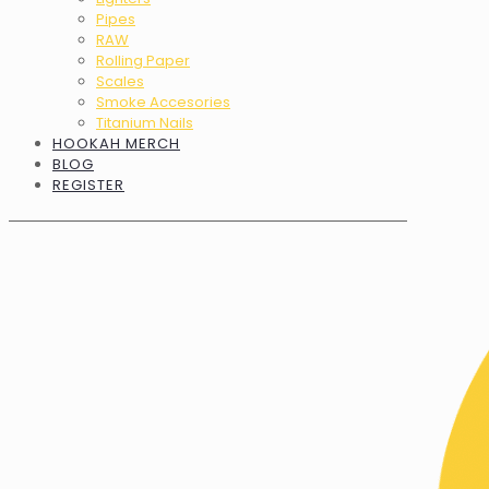
Pipes
RAW
Rolling Paper
Scales
Smoke Accesories
Titanium Nails
HOOKAH MERCH
BLOG
REGISTER