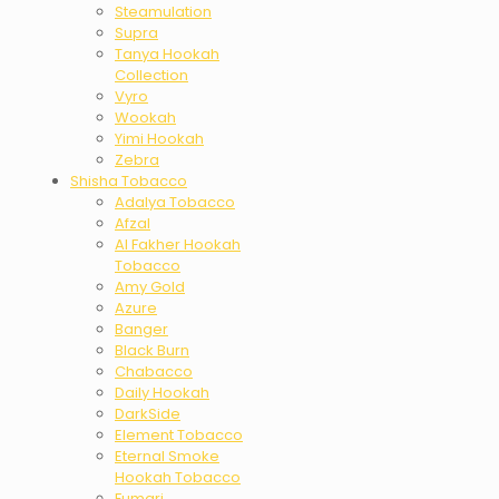
Steamulation
Supra
Tanya Hookah
Collection
Vyro
Wookah
Yimi Hookah
Zebra
Shisha Tobacco
Adalya Tobacco
Afzal
Al Fakher Hookah
Tobacco
Amy Gold
Azure
Banger
Black Burn
Chabacco
Daily Hookah
DarkSide
Element Tobacco
Eternal Smoke
Hookah Tobacco
Fumari