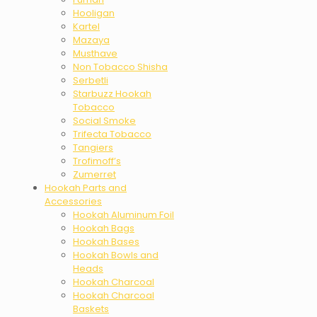
Hooligan
Kartel
Mazaya
Musthave
Non Tobacco Shisha
Serbetli
Starbuzz Hookah
Tobacco
Social Smoke
Trifecta Tobacco
Tangiers
Trofimoff’s
Zumerret
Hookah Parts and
Accessories
Hookah Aluminum Foil
Hookah Bags
Hookah Bases
Hookah Bowls and
Heads
Hookah Charcoal
Hookah Charcoal
Baskets