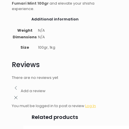
Fumari Mint 100gr
and elevate your shisha
experience.
Additional information
Weight
N/A
Dimensions
N/A
Size
100gr, 1kg
Reviews
There are no reviews yet
Add a review
You must be logged in to post a review
Log In
Related products