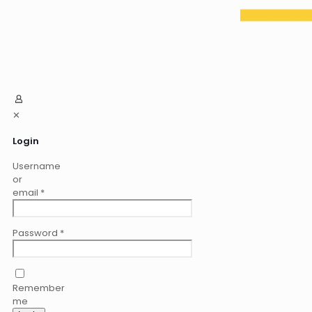
✕
Login
Username
or
email
*
Password
*
Remember
me