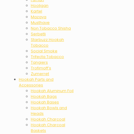
Hooligan
Kartel
Mazaya
Musthave
Non Tobacco Shisha
Serbetli
Starbuzz Hookah
Tobacco
Social Smoke
Trifecta Tobacco
Tangiers
Trofimoff’s
Zumerret
Hookah Parts and
Accessories
Hookah Aluminum Foil
Hookah Bags
Hookah Bases
Hookah Bowls and
Heads
Hookah Charcoal
Hookah Charcoal
Baskets