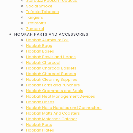
Starbuzz Hookah Tobacco
Social Smoke
Trifecta Tobacco
Tangiers
Trofimoff’s
Zumerret
HOOKAH PARTS AND ACCESSORIES
Hookah Aluminum Foil
Hookah Bags
Hookah Bases
Hookah Bowls and Heads
Hookah Charcoal
Hookah Charcoal Baskets
Hookah Charcoal Burners
Hookah Cleaning Supplies
Hookah Forks and Punchers
Hookah Grommets and Seals
Hookah Heat Management Devices
Hookah Hoses
Hookah Hose Handles and Connectors
Hookah Matts And Coasters
Hookah Molasses Catcher
Hookah Parts
Hookah Plates