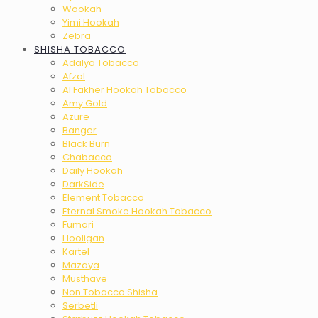
Wookah
Yimi Hookah
Zebra
SHISHA TOBACCO
Adalya Tobacco
Afzal
Al Fakher Hookah Tobacco
Amy Gold
Azure
Banger
Black Burn
Chabacco
Daily Hookah
DarkSide
Element Tobacco
Eternal Smoke Hookah Tobacco
Fumari
Hooligan
Kartel
Mazaya
Musthave
Non Tobacco Shisha
Serbetli