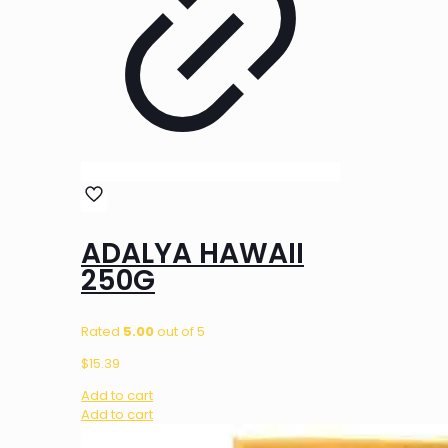
ADALYA HAWAII
250G
Rated
5.00
out of 5
$
15.39
Add to cart
Add to cart