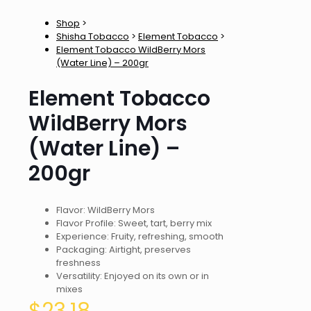
Shop
>
Shisha Tobacco
>
Element Tobacco
>
Element Tobacco WildBerry Mors
(Water Line) – 200gr
Element Tobacco
WildBerry Mors
(Water Line) –
200gr
Flavor: WildBerry Mors
Flavor Profile: Sweet, tart, berry mix
Experience: Fruity, refreshing, smooth
Packaging: Airtight, preserves
freshness
Versatility: Enjoyed on its own or in
mixes