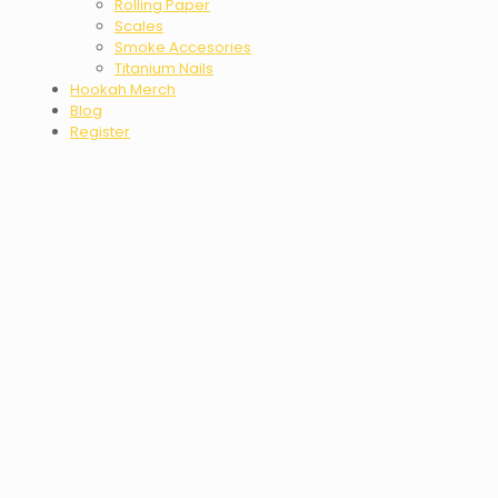
Rolling Paper
Scales
Smoke Accesories
Titanium Nails
Hookah Merch
Blog
Register