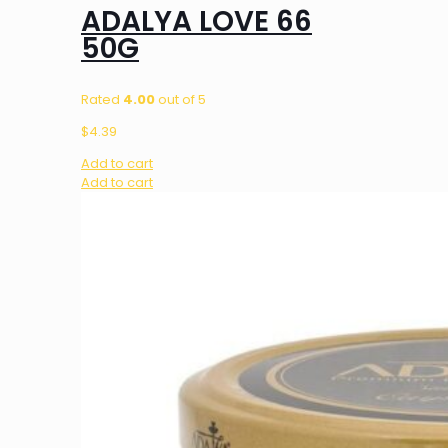
ADALYA LOVE 66
50G
Rated
4.00
out of 5
$
4.39
Add to cart
Add to cart