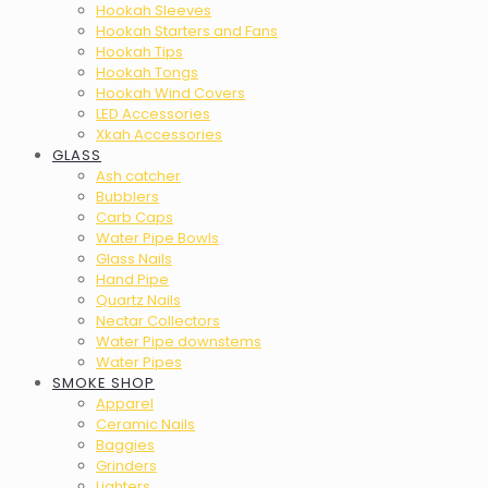
Hookah Sleeves
Hookah Starters and Fans
Hookah Tips
Hookah Tongs
Hookah Wind Covers
LED Accessories
Xkah Accessories
GLASS
Ash catcher
Bubblers
Carb Caps
Water Pipe Bowls
Glass Nails
Hand Pipe
Quartz Nails
Nectar Collectors
Water Pipe downstems
Water Pipes
SMOKE SHOP
Apparel
Ceramic Nails
Baggies
Grinders
Lighters