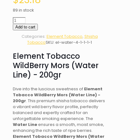
$
23.18
89 in stock
Element
Tobacco
Add to cart
WildBerry
Categories:
Element Tobacco
,
Shisha
Mors
Tobacco
SKU:
el-water-4-1-1-1-1
(Water
Line)
Element Tobacco
-
200gr
WildBerry Mors (Water
quantity
Line) - 200gr
Dive into the luscious sweetness of
Element
Tobacco WildBerry Mors (Water Line) -
200gr
. This premium shisha tobacco delivers
a vibrant wild berry flavor profile, perfectly
balanced and expertly crafted for an
unforgettable smoking experience. The
Water Line
ensures a smooth, moist smoke,
enhancing the rich taste of ripe berries.
Element Tobacco WildBerry Mors (Water