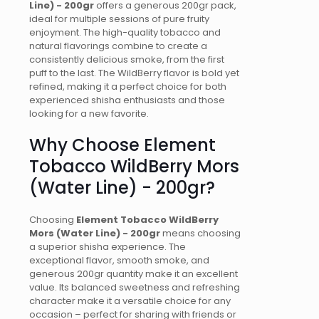
Line) - 200gr
offers a generous 200gr pack,
ideal for multiple sessions of pure fruity
enjoyment. The high-quality tobacco and
natural flavorings combine to create a
consistently delicious smoke, from the first
puff to the last. The WildBerry flavor is bold yet
refined, making it a perfect choice for both
experienced shisha enthusiasts and those
looking for a new favorite.
Why Choose Element
Tobacco WildBerry Mors
(Water Line) - 200gr?
Choosing
Element Tobacco WildBerry
Mors (Water Line) - 200gr
means choosing
a superior shisha experience. The
exceptional flavor, smooth smoke, and
generous 200gr quantity make it an excellent
value. Its balanced sweetness and refreshing
character make it a versatile choice for any
occasion – perfect for sharing with friends or