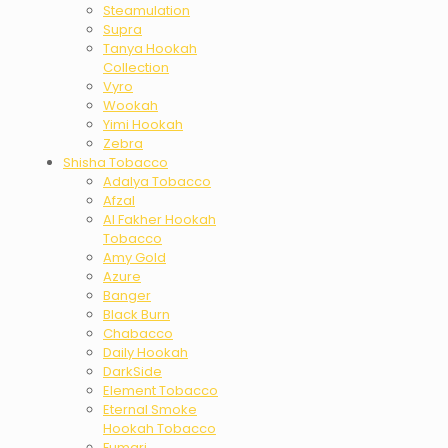
Steamulation
Supra
Tanya Hookah
Collection
Vyro
Wookah
Yimi Hookah
Zebra
Shisha Tobacco
Adalya Tobacco
Afzal
Al Fakher Hookah
Tobacco
Amy Gold
Azure
Banger
Black Burn
Chabacco
Daily Hookah
DarkSide
Element Tobacco
Eternal Smoke
Hookah Tobacco
Fumari