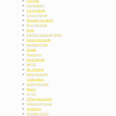
Corsair
Conceptic
C2 Hookah
Coco Flame
Deezer Hookah
Don Hookah
DUD
Electric Hookah Xkah
Edgar Hookah
HookahTree
HUME
Magnum
Hookah Kit
MOZE
Mr. Shisha
Mya Hookah
Collection
Nano Smoke
Nube
OTTO
Other Hookahs
Sahara Smoke
Sharawy
Smoke & Fun