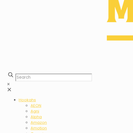
✕
✕
Hookahs
AEON
Agni
Alpha
Amazon
Amotion