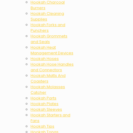
Hookah Charcoal
Burners
Hookah Cleaning
Supplies
Hookah Forks and
Punchers
Hookah Grommets
and Seals
Hookah Heat
Management Devices
Hookah Hoses
Hookah Hose Handles
and Connectors
Hookah Matts And
Coasters
Hookah Molasses
Catcher
Hookah Parts
Hookah Plates
Hookah Sleeves
Hookah Starters and
Fans
Hookah Tips
Hookah Tongs