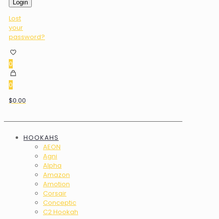
Login
Lost
your
password?
0
0
$0.00
HOOKAHS
AEON
Agni
Alpha
Amazon
Amotion
Corsair
Conceptic
C2 Hookah