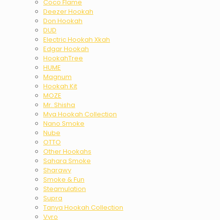
Coco Flame
Deezer Hookah
Don Hookah
DUD
Electric Hookah Xkah
Edgar Hookah
HookahTree
HUME
Magnum
Hookah Kit
MOZE
Mr. Shisha
Mya Hookah Collection
Nano Smoke
Nube
OTTO
Other Hookahs
Sahara Smoke
Sharawy
Smoke & Fun
Steamulation
Supra
Tanya Hookah Collection
Vyro