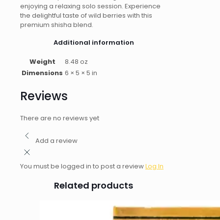
enjoying a relaxing solo session. Experience
the delightful taste of wild berries with this
premium shisha blend.
Additional information
Weight
8.48 oz
Dimensions
6 × 5 × 5 in
Reviews
There are no reviews yet
Add a review
You must be logged in to post a review
Log In
Related products