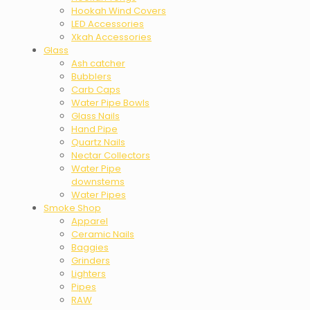
Hookah Wind Covers
LED Accessories
Xkah Accessories
Glass
Ash catcher
Bubblers
Carb Caps
Water Pipe Bowls
Glass Nails
Hand Pipe
Quartz Nails
Nectar Collectors
Water Pipe
downstems
Water Pipes
Smoke Shop
Apparel
Ceramic Nails
Baggies
Grinders
Lighters
Pipes
RAW