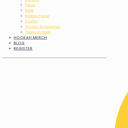
Pipes
RAW
Rolling Paper
Scales
Smoke Accesories
Titanium Nails
HOOKAH MERCH
BLOG
REGISTER