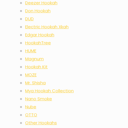
Deezer Hookah
Don Hookah
DUD
Electric Hookah Xkah
Edgar Hookah
HookahTree
HUME
Magnum
Hookah Kit
MOZE
Mr. Shisha
Mya Hookah Collection
Nano Smoke
Nube
OTTO
Other Hookahs