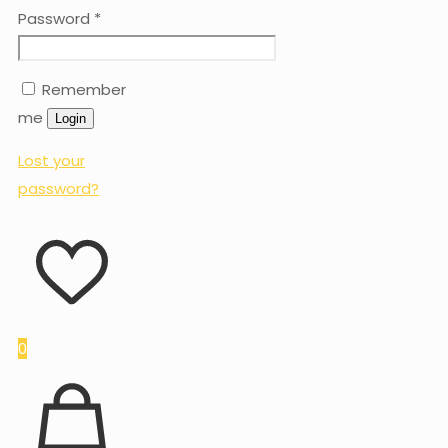
Password
*
Remember
me
Login
Lost your
password?
0