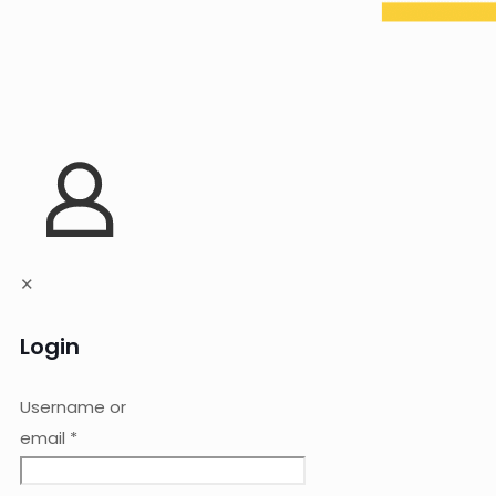
✕
Login
Username or
email
*