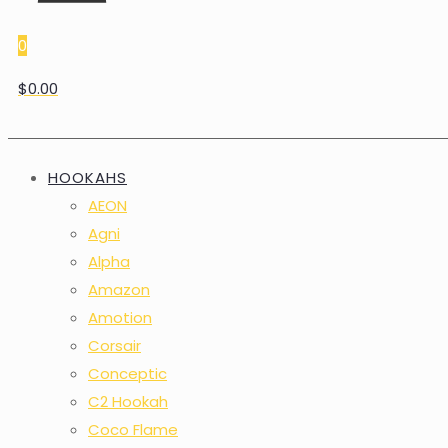
0
$0.00
HOOKAHS
AEON
Agni
Alpha
Amazon
Amotion
Corsair
Conceptic
C2 Hookah
Coco Flame