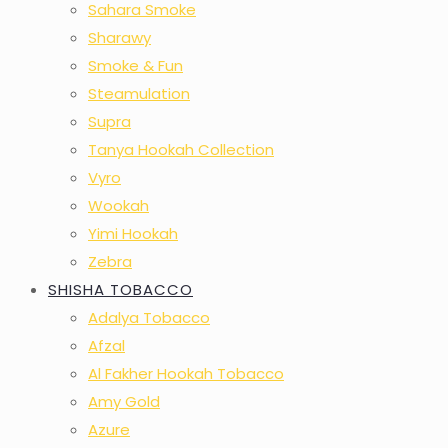
Sahara Smoke
Sharawy
Smoke & Fun
Steamulation
Supra
Tanya Hookah Collection
Vyro
Wookah
Yimi Hookah
Zebra
SHISHA TOBACCO
Adalya Tobacco
Afzal
Al Fakher Hookah Tobacco
Amy Gold
Azure