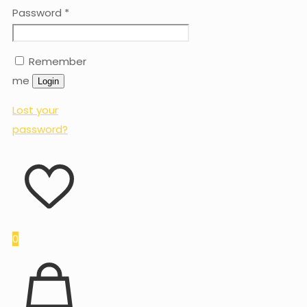
Password
*
Remember
me
Login
Lost your
password?
0