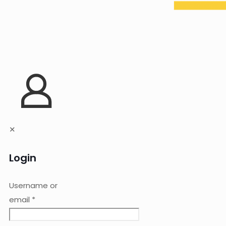
✕
Login
Username or
email
*