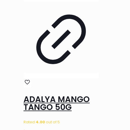
ADALYA MANGO
TANGO 50G
Rated
4.00
out of 5