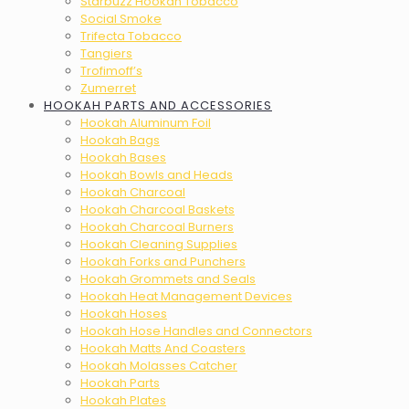
Starbuzz Hookah Tobacco
Social Smoke
Trifecta Tobacco
Tangiers
Trofimoff’s
Zumerret
HOOKAH PARTS AND ACCESSORIES
Hookah Aluminum Foil
Hookah Bags
Hookah Bases
Hookah Bowls and Heads
Hookah Charcoal
Hookah Charcoal Baskets
Hookah Charcoal Burners
Hookah Cleaning Supplies
Hookah Forks and Punchers
Hookah Grommets and Seals
Hookah Heat Management Devices
Hookah Hoses
Hookah Hose Handles and Connectors
Hookah Matts And Coasters
Hookah Molasses Catcher
Hookah Parts
Hookah Plates