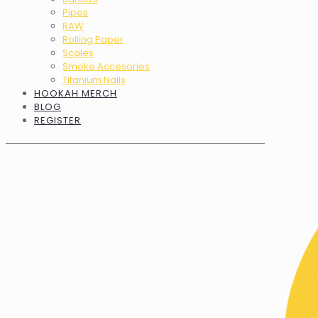
Pipes
RAW
Rolling Paper
Scales
Smoke Accesories
Titanium Nails
HOOKAH MERCH
BLOG
REGISTER