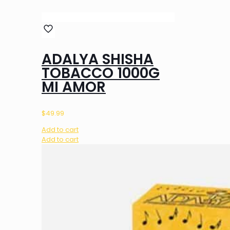
ADALYA SHISHA
TOBACCO 1000G
MI AMOR
$
49.99
Add to cart
Add to cart