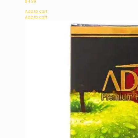
$
4.39
Add to cart
Add to cart