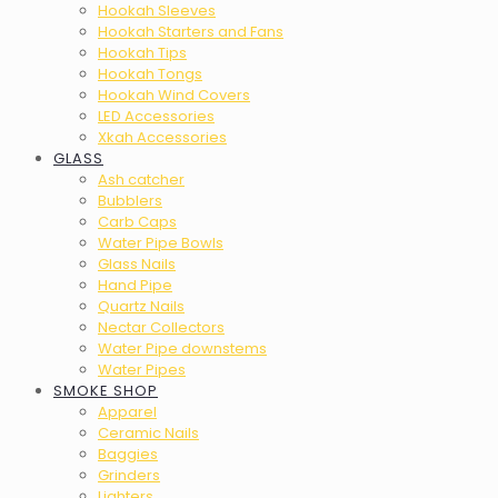
Hookah Sleeves
Hookah Starters and Fans
Hookah Tips
Hookah Tongs
Hookah Wind Covers
LED Accessories
Xkah Accessories
GLASS
Ash catcher
Bubblers
Carb Caps
Water Pipe Bowls
Glass Nails
Hand Pipe
Quartz Nails
Nectar Collectors
Water Pipe downstems
Water Pipes
SMOKE SHOP
Apparel
Ceramic Nails
Baggies
Grinders
Lighters