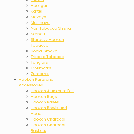
Hooligan
Kartel
Mazaya
Musthave
Non Tobacco Shisha
Serbetli
Starbuzz Hookah
Tobacco
Social Smoke
Trifecta Tobacco
Tangiers
Trofimoff’s
Zumerret
Hookah Parts and
Accessories
Hookah Aluminum Foil
Hookah Bags
Hookah Bases
Hookah Bowls and
Heads
Hookah Charcoal
Hookah Charcoal
Baskets