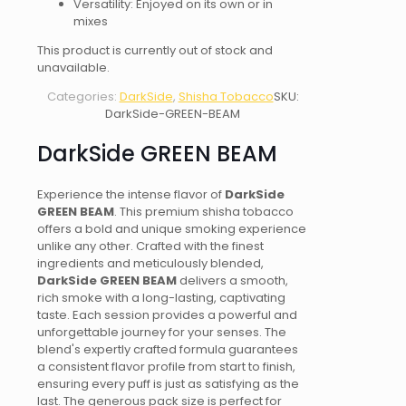
Versatility: Enjoyed on its own or in
mixes
This product is currently out of stock and
unavailable.
Categories:
DarkSide
,
Shisha Tobacco
SKU:
DarkSide-GREEN-BEAM
DarkSide GREEN BEAM
Experience the intense flavor of
DarkSide
GREEN BEAM
. This premium shisha tobacco
offers a bold and unique smoking experience
unlike any other. Crafted with the finest
ingredients and meticulously blended,
DarkSide GREEN BEAM
delivers a smooth,
rich smoke with a long-lasting, captivating
taste. Each session provides a powerful and
unforgettable journey for your senses. The
blend's expertly crafted formula guarantees
a consistent flavor profile from start to finish,
ensuring every puff is just as satisfying as the
last. The generous pack size is perfect for