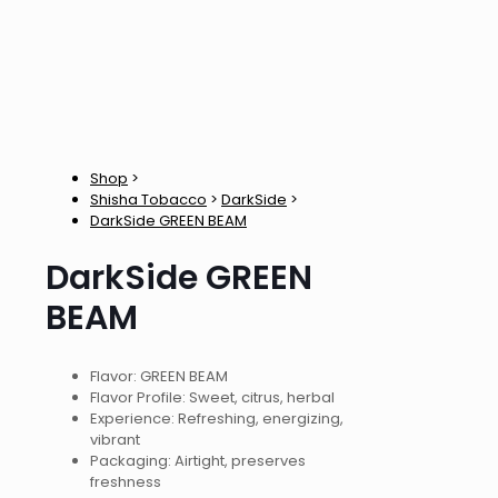
Shop
>
Shisha Tobacco
>
DarkSide
>
DarkSide GREEN BEAM
DarkSide GREEN
BEAM
Flavor: GREEN BEAM
Flavor Profile: Sweet, citrus, herbal
Experience: Refreshing, energizing,
vibrant
Packaging: Airtight, preserves
freshness