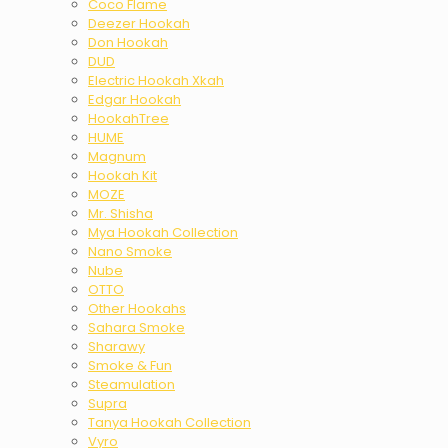
Coco Flame
Deezer Hookah
Don Hookah
DUD
Electric Hookah Xkah
Edgar Hookah
HookahTree
HUME
Magnum
Hookah Kit
MOZE
Mr. Shisha
Mya Hookah Collection
Nano Smoke
Nube
OTTO
Other Hookahs
Sahara Smoke
Sharawy
Smoke & Fun
Steamulation
Supra
Tanya Hookah Collection
Vyro