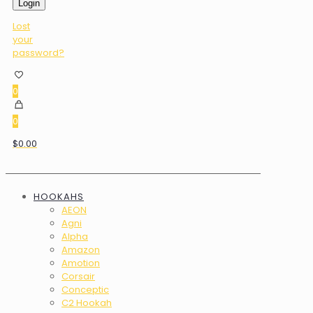
Login
Lost
your
password?
0
0
$0.00
HOOKAHS
AEON
Agni
Alpha
Amazon
Amotion
Corsair
Conceptic
C2 Hookah