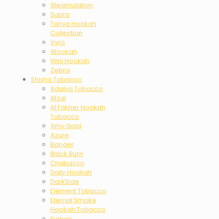
Steamulation
Supra
Tanya Hookah
Collection
Vyro
Wookah
Yimi Hookah
Zebra
Shisha Tobacco
Adalya Tobacco
Afzal
Al Fakher Hookah
Tobacco
Amy Gold
Azure
Banger
Black Burn
Chabacco
Daily Hookah
DarkSide
Element Tobacco
Eternal Smoke
Hookah Tobacco
Fumari