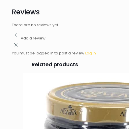
Reviews
There are no reviews yet
Add a review
You must be logged in to post a review
Log In
Related products