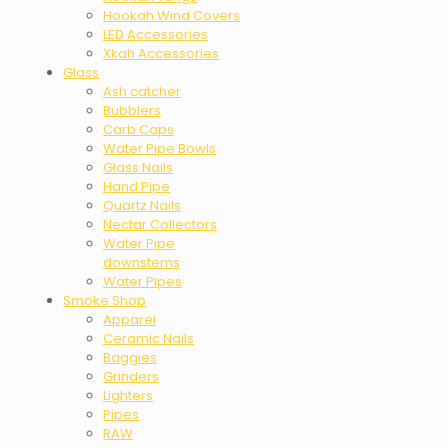
Hookah Wind Covers
LED Accessories
Xkah Accessories
Glass
Ash catcher
Bubblers
Carb Caps
Water Pipe Bowls
Glass Nails
Hand Pipe
Quartz Nails
Nectar Collectors
Water Pipe
downstems
Water Pipes
Smoke Shop
Apparel
Ceramic Nails
Baggies
Grinders
Lighters
Pipes
RAW