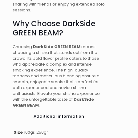
sharing with friends or enjoying extended solo
sessions.
Why Choose DarkSide
GREEN BEAM?
Choosing
DarkSide GREEN BEAM
means
choosing a shisha that stands out from the
crowd. Its bold flavor profile caters to those
who appreciate a complex and intense
smoking experience. The high-quality
tobacco and meticulous blending ensure a
smooth, enjoyable smoke that's perfect for
both experienced and novice shisha
enthusiasts. Elevate your shisha experience
with the unforgettable taste of
DarkSide
GREEN BEAM
.
Additional information
Size
100gr, 250gr