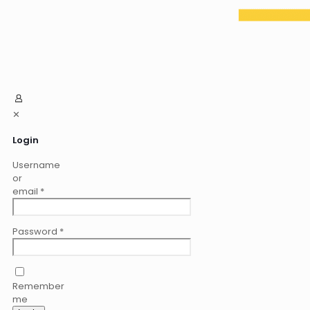
✕
Login
Username
or
email
*
Password
*
Remember
me