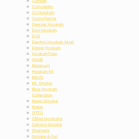
Corsair
Conceptic
C2 Hookah
Coco Flame
Deezer Hookah
Don Hookah
DUD
Electric Hookah Xkah
Edgar Hookah
HookahTree
HUME
Magnum
Hookah Kit
MOZE
Mr. Shisha
Mya Hookah
Collection
Nano Smoke
Nube
OTTO
Other Hookahs
Sahara Smoke
Sharawy
Smoke & Fun