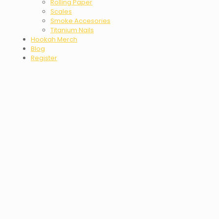
Rolling Paper
Scales
Smoke Accesories
Titanium Nails
Hookah Merch
Blog
Register