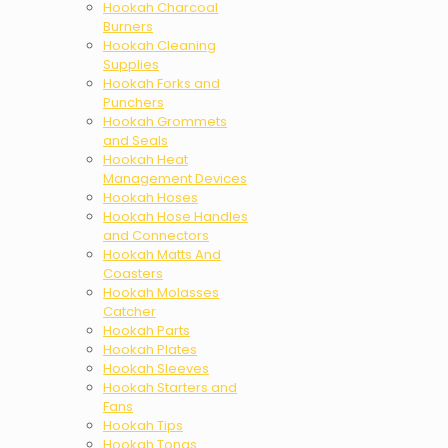
Hookah Charcoal
Burners
Hookah Cleaning
Supplies
Hookah Forks and
Punchers
Hookah Grommets
and Seals
Hookah Heat
Management Devices
Hookah Hoses
Hookah Hose Handles
and Connectors
Hookah Matts And
Coasters
Hookah Molasses
Catcher
Hookah Parts
Hookah Plates
Hookah Sleeves
Hookah Starters and
Fans
Hookah Tips
Hookah Tongs