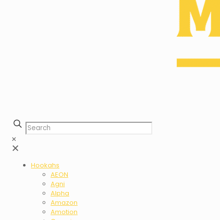
✕
✕
Hookahs
AEON
Agni
Alpha
Amazon
Amotion