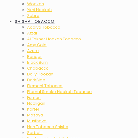
Wookah
Yimi Hookah
Zebra
SHISHA TOBACCO
Adalya Tobacco
Afzal
Al Fakher Hookah Tobacco
Amy Gold
Azure
Banger
Black Burn
Chabacco
Daily Hookah
DarkSide
Element Tobacco
Eternal Smoke Hookah Tobacco
Fumari
Hooligan
Kartel
Mazaya
Musthave
Non Tobacco Shisha
Serbetli