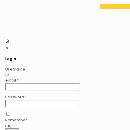
✕
Login
Username
or
email
*
Password
*
Remember
me