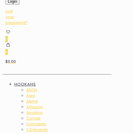
Login
Lost
your
password?
0
0
$0.00
HOOKAHS
AEON
Agni
Alpha
Amazon
Amotion
Corsair
Conceptic
C2 Hookah