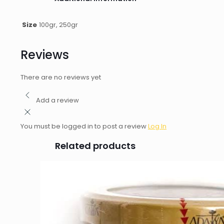
Size
100gr, 250gr
Reviews
There are no reviews yet
Add a review
You must be logged in to post a review
Log In
Related products