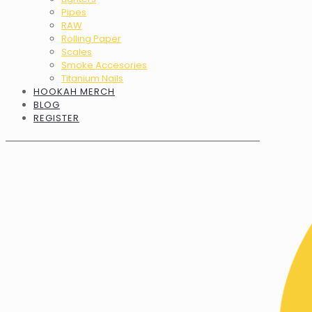
Pipes
RAW
Rolling Paper
Scales
Smoke Accesories
Titanium Nails
HOOKAH MERCH
BLOG
REGISTER