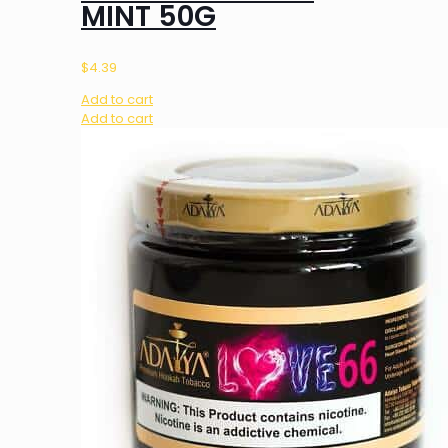
MINT 50G
$
4.39
Add to cart
Add to cart