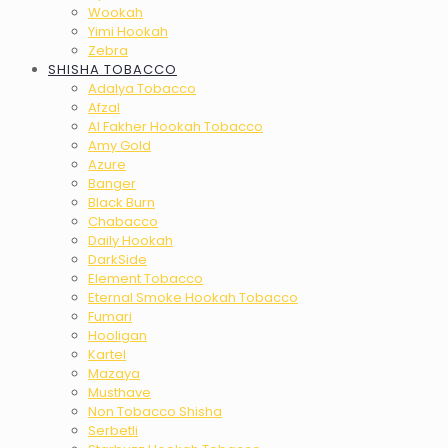
Wookah
Yimi Hookah
Zebra
SHISHA TOBACCO
Adalya Tobacco
Afzal
Al Fakher Hookah Tobacco
Amy Gold
Azure
Banger
Black Burn
Chabacco
Daily Hookah
DarkSide
Element Tobacco
Eternal Smoke Hookah Tobacco
Fumari
Hooligan
Kartel
Mazaya
Musthave
Non Tobacco Shisha
Serbetli