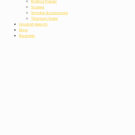
Rolling Paper
Scales
Smoke Accesories
Titanium Nails
Hookah Merch
Blog
Register