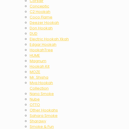
Corsair
Conceptic
C2 Hookah
Coco Flame
Deezer Hookah
Don Hookah
DUD
Electric Hookah Xkah
Edgar Hookah
HookahTree
HUME
Magnum
Hookah Kit
MOZE
Mr. Shisha
Mya Hookah
Collection
Nano Smoke
Nube
OTTO
Other Hookahs
Sahara Smoke
Sharawy
Smoke & Fun