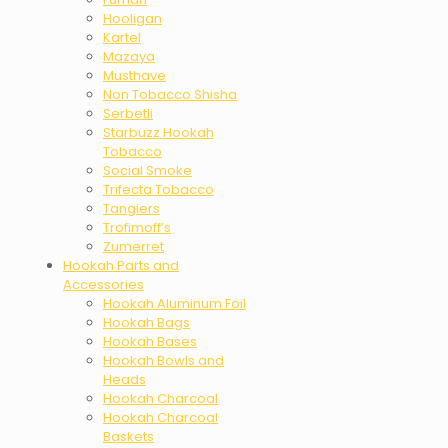
Hooligan
Kartel
Mazaya
Musthave
Non Tobacco Shisha
Serbetli
Starbuzz Hookah
Tobacco
Social Smoke
Trifecta Tobacco
Tangiers
Trofimoff’s
Zumerret
Hookah Parts and
Accessories
Hookah Aluminum Foil
Hookah Bags
Hookah Bases
Hookah Bowls and
Heads
Hookah Charcoal
Hookah Charcoal
Baskets