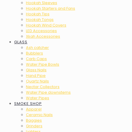
Hookah Sleeves
Hookah Starters and Fans
Hookah Tips
Hookah Tongs
Hookah Wind Covers
LED Accessories
Xkah Accessories
GLASS
Ash catcher
Bubblers
Carb Caps
Water Pipe Bowls
Glass Nails
Hand Pipe
Quartz Nails
Nectar Collectors
Water Pipe downstems
Water Pipes
SMOKE SHOP
Apparel
Ceramic Nails
Baggies
Grinders
Lighters