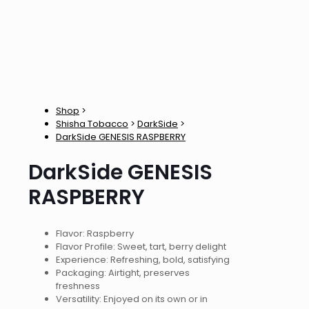
Shop
>
Shisha Tobacco
>
DarkSide
>
DarkSide GENESIS RASPBERRY
DarkSide GENESIS
RASPBERRY
Flavor: Raspberry
Flavor Profile: Sweet, tart, berry delight
Experience: Refreshing, bold, satisfying
Packaging: Airtight, preserves
freshness
Versatility: Enjoyed on its own or in