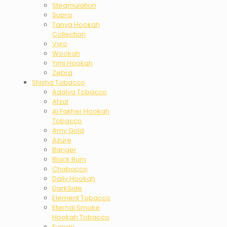
Steamulation
Supra
Tanya Hookah
Collection
Vyro
Wookah
Yimi Hookah
Zebra
Shisha Tobacco
Adalya Tobacco
Afzal
Al Fakher Hookah
Tobacco
Amy Gold
Azure
Banger
Black Burn
Chabacco
Daily Hookah
DarkSide
Element Tobacco
Eternal Smoke
Hookah Tobacco
Fumari