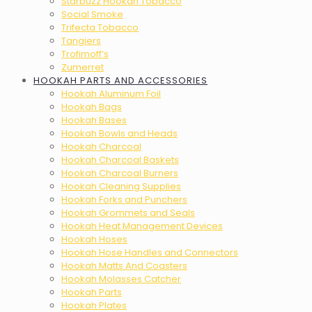
Starbuzz Hookah Tobacco
Social Smoke
Trifecta Tobacco
Tangiers
Trofimoff’s
Zumerret
HOOKAH PARTS AND ACCESSORIES
Hookah Aluminum Foil
Hookah Bags
Hookah Bases
Hookah Bowls and Heads
Hookah Charcoal
Hookah Charcoal Baskets
Hookah Charcoal Burners
Hookah Cleaning Supplies
Hookah Forks and Punchers
Hookah Grommets and Seals
Hookah Heat Management Devices
Hookah Hoses
Hookah Hose Handles and Connectors
Hookah Matts And Coasters
Hookah Molasses Catcher
Hookah Parts
Hookah Plates