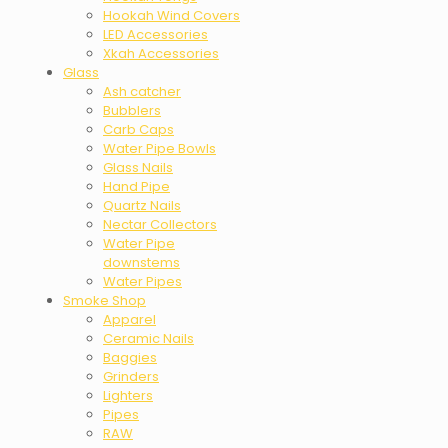
Hookah Wind Covers
LED Accessories
Xkah Accessories
Glass
Ash catcher
Bubblers
Carb Caps
Water Pipe Bowls
Glass Nails
Hand Pipe
Quartz Nails
Nectar Collectors
Water Pipe
downstems
Water Pipes
Smoke Shop
Apparel
Ceramic Nails
Baggies
Grinders
Lighters
Pipes
RAW