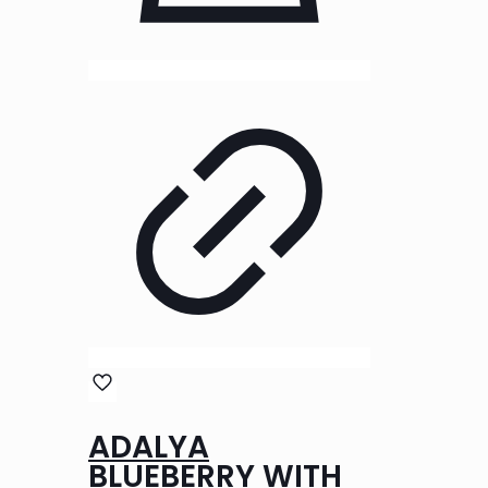
ADALYA
BLUEBERRY WITH