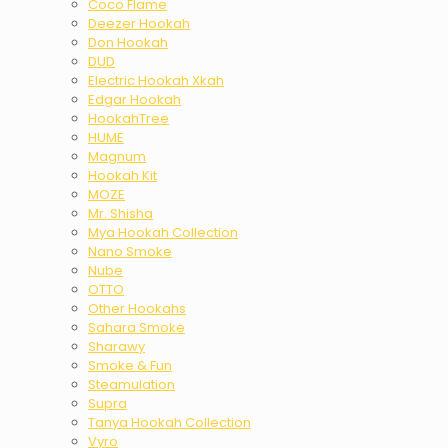
Coco Flame
Deezer Hookah
Don Hookah
DUD
Electric Hookah Xkah
Edgar Hookah
HookahTree
HUME
Magnum
Hookah Kit
MOZE
Mr. Shisha
Mya Hookah Collection
Nano Smoke
Nube
OTTO
Other Hookahs
Sahara Smoke
Sharawy
Smoke & Fun
Steamulation
Supra
Tanya Hookah Collection
Vyro