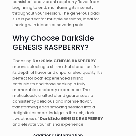
consistent and vibrant raspberry flavor from
beginning to end, maintaining its intensity
throughout your session. The generous pack
size is perfect for multiple sessions, ideal for
sharing with friends or savoring solo.
Why Choose DarkSide
GENESIS RASPBERRY?
Choosing
DarkSide GENESIS RASPBERRY
means selecting a shisha that stands out for
its depth of flavor and unparalleled quality. It's
perfect for both experienced shisha
enthusiasts and those seeking a truly
memorable raspberry experience. The
meticulously crafted blend guarantees a
consistently delicious and intense flavor,
transforming each smoking session into a
delightful escape. Indulge in the rich, dark
sweetness of
DarkSide GENESIS RASPBERRY
and elevate your shisha experience.
Additional information