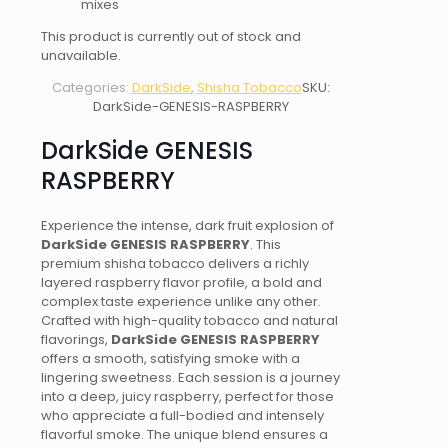
mixes
This product is currently out of stock and
unavailable.
Categories:
DarkSide
,
Shisha Tobacco
SKU:
DarkSide-GENESIS-RASPBERRY
DarkSide GENESIS
RASPBERRY
Experience the intense, dark fruit explosion of
DarkSide GENESIS RASPBERRY
. This
premium shisha tobacco delivers a richly
layered raspberry flavor profile, a bold and
complex taste experience unlike any other.
Crafted with high-quality tobacco and natural
flavorings,
DarkSide GENESIS RASPBERRY
offers a smooth, satisfying smoke with a
lingering sweetness. Each session is a journey
into a deep, juicy raspberry, perfect for those
who appreciate a full-bodied and intensely
flavorful smoke. The unique blend ensures a