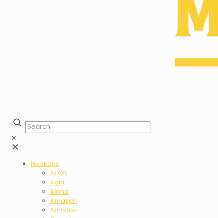
✕
✕
Hookahs
AEON
Agni
Alpha
Amazon
Amotion