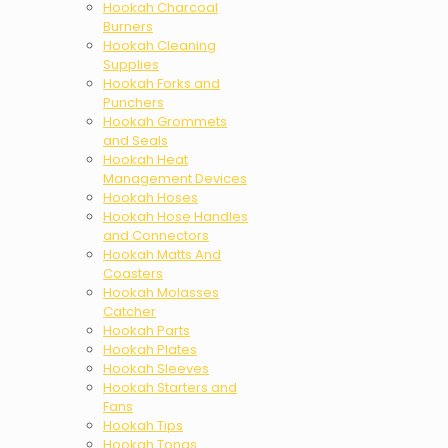
Hookah Charcoal
Burners
Hookah Cleaning
Supplies
Hookah Forks and
Punchers
Hookah Grommets
and Seals
Hookah Heat
Management Devices
Hookah Hoses
Hookah Hose Handles
and Connectors
Hookah Matts And
Coasters
Hookah Molasses
Catcher
Hookah Parts
Hookah Plates
Hookah Sleeves
Hookah Starters and
Fans
Hookah Tips
Hookah Tongs