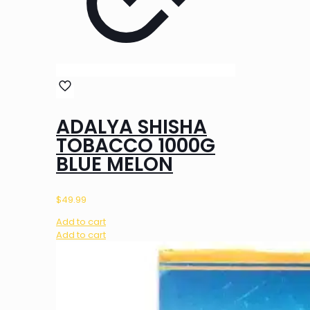
ADALYA SHISHA
TOBACCO 1000G
BLUE MELON
$
49.99
Add to cart
Add to cart