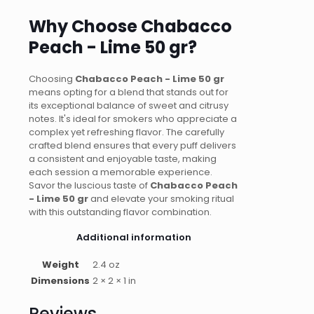
Why Choose Chabacco
Peach - Lime 50 gr?
Choosing
Chabacco Peach - Lime 50 gr
means opting for a blend that stands out for
its exceptional balance of sweet and citrusy
notes. It's ideal for smokers who appreciate a
complex yet refreshing flavor. The carefully
crafted blend ensures that every puff delivers
a consistent and enjoyable taste, making
each session a memorable experience.
Savor the luscious taste of
Chabacco Peach
- Lime 50 gr
and elevate your smoking ritual
with this outstanding flavor combination.
Additional information
Weight
2.4 oz
Dimensions
2 × 2 × 1 in
Reviews