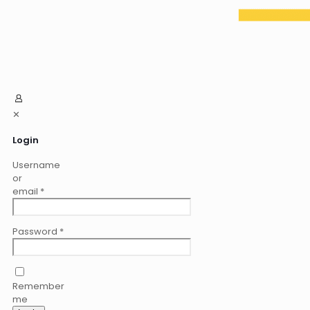
✕
Login
Username
or
email
*
Password
*
Remember
me