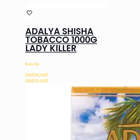
ADALYA SHISHA
TOBACCO 1000G
LADY KILLER
$
49.99
Add to cart
Add to cart