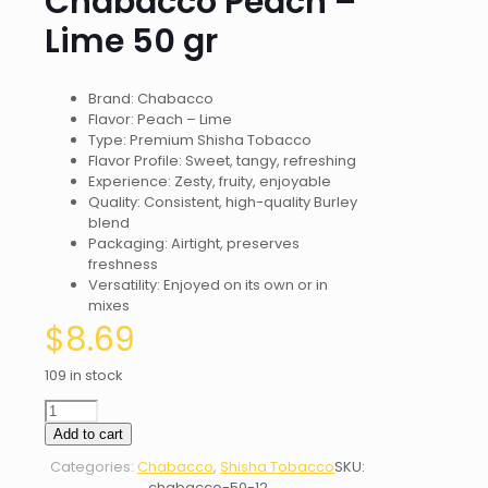
Chabacco Peach –
Lime 50 gr
Brand: Chabacco
Flavor: Peach – Lime
Type: Premium Shisha Tobacco
Flavor Profile: Sweet, tangy, refreshing
Experience: Zesty, fruity, enjoyable
Quality: Consistent, high-quality Burley
blend
Packaging: Airtight, preserves
freshness
Versatility: Enjoyed on its own or in
mixes
$
8.69
109 in stock
Chabacco
Peach
Add to cart
-
Categories:
Chabacco
,
Shisha Tobacco
SKU:
Lime
chabacco-50-12