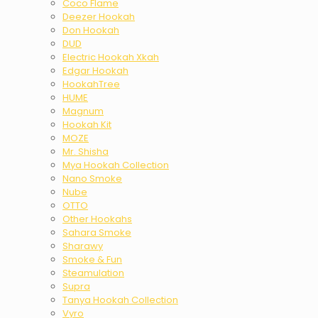
Coco Flame
Deezer Hookah
Don Hookah
DUD
Electric Hookah Xkah
Edgar Hookah
HookahTree
HUME
Magnum
Hookah Kit
MOZE
Mr. Shisha
Mya Hookah Collection
Nano Smoke
Nube
OTTO
Other Hookahs
Sahara Smoke
Sharawy
Smoke & Fun
Steamulation
Supra
Tanya Hookah Collection
Vyro