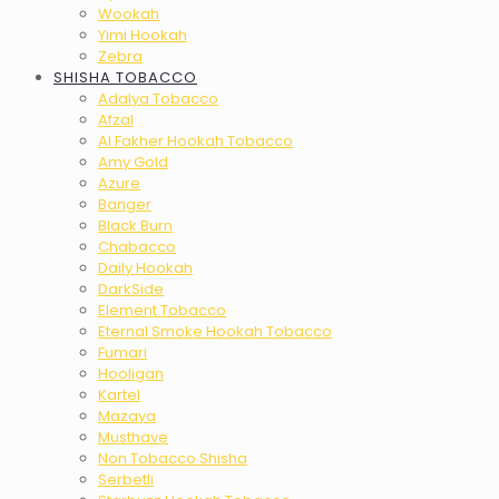
Wookah
Yimi Hookah
Zebra
SHISHA TOBACCO
Adalya Tobacco
Afzal
Al Fakher Hookah Tobacco
Amy Gold
Azure
Banger
Black Burn
Chabacco
Daily Hookah
DarkSide
Element Tobacco
Eternal Smoke Hookah Tobacco
Fumari
Hooligan
Kartel
Mazaya
Musthave
Non Tobacco Shisha
Serbetli