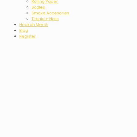
Rolling Paper
Scales
Smoke Accesories
Titanium Nails
Hookah Merch
Blog
Register