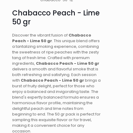
50
gr
Chabacco Peach - Lime
quantity
50 gr
Discover the vibrant fusion of
Chabacco
Peach - Lime 50 gr
. This unique blend offers
a tantalizing smoking experience, combining
the sweetness of ripe peaches with the zesty
tang of fresh lime. Crafted with premium
ingredients,
Chabacco Peach - Lime 50 gr
delivers a smooth and flavorful smoke that is
both refreshing and satisfying. Each session
with
Chabacco Peach - Lime 50 gr
brings a
burst of fruity delight, perfect for those who
enjoy a balanced and invigorating taste. The
blend's expertly balanced formula ensures a
harmonious flavor profile, maintaining the
delightful peach and lime notes from
beginning to end. The 50 gr pack is perfect for
sampling this exquisite flavor or for travel,
making it a convenient choice for any
occasion.