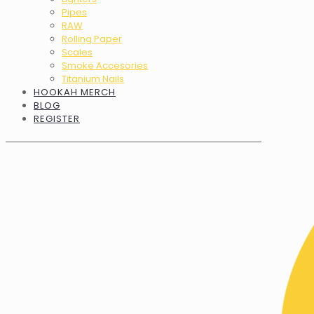
Pipes
RAW
Rolling Paper
Scales
Smoke Accesories
Titanium Nails
HOOKAH MERCH
BLOG
REGISTER