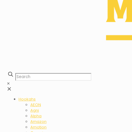
✕
✕
Hookahs
AEON
Agni
Alpha
Amazon
Amotion