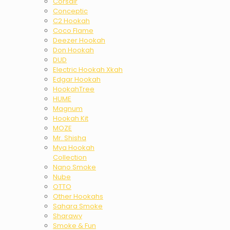
Corsair
Conceptic
C2 Hookah
Coco Flame
Deezer Hookah
Don Hookah
DUD
Electric Hookah Xkah
Edgar Hookah
HookahTree
HUME
Magnum
Hookah Kit
MOZE
Mr. Shisha
Mya Hookah
Collection
Nano Smoke
Nube
OTTO
Other Hookahs
Sahara Smoke
Sharawy
Smoke & Fun