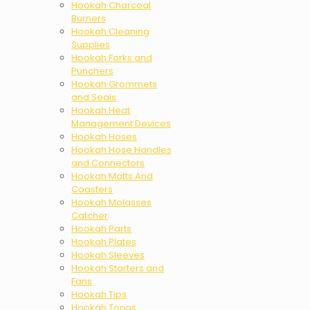
Hookah Charcoal
Burners
Hookah Cleaning
Supplies
Hookah Forks and
Punchers
Hookah Grommets
and Seals
Hookah Heat
Management Devices
Hookah Hoses
Hookah Hose Handles
and Connectors
Hookah Matts And
Coasters
Hookah Molasses
Catcher
Hookah Parts
Hookah Plates
Hookah Sleeves
Hookah Starters and
Fans
Hookah Tips
Hookah Tongs