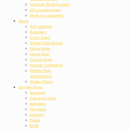
Hookah Wind Covers
LED Accessories
Xkah Accessories
Glass
Ash catcher
Bubblers
Carb Caps
Water Pipe Bowls
Glass Nails
Hand Pipe
Quartz Nails
Nectar Collectors
Water Pipe
downstems
Water Pipes
Smoke Shop
Apparel
Ceramic Nails
Baggies
Grinders
Lighters
Pipes
RAW