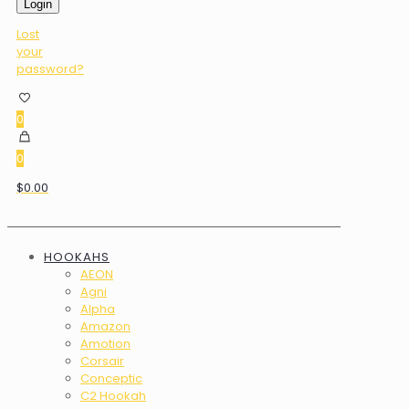
Login
Lost
your
password?
0
0
$0.00
HOOKAHS
AEON
Agni
Alpha
Amazon
Amotion
Corsair
Conceptic
C2 Hookah