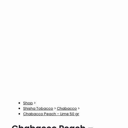
Shop
>
Shisha Tobacco
>
Chabacco
>
Chabacco Peach – Lime 50 gr