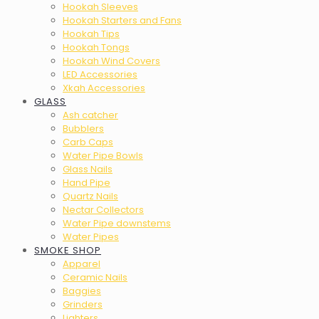
Hookah Sleeves
Hookah Starters and Fans
Hookah Tips
Hookah Tongs
Hookah Wind Covers
LED Accessories
Xkah Accessories
GLASS
Ash catcher
Bubblers
Carb Caps
Water Pipe Bowls
Glass Nails
Hand Pipe
Quartz Nails
Nectar Collectors
Water Pipe downstems
Water Pipes
SMOKE SHOP
Apparel
Ceramic Nails
Baggies
Grinders
Lighters