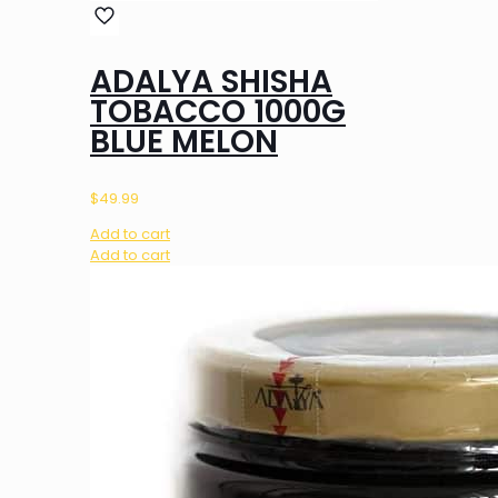
ADALYA SHISHA
TOBACCO 1000G
BLUE MELON
$
49.99
Add to cart
Add to cart