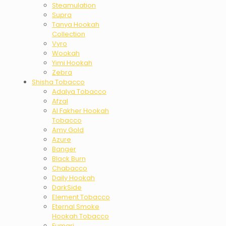
Steamulation
Supra
Tanya Hookah
Collection
Vyro
Wookah
Yimi Hookah
Zebra
Shisha Tobacco
Adalya Tobacco
Afzal
Al Fakher Hookah
Tobacco
Amy Gold
Azure
Banger
Black Burn
Chabacco
Daily Hookah
DarkSide
Element Tobacco
Eternal Smoke
Hookah Tobacco
Fumari