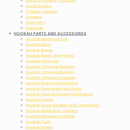
Starbuzz Hookah Tobacco
Social Smoke
Trifecta Tobacco
Tangiers
Trofimoff’s
Zumerret
HOOKAH PARTS AND ACCESSORIES
Hookah Aluminum Foil
Hookah Bags
Hookah Bases
Hookah Bowls and Heads
Hookah Charcoal
Hookah Charcoal Baskets
Hookah Charcoal Burners
Hookah Cleaning Supplies
Hookah Forks and Punchers
Hookah Grommets and Seals
Hookah Heat Management Devices
Hookah Hoses
Hookah Hose Handles and Connectors
Hookah Matts And Coasters
Hookah Molasses Catcher
Hookah Parts
Hookah Plates