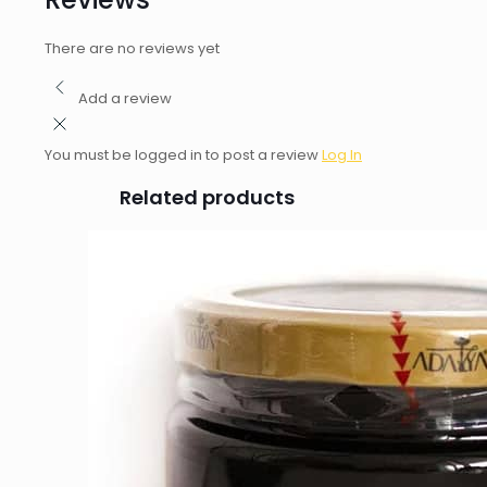
There are no reviews yet
Add a review
You must be logged in to post a review
Log In
Related products