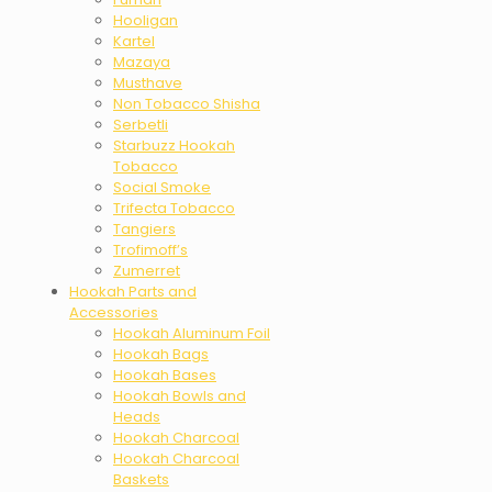
Hooligan
Kartel
Mazaya
Musthave
Non Tobacco Shisha
Serbetli
Starbuzz Hookah
Tobacco
Social Smoke
Trifecta Tobacco
Tangiers
Trofimoff’s
Zumerret
Hookah Parts and
Accessories
Hookah Aluminum Foil
Hookah Bags
Hookah Bases
Hookah Bowls and
Heads
Hookah Charcoal
Hookah Charcoal
Baskets