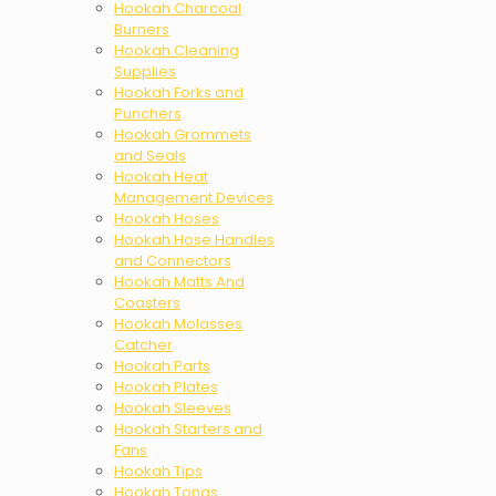
Hookah Charcoal
Burners
Hookah Cleaning
Supplies
Hookah Forks and
Punchers
Hookah Grommets
and Seals
Hookah Heat
Management Devices
Hookah Hoses
Hookah Hose Handles
and Connectors
Hookah Matts And
Coasters
Hookah Molasses
Catcher
Hookah Parts
Hookah Plates
Hookah Sleeves
Hookah Starters and
Fans
Hookah Tips
Hookah Tongs