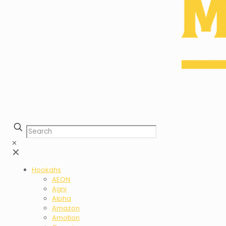
✕
✕
Hookahs
AEON
Agni
Alpha
Amazon
Amotion