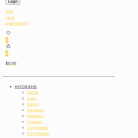
Login
Lost
your
password?
0
0
$0.00
HOOKAHS
AEON
Agni
Alpha
Amazon
Amotion
Corsair
Conceptic
C2 Hookah