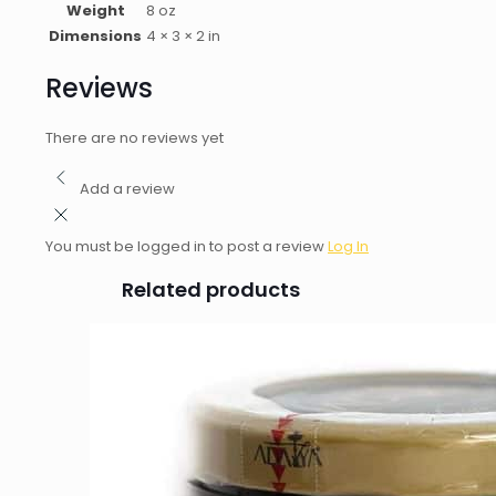
Weight
8 oz
Dimensions
4 × 3 × 2 in
Reviews
There are no reviews yet
Add a review
You must be logged in to post a review
Log In
Related products