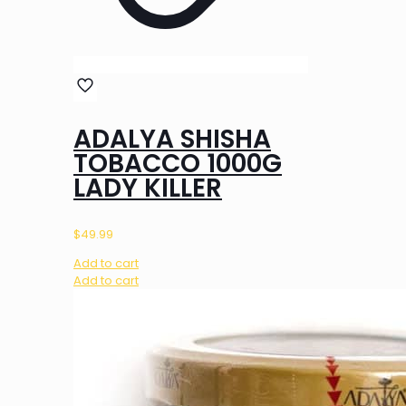
ADALYA SHISHA
TOBACCO 1000G
LADY KILLER
$
49.99
Add to cart
Add to cart