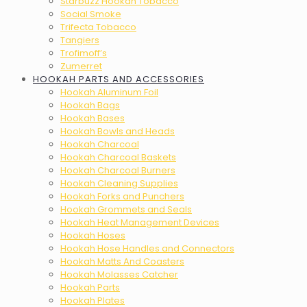
Starbuzz Hookah Tobacco
Social Smoke
Trifecta Tobacco
Tangiers
Trofimoff’s
Zumerret
HOOKAH PARTS AND ACCESSORIES
Hookah Aluminum Foil
Hookah Bags
Hookah Bases
Hookah Bowls and Heads
Hookah Charcoal
Hookah Charcoal Baskets
Hookah Charcoal Burners
Hookah Cleaning Supplies
Hookah Forks and Punchers
Hookah Grommets and Seals
Hookah Heat Management Devices
Hookah Hoses
Hookah Hose Handles and Connectors
Hookah Matts And Coasters
Hookah Molasses Catcher
Hookah Parts
Hookah Plates