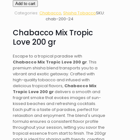
Mix
Add to cart
Tropic
Categories:
Chabacco
,
Shisha Tobacco
SKU:
Love
chab-200-24
200
gr
Chabacco Mix Tropic
quantity
Love 200 gr
Escape to a tropical paradise with
Chabacco Mix Tropic Love 200 gr
. This
premium shisha blend transports you to a
vibrant and exotic getaway. Crafted with
high-quality tobacco and infused with
delicious tropical flavors,
Chabacco Mix
Tropic Love 200 gr
delivers a smooth and
fragrant smoke that evokes images of sun-
kissed beaches and refreshing cocktails.
Each puff is a taste of paradise, perfect for
relaxation and enjoyment. The blend's unique
formula ensures a consistent flavor profile
throughout your session, letting you savor the
tropical essence from start to finish. The 200gr
pack is ideal for sharing with friends, creating