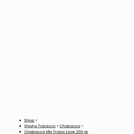
Shop
>
Shisha Tobacco
>
Chabacco
>
Chabacco Mix Tropic Love 200 gr