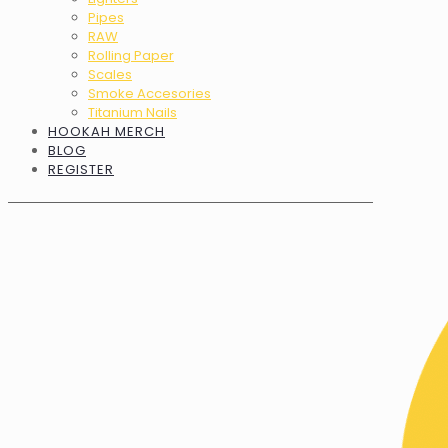
Pipes
RAW
Rolling Paper
Scales
Smoke Accesories
Titanium Nails
HOOKAH MERCH
BLOG
REGISTER