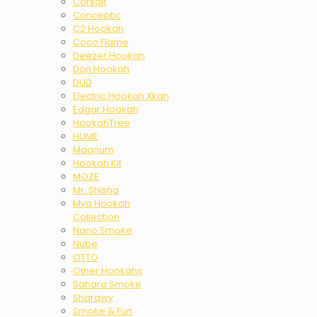
Corsair
Conceptic
C2 Hookah
Coco Flame
Deezer Hookah
Don Hookah
DUD
Electric Hookah Xkah
Edgar Hookah
HookahTree
HUME
Magnum
Hookah Kit
MOZE
Mr. Shisha
Mya Hookah
Collection
Nano Smoke
Nube
OTTO
Other Hookahs
Sahara Smoke
Sharawy
Smoke & Fun