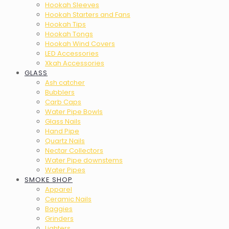
Hookah Sleeves
Hookah Starters and Fans
Hookah Tips
Hookah Tongs
Hookah Wind Covers
LED Accessories
Xkah Accessories
GLASS
Ash catcher
Bubblers
Carb Caps
Water Pipe Bowls
Glass Nails
Hand Pipe
Quartz Nails
Nectar Collectors
Water Pipe downstems
Water Pipes
SMOKE SHOP
Apparel
Ceramic Nails
Baggies
Grinders
Lighters