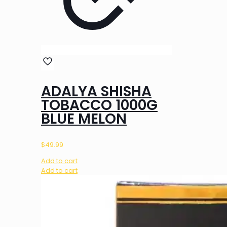
ADALYA SHISHA
TOBACCO 1000G
BLUE MELON
$
49.99
Add to cart
Add to cart