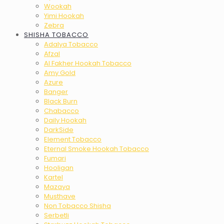
Wookah
Yimi Hookah
Zebra
SHISHA TOBACCO
Adalya Tobacco
Afzal
Al Fakher Hookah Tobacco
Amy Gold
Azure
Banger
Black Burn
Chabacco
Daily Hookah
DarkSide
Element Tobacco
Eternal Smoke Hookah Tobacco
Fumari
Hooligan
Kartel
Mazaya
Musthave
Non Tobacco Shisha
Serbetli