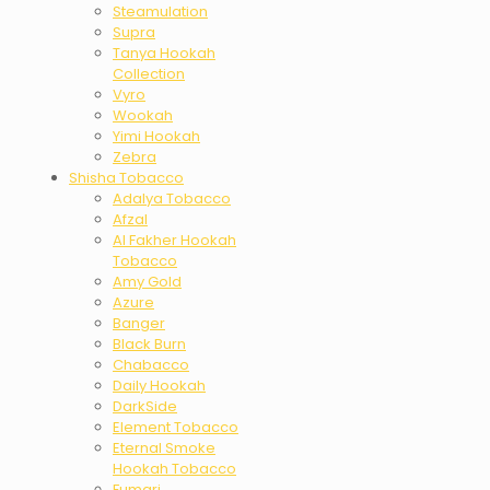
Steamulation
Supra
Tanya Hookah
Collection
Vyro
Wookah
Yimi Hookah
Zebra
Shisha Tobacco
Adalya Tobacco
Afzal
Al Fakher Hookah
Tobacco
Amy Gold
Azure
Banger
Black Burn
Chabacco
Daily Hookah
DarkSide
Element Tobacco
Eternal Smoke
Hookah Tobacco
Fumari