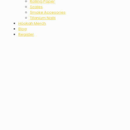
Rolling Paper
Scales
Smoke Accesories
Titanium Nails
Hookah Merch
Blog
Register