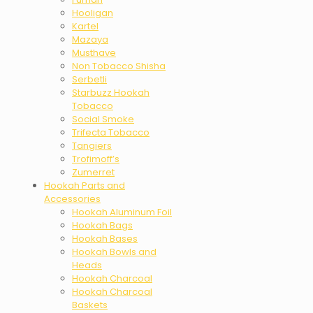
Hooligan
Kartel
Mazaya
Musthave
Non Tobacco Shisha
Serbetli
Starbuzz Hookah
Tobacco
Social Smoke
Trifecta Tobacco
Tangiers
Trofimoff’s
Zumerret
Hookah Parts and
Accessories
Hookah Aluminum Foil
Hookah Bags
Hookah Bases
Hookah Bowls and
Heads
Hookah Charcoal
Hookah Charcoal
Baskets