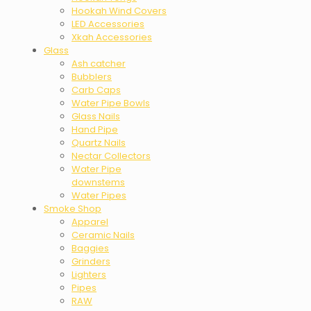
Hookah Wind Covers
LED Accessories
Xkah Accessories
Glass
Ash catcher
Bubblers
Carb Caps
Water Pipe Bowls
Glass Nails
Hand Pipe
Quartz Nails
Nectar Collectors
Water Pipe
downstems
Water Pipes
Smoke Shop
Apparel
Ceramic Nails
Baggies
Grinders
Lighters
Pipes
RAW