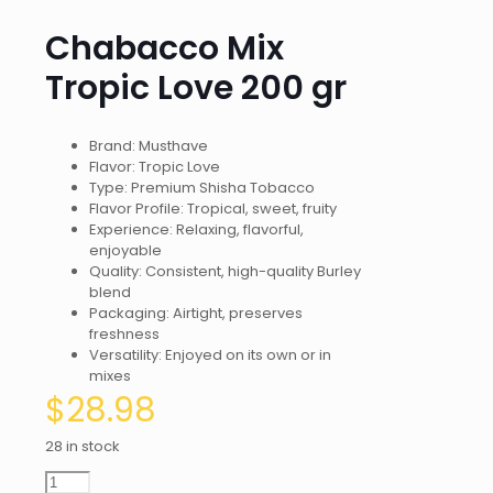
Chabacco Mix
Tropic Love 200 gr
Brand: Musthave
Flavor: Tropic Love
Type: Premium Shisha Tobacco
Flavor Profile: Tropical, sweet, fruity
Experience: Relaxing, flavorful,
enjoyable
Quality: Consistent, high-quality Burley
blend
Packaging: Airtight, preserves
freshness
Versatility: Enjoyed on its own or in
mixes
$
28.98
28 in stock
Chabacco