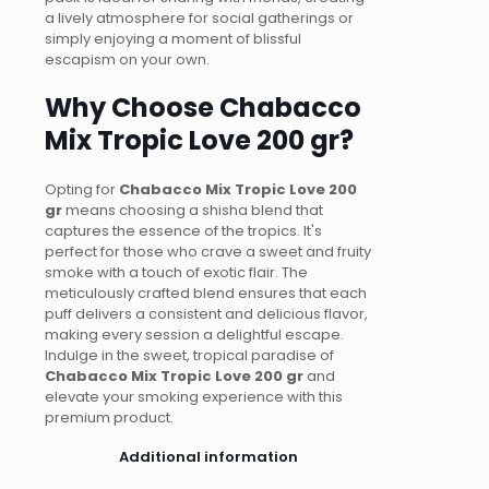
a lively atmosphere for social gatherings or
simply enjoying a moment of blissful
escapism on your own.
Why Choose Chabacco
Mix Tropic Love 200 gr?
Opting for
Chabacco Mix Tropic Love 200
gr
means choosing a shisha blend that
captures the essence of the tropics. It's
perfect for those who crave a sweet and fruity
smoke with a touch of exotic flair. The
meticulously crafted blend ensures that each
puff delivers a consistent and delicious flavor,
making every session a delightful escape.
Indulge in the sweet, tropical paradise of
Chabacco Mix Tropic Love 200 gr
and
elevate your smoking experience with this
premium product.
Additional information