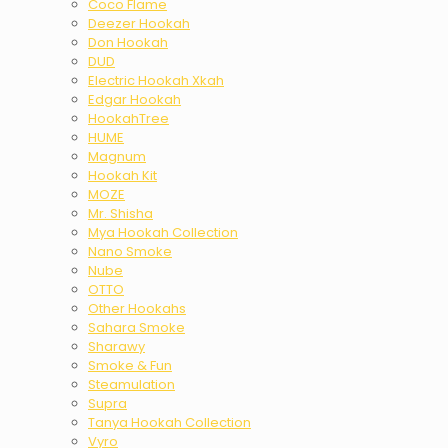
Coco Flame
Deezer Hookah
Don Hookah
DUD
Electric Hookah Xkah
Edgar Hookah
HookahTree
HUME
Magnum
Hookah Kit
MOZE
Mr. Shisha
Mya Hookah Collection
Nano Smoke
Nube
OTTO
Other Hookahs
Sahara Smoke
Sharawy
Smoke & Fun
Steamulation
Supra
Tanya Hookah Collection
Vyro