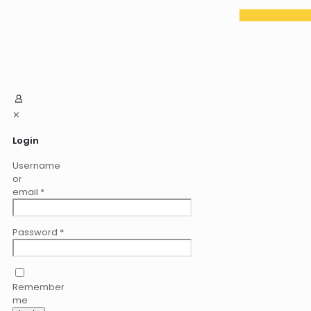
✕
Login
Username
or
email
*
Password
*
Remember
me