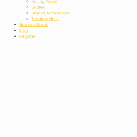
Rolling Paper
Scales
Smoke Accesories
Titanium Nails
Hookah Merch
Blog
Register