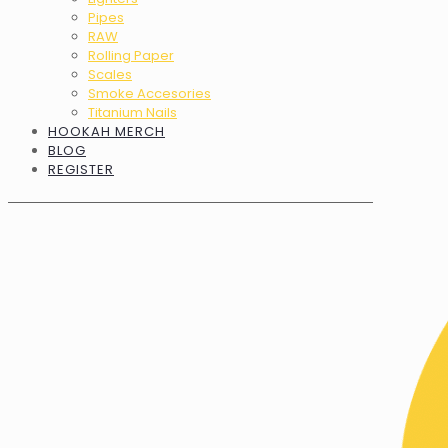
Pipes
RAW
Rolling Paper
Scales
Smoke Accesories
Titanium Nails
HOOKAH MERCH
BLOG
REGISTER