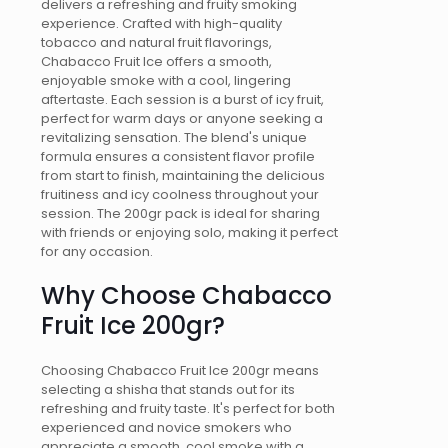
delivers a refreshing and fruity smoking
experience. Crafted with high-quality
tobacco and natural fruit flavorings,
Chabacco Fruit Ice offers a smooth,
enjoyable smoke with a cool, lingering
aftertaste. Each session is a burst of icy fruit,
perfect for warm days or anyone seeking a
revitalizing sensation. The blend's unique
formula ensures a consistent flavor profile
from start to finish, maintaining the delicious
fruitiness and icy coolness throughout your
session. The 200gr pack is ideal for sharing
with friends or enjoying solo, making it perfect
for any occasion.
Why Choose Chabacco
Fruit Ice 200gr?
Choosing Chabacco Fruit Ice 200gr means
selecting a shisha that stands out for its
refreshing and fruity taste. It's perfect for both
experienced and novice smokers who
appreciate a smooth, cool smoke with a