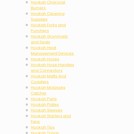
Hookah Charcoal
Burners
Hookah Cleaning
Supplies
Hookah Forks and
Punchers
Hookah Grommets
and Seals
Hookah Heat
Management Devices
Hookah Hoses
Hookah Hose Handles
and Connectors
Hookah Matts And
Coasters
Hookah Molasses
Catcher
Hookah Parts
Hookah Plates
Hookah Sleeves
Hookah Starters and
Fans
Hookah Tips
Hookah Tongs