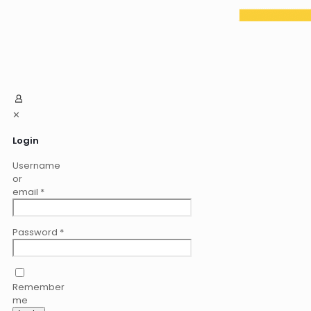
✕
Login
Username
or
email
*
Password
*
Remember
me