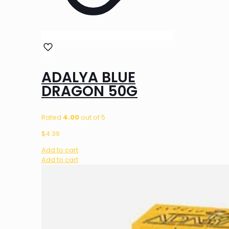
ADALYA BLUE
DRAGON 50G
Rated
4.00
out of 5
$
4.39
Add to cart
Add to cart