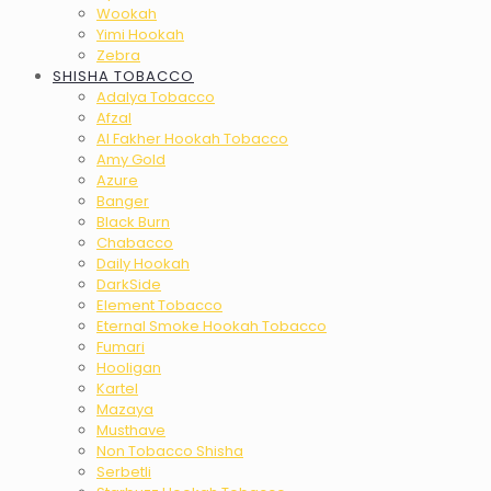
Wookah
Yimi Hookah
Zebra
SHISHA TOBACCO
Adalya Tobacco
Afzal
Al Fakher Hookah Tobacco
Amy Gold
Azure
Banger
Black Burn
Chabacco
Daily Hookah
DarkSide
Element Tobacco
Eternal Smoke Hookah Tobacco
Fumari
Hooligan
Kartel
Mazaya
Musthave
Non Tobacco Shisha
Serbetli