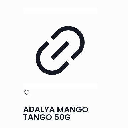
ADALYA MANGO
TANGO 50G