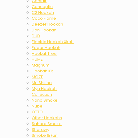
Corsair
Conceptic
C2 Hookah
Coco Flame
Deezer Hookah
Don Hookah
DUD
Electric Hookah Xkah
Edgar Hookah
HookahTree
HUME
Magnum
Hookah Kit
MOZE
Mr. Shisha
Mya Hookah
Collection
Nano Smoke
Nube
OTTO
Other Hookahs
Sahara Smoke
Sharawy
Smoke & Fun