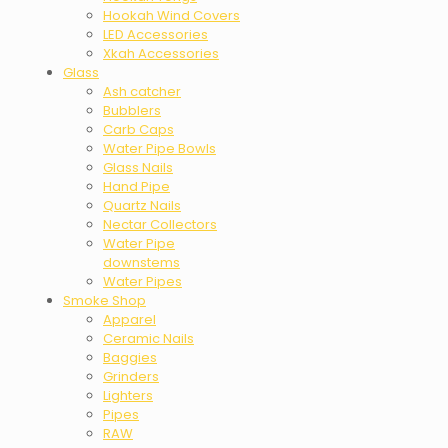
Hookah Wind Covers
LED Accessories
Xkah Accessories
Glass
Ash catcher
Bubblers
Carb Caps
Water Pipe Bowls
Glass Nails
Hand Pipe
Quartz Nails
Nectar Collectors
Water Pipe
downstems
Water Pipes
Smoke Shop
Apparel
Ceramic Nails
Baggies
Grinders
Lighters
Pipes
RAW