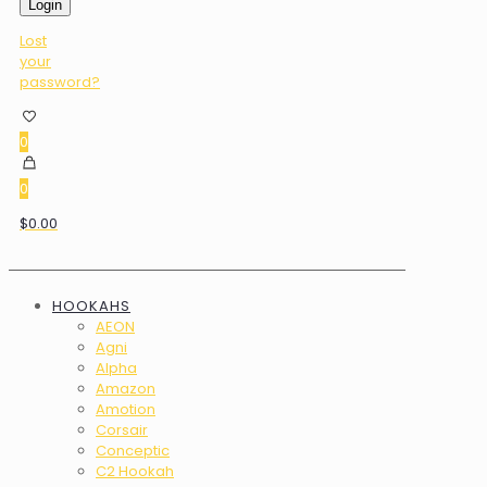
Login
Lost
your
password?
0
0
$0.00
HOOKAHS
AEON
Agni
Alpha
Amazon
Amotion
Corsair
Conceptic
C2 Hookah