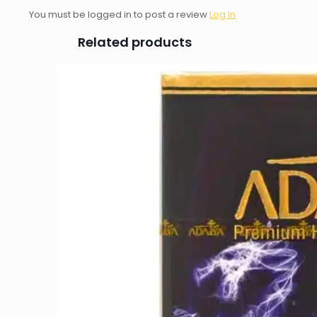
You must be logged in to post a review
Log In
Related products