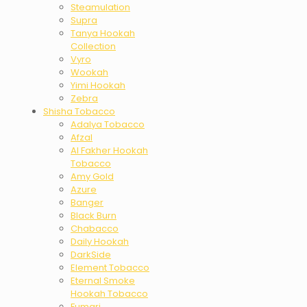
Steamulation
Supra
Tanya Hookah
Collection
Vyro
Wookah
Yimi Hookah
Zebra
Shisha Tobacco
Adalya Tobacco
Afzal
Al Fakher Hookah
Tobacco
Amy Gold
Azure
Banger
Black Burn
Chabacco
Daily Hookah
DarkSide
Element Tobacco
Eternal Smoke
Hookah Tobacco
Fumari