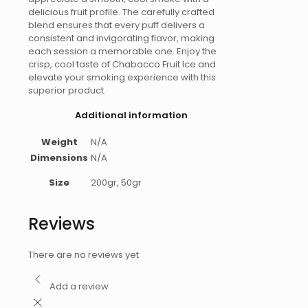
delicious fruit profile. The carefully crafted
blend ensures that every puff delivers a
consistent and invigorating flavor, making
each session a memorable one. Enjoy the
crisp, cool taste of Chabacco Fruit Ice and
elevate your smoking experience with this
superior product.
Additional information
Weight
N/A
Dimensions
N/A
Size
200gr, 50gr
Reviews
There are no reviews yet
Add a review