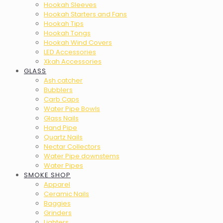
Hookah Sleeves
Hookah Starters and Fans
Hookah Tips
Hookah Tongs
Hookah Wind Covers
LED Accessories
Xkah Accessories
GLASS
Ash catcher
Bubblers
Carb Caps
Water Pipe Bowls
Glass Nails
Hand Pipe
Quartz Nails
Nectar Collectors
Water Pipe downstems
Water Pipes
SMOKE SHOP
Apparel
Ceramic Nails
Baggies
Grinders
Lighters