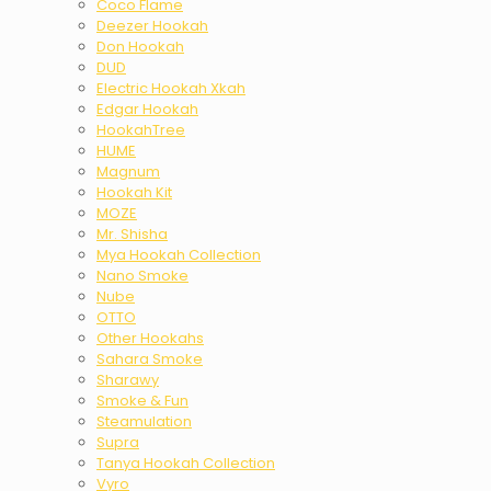
Coco Flame
Deezer Hookah
Don Hookah
DUD
Electric Hookah Xkah
Edgar Hookah
HookahTree
HUME
Magnum
Hookah Kit
MOZE
Mr. Shisha
Mya Hookah Collection
Nano Smoke
Nube
OTTO
Other Hookahs
Sahara Smoke
Sharawy
Smoke & Fun
Steamulation
Supra
Tanya Hookah Collection
Vyro