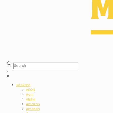
✕
✕
Hookahs
AEON
Agni
Alpha
Amazon
Amotion