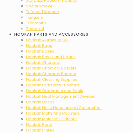
Starbuzz Hookah Tobacco
Social Smoke
Trifecta Tobacco
Tangiers
Trofimoff’s
Zumerret
HOOKAH PARTS AND ACCESSORIES
Hookah Aluminum Foil
Hookah Bags
Hookah Bases
Hookah Bowls and Heads
Hookah Charcoal
Hookah Charcoal Baskets
Hookah Charcoal Burners
Hookah Cleaning Supplies
Hookah Forks and Punchers
Hookah Grommets and Seals
Hookah Heat Management Devices
Hookah Hoses
Hookah Hose Handles and Connectors
Hookah Matts And Coasters
Hookah Molasses Catcher
Hookah Parts
Hookah Plates