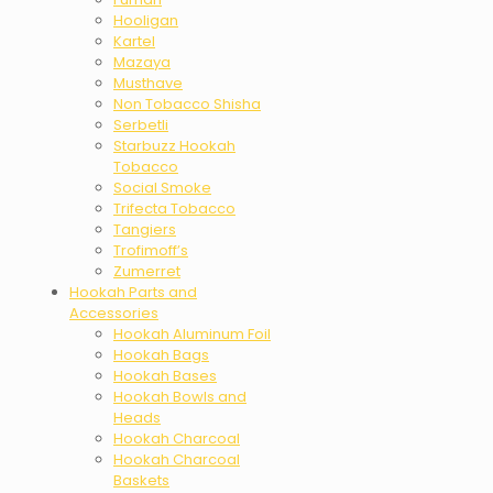
Hooligan
Kartel
Mazaya
Musthave
Non Tobacco Shisha
Serbetli
Starbuzz Hookah
Tobacco
Social Smoke
Trifecta Tobacco
Tangiers
Trofimoff’s
Zumerret
Hookah Parts and
Accessories
Hookah Aluminum Foil
Hookah Bags
Hookah Bases
Hookah Bowls and
Heads
Hookah Charcoal
Hookah Charcoal
Baskets