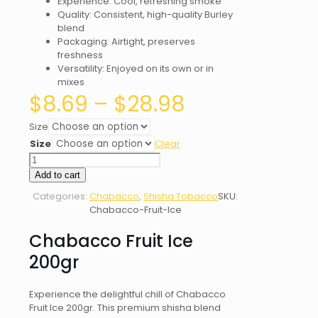
Experience: Cool, refreshing smoke
Quality: Consistent, high-quality Burley
blend
Packaging: Airtight, preserves
freshness
Versatility: Enjoyed on its own or in
mixes
Price
$
8.69
–
$
28.98
range:
$8.69
Size
through
Size
Clear
$28.98
Chabacco
Fruit
Add to cart
Ice
Categories:
Chabacco
,
Shisha Tobacco
SKU:
quantity
Chabacco-Fruit-Ice
Chabacco Fruit Ice
200gr
Experience the delightful chill of Chabacco
Fruit Ice 200gr. This premium shisha blend