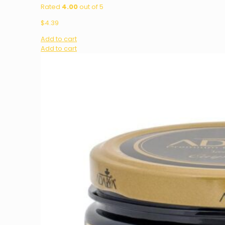
Rated
4.00
out of 5
$
4.39
Add to cart
Add to cart