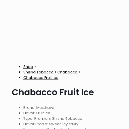
Shop
>
Shisha Tobacco
>
Chabacco
>
Chabacco Fruit Ice
Chabacco Fruit Ice
Brand: Musthave
Flavor: Fruit Ice
Type: Premium Shisha Tobacco
Flavor Profile: Sweet, icy, fruity