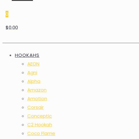
0
$0.00
HOOKAHS
AEON
Agni
Alpha
Amazon
Amotion
Corsair
Conceptic
C2 Hookah
Coco Flame