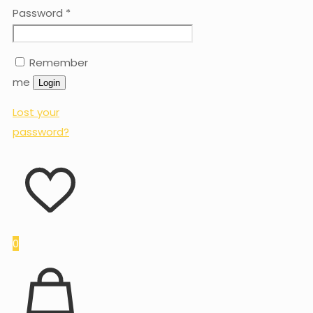
Password
*
Remember
me
Login
Lost your
password?
0