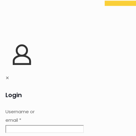
✕
Login
Username or
email
*