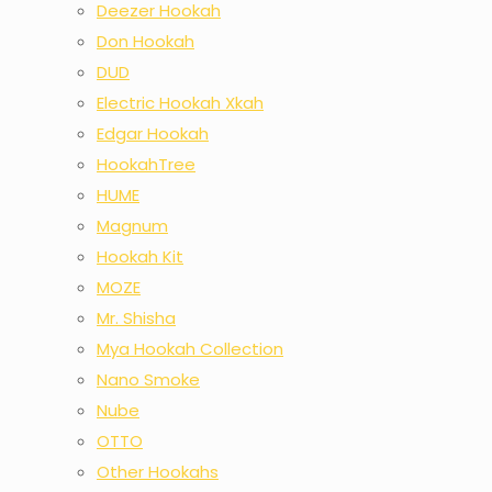
Deezer Hookah
Don Hookah
DUD
Electric Hookah Xkah
Edgar Hookah
HookahTree
HUME
Magnum
Hookah Kit
MOZE
Mr. Shisha
Mya Hookah Collection
Nano Smoke
Nube
OTTO
Other Hookahs