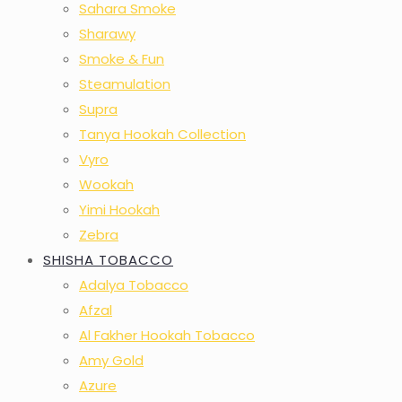
Sahara Smoke
Sharawy
Smoke & Fun
Steamulation
Supra
Tanya Hookah Collection
Vyro
Wookah
Yimi Hookah
Zebra
SHISHA TOBACCO
Adalya Tobacco
Afzal
Al Fakher Hookah Tobacco
Amy Gold
Azure