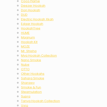
Coco Flame
Deezer Hookah
Don Hookah
DUD
Electric Hookah Xkah
Edgar Hookah
HookahTree
HUME
Magnum
Hookah Kit
MOZE
Mr. Shisha
Mya Hookah Collection
Nano Smoke
Nube
OTTO
Other Hookahs
Sahara Smoke
Sharawy
Smoke & Fun
Steamulation
Supra
Tanya Hookah Collection
Vyro