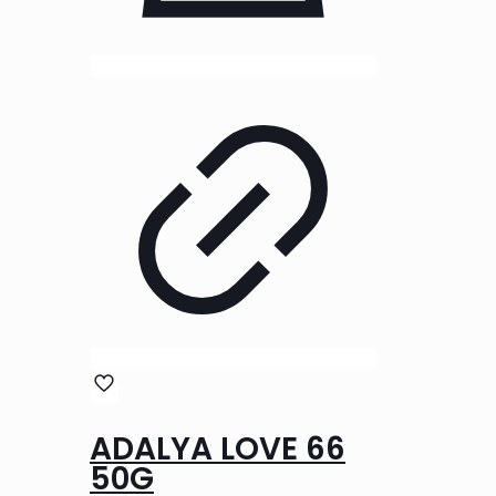
ADALYA LOVE 66
50G