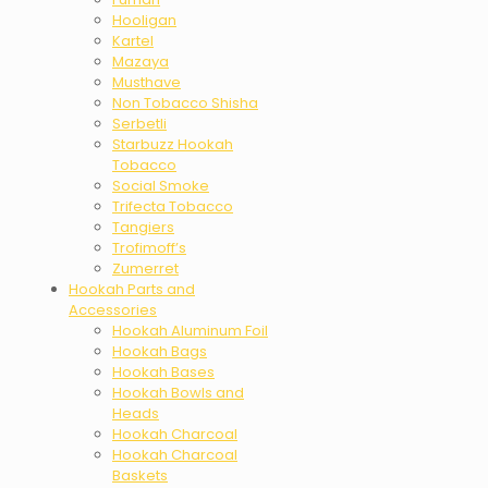
Hooligan
Kartel
Mazaya
Musthave
Non Tobacco Shisha
Serbetli
Starbuzz Hookah
Tobacco
Social Smoke
Trifecta Tobacco
Tangiers
Trofimoff’s
Zumerret
Hookah Parts and
Accessories
Hookah Aluminum Foil
Hookah Bags
Hookah Bases
Hookah Bowls and
Heads
Hookah Charcoal
Hookah Charcoal
Baskets