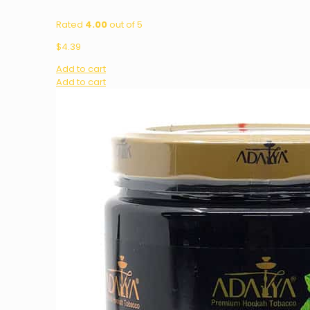
Rated
4.00
out of 5
$
4.39
Add to cart
Add to cart