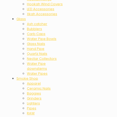
Hookah Wind Covers
LED Accessories
Xkah Accessories
Glass
Ash catcher
Bubblers
Carb Caps
Water Pipe Bowls
Glass Nails
Hand Pipe
Quartz Nails
Nectar Collectors
Water Pipe
downstems
Water Pipes
Smoke Shop
Apparel
Ceramic Nails
Baggies
Grinders
Lighters
Pipes
RAW