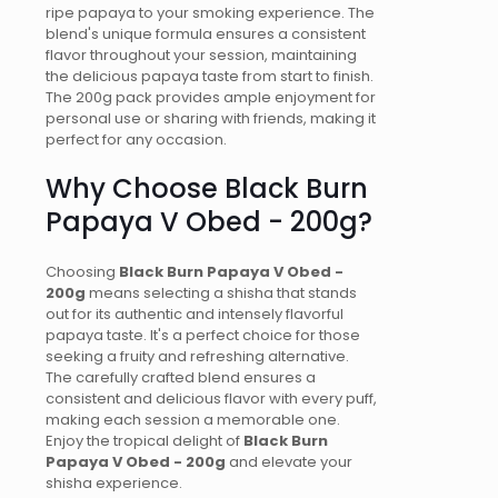
ripe papaya to your smoking experience. The
blend's unique formula ensures a consistent
flavor throughout your session, maintaining
the delicious papaya taste from start to finish.
The 200g pack provides ample enjoyment for
personal use or sharing with friends, making it
perfect for any occasion.
Why Choose Black Burn
Papaya V Obed - 200g?
Choosing
Black Burn Papaya V Obed -
200g
means selecting a shisha that stands
out for its authentic and intensely flavorful
papaya taste. It's a perfect choice for those
seeking a fruity and refreshing alternative.
The carefully crafted blend ensures a
consistent and delicious flavor with every puff,
making each session a memorable one.
Enjoy the tropical delight of
Black Burn
Papaya V Obed - 200g
and elevate your
shisha experience.