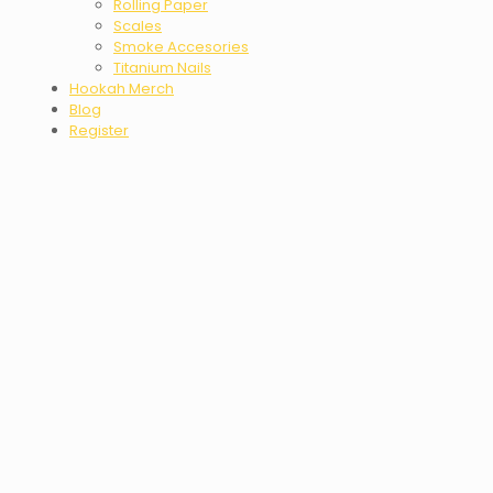
Rolling Paper
Scales
Smoke Accesories
Titanium Nails
Hookah Merch
Blog
Register