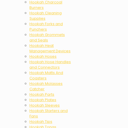
Hookah Charcoal
Burners
Hookah Cleaning
Supplies
Hookah Forks and
Punchers
Hookah Grommets
and Seals
Hookah Heat
Management Devices
Hookah Hoses
Hookah Hose Handles
and Connectors
Hookah Matts And
Coasters
Hookah Molasses
Catcher
Hookah Parts
Hookah Plates
Hookah Sleeves
Hookah Starters and
Fans
Hookah Tips
Hookah Tongs