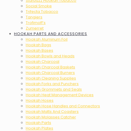
Starbuzz Hookah Tobacco
Social Smoke
Trifecta Tobacco
Tangiers
Trofimoff’s
Zumerret
HOOKAH PARTS AND ACCESSORIES
Hookah Aluminum Foil
Hookah Bags
Hookah Bases
Hookah Bowls and Heads
Hookah Charcoal
Hookah Charcoal Baskets
Hookah Charcoal Burners
Hookah Cleaning Supplies
Hookah Forks and Punchers
Hookah Grommets and Seals
Hookah Heat Management Devices
Hookah Hoses
Hookah Hose Handles and Connectors
Hookah Matts And Coasters
Hookah Molasses Catcher
Hookah Parts
Hookah Plates