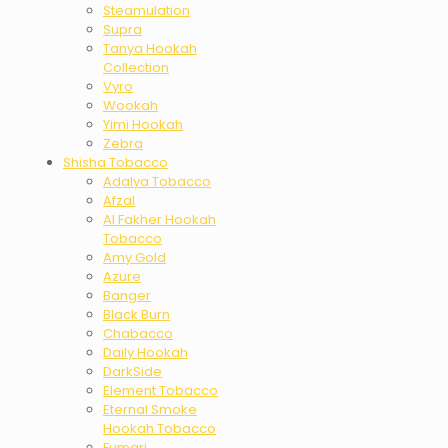
Steamulation
Supra
Tanya Hookah
Collection
Vyro
Wookah
Yimi Hookah
Zebra
Shisha Tobacco
Adalya Tobacco
Afzal
Al Fakher Hookah
Tobacco
Amy Gold
Azure
Banger
Black Burn
Chabacco
Daily Hookah
DarkSide
Element Tobacco
Eternal Smoke
Hookah Tobacco
Fumari