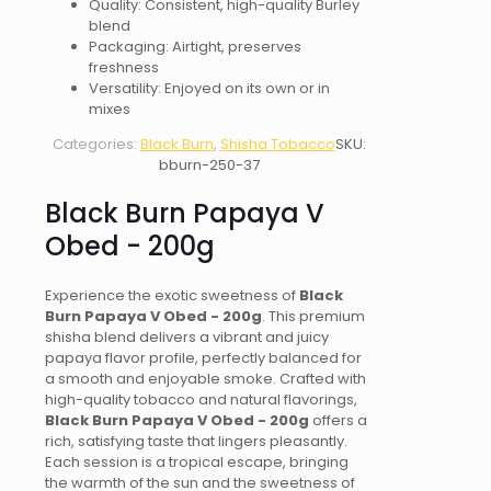
Quality: Consistent, high-quality Burley
blend
Packaging: Airtight, preserves
freshness
Versatility: Enjoyed on its own or in
mixes
Categories:
Black Burn
,
Shisha Tobacco
SKU:
bburn-250-37
Black Burn Papaya V
Obed - 200g
Experience the exotic sweetness of
Black
Burn Papaya V Obed - 200g
. This premium
shisha blend delivers a vibrant and juicy
papaya flavor profile, perfectly balanced for
a smooth and enjoyable smoke. Crafted with
high-quality tobacco and natural flavorings,
Black Burn Papaya V Obed - 200g
offers a
rich, satisfying taste that lingers pleasantly.
Each session is a tropical escape, bringing
the warmth of the sun and the sweetness of