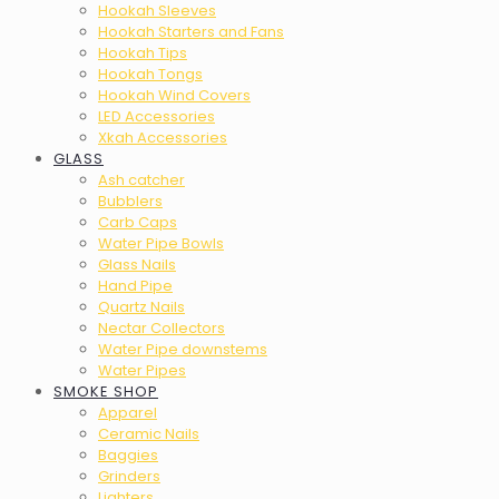
Hookah Sleeves
Hookah Starters and Fans
Hookah Tips
Hookah Tongs
Hookah Wind Covers
LED Accessories
Xkah Accessories
GLASS
Ash catcher
Bubblers
Carb Caps
Water Pipe Bowls
Glass Nails
Hand Pipe
Quartz Nails
Nectar Collectors
Water Pipe downstems
Water Pipes
SMOKE SHOP
Apparel
Ceramic Nails
Baggies
Grinders
Lighters