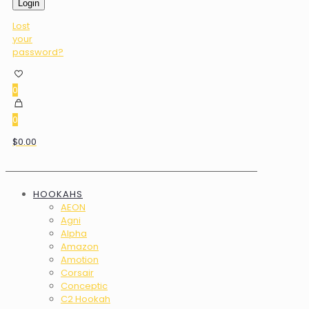
Login
Lost
your
password?
0
0
$0.00
HOOKAHS
AEON
Agni
Alpha
Amazon
Amotion
Corsair
Conceptic
C2 Hookah