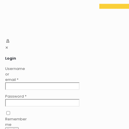
✕
Login
Username
or
email
*
Password
*
Remember
me