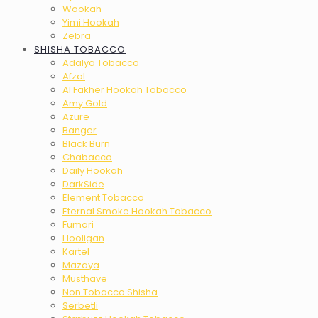
Wookah
Yimi Hookah
Zebra
SHISHA TOBACCO
Adalya Tobacco
Afzal
Al Fakher Hookah Tobacco
Amy Gold
Azure
Banger
Black Burn
Chabacco
Daily Hookah
DarkSide
Element Tobacco
Eternal Smoke Hookah Tobacco
Fumari
Hooligan
Kartel
Mazaya
Musthave
Non Tobacco Shisha
Serbetli