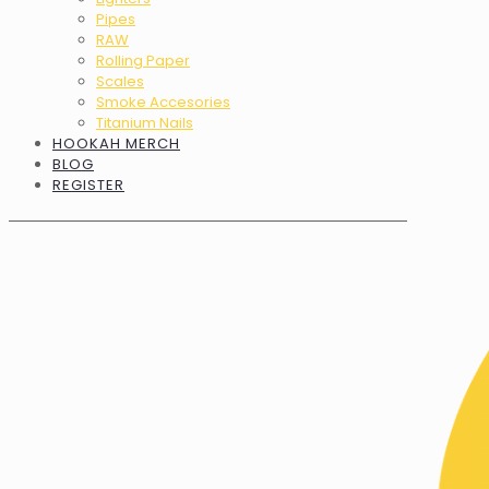
Pipes
RAW
Rolling Paper
Scales
Smoke Accesories
Titanium Nails
HOOKAH MERCH
BLOG
REGISTER