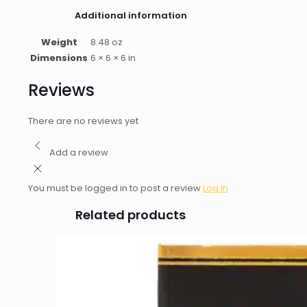
Additional information
Weight
8.48 oz
Dimensions
6 × 6 × 6 in
Reviews
There are no reviews yet
Add a review
You must be logged in to post a review
Log In
Related products