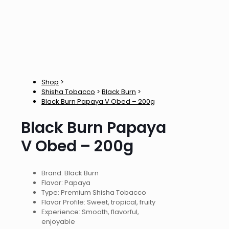
Shop
>
Shisha Tobacco
>
Black Burn
>
Black Burn Papaya V Obed – 200g
Black Burn Papaya
V Obed – 200g
Brand: Black Burn
Flavor: Papaya
Type: Premium Shisha Tobacco
Flavor Profile: Sweet, tropical, fruity
Experience: Smooth, flavorful,
enjoyable