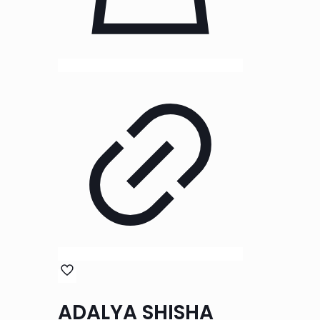
ADALYA SHISHA