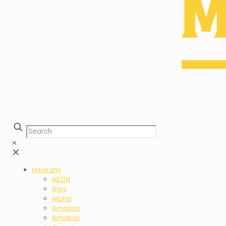
✕
✕
Hookahs
AEON
Agni
Alpha
Amazon
Amotion