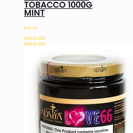
TOBACCO 1000G
MINT
$
49.99
Add to cart
Add to cart