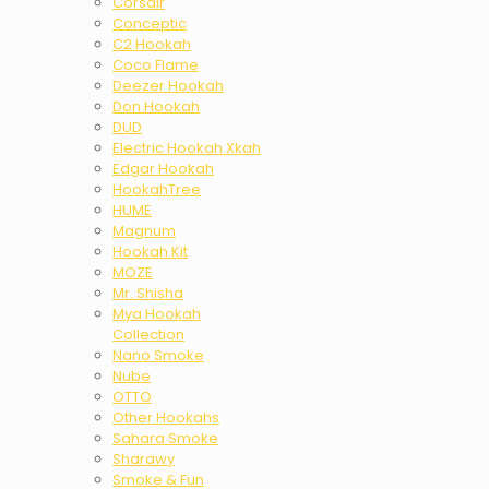
Corsair
Conceptic
C2 Hookah
Coco Flame
Deezer Hookah
Don Hookah
DUD
Electric Hookah Xkah
Edgar Hookah
HookahTree
HUME
Magnum
Hookah Kit
MOZE
Mr. Shisha
Mya Hookah
Collection
Nano Smoke
Nube
OTTO
Other Hookahs
Sahara Smoke
Sharawy
Smoke & Fun