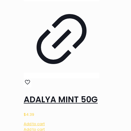
ADALYA MINT 50G
$
4.39
Add to cart
Add to cart