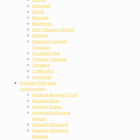
Hooligan
Kartel
Mazaya
Musthave
Non Tobacco Shisha
Serbetli
Starbuzz Hookah
Tobacco
Social Smoke
Trifecta Tobacco
Tangiers
Trofimoff’s
Zumerret
Hookah Parts and
Accessories
Hookah Aluminum Foil
Hookah Bags
Hookah Bases
Hookah Bowls and
Heads
Hookah Charcoal
Hookah Charcoal
Baskets