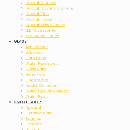
Hookah Sleeves
Hookah Starters and Fans
Hookah Tips
Hookah Tongs
Hookah Wind Covers
LED Accessories
Xkah Accessories
GLASS
Ash catcher
Bubblers
Carb Caps
Water Pipe Bowls
Glass Nails
Hand Pipe
Quartz Nails
Nectar Collectors
Water Pipe downstems
Water Pipes
SMOKE SHOP
Apparel
Ceramic Nails
Baggies
Grinders
Lighters