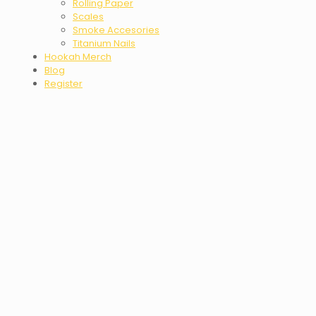
Rolling Paper
Scales
Smoke Accesories
Titanium Nails
Hookah Merch
Blog
Register