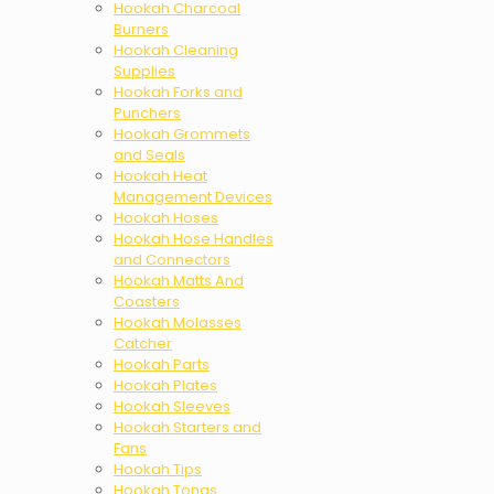
Hookah Charcoal
Burners
Hookah Cleaning
Supplies
Hookah Forks and
Punchers
Hookah Grommets
and Seals
Hookah Heat
Management Devices
Hookah Hoses
Hookah Hose Handles
and Connectors
Hookah Matts And
Coasters
Hookah Molasses
Catcher
Hookah Parts
Hookah Plates
Hookah Sleeves
Hookah Starters and
Fans
Hookah Tips
Hookah Tongs