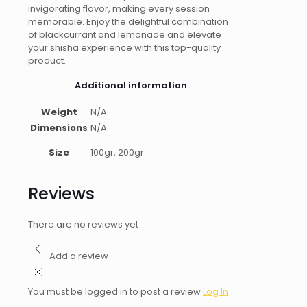
invigorating flavor, making every session
memorable. Enjoy the delightful combination
of blackcurrant and lemonade and elevate
your shisha experience with this top-quality
product.
Additional information
Weight
N/A
Dimensions
N/A
Size
100gr, 200gr
Reviews
There are no reviews yet
Add a review
You must be logged in to post a review
Log In