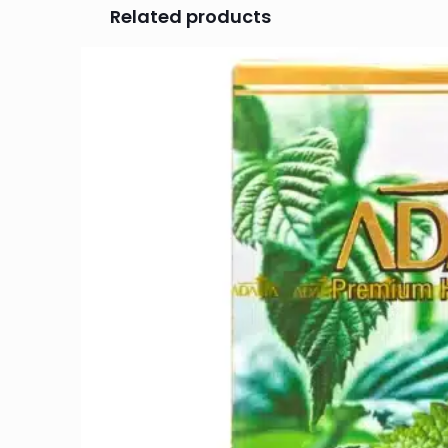
Related products