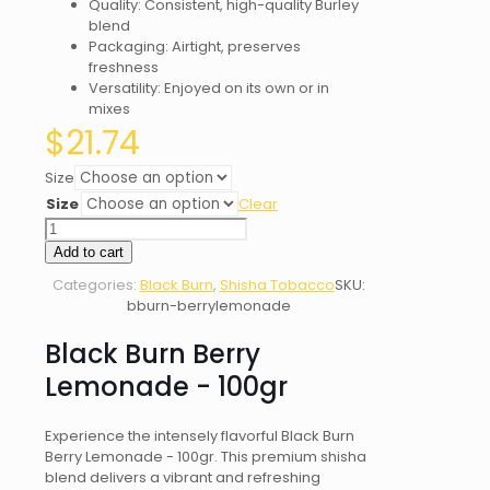
Quality: Consistent, high-quality Burley
blend
Packaging: Airtight, preserves
freshness
Versatility: Enjoyed on its own or in
mixes
$
21.74
Size
Size
Clear
Black
Burn
Add to cart
Berry
Categories:
Black Burn
,
Shisha Tobacco
SKU:
Lemonade
bburn-berrylemonade
quantity
Black Burn Berry
Lemonade - 100gr
Experience the intensely flavorful Black Burn
Berry Lemonade - 100gr. This premium shisha
blend delivers a vibrant and refreshing