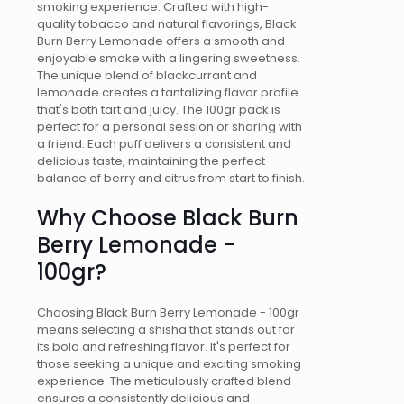
smoking experience. Crafted with high-
quality tobacco and natural flavorings, Black
Burn Berry Lemonade offers a smooth and
enjoyable smoke with a lingering sweetness.
The unique blend of blackcurrant and
lemonade creates a tantalizing flavor profile
that's both tart and juicy. The 100gr pack is
perfect for a personal session or sharing with
a friend. Each puff delivers a consistent and
delicious taste, maintaining the perfect
balance of berry and citrus from start to finish.
Why Choose Black Burn
Berry Lemonade -
100gr?
Choosing Black Burn Berry Lemonade - 100gr
means selecting a shisha that stands out for
its bold and refreshing flavor. It's perfect for
those seeking a unique and exciting smoking
experience. The meticulously crafted blend
ensures a consistently delicious and