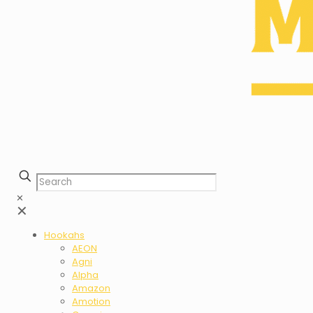
✕
✕
Hookahs
AEON
Agni
Alpha
Amazon
Amotion