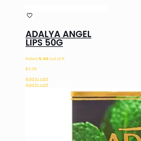
ADALYA ANGEL
LIPS 50G
Rated
5.00
out of 5
$
4.39
Add to cart
Add to cart