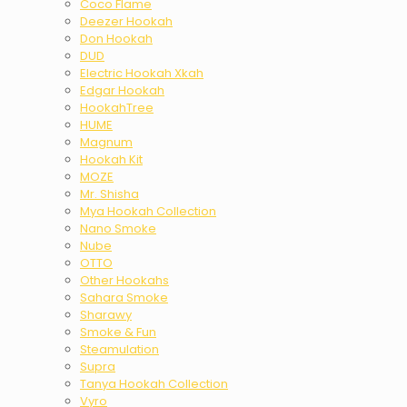
Coco Flame
Deezer Hookah
Don Hookah
DUD
Electric Hookah Xkah
Edgar Hookah
HookahTree
HUME
Magnum
Hookah Kit
MOZE
Mr. Shisha
Mya Hookah Collection
Nano Smoke
Nube
OTTO
Other Hookahs
Sahara Smoke
Sharawy
Smoke & Fun
Steamulation
Supra
Tanya Hookah Collection
Vyro