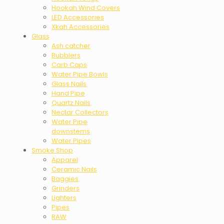
Hookah Wind Covers
LED Accessories
Xkah Accessories
Glass
Ash catcher
Bubblers
Carb Caps
Water Pipe Bowls
Glass Nails
Hand Pipe
Quartz Nails
Nectar Collectors
Water Pipe
downstems
Water Pipes
Smoke Shop
Apparel
Ceramic Nails
Baggies
Grinders
Lighters
Pipes
RAW