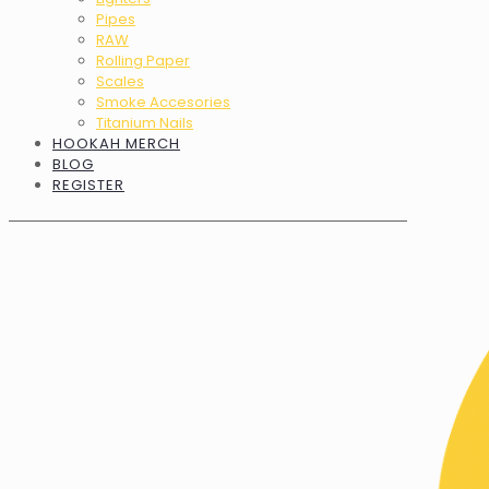
Pipes
RAW
Rolling Paper
Scales
Smoke Accesories
Titanium Nails
HOOKAH MERCH
BLOG
REGISTER