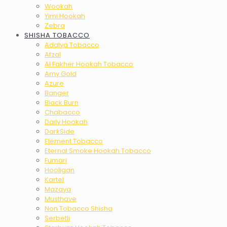
Wookah
Yimi Hookah
Zebra
SHISHA TOBACCO
Adalya Tobacco
Afzal
Al Fakher Hookah Tobacco
Amy Gold
Azure
Banger
Black Burn
Chabacco
Daily Hookah
DarkSide
Element Tobacco
Eternal Smoke Hookah Tobacco
Fumari
Hooligan
Kartel
Mazaya
Musthave
Non Tobacco Shisha
Serbetli