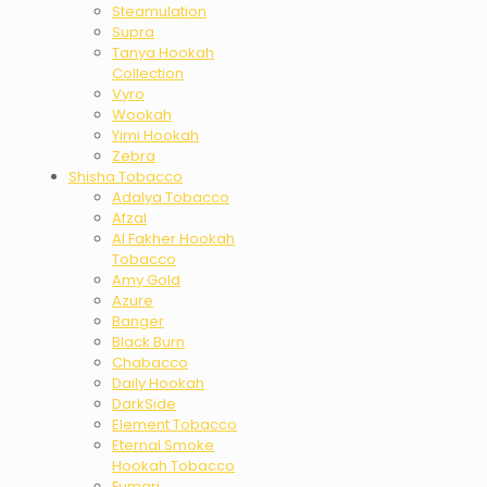
Steamulation
Supra
Tanya Hookah
Collection
Vyro
Wookah
Yimi Hookah
Zebra
Shisha Tobacco
Adalya Tobacco
Afzal
Al Fakher Hookah
Tobacco
Amy Gold
Azure
Banger
Black Burn
Chabacco
Daily Hookah
DarkSide
Element Tobacco
Eternal Smoke
Hookah Tobacco
Fumari