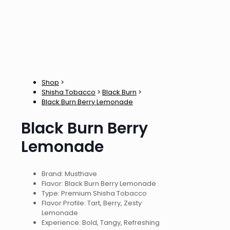
Shop
>
Shisha Tobacco
>
Black Burn
>
Black Burn Berry Lemonade
Black Burn Berry
Lemonade
Brand: Musthave
Flavor: Black Burn Berry Lemonade
Type: Premium Shisha Tobacco
Flavor Profile: Tart, Berry, Zesty
Lemonade
Experience: Bold, Tangy, Refreshing