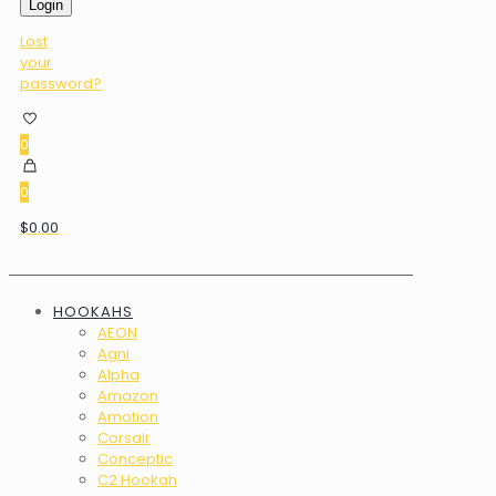
Login
Lost
your
password?
0
0
$0.00
HOOKAHS
AEON
Agni
Alpha
Amazon
Amotion
Corsair
Conceptic
C2 Hookah