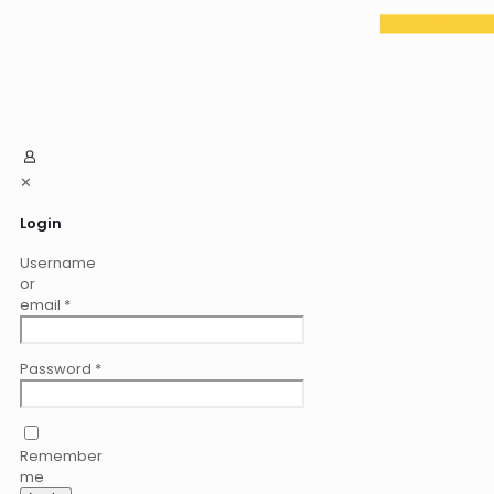
✕
Login
Username
or
email
*
Password
*
Remember
me