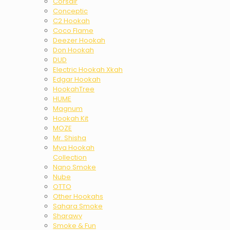
Corsair
Conceptic
C2 Hookah
Coco Flame
Deezer Hookah
Don Hookah
DUD
Electric Hookah Xkah
Edgar Hookah
HookahTree
HUME
Magnum
Hookah Kit
MOZE
Mr. Shisha
Mya Hookah
Collection
Nano Smoke
Nube
OTTO
Other Hookahs
Sahara Smoke
Sharawy
Smoke & Fun