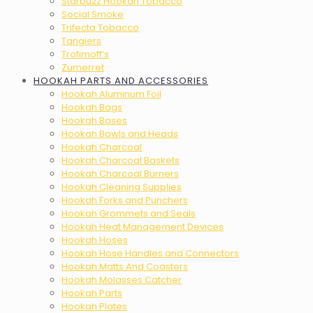
Starbuzz Hookah Tobacco
Social Smoke
Trifecta Tobacco
Tangiers
Trofimoff’s
Zumerret
HOOKAH PARTS AND ACCESSORIES
Hookah Aluminum Foil
Hookah Bags
Hookah Bases
Hookah Bowls and Heads
Hookah Charcoal
Hookah Charcoal Baskets
Hookah Charcoal Burners
Hookah Cleaning Supplies
Hookah Forks and Punchers
Hookah Grommets and Seals
Hookah Heat Management Devices
Hookah Hoses
Hookah Hose Handles and Connectors
Hookah Matts And Coasters
Hookah Molasses Catcher
Hookah Parts
Hookah Plates