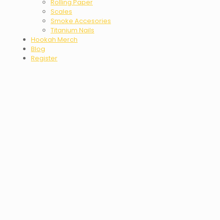
Rolling Paper
Scales
Smoke Accesories
Titanium Nails
Hookah Merch
Blog
Register