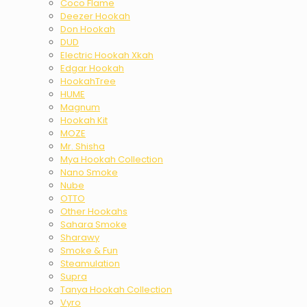
Coco Flame
Deezer Hookah
Don Hookah
DUD
Electric Hookah Xkah
Edgar Hookah
HookahTree
HUME
Magnum
Hookah Kit
MOZE
Mr. Shisha
Mya Hookah Collection
Nano Smoke
Nube
OTTO
Other Hookahs
Sahara Smoke
Sharawy
Smoke & Fun
Steamulation
Supra
Tanya Hookah Collection
Vyro