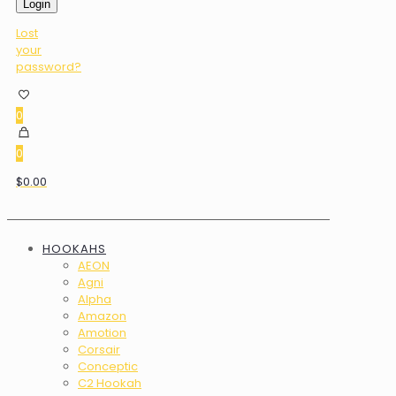
Login
Lost
your
password?
0
0
$0.00
HOOKAHS
AEON
Agni
Alpha
Amazon
Amotion
Corsair
Conceptic
C2 Hookah