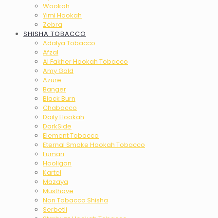
Wookah
Yimi Hookah
Zebra
SHISHA TOBACCO
Adalya Tobacco
Afzal
Al Fakher Hookah Tobacco
Amy Gold
Azure
Banger
Black Burn
Chabacco
Daily Hookah
DarkSide
Element Tobacco
Eternal Smoke Hookah Tobacco
Fumari
Hooligan
Kartel
Mazaya
Musthave
Non Tobacco Shisha
Serbetli