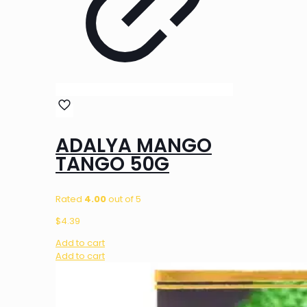
ADALYA MANGO
TANGO 50G
Rated
4.00
out of 5
$
4.39
Add to cart
Add to cart