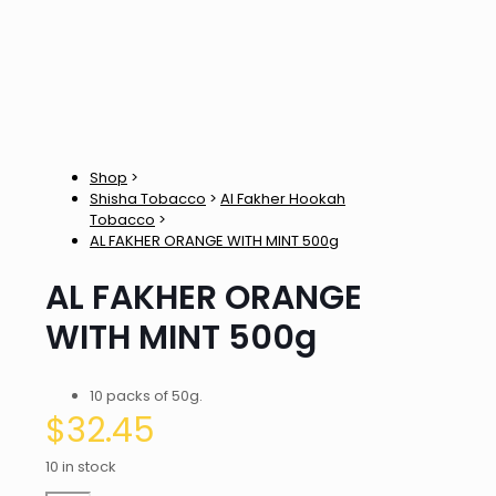
Shop
>
Shisha Tobacco
>
Al Fakher Hookah
Tobacco
>
AL FAKHER ORANGE WITH MINT 500g
AL FAKHER ORANGE
WITH MINT 500g
10 packs of 50g.
$
32.45
10 in stock