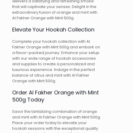
delivers a satisfying and refreshing smoke
that will captivate your senses. Delight in the
extraordinary fusion of orange and mint with
Al Fakher Orange with Mint 500g.
Elevate Your Hookah Collection
Complete your hookah collection with Al
Fakher Orange with Mint 500g and embark on
a flavor-packed journey. Enhance your setup
with our wide range of hookah accessories
and supplies to create a personalized and
luxurious experience. Indulge in the perfect
balance of citrus and mint with Al Fakher
Orange with Mint 500g.
Order Al Fakher Orange with Mint
500g Today
Savor the tantalizing combination of orange
and mint with Al Fakher Orange with Mint 500g.
Place your order today to elevate your
hookah sessions with the exceptional quality