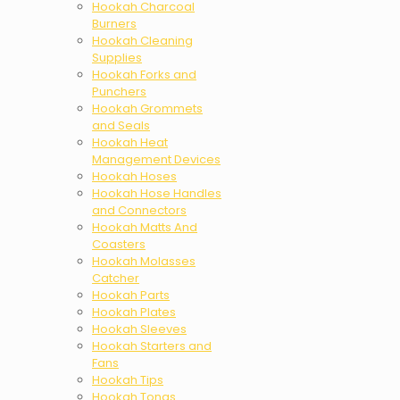
Hookah Charcoal
Burners
Hookah Cleaning
Supplies
Hookah Forks and
Punchers
Hookah Grommets
and Seals
Hookah Heat
Management Devices
Hookah Hoses
Hookah Hose Handles
and Connectors
Hookah Matts And
Coasters
Hookah Molasses
Catcher
Hookah Parts
Hookah Plates
Hookah Sleeves
Hookah Starters and
Fans
Hookah Tips
Hookah Tongs