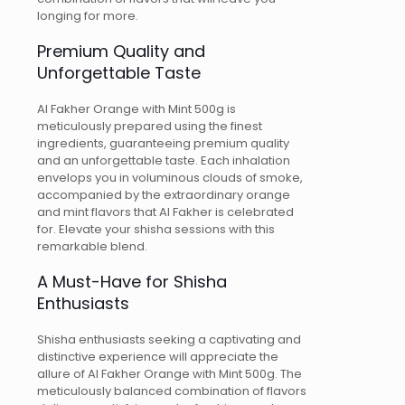
longing for more.
Premium Quality and
Unforgettable Taste
Al Fakher Orange with Mint 500g is
meticulously prepared using the finest
ingredients, guaranteeing premium quality
and an unforgettable taste. Each inhalation
envelops you in voluminous clouds of smoke,
accompanied by the extraordinary orange
and mint flavors that Al Fakher is celebrated
for. Elevate your shisha sessions with this
remarkable blend.
A Must-Have for Shisha
Enthusiasts
Shisha enthusiasts seeking a captivating and
distinctive experience will appreciate the
allure of Al Fakher Orange with Mint 500g. The
meticulously balanced combination of flavors