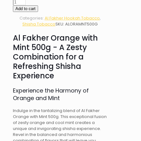
AL
FAKHER
Add to cart
ORANGE
Categories:
Al Fakher Hookah Tobacco
,
WITH
Shisha Tobacco
SKU:
ALORAMNT500G
MINT
500g
Al Fakher Orange with
quantity
Mint 500g - A Zesty
Combination for a
Refreshing Shisha
Experience
Experience the Harmony of
Orange and Mint
Indulge in the tantalizing blend of Al Fakher
Orange with Mint 500g. This exceptional fusion
of zesty orange and cool mint creates a
unique and invigorating shisha experience.
Revel in the balanced and harmonious
combination of flavors that will leave you