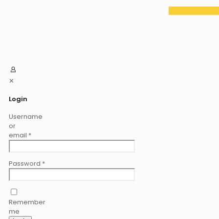
✕
Login
Username
or
email
*
Password
*
Remember
me