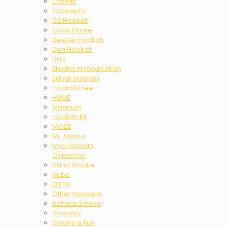
Corsair
Conceptic
C2 Hookah
Coco Flame
Deezer Hookah
Don Hookah
DUD
Electric Hookah Xkah
Edgar Hookah
HookahTree
HUME
Magnum
Hookah Kit
MOZE
Mr. Shisha
Mya Hookah
Collection
Nano Smoke
Nube
OTTO
Other Hookahs
Sahara Smoke
Sharawy
Smoke & Fun