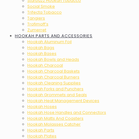
Starbuzz Hookah Tobacco
Social Smoke
Trifecta Tobacco
Tangiers
Trofimoff’s
Zumerret
HOOKAH PARTS AND ACCESSORIES
Hookah Aluminum Foil
Hookah Bags
Hookah Bases
Hookah Bowls and Heads
Hookah Charcoal
Hookah Charcoal Baskets
Hookah Charcoal Burners
Hookah Cleaning Supplies
Hookah Forks and Punchers
Hookah Grommets and Seals
Hookah Heat Management Devices
Hookah Hoses
Hookah Hose Handles and Connectors
Hookah Matts And Coasters
Hookah Molasses Catcher
Hookah Parts
Hookah Plates