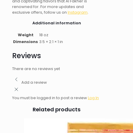
and captivating flavors that Al Fakher is
renowned for. For more updates and
exclusive offers, follow us on
Instagram
.
Additional information
Weight
18 oz
Dimensions
3.5 × 2.1 × 1 in
Reviews
There are no reviews yet
Add a review
You must be logged in to post a review
Log In
Related products