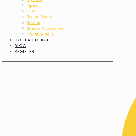
Pipes
RAW
Rolling Paper
Scales
Smoke Accesories
Titanium Nails
HOOKAH MERCH
BLOG
REGISTER