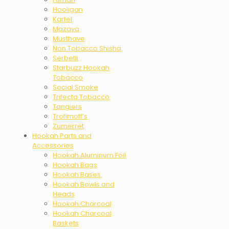
Hooligan
Kartel
Mazaya
Musthave
Non Tobacco Shisha
Serbetli
Starbuzz Hookah
Tobacco
Social Smoke
Trifecta Tobacco
Tangiers
Trofimoff’s
Zumerret
Hookah Parts and
Accessories
Hookah Aluminum Foil
Hookah Bags
Hookah Bases
Hookah Bowls and
Heads
Hookah Charcoal
Hookah Charcoal
Baskets