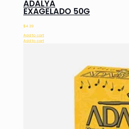
ADALYA
EXAGELADO 50G
$
4.39
Add to cart
Add to cart