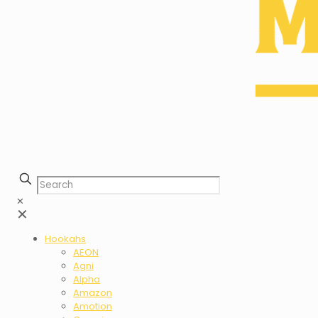
✕
✕
Hookahs
AEON
Agni
Alpha
Amazon
Amotion