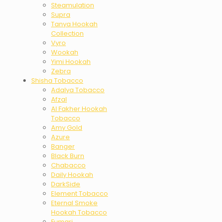
Steamulation
Supra
Tanya Hookah
Collection
Vyro
Wookah
Yimi Hookah
Zebra
Shisha Tobacco
Adalya Tobacco
Afzal
Al Fakher Hookah
Tobacco
Amy Gold
Azure
Banger
Black Burn
Chabacco
Daily Hookah
DarkSide
Element Tobacco
Eternal Smoke
Hookah Tobacco
Fumari