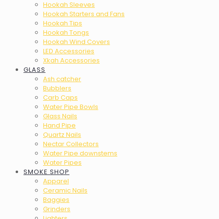
Hookah Sleeves
Hookah Starters and Fans
Hookah Tips
Hookah Tongs
Hookah Wind Covers
LED Accessories
Xkah Accessories
GLASS
Ash catcher
Bubblers
Carb Caps
Water Pipe Bowls
Glass Nails
Hand Pipe
Quartz Nails
Nectar Collectors
Water Pipe downstems
Water Pipes
SMOKE SHOP
Apparel
Ceramic Nails
Baggies
Grinders
Lighters