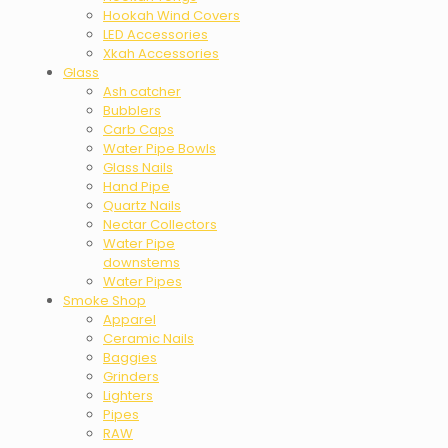
Hookah Wind Covers
LED Accessories
Xkah Accessories
Glass
Ash catcher
Bubblers
Carb Caps
Water Pipe Bowls
Glass Nails
Hand Pipe
Quartz Nails
Nectar Collectors
Water Pipe
downstems
Water Pipes
Smoke Shop
Apparel
Ceramic Nails
Baggies
Grinders
Lighters
Pipes
RAW