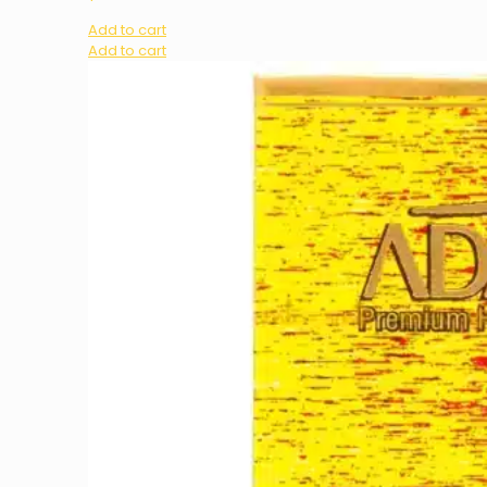
Add to cart
Add to cart