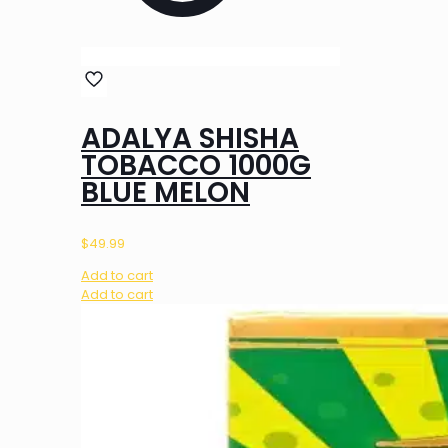
ADALYA SHISHA
TOBACCO 1000G
BLUE MELON
$
49.99
Add to cart
Add to cart