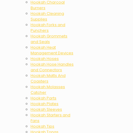
Hookah Charcoal
Burners
Hookah Cleaning
Supplies
Hookah Forks and
Punchers
Hookah Grommets
and Seals
Hookah Heat
Management Devices
Hookah Hoses
Hookah Hose Handles
and Connectors
Hookah Matts And
Coasters
Hookah Molasses
Catcher
Hookah Parts
Hookah Plates
Hookah Sleeves
Hookah Starters and
Fans
Hookah Tips
Hookah Tongs