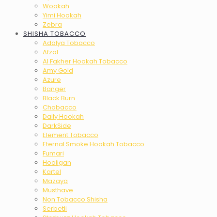
Wookah
Yimi Hookah
Zebra
SHISHA TOBACCO
Adalya Tobacco
Afzal
Al Fakher Hookah Tobacco
Amy Gold
Azure
Banger
Black Burn
Chabacco
Daily Hookah
DarkSide
Element Tobacco
Eternal Smoke Hookah Tobacco
Fumari
Hooligan
Kartel
Mazaya
Musthave
Non Tobacco Shisha
Serbetli