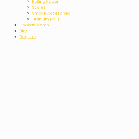
Rolling Paper
Scales
Smoke Accesories
Titanium Nails
Hookah Merch
Blog
Register