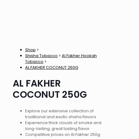
Shop
>
Shisha Tobacco
>
Al Fakher Hookah
Tobacco
>
AL FAKHER COCONUT 250G
AL FAKHER
COCONUT 250G
Explore our extensive collection of
traditional and exotic shisha flavors
Experience thick clouds of smoke and
long-lasting, great tasting flavor
Competitive prices on Al Fakher 250g