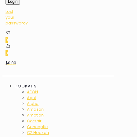
Login
Lost
your
password?
0
0
$0.00
HOOKAHS
AEON
Agni
Alpha
Amazon
Amotion
Corsair
Conceptic
C2 Hookah