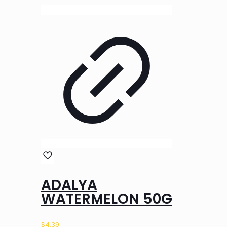
ADALYA
WATERMELON 50G
$
4.39