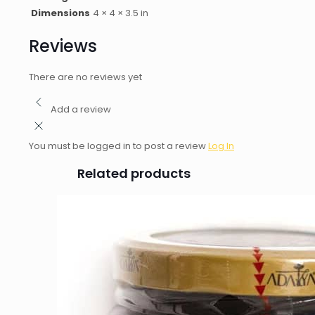
Dimensions
4 × 4 × 3.5 in
Reviews
There are no reviews yet
Add a review
You must be logged in to post a review
Log In
Related products