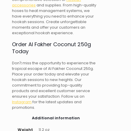
accessories
and supplies. From high-quality
hoses to heat management systems, we
have everything you need to enhance your
hookah sessions. Create unforgettable
moments and offer your customers an
exceptional hookah experience.
Order Al Fakher Coconut 250g
Today
Don't miss the opportunity to experience the
tropical escape of Al Fakher Coconut 250g.
Place your order today and elevate your
hookah sessions to new heights. Our
commitment to providing top-quality
products and excellent customer service
ensures your satisfaction. Follow us on
Instagram
for the latest updates and
promotions.
Additional information
Weight
11.2 oz