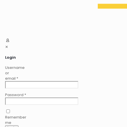
✕
Login
Username
or
email
*
Password
*
Remember
me