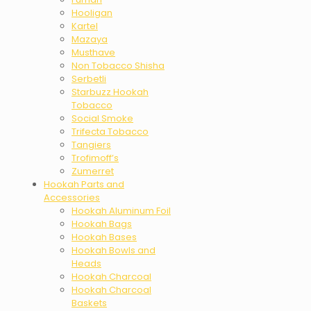
Hooligan
Kartel
Mazaya
Musthave
Non Tobacco Shisha
Serbetli
Starbuzz Hookah
Tobacco
Social Smoke
Trifecta Tobacco
Tangiers
Trofimoff’s
Zumerret
Hookah Parts and
Accessories
Hookah Aluminum Foil
Hookah Bags
Hookah Bases
Hookah Bowls and
Heads
Hookah Charcoal
Hookah Charcoal
Baskets