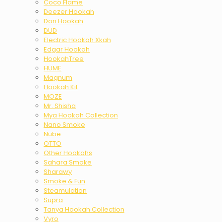
Coco Flame
Deezer Hookah
Don Hookah
DUD
Electric Hookah Xkah
Edgar Hookah
HookahTree
HUME
Magnum
Hookah Kit
MOZE
Mr. Shisha
Mya Hookah Collection
Nano Smoke
Nube
OTTO
Other Hookahs
Sahara Smoke
Sharawy
Smoke & Fun
Steamulation
Supra
Tanya Hookah Collection
Vyro