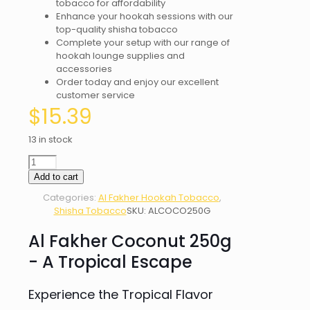
tobacco for affordability
Enhance your hookah sessions with our
top-quality shisha tobacco
Complete your setup with our range of
hookah lounge supplies and
accessories
Order today and enjoy our excellent
customer service
$
15.39
13 in stock
AL
FAKHER
Add to cart
COCONUT
Categories:
Al Fakher Hookah Tobacco
,
250G
Shisha Tobacco
SKU:
ALCOCO250G
quantity
Al Fakher Coconut 250g
- A Tropical Escape
Experience the Tropical Flavor