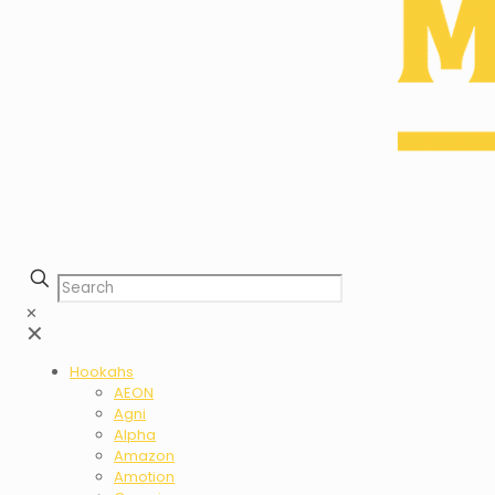
✕
✕
Hookahs
AEON
Agni
Alpha
Amazon
Amotion