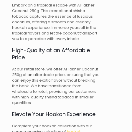
Embark on a tropical escape with Al Fakher
Coconut 250g. This exceptional shisha
tobacco captures the essence of luscious
coconuts, offering a smooth and creamy
hookah experience. Immerse yourself in the
tropical flavors and let the coconut transport
you to a paradise with every inhale.
High-Quality at an Affordable
Price
At our retail store, we offer Al Fakher Coconut
250g at an affordable price, ensuring that you
can enjoy this exotic flavor without breaking
the bank. We have transitioned from
wholesale to retail, providing our customers
with high-quality shisha tobacco in smaller
quantities.
Elevate Your Hookah Experience
Complete your hookah collection with our
comprehensive selection of
hookah