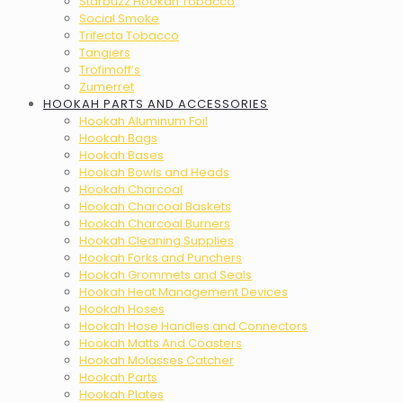
Starbuzz Hookah Tobacco
Social Smoke
Trifecta Tobacco
Tangiers
Trofimoff’s
Zumerret
HOOKAH PARTS AND ACCESSORIES
Hookah Aluminum Foil
Hookah Bags
Hookah Bases
Hookah Bowls and Heads
Hookah Charcoal
Hookah Charcoal Baskets
Hookah Charcoal Burners
Hookah Cleaning Supplies
Hookah Forks and Punchers
Hookah Grommets and Seals
Hookah Heat Management Devices
Hookah Hoses
Hookah Hose Handles and Connectors
Hookah Matts And Coasters
Hookah Molasses Catcher
Hookah Parts
Hookah Plates