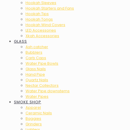
Hookah Sleeves
Hookah Starters and Fans
Hookah Tips
Hookah Tongs
Hookah Wind Covers
LED Accessories
Xkah Accessories
GLASS
Ash catcher
Bubblers
Carb Caps
Water Pipe Bowls
Glass Nails
Hand Pipe
Quartz Nails
Nectar Collectors
Water Pipe downstems
Water Pipes
SMOKE SHOP
Apparel
Ceramic Nails
Baggies
Grinders
Lighters