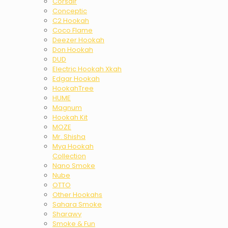
Corsair
Conceptic
C2 Hookah
Coco Flame
Deezer Hookah
Don Hookah
DUD
Electric Hookah Xkah
Edgar Hookah
HookahTree
HUME
Magnum
Hookah Kit
MOZE
Mr. Shisha
Mya Hookah
Collection
Nano Smoke
Nube
OTTO
Other Hookahs
Sahara Smoke
Sharawy
Smoke & Fun