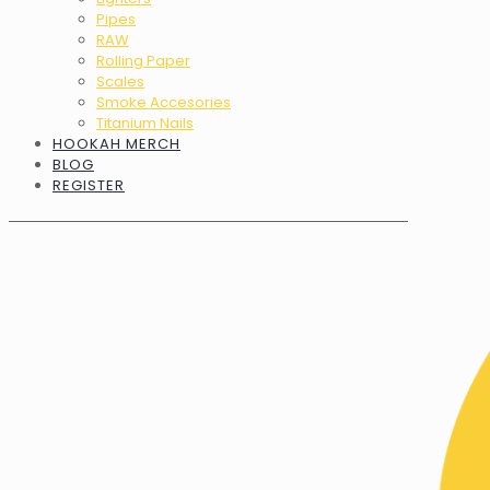
Pipes
RAW
Rolling Paper
Scales
Smoke Accesories
Titanium Nails
HOOKAH MERCH
BLOG
REGISTER