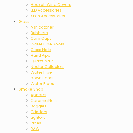
Hookah Wind Covers
LED Accessories
Xkah Accessories
Glass
Ash catcher
Bubblers
Carb Caps
Water Pipe Bowls
Glass Nails
Hand Pipe
Quartz Nails
Nectar Collectors
Water Pipe
downstems
Water Pipes
Smoke Shop
Apparel
Ceramic Nails
Baggies
Grinders
Lighters
Pipes
RAW