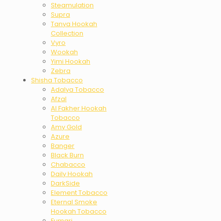
Steamulation
Supra
Tanya Hookah
Collection
Vyro
Wookah
Yimi Hookah
Zebra
Shisha Tobacco
Adalya Tobacco
Afzal
Al Fakher Hookah
Tobacco
Amy Gold
Azure
Banger
Black Burn
Chabacco
Daily Hookah
DarkSide
Element Tobacco
Eternal Smoke
Hookah Tobacco
Fumari