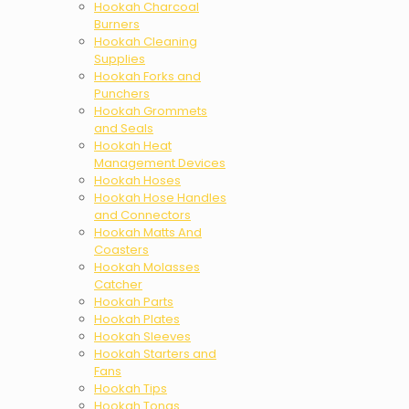
Hookah Charcoal
Burners
Hookah Cleaning
Supplies
Hookah Forks and
Punchers
Hookah Grommets
and Seals
Hookah Heat
Management Devices
Hookah Hoses
Hookah Hose Handles
and Connectors
Hookah Matts And
Coasters
Hookah Molasses
Catcher
Hookah Parts
Hookah Plates
Hookah Sleeves
Hookah Starters and
Fans
Hookah Tips
Hookah Tongs