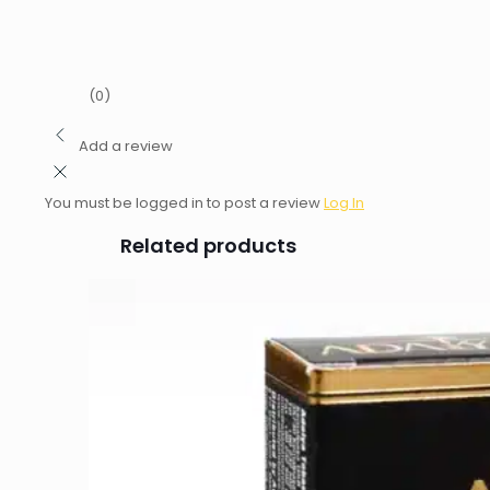
(0)
Add a review
You must be logged in to post a review
Log In
Related products