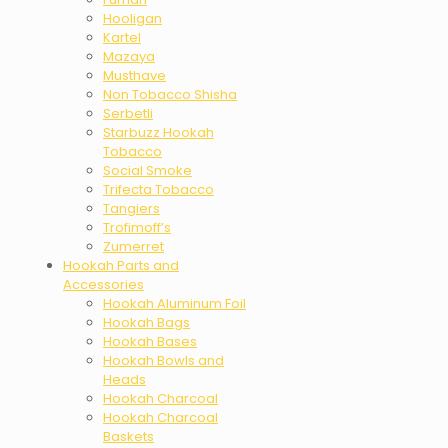
Hooligan
Kartel
Mazaya
Musthave
Non Tobacco Shisha
Serbetli
Starbuzz Hookah
Tobacco
Social Smoke
Trifecta Tobacco
Tangiers
Trofimoff’s
Zumerret
Hookah Parts and
Accessories
Hookah Aluminum Foil
Hookah Bags
Hookah Bases
Hookah Bowls and
Heads
Hookah Charcoal
Hookah Charcoal
Baskets