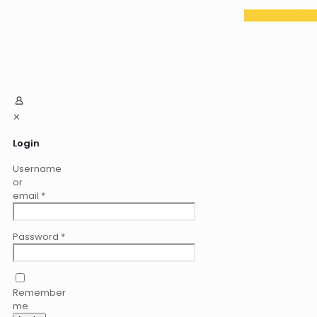
✕
Login
Username
or
email
*
Password
*
Remember
me