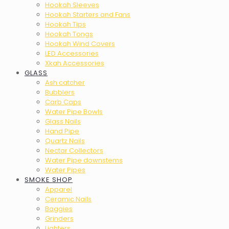
Hookah Sleeves
Hookah Starters and Fans
Hookah Tips
Hookah Tongs
Hookah Wind Covers
LED Accessories
Xkah Accessories
GLASS
Ash catcher
Bubblers
Carb Caps
Water Pipe Bowls
Glass Nails
Hand Pipe
Quartz Nails
Nectar Collectors
Water Pipe downstems
Water Pipes
SMOKE SHOP
Apparel
Ceramic Nails
Baggies
Grinders
Lighters