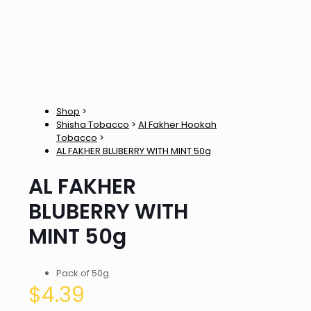
Shop
>
Shisha Tobacco
>
Al Fakher Hookah
Tobacco
>
AL FAKHER BLUBERRY WITH MINT 50g
AL FAKHER
BLUBERRY WITH
MINT 50g
Pack of 50g.
$
4.39