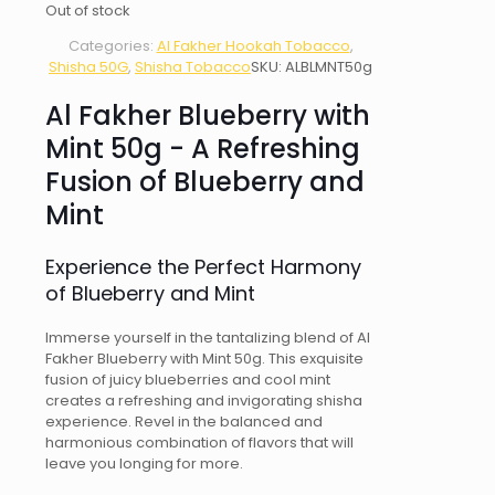
Out of stock
Categories:
Al Fakher Hookah Tobacco
,
Shisha 50G
,
Shisha Tobacco
SKU:
ALBLMNT50g
Al Fakher Blueberry with
Mint 50g - A Refreshing
Fusion of Blueberry and
Mint
Experience the Perfect Harmony
of Blueberry and Mint
Immerse yourself in the tantalizing blend of Al
Fakher Blueberry with Mint 50g. This exquisite
fusion of juicy blueberries and cool mint
creates a refreshing and invigorating shisha
experience. Revel in the balanced and
harmonious combination of flavors that will
leave you longing for more.