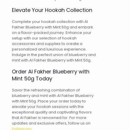
Elevate Your Hookah Collection
Complete your hookah collection with Al
Fakher Blueberry with Mint 50g and embark
on a flavor-packed journey. Enhance your
setup with our selection of hookah
accessories and supplies to create a
personalized and luxurious experience.
Indulge in the perfect union of blueberry and
mint with Al Fakher Blueberry with Mint 50g.
Order Al Fakher Blueberry with
Mint 50g Today
Savor the refreshing combination of
blueberry and mint with Al Fakher Blueberry
with Mint 50g. Place your order today to
elevate your hookah sessions with the
exceptional quality and captivating flavors
that Al Fakher is renowned for. For more
updates and exclusive offers, follow us on
Instagram
.