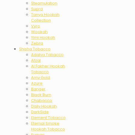
Steamulation
Supra
Tanya Hookah
Collection
Vyro
Wookah
Yimi Hookah
Zebra
Shisha Tobacco
Adalya Tobacco
Afzal
Al Fakher Hookah
Tobacco
Amy Gold
Azure
Banger
Black Burn
Chabacco
Daily Hookah
DarkSide
Element Tobacco
Eternal Smoke
Hookah Tobacco
Fumari