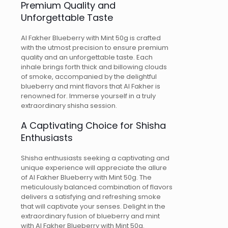
Premium Quality and
Unforgettable Taste
Al Fakher Blueberry with Mint 50g is crafted
with the utmost precision to ensure premium
quality and an unforgettable taste. Each
inhale brings forth thick and billowing clouds
of smoke, accompanied by the delightful
blueberry and mint flavors that Al Fakher is
renowned for. Immerse yourself in a truly
extraordinary shisha session.
A Captivating Choice for Shisha
Enthusiasts
Shisha enthusiasts seeking a captivating and
unique experience will appreciate the allure
of Al Fakher Blueberry with Mint 50g. The
meticulously balanced combination of flavors
delivers a satisfying and refreshing smoke
that will captivate your senses. Delight in the
extraordinary fusion of blueberry and mint
with Al Fakher Blueberry with Mint 50g.