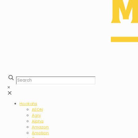
✕
✕
Hookahs
AEON
Agni
Alpha
Amazon
Amotion