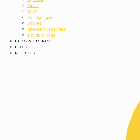
Pipes
RAW
Rolling Paper
Scales
Smoke Accesories
Titanium Nails
HOOKAH MERCH
BLOG
REGISTER