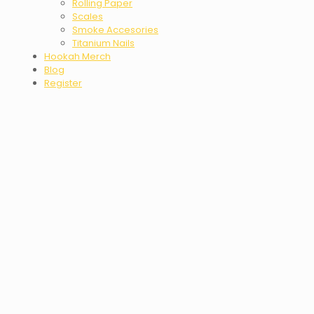
Rolling Paper
Scales
Smoke Accesories
Titanium Nails
Hookah Merch
Blog
Register