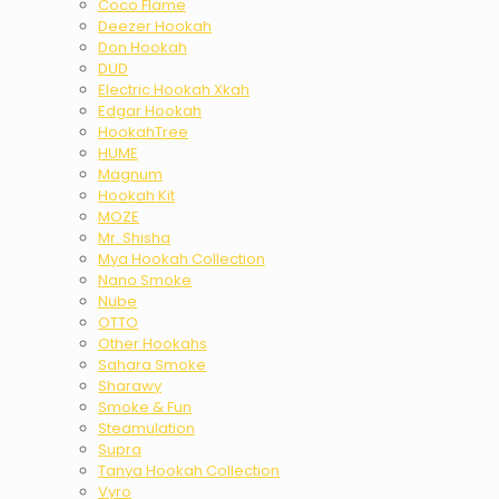
Coco Flame
Deezer Hookah
Don Hookah
DUD
Electric Hookah Xkah
Edgar Hookah
HookahTree
HUME
Magnum
Hookah Kit
MOZE
Mr. Shisha
Mya Hookah Collection
Nano Smoke
Nube
OTTO
Other Hookahs
Sahara Smoke
Sharawy
Smoke & Fun
Steamulation
Supra
Tanya Hookah Collection
Vyro