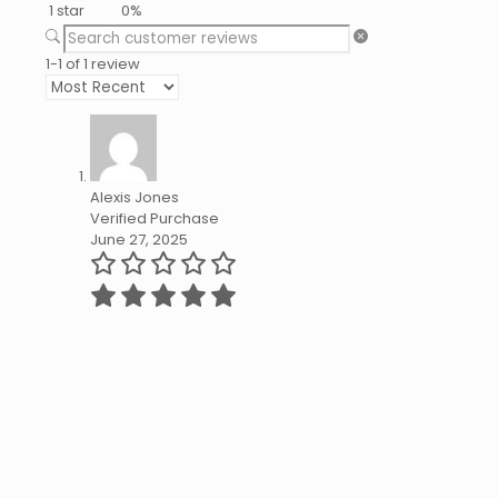
1 star
0%
1-1 of 1 review
Alexis Jones
Verified Purchase
June 27, 2025