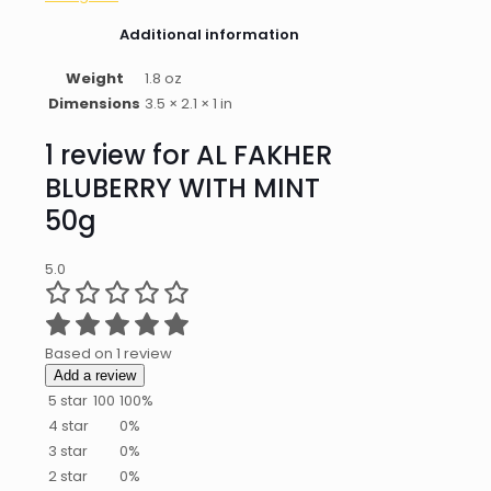
Additional information
Weight
1.8 oz
Dimensions
3.5 × 2.1 × 1 in
1 review for
AL FAKHER
BLUBERRY WITH MINT
50g
5.0
Based on 1 review
Add a review
5 star
100
100%
4 star
0%
3 star
0%
2 star
0%