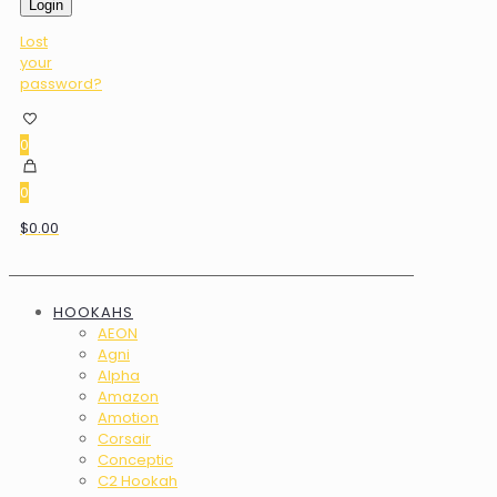
Login
Lost
your
password?
0
0
$0.00
HOOKAHS
AEON
Agni
Alpha
Amazon
Amotion
Corsair
Conceptic
C2 Hookah