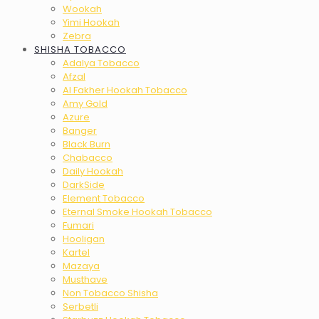
Wookah
Yimi Hookah
Zebra
SHISHA TOBACCO
Adalya Tobacco
Afzal
Al Fakher Hookah Tobacco
Amy Gold
Azure
Banger
Black Burn
Chabacco
Daily Hookah
DarkSide
Element Tobacco
Eternal Smoke Hookah Tobacco
Fumari
Hooligan
Kartel
Mazaya
Musthave
Non Tobacco Shisha
Serbetli