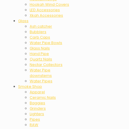
Hookah Wind Covers
LED Accessories
Xkah Accessories
Glass
Ash catcher
Bubblers
Carb Caps
Water Pipe Bowls
Glass Nails
Hand Pipe
Quartz Nails
Nectar Collectors
Water Pipe
downstems
Water Pipes
Smoke Shop
Apparel
Ceramic Nails
Baggies
Grinders
Lighters
Pipes
RAW