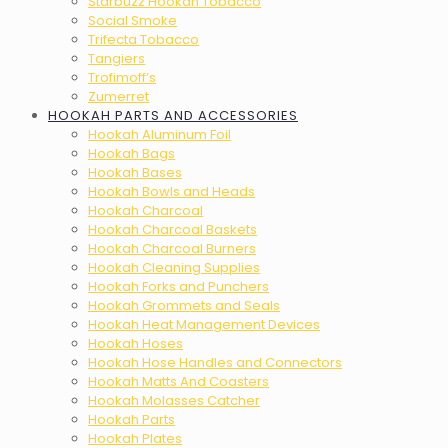
Starbuzz Hookah Tobacco
Social Smoke
Trifecta Tobacco
Tangiers
Trofimoff’s
Zumerret
HOOKAH PARTS AND ACCESSORIES
Hookah Aluminum Foil
Hookah Bags
Hookah Bases
Hookah Bowls and Heads
Hookah Charcoal
Hookah Charcoal Baskets
Hookah Charcoal Burners
Hookah Cleaning Supplies
Hookah Forks and Punchers
Hookah Grommets and Seals
Hookah Heat Management Devices
Hookah Hoses
Hookah Hose Handles and Connectors
Hookah Matts And Coasters
Hookah Molasses Catcher
Hookah Parts
Hookah Plates