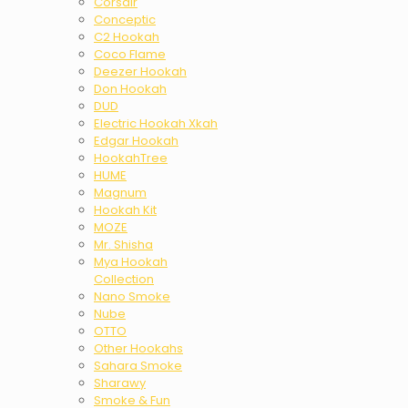
Corsair
Conceptic
C2 Hookah
Coco Flame
Deezer Hookah
Don Hookah
DUD
Electric Hookah Xkah
Edgar Hookah
HookahTree
HUME
Magnum
Hookah Kit
MOZE
Mr. Shisha
Mya Hookah
Collection
Nano Smoke
Nube
OTTO
Other Hookahs
Sahara Smoke
Sharawy
Smoke & Fun