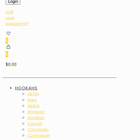
Login
Lost
your
password?
0
0
$0.00
HOOKAHS
AEON
Agni
Alpha
Amazon
Amotion
Corsair
Conceptic
C2 Hookah