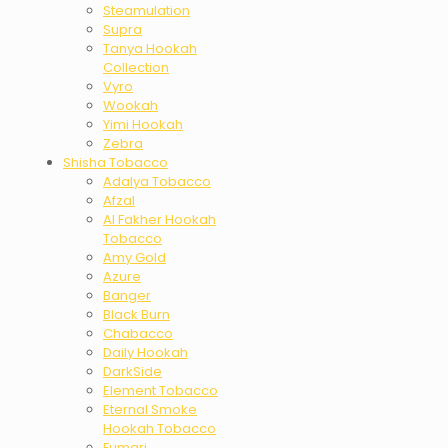
Steamulation
Supra
Tanya Hookah
Collection
Vyro
Wookah
Yimi Hookah
Zebra
Shisha Tobacco
Adalya Tobacco
Afzal
Al Fakher Hookah
Tobacco
Amy Gold
Azure
Banger
Black Burn
Chabacco
Daily Hookah
DarkSide
Element Tobacco
Eternal Smoke
Hookah Tobacco
Fumari