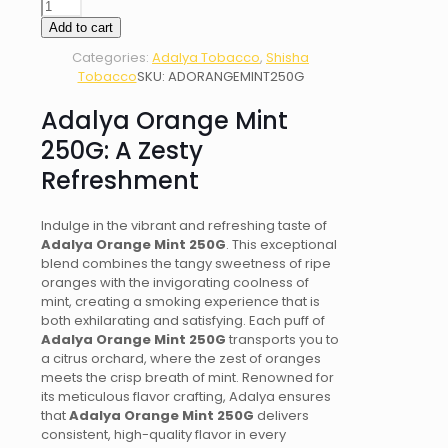
Adalya
Orange
Add to cart
Mint
Categories:
Adalya Tobacco
,
Shisha
250G
Tobacco
SKU:
ADORANGEMINT250G
quantity
Adalya Orange Mint
250G: A Zesty
Refreshment
Indulge in the vibrant and refreshing taste of
Adalya Orange Mint 250G
. This exceptional
blend combines the tangy sweetness of ripe
oranges with the invigorating coolness of
mint, creating a smoking experience that is
both exhilarating and satisfying. Each puff of
Adalya Orange Mint 250G
transports you to
a citrus orchard, where the zest of oranges
meets the crisp breath of mint. Renowned for
its meticulous flavor crafting, Adalya ensures
that
Adalya Orange Mint 250G
delivers
consistent, high-quality flavor in every