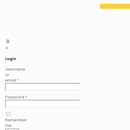
✕
Login
Username
or
email
*
Password
*
Remember
me