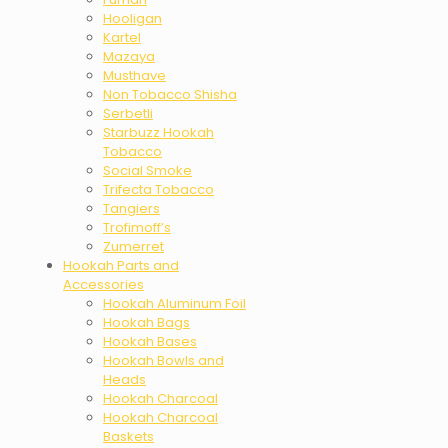
Hooligan
Kartel
Mazaya
Musthave
Non Tobacco Shisha
Serbetli
Starbuzz Hookah
Tobacco
Social Smoke
Trifecta Tobacco
Tangiers
Trofimoff’s
Zumerret
Hookah Parts and
Accessories
Hookah Aluminum Foil
Hookah Bags
Hookah Bases
Hookah Bowls and
Heads
Hookah Charcoal
Hookah Charcoal
Baskets