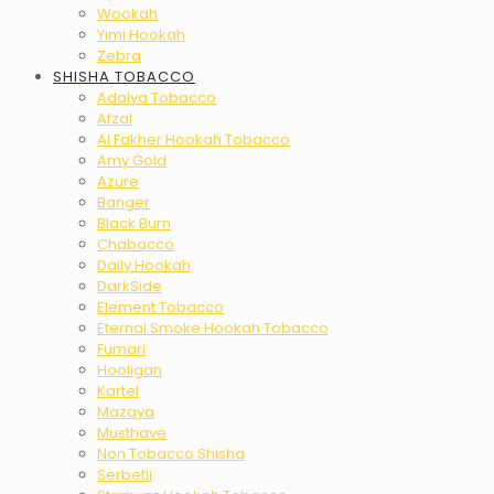
Wookah
Yimi Hookah
Zebra
SHISHA TOBACCO
Adalya Tobacco
Afzal
Al Fakher Hookah Tobacco
Amy Gold
Azure
Banger
Black Burn
Chabacco
Daily Hookah
DarkSide
Element Tobacco
Eternal Smoke Hookah Tobacco
Fumari
Hooligan
Kartel
Mazaya
Musthave
Non Tobacco Shisha
Serbetli