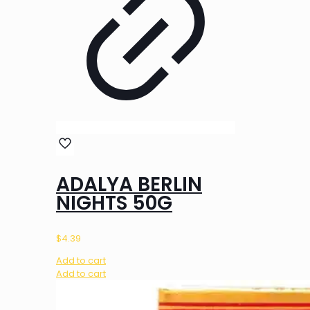
ADALYA BERLIN
NIGHTS 50G
$
4.39
Add to cart
Add to cart