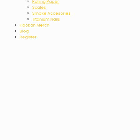
Rolling Paper
Scales
Smoke Accesories
Titanium Nails
Hookah Merch
Blog
Register