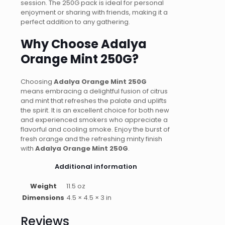
session. The 250G pack is ideal for personal
enjoyment or sharing with friends, making it a
perfect addition to any gathering.
Why Choose Adalya
Orange Mint 250G?
Choosing
Adalya Orange Mint 250G
means embracing a delightful fusion of citrus
and mint that refreshes the palate and uplifts
the spirit. It is an excellent choice for both new
and experienced smokers who appreciate a
flavorful and cooling smoke. Enjoy the burst of
fresh orange and the refreshing minty finish
with
Adalya Orange Mint 250G
.
Additional information
Weight
11.5 oz
Dimensions
4.5 × 4.5 × 3 in
Reviews