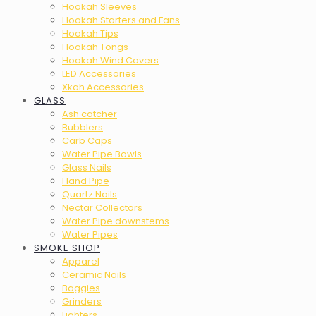
Hookah Sleeves
Hookah Starters and Fans
Hookah Tips
Hookah Tongs
Hookah Wind Covers
LED Accessories
Xkah Accessories
GLASS
Ash catcher
Bubblers
Carb Caps
Water Pipe Bowls
Glass Nails
Hand Pipe
Quartz Nails
Nectar Collectors
Water Pipe downstems
Water Pipes
SMOKE SHOP
Apparel
Ceramic Nails
Baggies
Grinders
Lighters