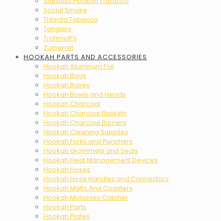
Starbuzz Hookah Tobacco
Social Smoke
Trifecta Tobacco
Tangiers
Trofimoff’s
Zumerret
HOOKAH PARTS AND ACCESSORIES
Hookah Aluminum Foil
Hookah Bags
Hookah Bases
Hookah Bowls and Heads
Hookah Charcoal
Hookah Charcoal Baskets
Hookah Charcoal Burners
Hookah Cleaning Supplies
Hookah Forks and Punchers
Hookah Grommets and Seals
Hookah Heat Management Devices
Hookah Hoses
Hookah Hose Handles and Connectors
Hookah Matts And Coasters
Hookah Molasses Catcher
Hookah Parts
Hookah Plates