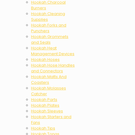
Hookah Charcoal
Burners
Hookah Cleaning
Supplies
Hookah Forks and
Punchers
Hookah Grommets
and Seals
Hookah Heat
Management Devices
Hookah Hoses
Hookah Hose Handles
and Connectors
Hookah Matts And
Coasters
Hookah Molasses
Catcher
Hookah Parts
Hookah Plates
Hookah Sleeves
Hookah Starters and
Fans
Hookah Tips
Hookah Tongs