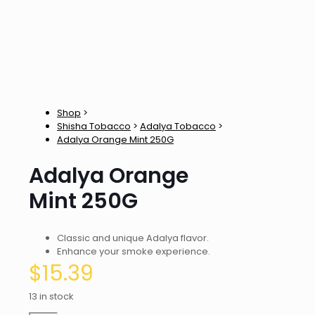
Shop
>
Shisha Tobacco
>
Adalya Tobacco
>
Adalya Orange Mint 250G
Adalya Orange
Mint 250G
Classic and unique Adalya flavor.
Enhance your smoke experience.
$
15.39
13 in stock