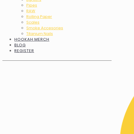
Pipes
RAW
Rolling Paper
Scales
Smoke Accesories
Titanium Nails
HOOKAH MERCH
BLOG
REGISTER