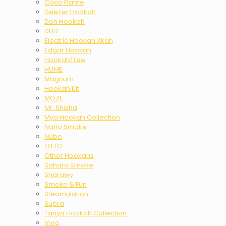
Coco Flame
Deezer Hookah
Don Hookah
DUD
Electric Hookah Xkah
Edgar Hookah
HookahTree
HUME
Magnum
Hookah Kit
MOZE
Mr. Shisha
Mya Hookah Collection
Nano Smoke
Nube
OTTO
Other Hookahs
Sahara Smoke
Sharawy
Smoke & Fun
Steamulation
Supra
Tanya Hookah Collection
Vyro