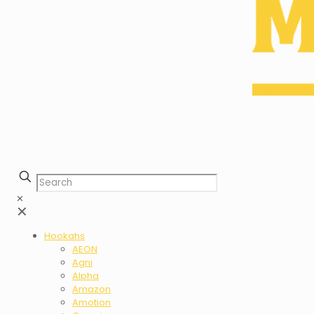
✕
✕
Hookahs
AEON
Agni
Alpha
Amazon
Amotion