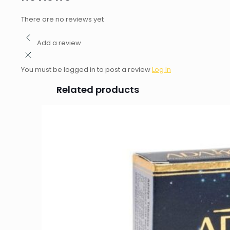
There are no reviews yet
Add a review
You must be logged in to post a review
Log In
Related products