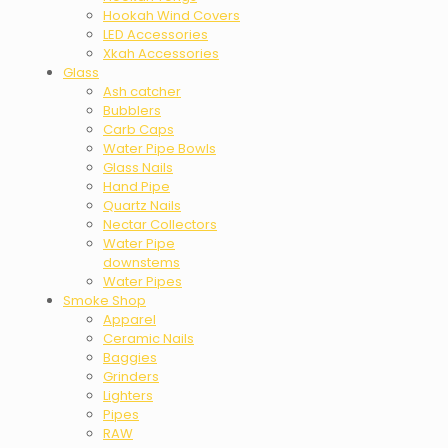
Hookah Wind Covers
LED Accessories
Xkah Accessories
Glass
Ash catcher
Bubblers
Carb Caps
Water Pipe Bowls
Glass Nails
Hand Pipe
Quartz Nails
Nectar Collectors
Water Pipe
downstems
Water Pipes
Smoke Shop
Apparel
Ceramic Nails
Baggies
Grinders
Lighters
Pipes
RAW