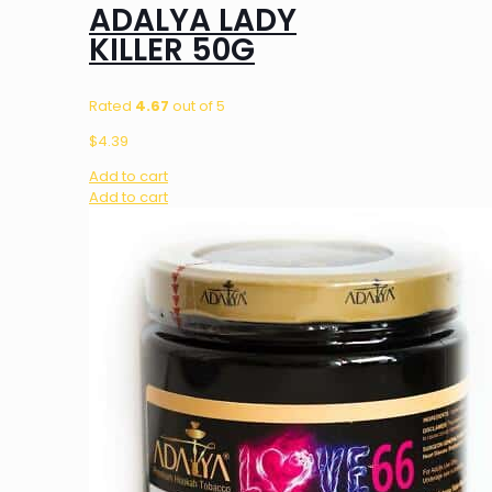
ADALYA LADY
KILLER 50G
Rated
4.67
out of 5
$
4.39
Add to cart
Add to cart