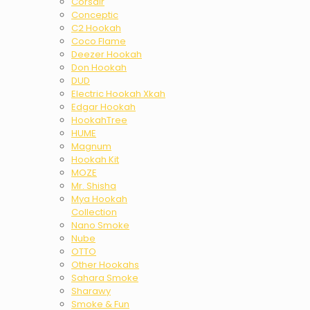
Corsair
Conceptic
C2 Hookah
Coco Flame
Deezer Hookah
Don Hookah
DUD
Electric Hookah Xkah
Edgar Hookah
HookahTree
HUME
Magnum
Hookah Kit
MOZE
Mr. Shisha
Mya Hookah
Collection
Nano Smoke
Nube
OTTO
Other Hookahs
Sahara Smoke
Sharawy
Smoke & Fun