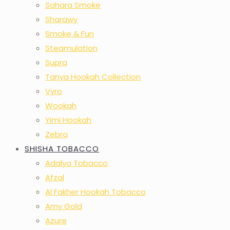
Sahara Smoke
Sharawy
Smoke & Fun
Steamulation
Supra
Tanya Hookah Collection
Vyro
Wookah
Yimi Hookah
Zebra
SHISHA TOBACCO
Adalya Tobacco
Afzal
Al Fakher Hookah Tobacco
Amy Gold
Azure