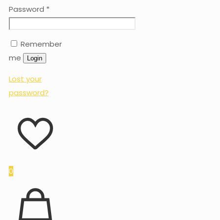
Password
*
Remember
me
Login
Lost your
password?
0