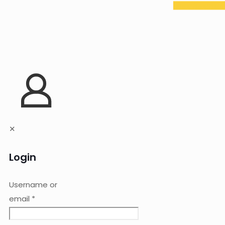
✕
Login
Username or
email
*