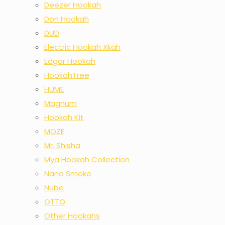
Deezer Hookah
Don Hookah
DUD
Electric Hookah Xkah
Edgar Hookah
HookahTree
HUME
Magnum
Hookah Kit
MOZE
Mr. Shisha
Mya Hookah Collection
Nano Smoke
Nube
OTTO
Other Hookahs