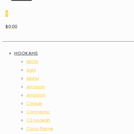
0
$0.00
HOOKAHS
AEON
Agni
Alpha
Amazon
Amotion
Corsair
Conceptic
C2 Hookah
Coco Flame