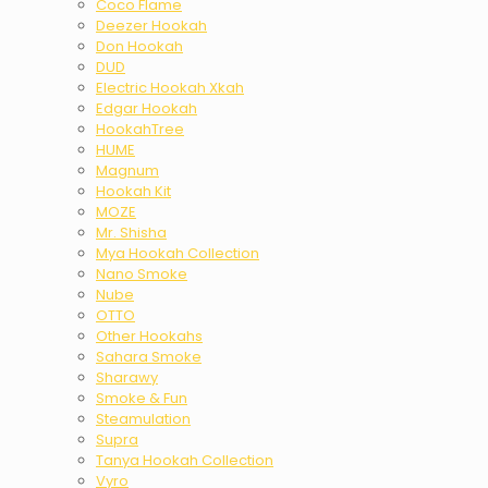
Coco Flame
Deezer Hookah
Don Hookah
DUD
Electric Hookah Xkah
Edgar Hookah
HookahTree
HUME
Magnum
Hookah Kit
MOZE
Mr. Shisha
Mya Hookah Collection
Nano Smoke
Nube
OTTO
Other Hookahs
Sahara Smoke
Sharawy
Smoke & Fun
Steamulation
Supra
Tanya Hookah Collection
Vyro