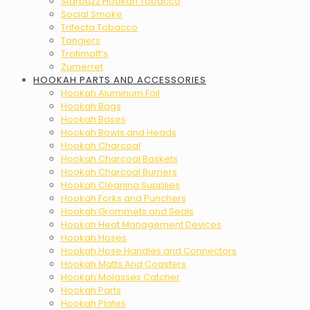
Starbuzz Hookah Tobacco
Social Smoke
Trifecta Tobacco
Tangiers
Trofimoff’s
Zumerret
HOOKAH PARTS AND ACCESSORIES
Hookah Aluminum Foil
Hookah Bags
Hookah Bases
Hookah Bowls and Heads
Hookah Charcoal
Hookah Charcoal Baskets
Hookah Charcoal Burners
Hookah Cleaning Supplies
Hookah Forks and Punchers
Hookah Grommets and Seals
Hookah Heat Management Devices
Hookah Hoses
Hookah Hose Handles and Connectors
Hookah Matts And Coasters
Hookah Molasses Catcher
Hookah Parts
Hookah Plates