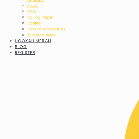
Pipes
RAW
Rolling Paper
Scales
Smoke Accesories
Titanium Nails
HOOKAH MERCH
BLOG
REGISTER