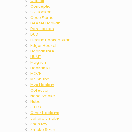
Corsair
Conceptic
C2 Hookah
Coco Flame
Deezer Hookah
Don Hookah
DUD
Electric Hookah Xkah
Edgar Hookah
HookahTree
HUME
Magnum
Hookah Kit
MOZE
Mr. Shisha
Mya Hookah
Collection
Nano Smoke
Nube
OTTO
Other Hookahs
Sahara Smoke
Sharawy
Smoke & Fun