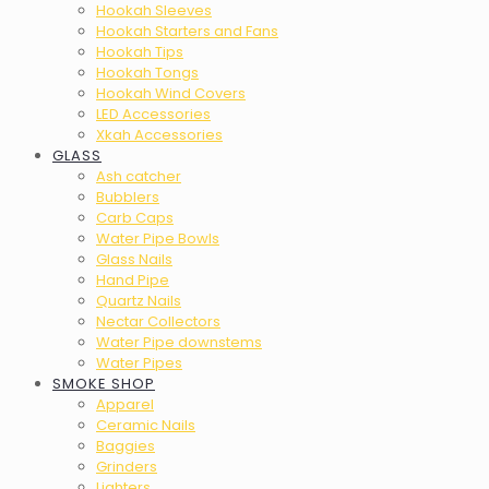
Hookah Sleeves
Hookah Starters and Fans
Hookah Tips
Hookah Tongs
Hookah Wind Covers
LED Accessories
Xkah Accessories
GLASS
Ash catcher
Bubblers
Carb Caps
Water Pipe Bowls
Glass Nails
Hand Pipe
Quartz Nails
Nectar Collectors
Water Pipe downstems
Water Pipes
SMOKE SHOP
Apparel
Ceramic Nails
Baggies
Grinders
Lighters