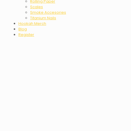
Rolling Paper
Scales
Smoke Accesories
Titanium Nails
Hookah Merch
Blog
Register