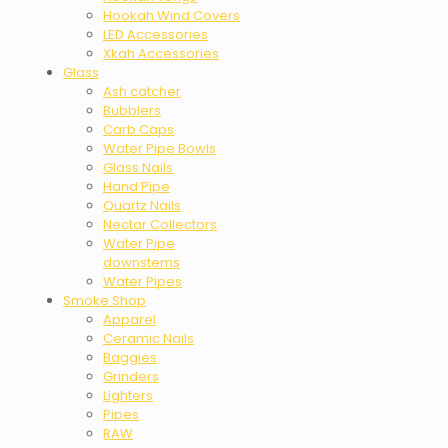
Hookah Wind Covers
LED Accessories
Xkah Accessories
Glass
Ash catcher
Bubblers
Carb Caps
Water Pipe Bowls
Glass Nails
Hand Pipe
Quartz Nails
Nectar Collectors
Water Pipe
downstems
Water Pipes
Smoke Shop
Apparel
Ceramic Nails
Baggies
Grinders
Lighters
Pipes
RAW