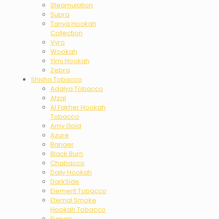
Steamulation
Supra
Tanya Hookah
Collection
Vyro
Wookah
Yimi Hookah
Zebra
Shisha Tobacco
Adalya Tobacco
Afzal
Al Fakher Hookah
Tobacco
Amy Gold
Azure
Banger
Black Burn
Chabacco
Daily Hookah
DarkSide
Element Tobacco
Eternal Smoke
Hookah Tobacco
Fumari