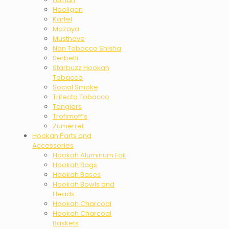
Hooligan
Kartel
Mazaya
Musthave
Non Tobacco Shisha
Serbetli
Starbuzz Hookah
Tobacco
Social Smoke
Trifecta Tobacco
Tangiers
Trofimoff’s
Zumerret
Hookah Parts and
Accessories
Hookah Aluminum Foil
Hookah Bags
Hookah Bases
Hookah Bowls and
Heads
Hookah Charcoal
Hookah Charcoal
Baskets