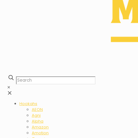
✕
✕
Hookahs
AEON
Agni
Alpha
Amazon
Amotion