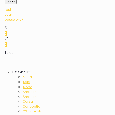
Login
Lost
your
password?
0
0
$0.00
HOOKAHS
AEON
Agni
Alpha
Amazon
Amotion
Corsair
Conceptic
C2 Hookah