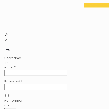
✕
Login
Username
or
email
*
Password
*
Remember
me