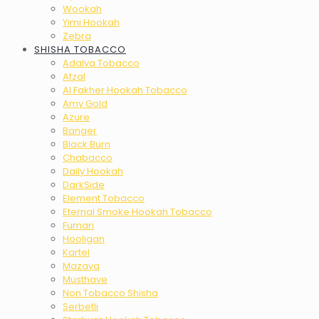
Wookah
Yimi Hookah
Zebra
SHISHA TOBACCO
Adalya Tobacco
Afzal
Al Fakher Hookah Tobacco
Amy Gold
Azure
Banger
Black Burn
Chabacco
Daily Hookah
DarkSide
Element Tobacco
Eternal Smoke Hookah Tobacco
Fumari
Hooligan
Kartel
Mazaya
Musthave
Non Tobacco Shisha
Serbetli