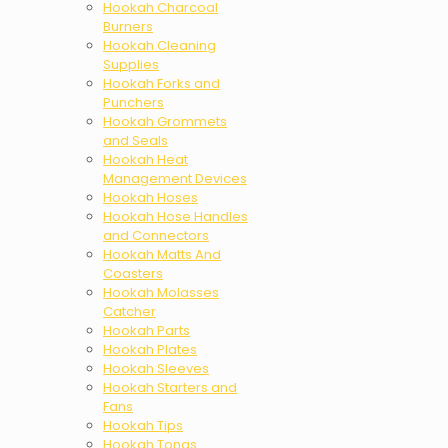
Hookah Charcoal
Burners
Hookah Cleaning
Supplies
Hookah Forks and
Punchers
Hookah Grommets
and Seals
Hookah Heat
Management Devices
Hookah Hoses
Hookah Hose Handles
and Connectors
Hookah Matts And
Coasters
Hookah Molasses
Catcher
Hookah Parts
Hookah Plates
Hookah Sleeves
Hookah Starters and
Fans
Hookah Tips
Hookah Tongs