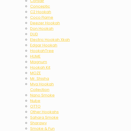
Corsair
Conceptic
C2 Hookah
Coco Flame
Deezer Hookah
Don Hookah
DUD
Electric Hookah Xkah
Edgar Hookah
HookahTree
HUME
Magnum
Hookah Kit
MOZE
Mr. Shisha
Mya Hookah
Collection
Nano Smoke
Nube
OTTO
Other Hookahs
Sahara Smoke
Sharawy
Smoke & Fun