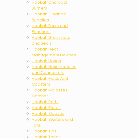
Hookah Charcoal
Burners
Hookah Cleaning
Supplies
Hookah Forks and
Punchers
Hookah Grommets
and Seals
Hookah Heat
Management Devices
Hookah Hoses
Hookah Hose Handles
and Connectors
Hookah Matts And
Coasters
Hookah Molasses
Catcher
Hookah Parts
Hookah Plates
Hookah Sleeves
Hookah Starters and
Fans
Hookah Tips
Hookah Tongs