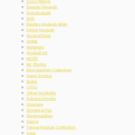
Coco Flame
Deezer Hookah
Don Hookah
DUD
Electric Hookah Xkah
Edgar Hookah
HookahTree
HUME
Magnum
Hookah Kit
MOZE
Mr. Shisha
Mya Hookah Collection
Nano Smoke
Nube
OTTO
Other Hookahs
Sahara Smoke
Sharawy
Smoke & Fun
Steamulation
Supra
Tanya Hookah Collection
Vyro