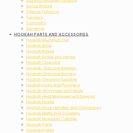
Starbuzz Hookah Tobacco
Social Smoke
Trifecta Tobacco
Tangiers
Trofimoff’s
Zumerret
HOOKAH PARTS AND ACCESSORIES
Hookah Aluminum Foil
Hookah Bags
Hookah Bases
Hookah Bowls and Heads
Hookah Charcoal
Hookah Charcoal Baskets
Hookah Charcoal Burners
Hookah Cleaning Supplies
Hookah Forks and Punchers
Hookah Grommets and Seals
Hookah Heat Management Devices
Hookah Hoses
Hookah Hose Handles and Connectors
Hookah Matts And Coasters
Hookah Molasses Catcher
Hookah Parts
Hookah Plates