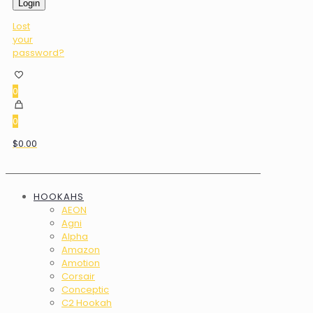
Login
Lost
your
password?
0
0
$0.00
HOOKAHS
AEON
Agni
Alpha
Amazon
Amotion
Corsair
Conceptic
C2 Hookah