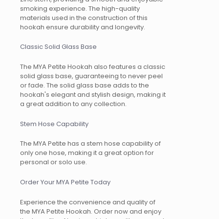
smoking experience. The high-quality
materials used in the construction of this
hookah ensure durability and longevity.
Classic Solid Glass Base
The MYA Petite Hookah also features a classic
solid glass base, guaranteeing to never peel
or fade. The solid glass base adds to the
hookah's elegant and stylish design, making it
a great addition to any collection.
Stem Hose Capability
The MYA Petite has a stem hose capability of
only one hose, making it a great option for
personal or solo use.
Order Your MYA Petite Today
Experience the convenience and quality of
the MYA Petite Hookah. Order now and enjoy