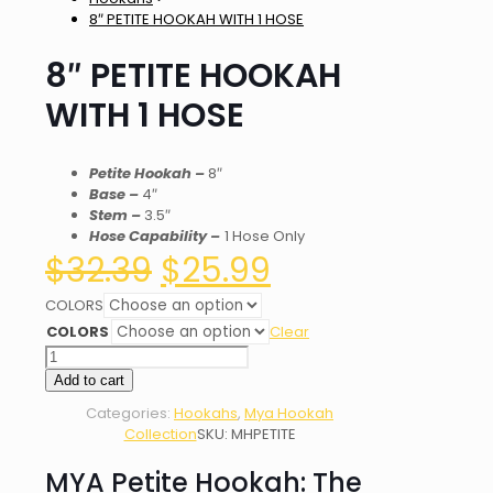
8″ PETITE HOOKAH WITH 1 HOSE
8″ PETITE HOOKAH
WITH 1 HOSE
Petite Hookah
–
8″
Base –
4″
Stem –
3.5″
Hose Capability –
1 Hose Only
Original
Current
$
32.39
$
25.99
price
price
was:
is:
COLORS
$32.39.
$25.99.
COLORS
Clear
8"
PETITE
Add to cart
HOOKAH
Categories:
Hookahs
,
Mya Hookah
WITH
Collection
SKU:
MHPETITE
1
HOSE
MYA Petite Hookah: The
quantity