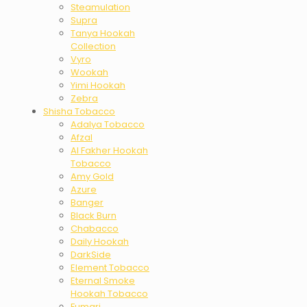
Steamulation
Supra
Tanya Hookah
Collection
Vyro
Wookah
Yimi Hookah
Zebra
Shisha Tobacco
Adalya Tobacco
Afzal
Al Fakher Hookah
Tobacco
Amy Gold
Azure
Banger
Black Burn
Chabacco
Daily Hookah
DarkSide
Element Tobacco
Eternal Smoke
Hookah Tobacco
Fumari