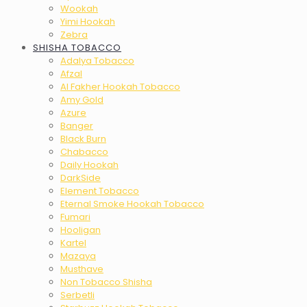
Wookah
Yimi Hookah
Zebra
SHISHA TOBACCO
Adalya Tobacco
Afzal
Al Fakher Hookah Tobacco
Amy Gold
Azure
Banger
Black Burn
Chabacco
Daily Hookah
DarkSide
Element Tobacco
Eternal Smoke Hookah Tobacco
Fumari
Hooligan
Kartel
Mazaya
Musthave
Non Tobacco Shisha
Serbetli