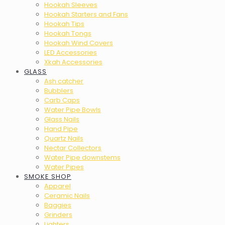
Hookah Sleeves
Hookah Starters and Fans
Hookah Tips
Hookah Tongs
Hookah Wind Covers
LED Accessories
Xkah Accessories
GLASS
Ash catcher
Bubblers
Carb Caps
Water Pipe Bowls
Glass Nails
Hand Pipe
Quartz Nails
Nectar Collectors
Water Pipe downstems
Water Pipes
SMOKE SHOP
Apparel
Ceramic Nails
Baggies
Grinders
Lighters