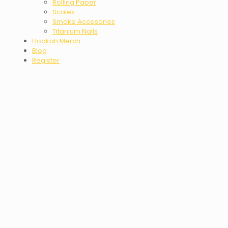
Rolling Paper
Scales
Smoke Accesories
Titanium Nails
Hookah Merch
Blog
Register