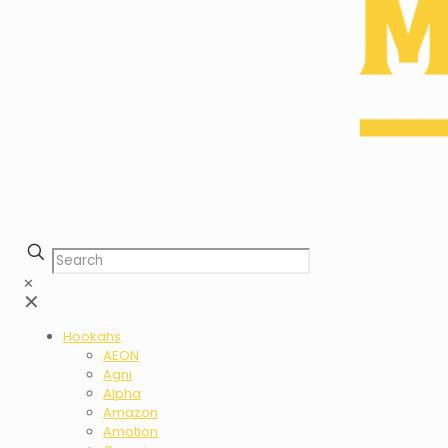
✕
✕
Hookahs
AEON
Agni
Alpha
Amazon
Amotion