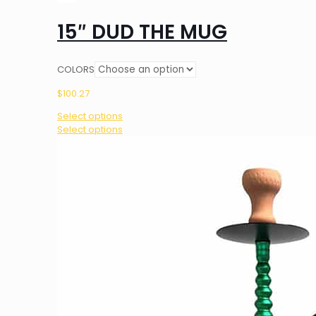
15″ DUD THE MUG
COLORS
$
100.27
Select options
This
Select options
product
has
multiple
variants.
The
options
may
be
chosen
on
the
product
page