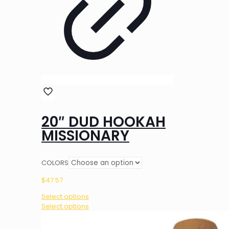
20″ DUD HOOKAH
MISSIONARY
COLORS
$
47.57
Select options
This
Select options
product
has