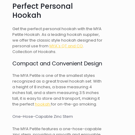
Perfect Personal
Hookah
Get the perfect personal hookah with the MYA
Petite Hookah. As a leading hookah supplier,
we offer the classic style hookah designed for
personal use from
MYA's QT and CO
.
Collection of Hookahs.
Compact and Convenient Design
The MYA Petite is one of the smallest styles
recognized as a great travel hookah set. With
a height of 8 inches, a base measuring 4
inches tall, and a stem measuring 3.5 inches
tall, it is easy to store and transport, making it
the perfect
hookah
for on-the-go smoking.
One-Hose-Capable Zinc Stem
The MYA Petite features a one-hose-capable
zinc stem, providing a smooth and enjoyable