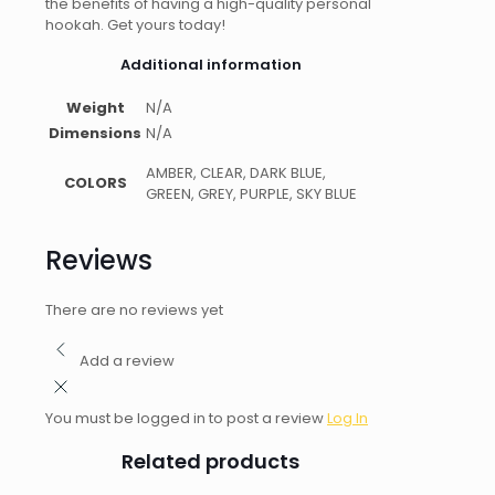
the benefits of having a high-quality personal
hookah. Get yours today!
Additional information
Weight
N/A
Dimensions
N/A
AMBER, CLEAR, DARK BLUE,
COLORS
GREEN, GREY, PURPLE, SKY BLUE
Reviews
There are no reviews yet
Add a review
You must be logged in to post a review
Log In
Related products