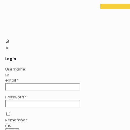
✕
Login
Username
or
email
*
Password
*
Remember
me