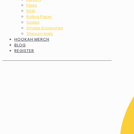
Pipes
RAW
Rolling Paper
Scales
Smoke Accesories
Titanium Nails
HOOKAH MERCH
BLOG
REGISTER