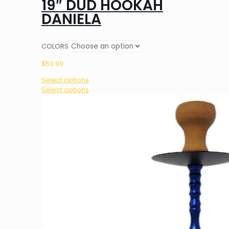
19″ DUD HOOKAH
DANIELA
COLORS
$
53.99
Select options
This
Select options
product
has
multiple
variants.
The
options
may
be
chosen
on
the
product
page