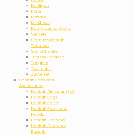
Hooligan
Kartel
Mazaya
Musthave
Non Tobacco Shisha
Serbetli
Starbuzz Hookah
Tobacco
Social Smoke
Trifecta Tobacco
Tangiers
Trofimoff’s
Zumerret
Hookah Parts and
Accessories
Hookah Aluminum Foil
Hookah Bags
Hookah Bases
Hookah Bowls and
Heads
Hookah Charcoal
Hookah Charcoal
Baskets