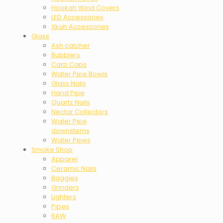
Hookah Wind Covers
LED Accessories
Xkah Accessories
Glass
Ash catcher
Bubblers
Carb Caps
Water Pipe Bowls
Glass Nails
Hand Pipe
Quartz Nails
Nectar Collectors
Water Pipe
downstems
Water Pipes
Smoke Shop
Apparel
Ceramic Nails
Baggies
Grinders
Lighters
Pipes
RAW