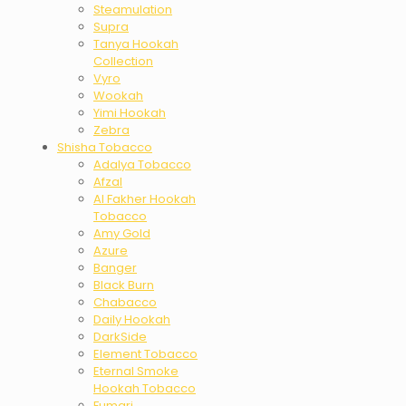
Steamulation
Supra
Tanya Hookah
Collection
Vyro
Wookah
Yimi Hookah
Zebra
Shisha Tobacco
Adalya Tobacco
Afzal
Al Fakher Hookah
Tobacco
Amy Gold
Azure
Banger
Black Burn
Chabacco
Daily Hookah
DarkSide
Element Tobacco
Eternal Smoke
Hookah Tobacco
Fumari