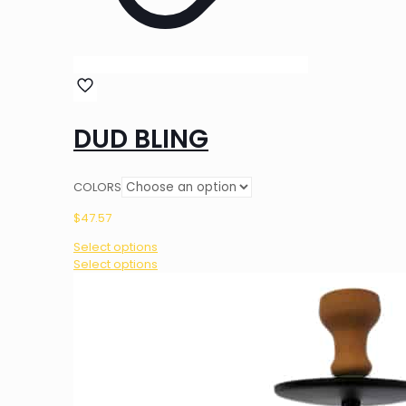
DUD BLING
COLORS
$
47.57
Select options
This
Select options
product
has
multiple
variants.
The
options
may
be