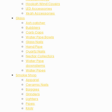
Hookah Wind Covers
LED Accessories
Xkah Accessories
Glass
Ash catcher
Bubblers
Carb Caps
Water Pipe Bowls
Glass Nails
Hand Pipe
Quartz Nails
Nectar Collectors
Water Pipe
downstems
Water Pipes
Smoke Shop
Apparel
Ceramic Nails
Baggies
Grinders
Lighters
Pipes
RAW