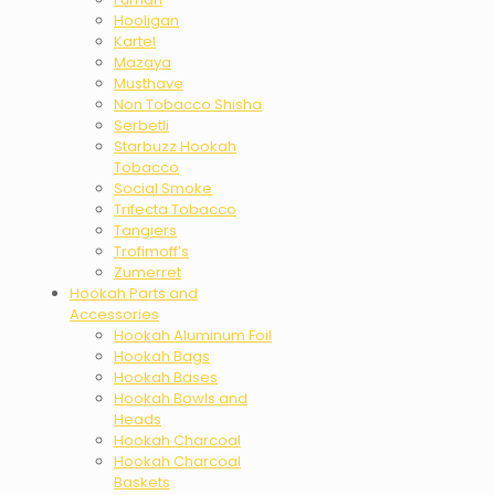
Hooligan
Kartel
Mazaya
Musthave
Non Tobacco Shisha
Serbetli
Starbuzz Hookah
Tobacco
Social Smoke
Trifecta Tobacco
Tangiers
Trofimoff’s
Zumerret
Hookah Parts and
Accessories
Hookah Aluminum Foil
Hookah Bags
Hookah Bases
Hookah Bowls and
Heads
Hookah Charcoal
Hookah Charcoal
Baskets