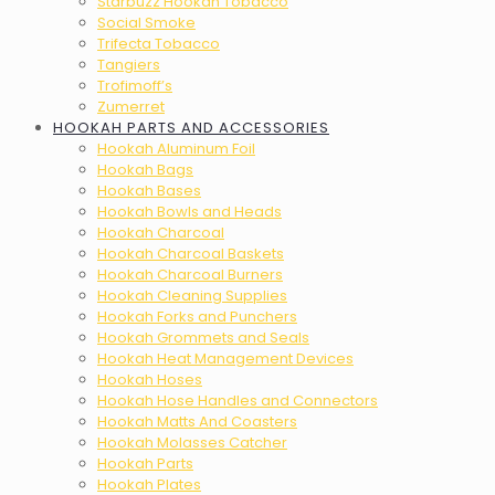
Starbuzz Hookah Tobacco
Social Smoke
Trifecta Tobacco
Tangiers
Trofimoff’s
Zumerret
HOOKAH PARTS AND ACCESSORIES
Hookah Aluminum Foil
Hookah Bags
Hookah Bases
Hookah Bowls and Heads
Hookah Charcoal
Hookah Charcoal Baskets
Hookah Charcoal Burners
Hookah Cleaning Supplies
Hookah Forks and Punchers
Hookah Grommets and Seals
Hookah Heat Management Devices
Hookah Hoses
Hookah Hose Handles and Connectors
Hookah Matts And Coasters
Hookah Molasses Catcher
Hookah Parts
Hookah Plates