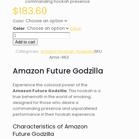
commanding hookah presence
$
183.60
Color
Color
Clear
Amazon
Future
Add to cart
Godzilla
Categories:
Amazon Hookah
,
Hookahs
SKU:
quantity
Ama-463
Amazon Future Godzilla
Experience the colossal power of the
Amazon Future Godzilla
. This hookah is a
true behemoth in the world of smoking,
designed for those who desire a
commanding presence and unparalleled
performance in their hookah experience.
Characteristics of Amazon
Future Godzilla