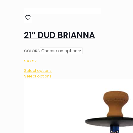
21″ DUD BRIANNA
COLORS
$
47.57
Select options
This
Select options
product
has
multiple
variants.
The
options
may
be
chosen
on