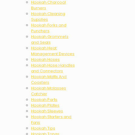
Hookah Charcoal
Burners
Hookah Cleaning
Supplies
Hookah Forks and
Punchers
Hookah Grommets
and Seals
Hookah Heat
Management Devices
Hookah Hoses
Hookah Hose Handles
and Connectors
Hookah Matts And
Coasters
Hookah Molasses
Catcher
Hookah Parts
Hookah Plates
Hookah Sleeves
Hookah Starters and
Fans
Hookah Tips
Hookah Tongs