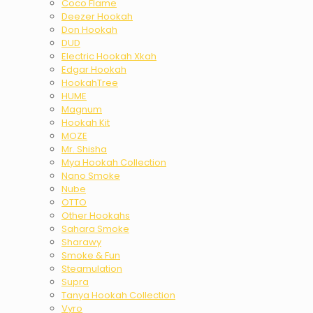
Coco Flame
Deezer Hookah
Don Hookah
DUD
Electric Hookah Xkah
Edgar Hookah
HookahTree
HUME
Magnum
Hookah Kit
MOZE
Mr. Shisha
Mya Hookah Collection
Nano Smoke
Nube
OTTO
Other Hookahs
Sahara Smoke
Sharawy
Smoke & Fun
Steamulation
Supra
Tanya Hookah Collection
Vyro