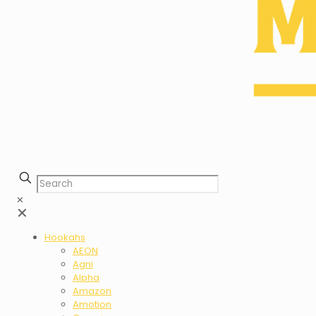
✕
✕
Hookahs
AEON
Agni
Alpha
Amazon
Amotion