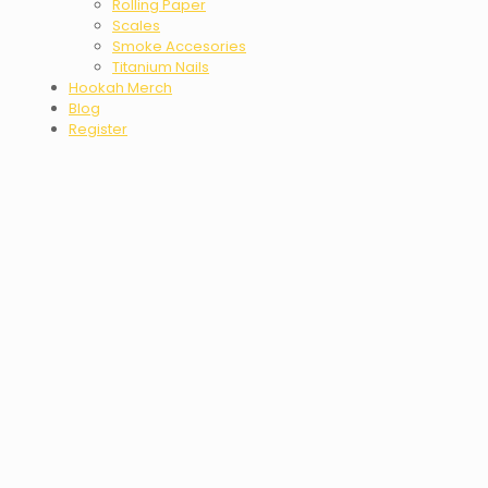
Rolling Paper
Scales
Smoke Accesories
Titanium Nails
Hookah Merch
Blog
Register