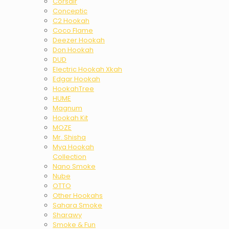
Corsair
Conceptic
C2 Hookah
Coco Flame
Deezer Hookah
Don Hookah
DUD
Electric Hookah Xkah
Edgar Hookah
HookahTree
HUME
Magnum
Hookah Kit
MOZE
Mr. Shisha
Mya Hookah
Collection
Nano Smoke
Nube
OTTO
Other Hookahs
Sahara Smoke
Sharawy
Smoke & Fun