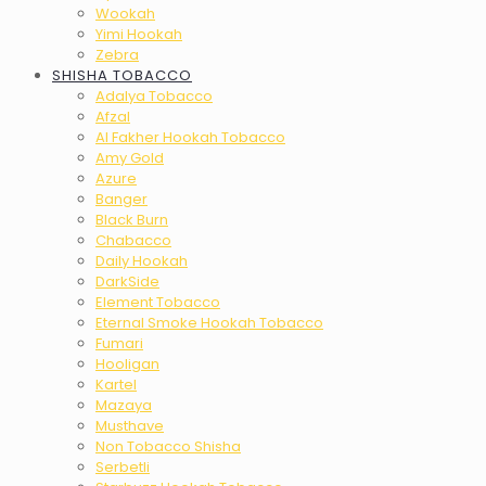
Wookah
Yimi Hookah
Zebra
SHISHA TOBACCO
Adalya Tobacco
Afzal
Al Fakher Hookah Tobacco
Amy Gold
Azure
Banger
Black Burn
Chabacco
Daily Hookah
DarkSide
Element Tobacco
Eternal Smoke Hookah Tobacco
Fumari
Hooligan
Kartel
Mazaya
Musthave
Non Tobacco Shisha
Serbetli