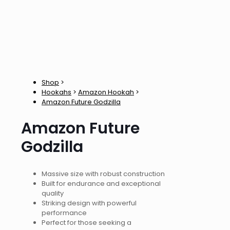
Shop
>
Hookahs
>
Amazon Hookah
>
Amazon Future Godzilla
Amazon Future
Godzilla
Massive size with robust construction
Built for endurance and exceptional
quality
Striking design with powerful
performance
Perfect for those seeking a