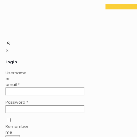
✕
Login
Username
or
email
*
Password
*
Remember
me