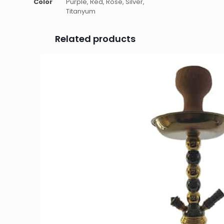
Color
Purple, Red, Rose, Silver,
Titanyum
Related products