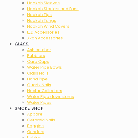
Hookah Sleeves
Hookah Starters and Fans
Hookah Tips
Hookah Tongs
Hookah Wind Covers
LED Accessories
Xkah Accessories
GLASS
Ash catcher
Bubblers
Carb Caps
Water Pipe Bowls
Glass Nails
Hand Pipe
Quartz Nails
Nectar Collectors
Water Pipe downstems
Water Pipes
SMOKE SHOP
Apparel
Ceramic Nails
Baggies
Grinders
Lighters