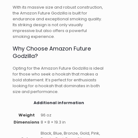
With its massive size and robust construction,
the Amazon Future Godzilla is built for
endurance and exceptional smoking quality.
Its striking design is not only visually
impressive but also offers a powerful
smoking experience.
Why Choose Amazon Future
Godzilla?
Opting for the Amazon Future Godzilla is ideal
for those who seek a hookah that makes a
bold statement. It’s perfect for enthusiasts
looking for a hookah that dominates in both
size and performance.
Additional information
Weight
96 oz
Dimensions
8 × 8 × 19.3 in
Black, Blue, Bronze, Gold, Pink,