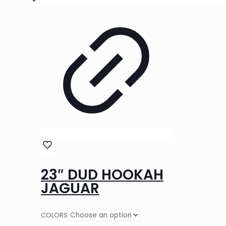
23″ DUD HOOKAH
JAGUAR
COLORS