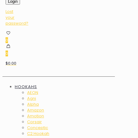
Login
Lost
your
password?
0
0
$0.00
HOOKAHS
AEON
Agni
Alpha
Amazon
Amotion
Corsair
Conceptic
C2 Hookah