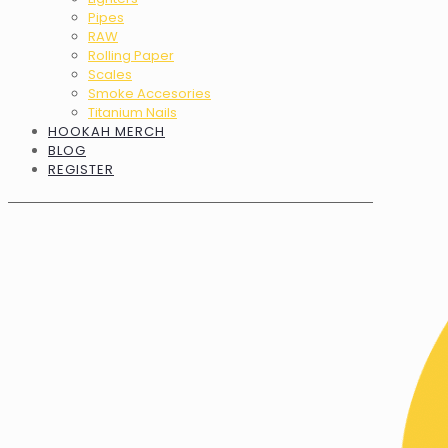
Pipes
RAW
Rolling Paper
Scales
Smoke Accesories
Titanium Nails
HOOKAH MERCH
BLOG
REGISTER