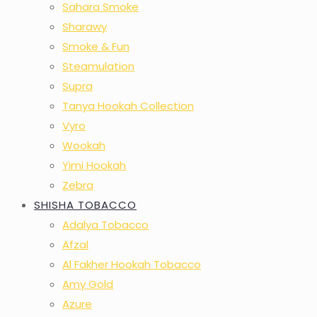
Sahara Smoke
Sharawy
Smoke & Fun
Steamulation
Supra
Tanya Hookah Collection
Vyro
Wookah
Yimi Hookah
Zebra
SHISHA TOBACCO
Adalya Tobacco
Afzal
Al Fakher Hookah Tobacco
Amy Gold
Azure