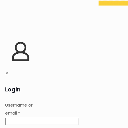
✕
Login
Username or
email
*