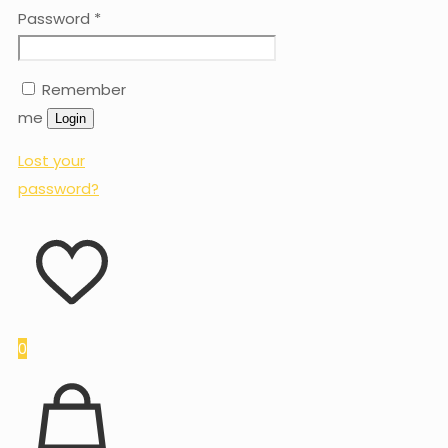
Password
*
Remember
me
Login
Lost your
password?
0