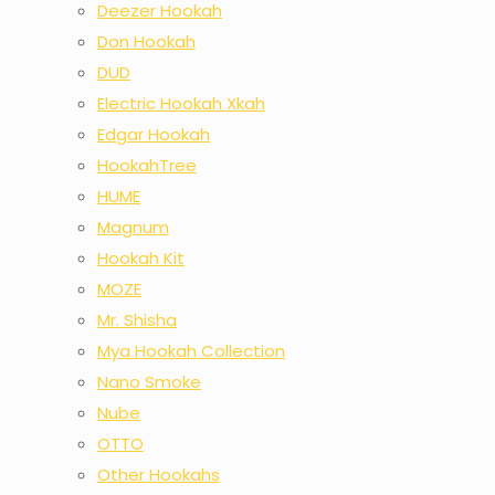
Deezer Hookah
Don Hookah
DUD
Electric Hookah Xkah
Edgar Hookah
HookahTree
HUME
Magnum
Hookah Kit
MOZE
Mr. Shisha
Mya Hookah Collection
Nano Smoke
Nube
OTTO
Other Hookahs