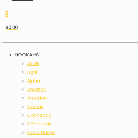
0
$0.00
HOOKAHS
AEON
Agni
Alpha
Amazon
Amotion
Corsair
Conceptic
C2 Hookah
Coco Flame