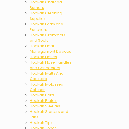
Hookah Charcoal
Burners
Hookah Cleaning
Supplies
Hookah Forks and
Punchers
Hookah Grommets
and Seals
Hookah Heat
Management Devices
Hookah Hoses
Hookah Hose Handles
and Connectors
Hookah Matts And
Coasters
Hookah Molasses
Catcher
Hookah Parts
Hookah Plates
Hookah Sleeves
Hookah Starters and
Fans
Hookah Tips
Hookah Tongs