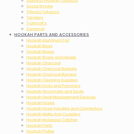
Starbuzz Hookah Tobacco
Social Smoke
Trifecta Tobacco
Tangiers
Trofimoff’s
Zumerret
HOOKAH PARTS AND ACCESSORIES
Hookah Aluminum Foil
Hookah Bags
Hookah Bases
Hookah Bowls and Heads
Hookah Charcoal
Hookah Charcoal Baskets
Hookah Charcoal Burners
Hookah Cleaning Supplies
Hookah Forks and Punchers
Hookah Grommets and Seals
Hookah Heat Management Devices
Hookah Hoses
Hookah Hose Handles and Connectors
Hookah Matts And Coasters
Hookah Molasses Catcher
Hookah Parts
Hookah Plates