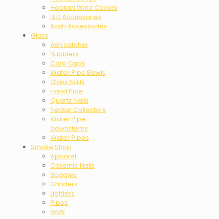
Hookah Wind Covers
LED Accessories
Xkah Accessories
Glass
Ash catcher
Bubblers
Carb Caps
Water Pipe Bowls
Glass Nails
Hand Pipe
Quartz Nails
Nectar Collectors
Water Pipe
downstems
Water Pipes
Smoke Shop
Apparel
Ceramic Nails
Baggies
Grinders
Lighters
Pipes
RAW