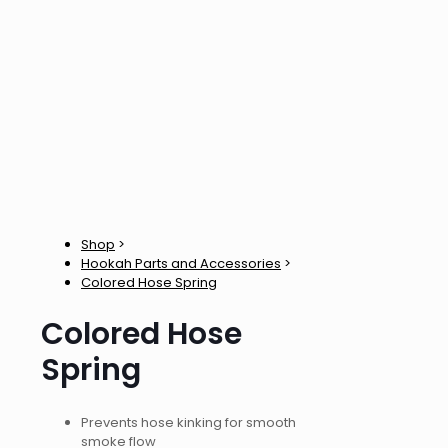
Shop
>
Hookah Parts and Accessories
>
Colored Hose Spring
Colored Hose
Spring
Prevents hose kinking for smooth
smoke flow