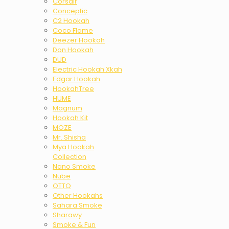
Corsair
Conceptic
C2 Hookah
Coco Flame
Deezer Hookah
Don Hookah
DUD
Electric Hookah Xkah
Edgar Hookah
HookahTree
HUME
Magnum
Hookah Kit
MOZE
Mr. Shisha
Mya Hookah
Collection
Nano Smoke
Nube
OTTO
Other Hookahs
Sahara Smoke
Sharawy
Smoke & Fun