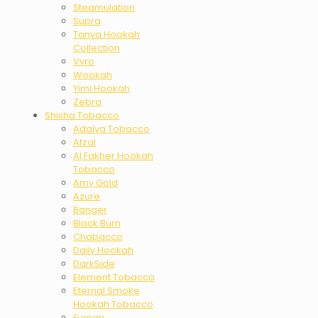
Steamulation
Supra
Tanya Hookah
Collection
Vyro
Wookah
Yimi Hookah
Zebra
Shisha Tobacco
Adalya Tobacco
Afzal
Al Fakher Hookah
Tobacco
Amy Gold
Azure
Banger
Black Burn
Chabacco
Daily Hookah
DarkSide
Element Tobacco
Eternal Smoke
Hookah Tobacco
Fumari