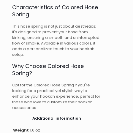
Characteristics of Colored Hose
Spring
This hose spring is not just about aesthetics;
it's designed to prevent your hose from
kinking, ensuring a smooth and uninterrupted
flow of smoke. Available in various colors, it
adds a personalized touch to your hookah
setup.
Why Choose Colored Hose
Spring?
Opt for the Colored Hose Spring if you're
looking for a practical yet stylish way to
enhance your hookah experience, perfect for
those who love to customize their hookah
accessories.
Additional information
Weight
1.6 oz