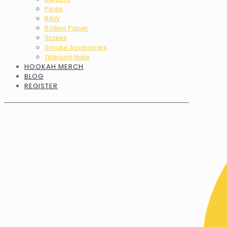
Pipes
RAW
Rolling Paper
Scales
Smoke Accesories
Titanium Nails
HOOKAH MERCH
BLOG
REGISTER