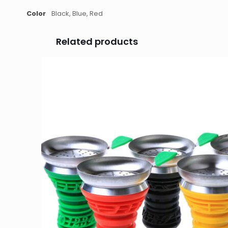
Color
Black, Blue, Red
Related products