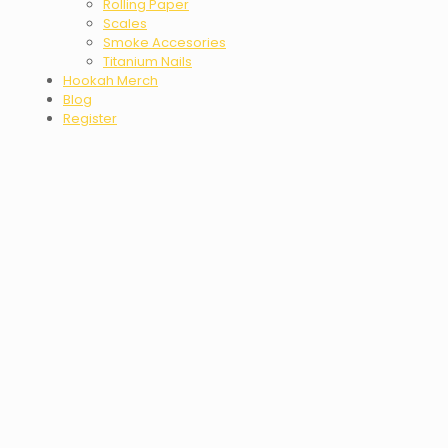
Rolling Paper
Scales
Smoke Accesories
Titanium Nails
Hookah Merch
Blog
Register