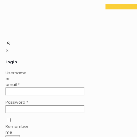
✕
Login
Username
or
email
*
Password
*
Remember
me