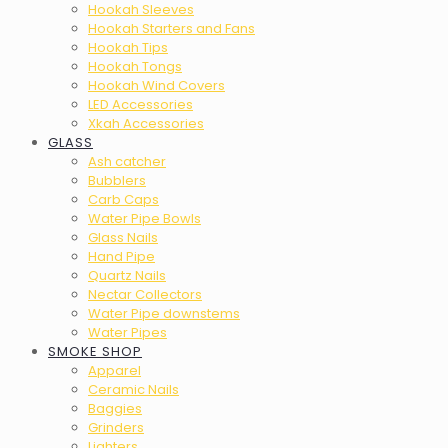
Hookah Sleeves
Hookah Starters and Fans
Hookah Tips
Hookah Tongs
Hookah Wind Covers
LED Accessories
Xkah Accessories
GLASS
Ash catcher
Bubblers
Carb Caps
Water Pipe Bowls
Glass Nails
Hand Pipe
Quartz Nails
Nectar Collectors
Water Pipe downstems
Water Pipes
SMOKE SHOP
Apparel
Ceramic Nails
Baggies
Grinders
Lighters