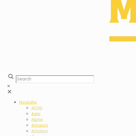
✕
✕
Hookahs
AEON
Agni
Alpha
Amazon
Amotion