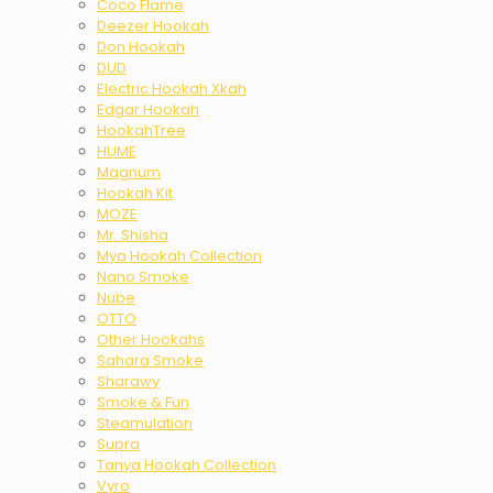
Coco Flame
Deezer Hookah
Don Hookah
DUD
Electric Hookah Xkah
Edgar Hookah
HookahTree
HUME
Magnum
Hookah Kit
MOZE
Mr. Shisha
Mya Hookah Collection
Nano Smoke
Nube
OTTO
Other Hookahs
Sahara Smoke
Sharawy
Smoke & Fun
Steamulation
Supra
Tanya Hookah Collection
Vyro