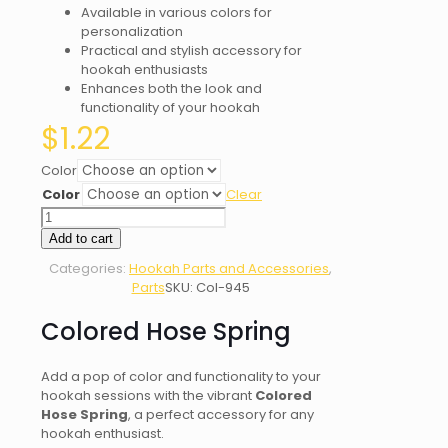
Available in various colors for
personalization
Practical and stylish accessory for
hookah enthusiasts
Enhances both the look and
functionality of your hookah
$
1.22
Color
Color
Clear
Colored
Hose
Add to cart
Spring
Categories:
Hookah Parts and Accessories
,
quantity
Parts
SKU:
Col-945
Colored Hose Spring
Add a pop of color and functionality to your
hookah sessions with the vibrant
Colored
Hose Spring
, a perfect accessory for any
hookah enthusiast.