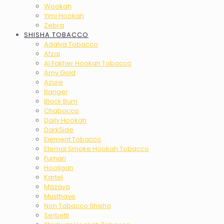
Wookah
Yimi Hookah
Zebra
SHISHA TOBACCO
Adalya Tobacco
Afzal
Al Fakher Hookah Tobacco
Amy Gold
Azure
Banger
Black Burn
Chabacco
Daily Hookah
DarkSide
Element Tobacco
Eternal Smoke Hookah Tobacco
Fumari
Hooligan
Kartel
Mazaya
Musthave
Non Tobacco Shisha
Serbetli