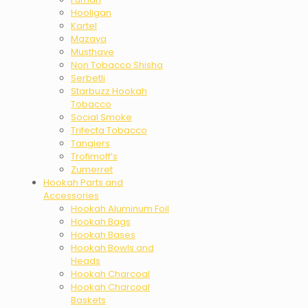
Hooligan
Kartel
Mazaya
Musthave
Non Tobacco Shisha
Serbetli
Starbuzz Hookah
Tobacco
Social Smoke
Trifecta Tobacco
Tangiers
Trofimoff’s
Zumerret
Hookah Parts and
Accessories
Hookah Aluminum Foil
Hookah Bags
Hookah Bases
Hookah Bowls and
Heads
Hookah Charcoal
Hookah Charcoal
Baskets