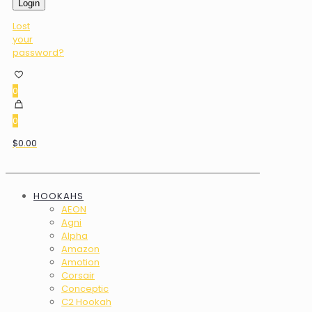
Login
Lost
your
password?
0
0
$0.00
HOOKAHS
AEON
Agni
Alpha
Amazon
Amotion
Corsair
Conceptic
C2 Hookah