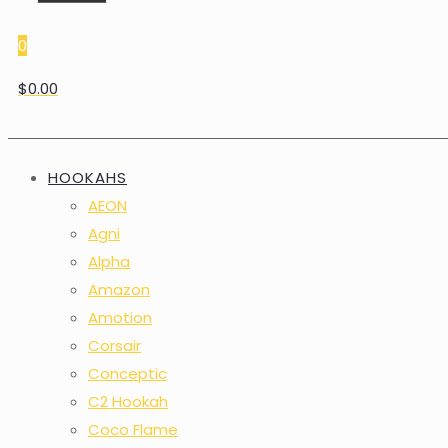
0
$0.00
HOOKAHS
AEON
Agni
Alpha
Amazon
Amotion
Corsair
Conceptic
C2 Hookah
Coco Flame