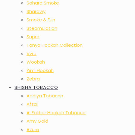
Sahara Smoke
Sharawy
Smoke & Fun
Steamulation
Supra
Tanya Hookah Collection
Vyro
Wookah
Yimi Hookah
Zebra
SHISHA TOBACCO
Adalya Tobacco
Afzal
Al Fakher Hookah Tobacco
Amy Gold
Azure