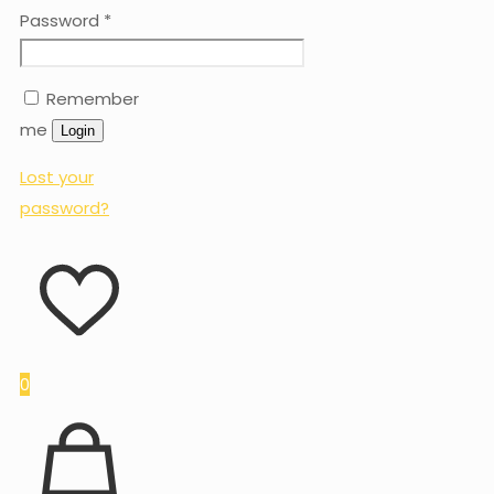
Password
*
Remember
me
Login
Lost your
password?
0