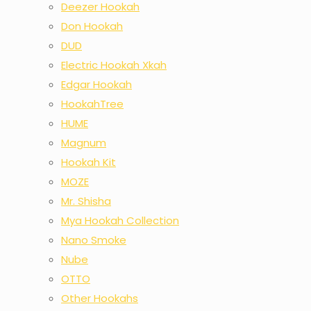
Deezer Hookah
Don Hookah
DUD
Electric Hookah Xkah
Edgar Hookah
HookahTree
HUME
Magnum
Hookah Kit
MOZE
Mr. Shisha
Mya Hookah Collection
Nano Smoke
Nube
OTTO
Other Hookahs