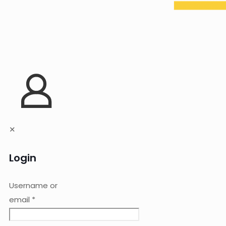
✕
Login
Username or
email
*