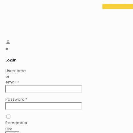
✕
Login
Username
or
email
*
Password
*
Remember
me