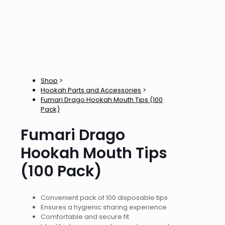
Shop
>
Hookah Parts and Accessories
>
Fumari Drago Hookah Mouth Tips (100
Pack)
Fumari Drago
Hookah Mouth Tips
(100 Pack)
Convenient pack of 100 disposable tips
Ensures a hygienic sharing experience
Comfortable and secure fit