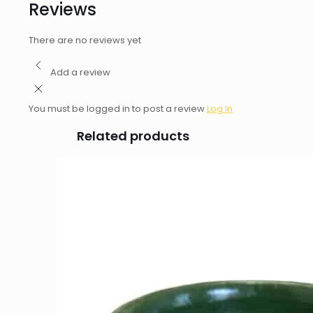
Reviews
There are no reviews yet
Add a review
You must be logged in to post a review
Log In
Related products