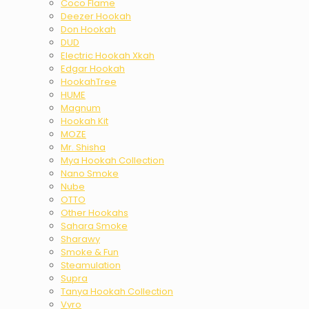
Coco Flame
Deezer Hookah
Don Hookah
DUD
Electric Hookah Xkah
Edgar Hookah
HookahTree
HUME
Magnum
Hookah Kit
MOZE
Mr. Shisha
Mya Hookah Collection
Nano Smoke
Nube
OTTO
Other Hookahs
Sahara Smoke
Sharawy
Smoke & Fun
Steamulation
Supra
Tanya Hookah Collection
Vyro