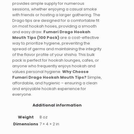
provides ample supply for numerous
sessions, whether enjoying a casual smoke
with friends or hosting a larger gathering. The
Drago tips are designed for a comfortable fit
on most hookah hoses, providing a smooth
and easy draw.
Fumari Drago Hookah
Mouth Tips (100 Pack)
are a cost-effective
way to prioritize hygiene, preventing the
spread of germs and maintaining the integrity
of the flavor profile of your shisha. This bulk
pack is perfect for hookah lounges, cafes, or
anyone who frequently enjoys hookah and
values personal hygiene.
Why Choose
Fumari Drago Hookah Mouth Tips?
Simple,
affordable, and hygienic – ensuring a clean
and enjoyable hookah experience for
everyone.
Additional information
Weight
8 oz
Dimensions
7 × 4 × 2 in