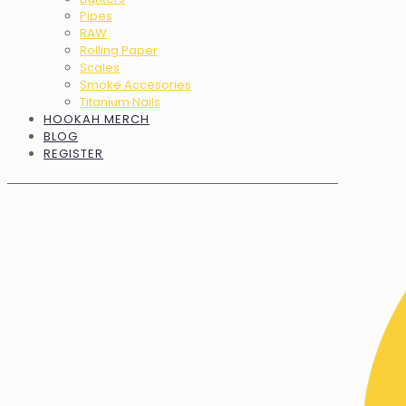
Pipes
RAW
Rolling Paper
Scales
Smoke Accesories
Titanium Nails
HOOKAH MERCH
BLOG
REGISTER