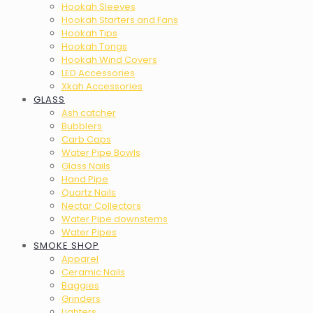
Hookah Sleeves
Hookah Starters and Fans
Hookah Tips
Hookah Tongs
Hookah Wind Covers
LED Accessories
Xkah Accessories
GLASS
Ash catcher
Bubblers
Carb Caps
Water Pipe Bowls
Glass Nails
Hand Pipe
Quartz Nails
Nectar Collectors
Water Pipe downstems
Water Pipes
SMOKE SHOP
Apparel
Ceramic Nails
Baggies
Grinders
Lighters