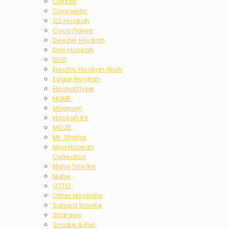
Corsair
Conceptic
C2 Hookah
Coco Flame
Deezer Hookah
Don Hookah
DUD
Electric Hookah Xkah
Edgar Hookah
HookahTree
HUME
Magnum
Hookah Kit
MOZE
Mr. Shisha
Mya Hookah
Collection
Nano Smoke
Nube
OTTO
Other Hookahs
Sahara Smoke
Sharawy
Smoke & Fun