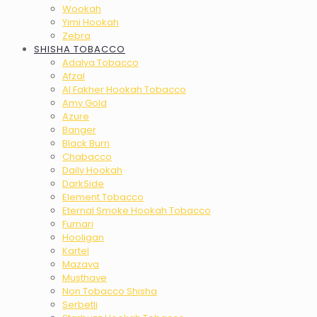
Wookah
Yimi Hookah
Zebra
SHISHA TOBACCO
Adalya Tobacco
Afzal
Al Fakher Hookah Tobacco
Amy Gold
Azure
Banger
Black Burn
Chabacco
Daily Hookah
DarkSide
Element Tobacco
Eternal Smoke Hookah Tobacco
Fumari
Hooligan
Kartel
Mazaya
Musthave
Non Tobacco Shisha
Serbetli