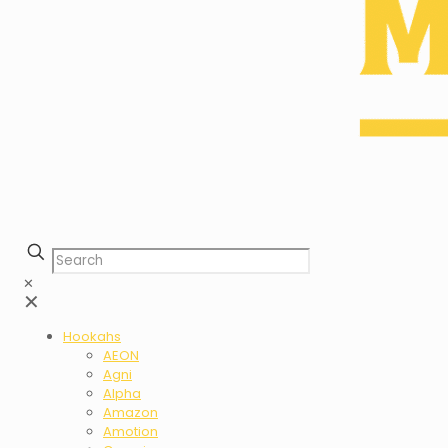
✕
✕
Hookahs
AEON
Agni
Alpha
Amazon
Amotion