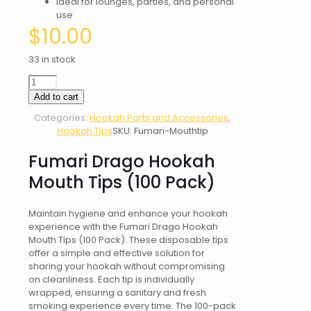
Ideal for lounges, parties, and personal
use
$
10.00
33 in stock
Fumari
Drago
Add to cart
Hookah
Categories:
Hookah Parts and Accessories
,
Mouth
Hookah Tips
SKU:
Fumari-Mouthtip
Tips
(100
Fumari Drago Hookah
Pack)
quantity
Mouth Tips (100 Pack)
Maintain hygiene and enhance your hookah
experience with the Fumari Drago Hookah
Mouth Tips (100 Pack). These disposable tips
offer a simple and effective solution for
sharing your hookah without compromising
on cleanliness. Each tip is individually
wrapped, ensuring a sanitary and fresh
smoking experience every time. The 100-pack