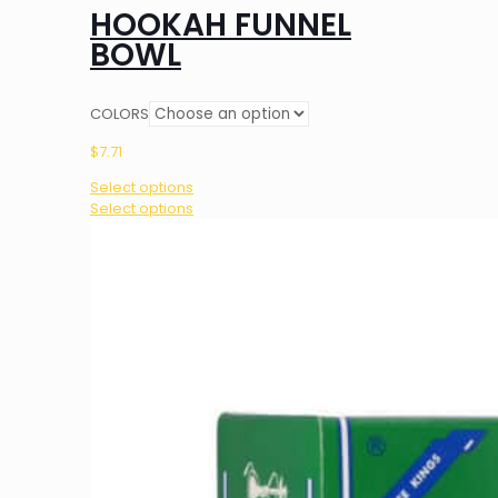
HOOKAH FUNNEL
BOWL
COLORS
$
7.71
Select options
This
Select options
product
has
multiple
variants.
The
options
may
be
chosen
on
the
product
page