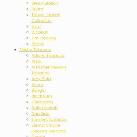
Steamulation
Supra
Tanya Hookah
Collection
Vyro
Wookah
Yimi Hookah
Zebra
Shisha Tobacco
Adalya Tobacco
Afzal
Al Fakher Hookah
Tobacco
Amy Gold
Azure
Banger
Black Burn
Chabacco
Daily Hookah
DarkSide
Element Tobacco
Eternal Smoke
Hookah Tobacco
Fumari