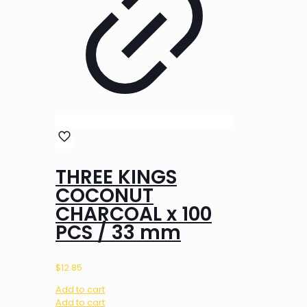
THREE KINGS
COCONUT
CHARCOAL x 100
PCS / 33 mm
$
12.85
Add to cart
Add to cart