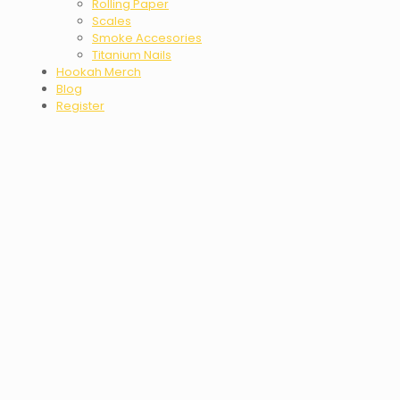
Rolling Paper
Scales
Smoke Accesories
Titanium Nails
Hookah Merch
Blog
Register