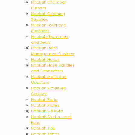
Hookah Charcoal
Burners
Hookah Cleaning
Supplies
Hookah Forks and
Punchers
Hookah Grommets
and Seals
Hookah Heat
Management Devices
Hookah Hoses
Hookah Hose Handles
and Connectors
Hookah Matts And
Coasters
Hookah Molasses
Catcher
Hookah Parts
Hookah Plates
Hookah Sleeves
Hookah Starters and
Fans
Hookah Tips
Hookah Tongs