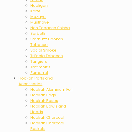
Hooligan
Kartel
Mazaya
Musthave
Non Tobacco Shisha
Serbetli
Starbuzz Hookah
Tobacco
Social Smoke
Trifecta Tobacco
Tangiers
Trofimoff’s
Zumerret
Hookah Parts and
Accessories
Hookah Aluminum Foil
Hookah Bags
Hookah Bases
Hookah Bowls and
Heads
Hookah Charcoal
Hookah Charcoal
Baskets