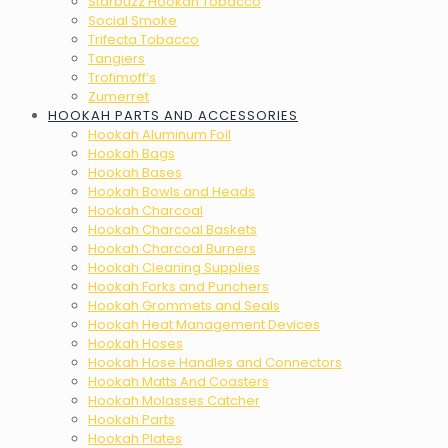
Starbuzz Hookah Tobacco
Social Smoke
Trifecta Tobacco
Tangiers
Trofimoff’s
Zumerret
HOOKAH PARTS AND ACCESSORIES
Hookah Aluminum Foil
Hookah Bags
Hookah Bases
Hookah Bowls and Heads
Hookah Charcoal
Hookah Charcoal Baskets
Hookah Charcoal Burners
Hookah Cleaning Supplies
Hookah Forks and Punchers
Hookah Grommets and Seals
Hookah Heat Management Devices
Hookah Hoses
Hookah Hose Handles and Connectors
Hookah Matts And Coasters
Hookah Molasses Catcher
Hookah Parts
Hookah Plates