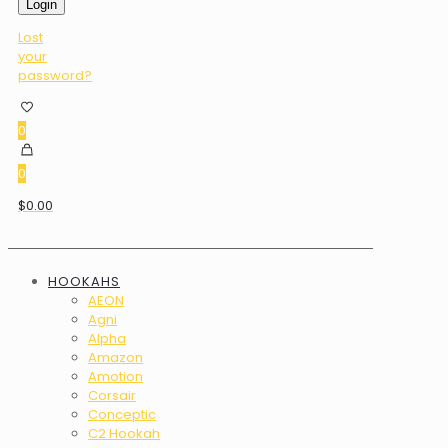
Login
Lost
your
password?
0
0
$0.00
HOOKAHS
AEON
Agni
Alpha
Amazon
Amotion
Corsair
Conceptic
C2 Hookah