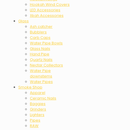
Hookah Wind Covers
LED Accessories
Xkah Accessories
Glass
Ash catcher
Bubblers
Carb Caps
Water Pipe Bowls
Glass Nails
Hand Pipe
Quartz Nails
Nectar Collectors
Water Pipe
downstems
Water Pipes
Smoke Shop
Apparel
Ceramic Nails
Baggies
Grinders
Lighters
Pipes
RAW