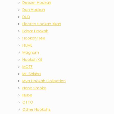
Deezer Hookah
Don Hookah
DUD
Electric Hookah Xkah
Edgar Hookah
HookahTree
HUME
Magnum
Hookah Kit
MOZE
Mr. Shisha
Mya Hookah Collection
Nano Smoke
Nube
OTTO
Other Hookahs