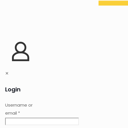
✕
Login
Username or
email
*