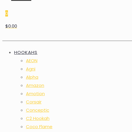
0
$0.00
HOOKAHS
AEON
Agni
Alpha
Amazon
Amotion
Corsair
Conceptic
C2 Hookah
Coco Flame