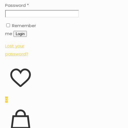
Password
*
Remember
me
Login
Lost your
password?
0