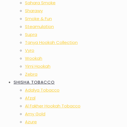
Sahara Smoke
Sharawy
Smoke & Fun
Steamulation
Supra
Tanya Hookah Collection
Vyro
Wookah
Yimi Hookah
Zebra
SHISHA TOBACCO
Adalya Tobacco
Afzal
Al Fakher Hookah Tobacco
Amy Gold
Azure