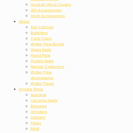
Hookah Wind Covers
LED Accessories
Xkah Accessories
Glass
Ash catcher
Bubblers
Carb Caps
Water Pipe Bowls
Glass Nails
Hand Pipe
Quartz Nails
Nectar Collectors
Water Pipe
downstems
Water Pipes
Smoke Shop
Apparel
Ceramic Nails
Baggies
Grinders
Lighters
Pipes
RAW