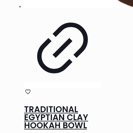
TRADITIONAL
EGYPTIAN CLAY
HOOKAH BOWL