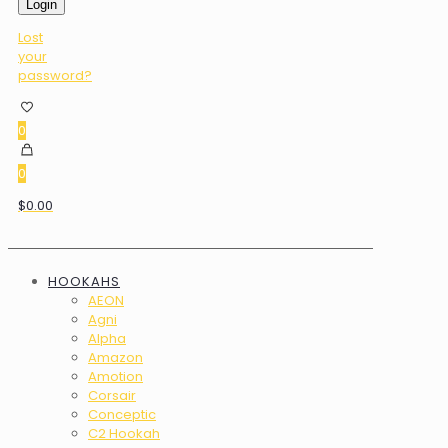
Login
Lost
your
password?
0
0
$0.00
HOOKAHS
AEON
Agni
Alpha
Amazon
Amotion
Corsair
Conceptic
C2 Hookah