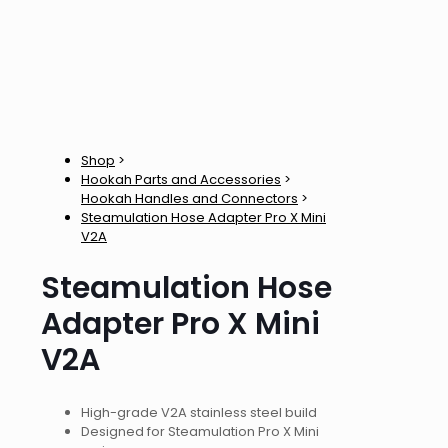
Shop
>
Hookah Parts and Accessories
>
Hookah Handles and Connectors
>
Steamulation Hose Adapter Pro X Mini
V2A
Steamulation Hose
Adapter Pro X Mini
V2A
High-grade V2A stainless steel build
Designed for Steamulation Pro X Mini