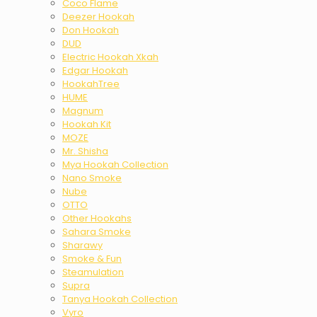
Coco Flame
Deezer Hookah
Don Hookah
DUD
Electric Hookah Xkah
Edgar Hookah
HookahTree
HUME
Magnum
Hookah Kit
MOZE
Mr. Shisha
Mya Hookah Collection
Nano Smoke
Nube
OTTO
Other Hookahs
Sahara Smoke
Sharawy
Smoke & Fun
Steamulation
Supra
Tanya Hookah Collection
Vyro