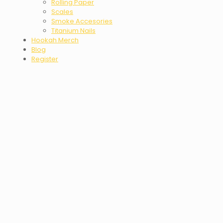
Rolling Paper
Scales
Smoke Accesories
Titanium Nails
Hookah Merch
Blog
Register