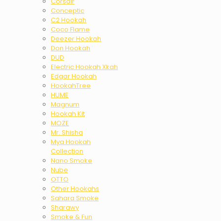
Corsair
Conceptic
C2 Hookah
Coco Flame
Deezer Hookah
Don Hookah
DUD
Electric Hookah Xkah
Edgar Hookah
HookahTree
HUME
Magnum
Hookah Kit
MOZE
Mr. Shisha
Mya Hookah
Collection
Nano Smoke
Nube
OTTO
Other Hookahs
Sahara Smoke
Sharawy
Smoke & Fun