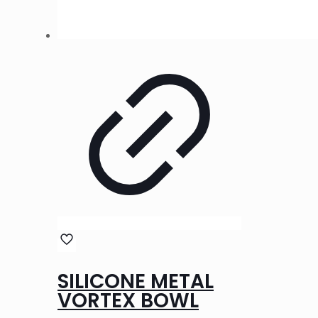
SILICONE METAL
VORTEX BOWL