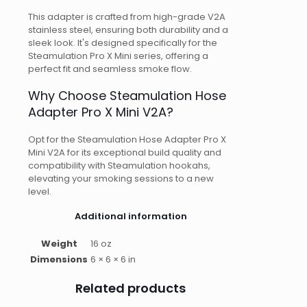
This adapter is crafted from high-grade V2A
stainless steel, ensuring both durability and a
sleek look. It's designed specifically for the
Steamulation Pro X Mini series, offering a
perfect fit and seamless smoke flow.
Why Choose Steamulation Hose
Adapter Pro X Mini V2A?
Opt for the Steamulation Hose Adapter Pro X
Mini V2A for its exceptional build quality and
compatibility with Steamulation hookahs,
elevating your smoking sessions to a new
level.
Additional information
Weight
16 oz
Dimensions
6 × 6 × 6 in
Related products