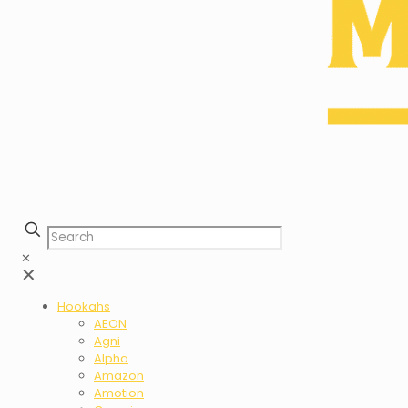
✕
✕
Hookahs
AEON
Agni
Alpha
Amazon
Amotion