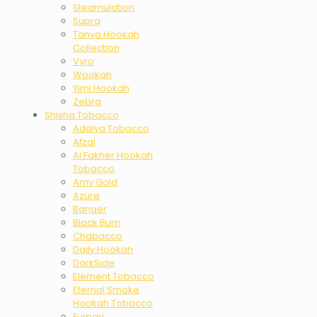
Steamulation
Supra
Tanya Hookah
Collection
Vyro
Wookah
Yimi Hookah
Zebra
Shisha Tobacco
Adalya Tobacco
Afzal
Al Fakher Hookah
Tobacco
Amy Gold
Azure
Banger
Black Burn
Chabacco
Daily Hookah
DarkSide
Element Tobacco
Eternal Smoke
Hookah Tobacco
Fumari