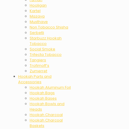
Hooligan
Kartel
Mazaya
Musthave
Non Tobacco Shisha
Serbetli
Starbuzz Hookah
Tobacco
Social Smoke
Trifecta Tobacco
Tangiers
Trofimoff’s
Zumerret
Hookah Parts and
Accessories
Hookah Aluminum Foil
Hookah Bags
Hookah Bases
Hookah Bowls and
Heads
Hookah Charcoal
Hookah Charcoal
Baskets