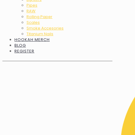
Pipes
RAW
Rolling Paper
Scales
Smoke Accesories
Titanium Nails
HOOKAH MERCH
BLOG
REGISTER