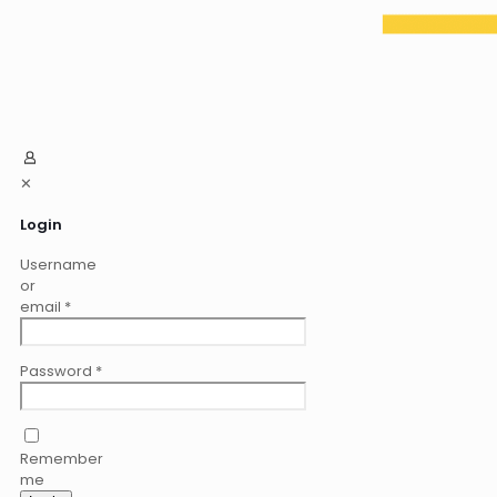
✕
Login
Username
or
email
*
Password
*
Remember
me