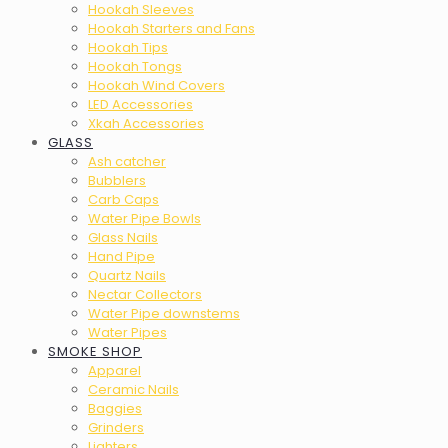
Hookah Sleeves
Hookah Starters and Fans
Hookah Tips
Hookah Tongs
Hookah Wind Covers
LED Accessories
Xkah Accessories
GLASS
Ash catcher
Bubblers
Carb Caps
Water Pipe Bowls
Glass Nails
Hand Pipe
Quartz Nails
Nectar Collectors
Water Pipe downstems
Water Pipes
SMOKE SHOP
Apparel
Ceramic Nails
Baggies
Grinders
Lighters