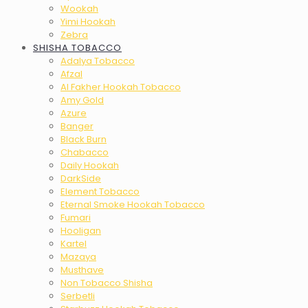
Wookah
Yimi Hookah
Zebra
SHISHA TOBACCO
Adalya Tobacco
Afzal
Al Fakher Hookah Tobacco
Amy Gold
Azure
Banger
Black Burn
Chabacco
Daily Hookah
DarkSide
Element Tobacco
Eternal Smoke Hookah Tobacco
Fumari
Hooligan
Kartel
Mazaya
Musthave
Non Tobacco Shisha
Serbetli