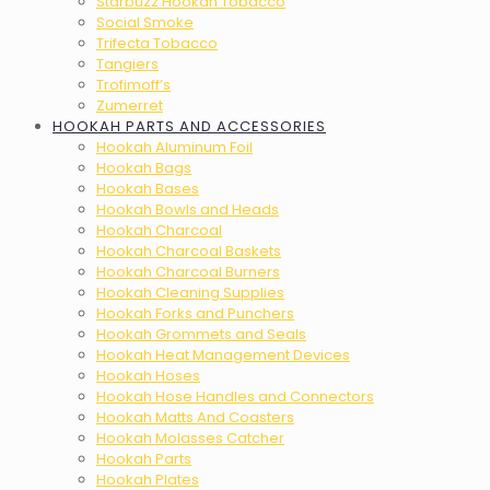
Starbuzz Hookah Tobacco
Social Smoke
Trifecta Tobacco
Tangiers
Trofimoff’s
Zumerret
HOOKAH PARTS AND ACCESSORIES
Hookah Aluminum Foil
Hookah Bags
Hookah Bases
Hookah Bowls and Heads
Hookah Charcoal
Hookah Charcoal Baskets
Hookah Charcoal Burners
Hookah Cleaning Supplies
Hookah Forks and Punchers
Hookah Grommets and Seals
Hookah Heat Management Devices
Hookah Hoses
Hookah Hose Handles and Connectors
Hookah Matts And Coasters
Hookah Molasses Catcher
Hookah Parts
Hookah Plates