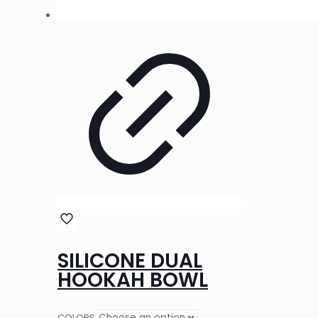
SILICONE DUAL
HOOKAH BOWL
COLORS