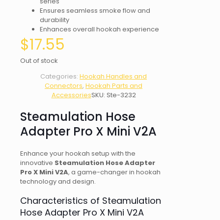
series
Ensures seamless smoke flow and
durability
Enhances overall hookah experience
$
17.55
Out of stock
Categories:
Hookah Handles and
Connectors
,
Hookah Parts and
Accessories
SKU:
Ste-3232
Steamulation Hose
Adapter Pro X Mini V2A
Enhance your hookah setup with the
innovative
Steamulation Hose Adapter
Pro X Mini V2A
, a game-changer in hookah
technology and design.
Characteristics of Steamulation
Hose Adapter Pro X Mini V2A