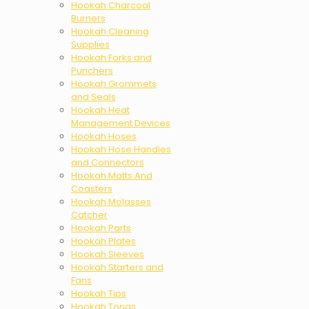
Hookah Charcoal
Burners
Hookah Cleaning
Supplies
Hookah Forks and
Punchers
Hookah Grommets
and Seals
Hookah Heat
Management Devices
Hookah Hoses
Hookah Hose Handles
and Connectors
Hookah Matts And
Coasters
Hookah Molasses
Catcher
Hookah Parts
Hookah Plates
Hookah Sleeves
Hookah Starters and
Fans
Hookah Tips
Hookah Tongs